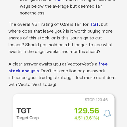
ways below the average but deemed fair
nonetheless.
The overall VST rating of 0.89 is fair for
TGT
, but
where does that leave you? Is it worth buying more
shares of this stock, or is this your sign to cut
losses? Should you hold on a bit longer to see what
awaits in the days, weeks, and months ahead?
A clear answer awaits you at VectorVest’s a
free
stock analysis
. Don’t let emotion or guesswork
influence your trading strategy - feel more confident
with VectorVest today!