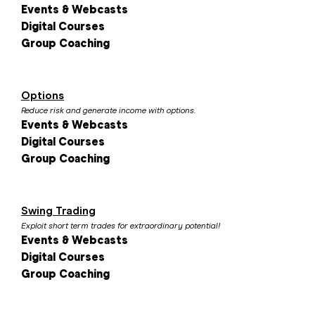
Events & Webcasts
Digital Courses
Group Coaching
Options
Reduce risk and generate income with options.
Events & Webcasts
Digital Courses
Group Coaching
Swing Trading
Exploit short term trades for extraordinary potential!
Events & Webcasts
Digital Courses
Group Coaching