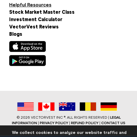
Helpful Resources
Stock Market Master Class
Investment Calculator
VectorVest Reviews
Blogs
©
2026 VECTORVEST INC ®. ALL RIGHTS RESERVED |
LEGAL
INFORMATION
|
PRIVACY POLICY
|
REFUND POLICY
|
CONTACT US
We collect cookies to analyze our website traffic and