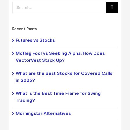
Search
for:
Recent Posts
Futures vs Stocks
Motley Fool vs Seeking Alpha: How Does
VectorVest Stack Up?
What are the Best Stocks for Covered Calls
in 2025?
What is the Best Time Frame for Swing
Trading?
Morningstar Alternatives