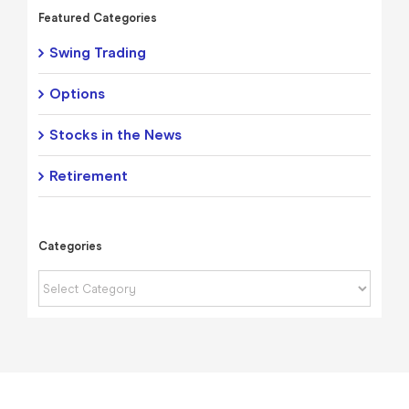
Featured Categories
Swing Trading
Options
Stocks in the News
Retirement
Categories
Categories