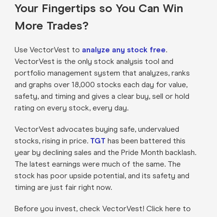
Your Fingertips so You Can Win
More Trades?
Use VectorVest to
analyze any stock free
.
VectorVest is the only stock analysis tool and
portfolio management system that analyzes, ranks
and graphs over 18,000 stocks each day for value,
safety, and timing and gives a clear buy, sell or hold
rating on every stock, every day.
VectorVest advocates buying safe, undervalued
stocks, rising in price.
TGT
has been battered this
year by declining sales and the Pride Month backlash.
The latest earnings were much of the same. The
stock has poor upside potential, and its safety and
timing are just fair right now.
Before you invest, check VectorVest! Click here to