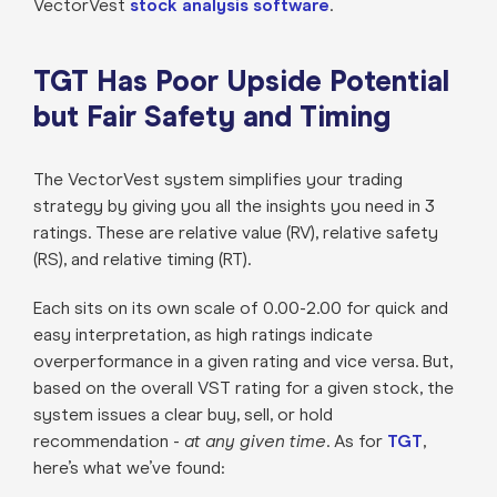
VectorVest
stock analysis software
.
TGT Has Poor Upside Potential
but Fair Safety and Timing
The VectorVest system simplifies your trading
strategy by giving you all the insights you need in 3
ratings. These are relative value (RV), relative safety
(RS), and relative timing (RT).
Each sits on its own scale of 0.00-2.00 for quick and
easy interpretation, as high ratings indicate
overperformance in a given rating and vice versa. But,
based on the overall VST rating for a given stock, the
system issues a clear buy, sell, or hold
recommendation -
at any given time
. As for
TGT
,
here’s what we’ve found: