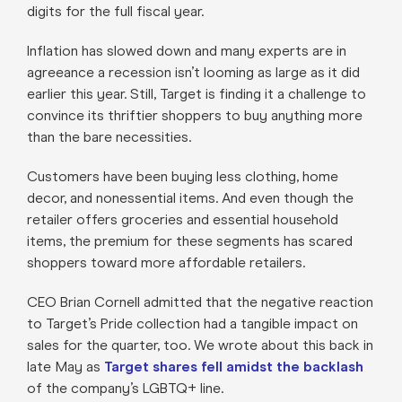
digits for the full fiscal year.
Inflation has slowed down and many experts are in
agreeance a recession isn’t looming as large as it did
earlier this year. Still, Target is finding it a challenge to
convince its thriftier shoppers to buy anything more
than the bare necessities.
Customers have been buying less clothing, home
decor, and nonessential items. And even though the
retailer offers groceries and essential household
items, the premium for these segments has scared
shoppers toward more affordable retailers.
CEO Brian Cornell admitted that the negative reaction
to Target’s Pride collection had a tangible impact on
sales for the quarter, too. We wrote about this back in
late May as
Target shares fell amidst the backlash
of the company’s LGBTQ+ line.