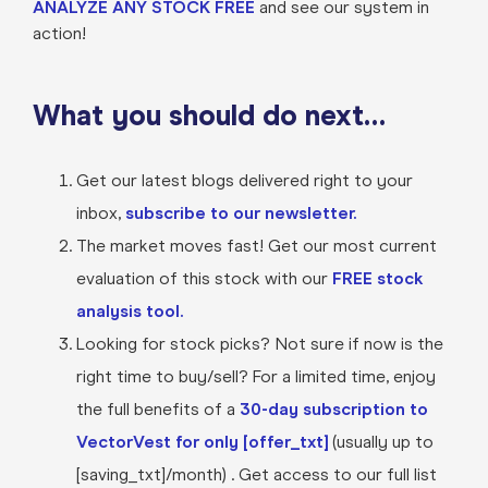
ANALYZE ANY STOCK FREE
and see our system in
action!
What you should do next…
Get our latest blogs delivered right to your
inbox,
subscribe to our newsletter.
The market moves fast! Get our most current
evaluation of this stock with our
FREE stock
analysis tool.
Looking for stock picks? Not sure if now is the
right time to buy/sell? For a limited time, enjoy
the full benefits of a
30-day subscription to
VectorVest for only [offer_txt]
(usually up to
[saving_txt]/month) . Get access to our full list