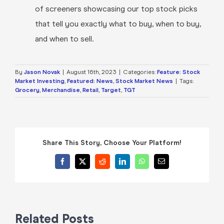
of screeners showcasing our top stock picks
that tell you exactly what to buy, when to buy,
and when to sell.
By
Jason Novak
|
August 16th, 2023
|
Categories:
Feature: Stock
Market Investing
,
Featured: News
,
Stock Market News
|
Tags:
Grocery
,
Merchandise
,
Retail
,
Target
,
TGT
Share This Story, Choose Your Platform!
Facebook
X
Reddit
LinkedIn
WhatsApp
Email
Related Posts