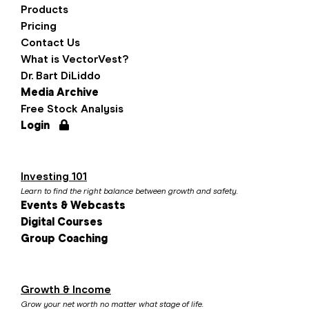
Products
Pricing
Contact Us
What is VectorVest?
Dr. Bart DiLiddo
Media Archive
Free Stock Analysis
Login
Investing 101
Learn to find the right balance between growth and safety.
Events & Webcasts
Digital Courses
Group Coaching
Growth & Income
Grow your net worth no matter what stage of life.