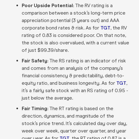
Poor Upside Potential:
The RV rating is a
comparison between a stock’s long-term price
appreciation potential (3 years out) and AAA
corporate bond rates & risk. As for
TGT
, the RV
rating of 0.83 is considered poor. On that note,
the stock is also overvalued, with a current value
of just $99.39/share.
Fair Safety:
The RS rating is an indicator of risk
and comes from an analysis of the company’s
financial consistency & predictability, debt-to-
equity ratio, and business longevity. As for
TGT
,
it’s a fairly safe stock with an RS rating of 0.95 -
just below the average.
Fair Timing:
The RT rating is based on the
direction, dynamics, and magnitude of the
stock’s price trend. It’s calculated day over day,
week over week, quarter over quarter, and year
over year. As for
TGT
, the RT rating of 0.87 is a