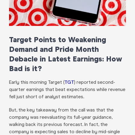
Target Points to Weakening
Demand and Pride Month
Debacle in Latest Earnings: How
Bad is it?
Early this morning Target (
TGT
) reported second-
quarter earnings that beat expectations while revenue
fell just short of analyst estimates.
But, the key takeaway from the call was that the
company was reevaluating its full-year guidance,
walking back its previous forecast. In fact, the
company is expecting sales to decline by mid-single