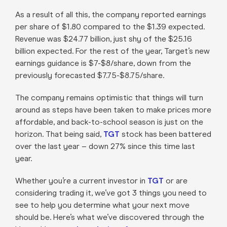
As a result of all this, the company reported earnings
per share of $1.80 compared to the $1.39 expected.
Revenue was $24.77 billion, just shy of the $25.16
billion expected. For the rest of the year, Target’s new
earnings guidance is $7-$8/share, down from the
previously forecasted $7.75-$8.75/share.
The company remains optimistic that things will turn
around as steps have been taken to make prices more
affordable, and back-to-school season is just on the
horizon. That being said,
TGT
stock has been battered
over the last year – down 27% since this time last
year.
Whether you’re a current investor in
TGT
or are
considering trading it, we’ve got 3 things you need to
see to help you determine what your next move
should be. Here’s what we’ve discovered through the