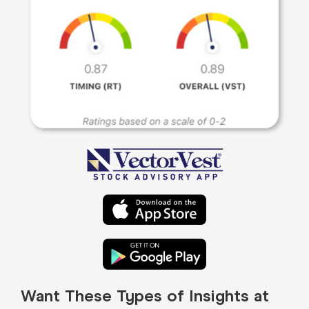
Want These Types of Insights at