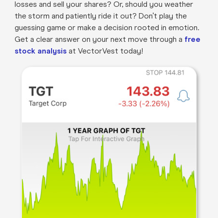
losses and sell your shares? Or, should you weather
the storm and patiently ride it out? Don’t play the
guessing game or make a decision rooted in emotion.
Get a clear answer on your next move through a
free
stock analysis
at VectorVest today!