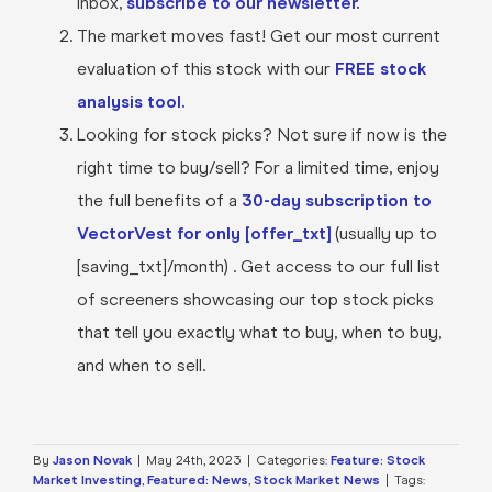
inbox,
subscribe to our newsletter.
The market moves fast! Get our most current
evaluation of this stock with our
FREE stock
analysis tool.
Looking for stock picks? Not sure if now is the
right time to buy/sell? For a limited time, enjoy
the full benefits of a
30-day subscription to
VectorVest for only [offer_txt]
(usually up to
[saving_txt]/month) . Get access to our full list
of screeners showcasing our top stock picks
that tell you exactly what to buy, when to buy,
and when to sell.
By
Jason Novak
|
May 24th, 2023
|
Categories:
Feature: Stock
Market Investing
,
Featured: News
,
Stock Market News
|
Tags: