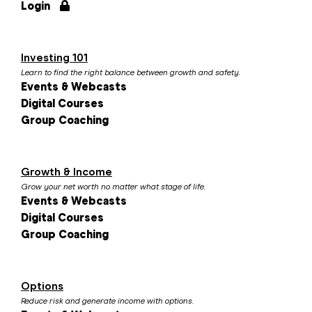
Login
Investing 101
Learn to find the right balance between growth and safety.
Events & Webcasts
Digital Courses
Group Coaching
Growth & Income
Grow your net worth no matter what stage of life.
Events & Webcasts
Digital Courses
Group Coaching
Options
Reduce risk and generate income with options.