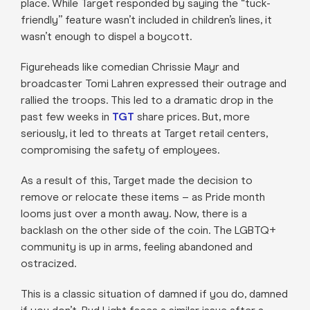
place. While Target responded by saying the “tuck-
friendly” feature wasn’t included in children’s lines, it
wasn’t enough to dispel a boycott.
Figureheads like comedian Chrissie Mayr and
broadcaster Tomi Lahren expressed their outrage and
rallied the troops. This led to a dramatic drop in the
past few weeks in
TGT
share prices. But, more
seriously, it led to threats at Target retail centers,
compromising the safety of employees.
As a result of this, Target made the decision to
remove or relocate these items – as Pride month
looms just over a month away. Now, there is a
backlash on the other side of the coin. The LGBTQ+
community is up in arms, feeling abandoned and
ostracized.
This is a classic situation of damned if you do, damned