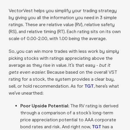
VectorVest helps you simplify your trading strategy
by giving you all the information you need in 3 simple
ratings. These are relative value (RV), relative safety
(RS), and relative timing (RT). Each rating sits on its own
scale of 0.00-2.00, with 1.00 being the average.
So, you can win more trades with less work by simply
picking stocks with ratings appreciating above the
average as they rise in value. It’s that easy -
but it
gets even easier.
Because based on the overall VST
rating for a stock, the system provides a clear buy,
sell, or hold recommendation. As for
TGT
, here’s what
we’ve unearthed:
Poor Upside Potential:
The RV rating is derived
through a comparison of a stock’s long-term
price appreciation potential to AAA corporate
bond rates and risk. And right now,
TGT
has a