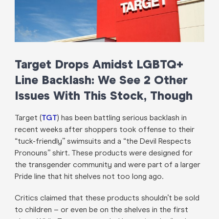
Target Drops Amidst LGBTQ+
Line Backlash: We See 2 Other
Issues With This Stock, Though
Target (
TGT
) has been battling serious backlash in
recent weeks after shoppers took offense to their
“tuck-friendly” swimsuits and a “the Devil Respects
Pronouns” shirt. These products were designed for
the transgender community and were part of a larger
Pride line that hit shelves not too long ago.
Critics claimed that these products shouldn’t be sold
to children – or even be on the shelves in the first