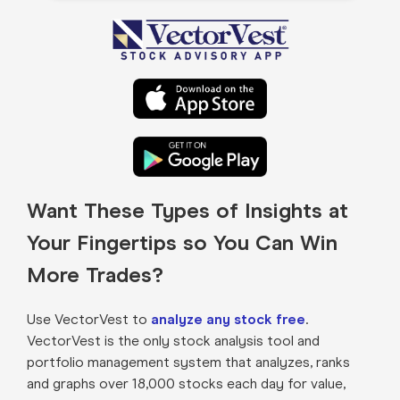
Want These Types of Insights at
Your Fingertips so You Can Win
More Trades?
Use VectorVest to
analyze any stock free
.
VectorVest is the only stock analysis tool and
portfolio management system that analyzes, ranks
and graphs over 18,000 stocks each day for value,