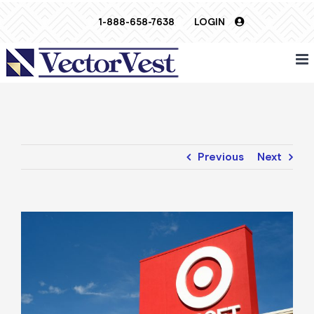
Skip
1-888-658-7638
LOGIN
to
content
Previous
Next
View
Larger
Image