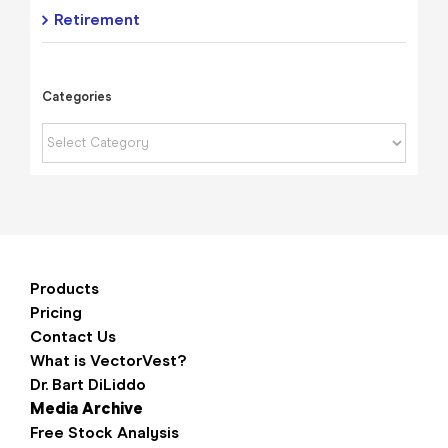
Retirement
Categories
Categories
Products
Pricing
Contact Us
What is VectorVest?
Dr. Bart DiLiddo
Media Archive
Free Stock Analysis