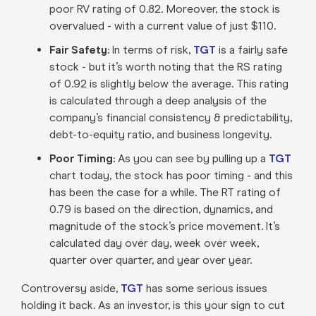
poor RV rating of 0.82. Moreover, the stock is
overvalued - with a current value of just $110.
Fair Safety:
In terms of risk,
TGT
is a fairly safe
stock - but it’s worth noting that the RS rating
of 0.92 is slightly below the average. This rating
is calculated through a deep analysis of the
company’s financial consistency & predictability,
debt-to-equity ratio, and business longevity.
Poor Timing:
As you can see by pulling up a
TGT
chart today, the stock has poor timing - and this
has been the case for a while. The RT rating of
0.79 is based on the direction, dynamics, and
magnitude of the stock’s price movement. It’s
calculated day over day, week over week,
quarter over quarter, and year over year.
Controversy aside,
TGT
has some serious issues
holding it back. As an investor, is this your sign to cut