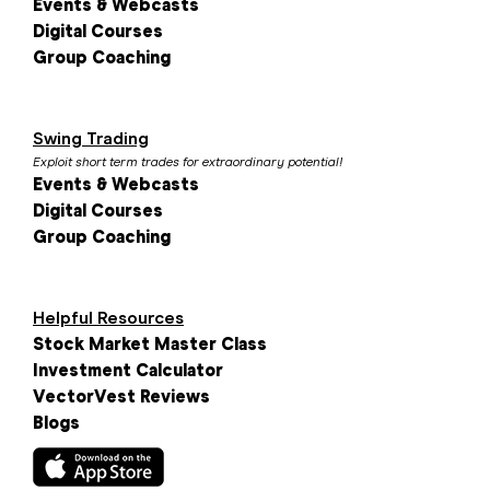
Events & Webcasts
Digital Courses
Group Coaching
Swing Trading
Exploit short term trades for extraordinary potential!
Events & Webcasts
Digital Courses
Group Coaching
Helpful Resources
Stock Market Master Class
Investment Calculator
VectorVest Reviews
Blogs