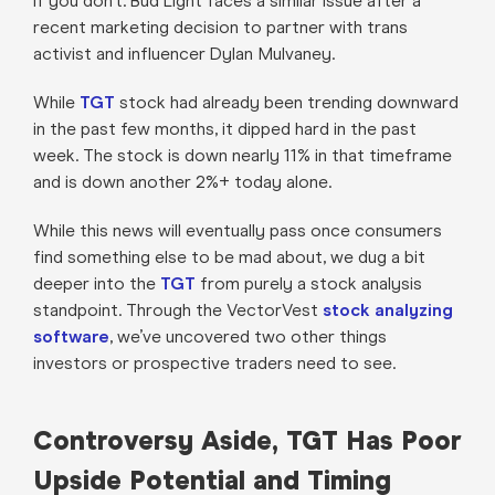
if you don’t. Bud Light faces a similar issue after a
recent marketing decision to partner with trans
activist and influencer Dylan Mulvaney.
While
TGT
stock had already been trending downward
in the past few months, it dipped hard in the past
week. The stock is down nearly 11% in that timeframe
and is down another 2%+ today alone.
While this news will eventually pass once consumers
find something else to be mad about, we dug a bit
deeper into the
TGT
from purely a stock analysis
standpoint. Through the VectorVest
stock analyzing
software
, we’ve uncovered two other things
investors or prospective traders need to see.
Controversy Aside, TGT Has Poor
Upside Potential and Timing