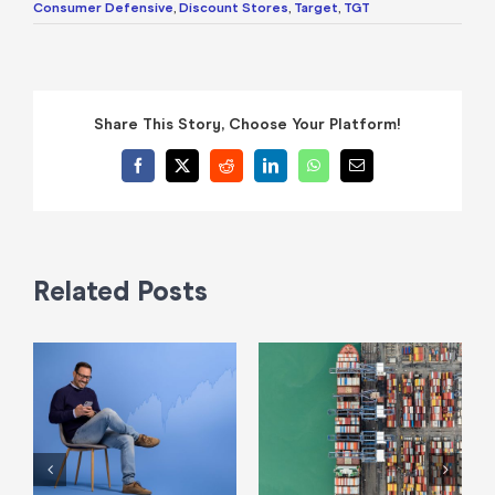
Consumer Defensive
,
Discount Stores
,
Target
,
TGT
Share This Story, Choose Your Platform!
Facebook
X
Reddit
LinkedIn
WhatsApp
Email
Related Posts