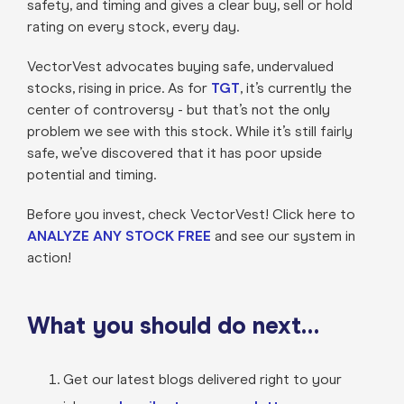
safety, and timing and gives a clear buy, sell or hold
rating on every stock, every day.
VectorVest advocates buying safe, undervalued
stocks, rising in price. As for
TGT
, it’s currently the
center of controversy - but that’s not the only
problem we see with this stock. While it’s still fairly
safe, we’ve discovered that it has poor upside
potential and timing.
Before you invest, check VectorVest! Click here to
ANALYZE ANY STOCK FREE
and see our system in
action!
What you should do next…
Get our latest blogs delivered right to your