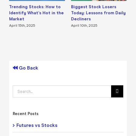
Trending Stocks: How to
Biggest Stock Losers
S
Identify What’s Hot in the
Today: Lessons from Daily
F
Market
Decliners
2
April 15th, 2025
April 10th, 2025
A
Go Back
Search
for:
Recent Posts
Futures vs Stocks