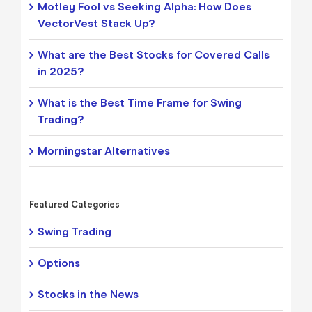
Motley Fool vs Seeking Alpha: How Does
VectorVest Stack Up?
What are the Best Stocks for Covered Calls
in 2025?
What is the Best Time Frame for Swing
Trading?
Morningstar Alternatives
Featured Categories
Swing Trading
Options
Stocks in the News