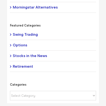
Morningstar Alternatives
Featured Categories
Swing Trading
Options
Stocks in the News
Retirement
Categories
Categories