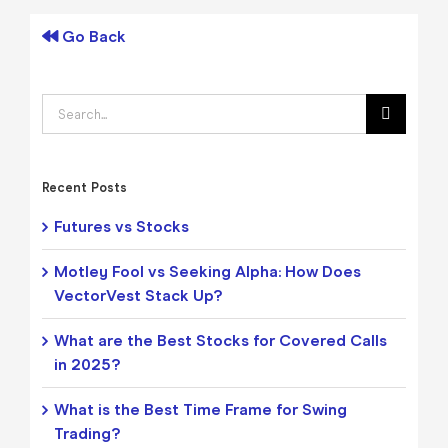
Go Back
Search
for:
Recent Posts
Futures vs Stocks
Motley Fool vs Seeking Alpha: How Does
VectorVest Stack Up?
What are the Best Stocks for Covered Calls
in 2025?
What is the Best Time Frame for Swing
Trading?