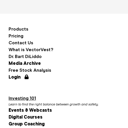
Products
Pricing
Contact Us
What is VectorVest?
Dr. Bart DiLiddo
Media Archive
Free Stock Analysis
Login
Investing 101
Learn to find the right balance between growth and safety.
Events & Webcasts
Digital Courses
Group Coaching