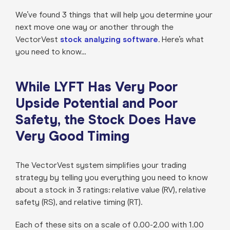
We’ve found 3 things that will help you determine your
next move one way or another through the
VectorVest
stock analyzing software
. Here’s what
you need to know…
While LYFT Has Very Poor
Upside Potential and Poor
Safety, the Stock Does Have
Very Good Timing
The VectorVest system simplifies your trading
strategy by telling you everything you need to know
about a stock in 3 ratings: relative value (RV), relative
safety (RS), and relative timing (RT).
Each of these sits on a scale of 0.00-2.00 with 1.00