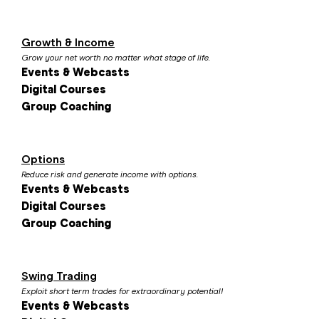
Growth & Income
Grow your net worth no matter what stage of life.
Events & Webcasts
Digital Courses
Group Coaching
Options
Reduce risk and generate income with options.
Events & Webcasts
Digital Courses
Group Coaching
Swing Trading
Exploit short term trades for extraordinary potential!
Events & Webcasts