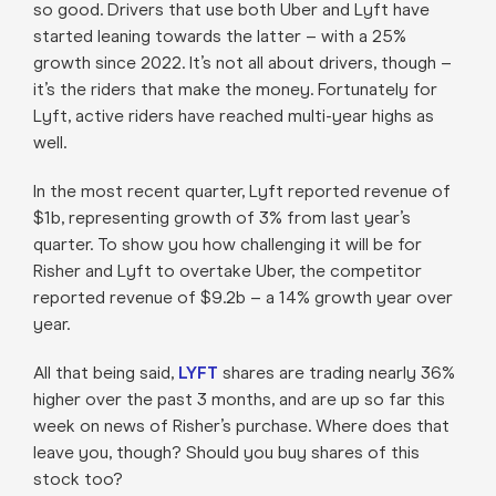
so good. Drivers that use both Uber and Lyft have
started leaning towards the latter – with a 25%
growth since 2022. It’s not all about drivers, though –
it’s the riders that make the money. Fortunately for
Lyft, active riders have reached multi-year highs as
well.
In the most recent quarter, Lyft reported revenue of
$1b, representing growth of 3% from last year’s
quarter. To show you how challenging it will be for
Risher and Lyft to overtake Uber, the competitor
reported revenue of $9.2b – a 14% growth year over
year.
All that being said,
LYFT
shares are trading nearly 36%
higher over the past 3 months, and are up so far this
week on news of Risher’s purchase. Where does that
leave you, though? Should you buy shares of this
stock too?