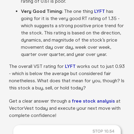
rating of 0.61 is poor.
Very Good Timing:
The one thing
LYFT
has
going for it is the very good RT rating of 1.35 -
which suggests a strong positive price trend for
the stock. This rating is based on the direction,
dynamics, and magnitude of the stock’s price
movement day over day, week over week,
quarter over quarter, and year over year.
The overall VST rating for
LYFT
works out to just 0.93
- which is below the average but considered fair
nonetheless. What does that mean for you, though? Is
this stock a buy, sell, or hold today?
Get a clear answer through a
free stock analysis
at
VectorVest today and execute your next move with
complete confidence!