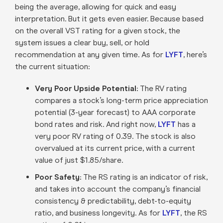
being the average, allowing for quick and easy
interpretation. But it gets even easier. Because based
on the overall VST rating for a given stock, the
system issues a clear buy, sell, or hold
recommendation at any given time. As for
LYFT
, here’s
the current situation:
Very Poor Upside Potential:
The RV rating
compares a stock’s long-term price appreciation
potential (3-year forecast) to AAA corporate
bond rates and risk. And right now,
LYFT
has a
very poor RV rating of 0.39. The stock is also
overvalued at its current price, with a current
value of just $1.85/share.
Poor Safety:
The RS rating is an indicator of risk,
and takes into account the company’s financial
consistency & predictability, debt-to-equity
ratio, and business longevity. As for
LYFT
, the RS