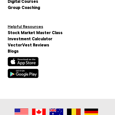
Digital Courses
Group Coaching
Helpful Resources
Stock Market Master Class
Investment Calculator
VectorVest Reviews
Blogs