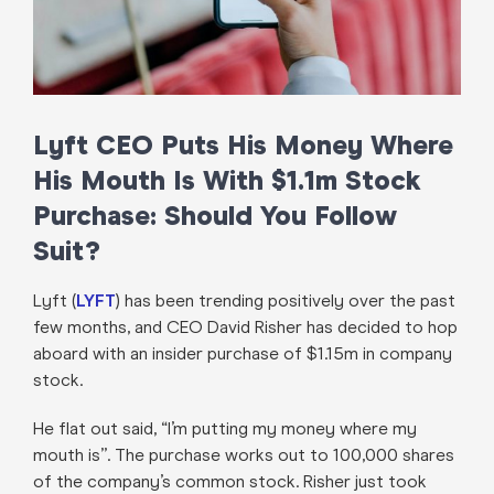
Lyft CEO Puts His Money Where
His Mouth Is With $1.1m Stock
Purchase: Should You Follow
Suit?
Lyft (
LYFT
) has been trending positively over the past
few months, and CEO David Risher has decided to hop
aboard with an insider purchase of $1.15m in company
stock.
He flat out said, “I’m putting my money where my
mouth is”. The purchase works out to 100,000 shares
of the company’s common stock. Risher just took