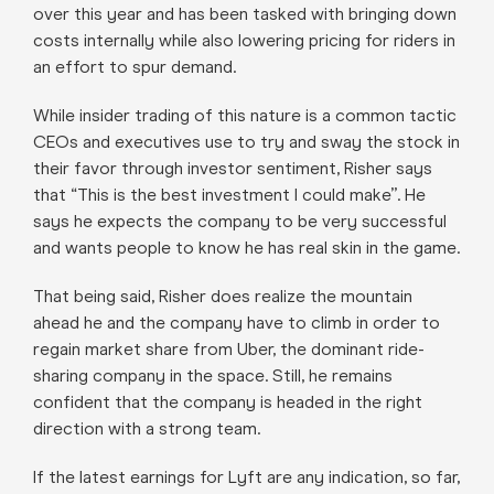
over this year and has been tasked with bringing down
costs internally while also lowering pricing for riders in
an effort to spur demand.
While insider trading of this nature is a common tactic
CEOs and executives use to try and sway the stock in
their favor through investor sentiment, Risher says
that “This is the best investment I could make”. He
says he expects the company to be very successful
and wants people to know he has real skin in the game.
That being said, Risher does realize the mountain
ahead he and the company have to climb in order to
regain market share from Uber, the dominant ride-
sharing company in the space. Still, he remains
confident that the company is headed in the right
direction with a strong team.
If the latest earnings for Lyft are any indication, so far,