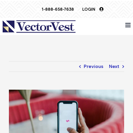
Skip
1-888-658-7638
LOGIN
to
content
Previous
Next
View
Larger
Image