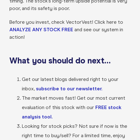
timing. The stock’s long-term upside potential is very
poor, and its safety is poor.
Before you invest, check VectorVest! Click here to
ANALYZE ANY STOCK FREE
and see our system in
action!
What you should do next…
Get our latest blogs delivered right to your
inbox,
subscribe to our newsletter.
The market moves fast! Get our most current
evaluation of this stock with our
FREE stock
analysis tool.
Looking for stock picks? Not sure if now is the
right time to buy/sell? For a limited time, enjoy