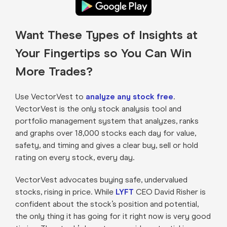
Want These Types of Insights at
Your Fingertips so You Can Win
More Trades?
Use VectorVest to
analyze any stock free
.
VectorVest is the only stock analysis tool and
portfolio management system that analyzes, ranks
and graphs over 18,000 stocks each day for value,
safety, and timing and gives a clear buy, sell or hold
rating on every stock, every day.
VectorVest advocates buying safe, undervalued
stocks, rising in price. While
LYFT
CEO David Risher is
confident about the stock’s position and potential,
the only thing it has going for it right now is very good