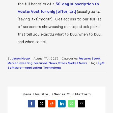
the full benefits of a
30-day subscription to
VectorVest for only [offer_txt]
(usually up to
[saving_txt]/month) . Get access to our full list
of screeners showcasing our top stock picks
that tell you exactly what to buy, when to buy,
and when to sell.
By
Jason Novak
|
August 17th, 2023
|
Categories:
Feature: Stock
Market Investing
,
Featured: News
,
Stock Market News
|
Tags:
Lyft
,
Software—Application
,
Technology
Share This Story, Choose Your Platform!
Facebook
X
Reddit
LinkedIn
WhatsApp
Email