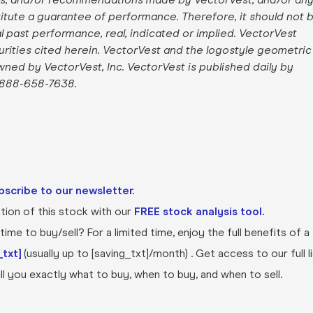
stitute a guarantee of performance. Therefore, it should not 
al past performance, real, indicated or implied. VectorVest
curities cited herein. VectorVest and the logostyle geometric
owned by VectorVest, Inc. VectorVest is published daily by
 888-658-7638.
bscribe to our newsletter.
ion of this stock with our
FREE stock analysis tool.
ime to buy/sell? For a limited time, enjoy the full benefits of a
txt]
(usually up to [saving_txt]/month) . Get access to our full l
l you exactly what to buy, when to buy, and when to sell.