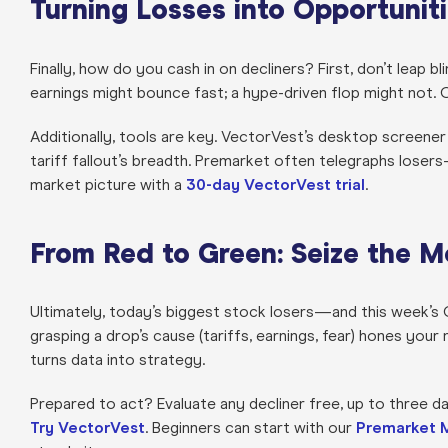
Turning Losses into Opportunit
Finally, how do you cash in on decliners? First, don’t leap 
earnings might bounce fast; a hype-driven flop might not. 
Additionally, tools are key. VectorVest’s desktop screener
tariff fallout’s breadth. Premarket often telegraphs lose
market picture with a
30-day VectorVest trial
.
From Red to Green: Seize the 
Ultimately, today’s biggest stock losers—and this week’s C
grasping a drop’s cause (tariffs, earnings, fear) hones y
turns data into strategy.
Prepared to act? Evaluate any decliner free, up to three da
Try VectorVest
. Beginners can start with our
Premarket 