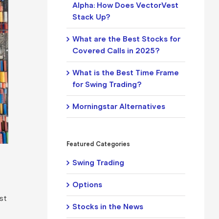
Alpha: How Does VectorVest
Stack Up?
What are the Best Stocks for
Covered Calls in 2025?
What is the Best Time Frame
for Swing Trading?
Morningstar Alternatives
Featured Categories
Swing Trading
Options
est
Stocks in the News