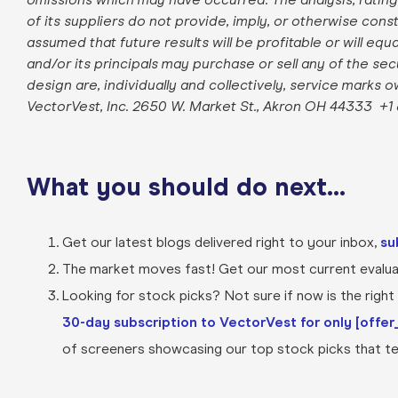
of its suppliers do not provide, imply, or otherwise con
assumed that future results will be profitable or will equ
and/or its principals may purchase or sell any of the se
design are, individually and collectively, service marks 
VectorVest, Inc. 2650 W. Market St., Akron OH 44333
+1
What you should do next…
Get our latest blogs delivered right to your inbox,
su
The market moves fast! Get our most current evaluat
Looking for stock picks? Not sure if now is the right t
30-day subscription to VectorVest for only [offer_
of screeners showcasing our top stock picks that tel