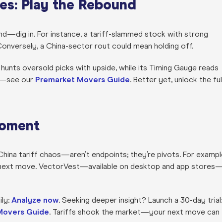
ies: Play the Rebound
blind—dig in. For instance, a tariff-slammed stock with strong
Conversely, a China-sector rout could mean holding off.
 hunts oversold picks with upside, while its Timing Gauge reads
rs—see our
Premarket Movers Guide
. Better yet,
unlock the ful
Moment
hina tariff chaos—aren’t endpoints; they’re pivots. For exampl
our next move. VectorVest—available on desktop and app stores
ily:
Analyze now
. Seeking deeper insight? Launch a 30-day trial
Movers Guide
. Tariffs shook the market—your next move can