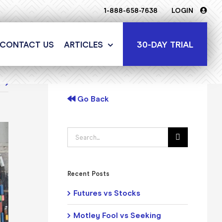
1-888-658-7638
LOGIN
30-DAY TRIAL
CONTACT US
ARTICLES
t
Go Back
Search
for:
Recent Posts
Futures vs Stocks
Motley Fool vs Seeking