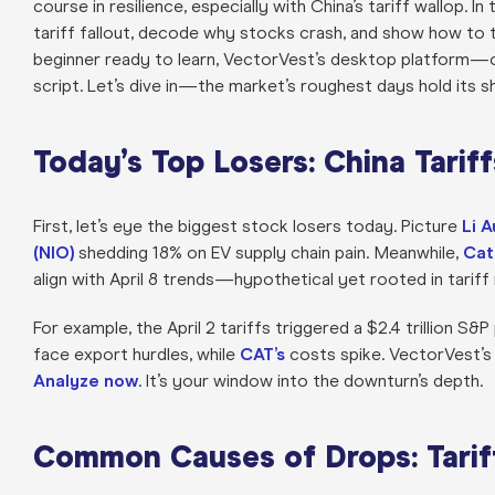
course in resilience, especially with China’s tariff wallop. In
tariff fallout, decode why stocks crash, and show how to t
beginner ready to learn, VectorVest’s desktop platform—o
script. Let’s dive in—the market’s roughest days hold its s
Today’s Top Losers: China Tariff
First, let’s eye the biggest stock losers today. Picture
Li A
(NIO)
shedding 18% on EV supply chain pain. Meanwhile,
Cat
align with April 8 trends—hypothetical yet rooted in tariff r
For example, the April 2 tariffs triggered a $2.4 trillion S
face export hurdles, while
CAT’s
costs spike. VectorVest’s 
Analyze now
. It’s your window into the downturn’s depth.
Common Causes of Drops: Tarif