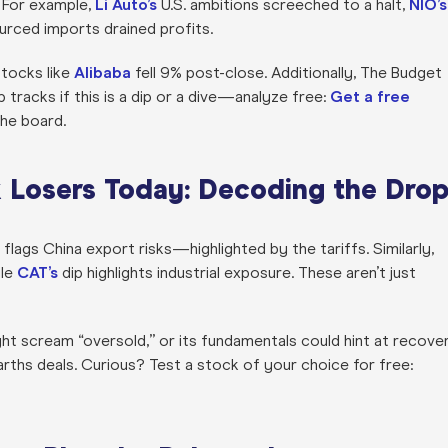
 For example,
Li Auto’s
U.S. ambitions screeched to a halt,
NIO’s
rced imports drained profits.
tocks like
Alibaba
fell 9% post-close. Additionally, The Budget
 tracks if this is a dip or a dive—analyze free:
Get a free
 the board.
k Losers Today: Decoding the Dro
flags China export risks—highlighted by the tariffs. Similarly,
ile
CAT’s
dip highlights industrial exposure. These aren’t just
ht scream “oversold,” or its fundamentals could hint at recover
arths deals. Curious? Test a stock of your choice for free: