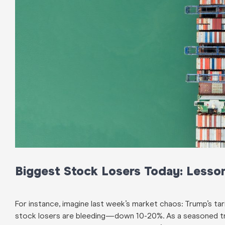
Biggest Stock Losers Today: Lesson
For instance, imagine last week’s market chaos: Trump’s tari
stock losers are bleeding—down 10-20%. As a seasoned trad