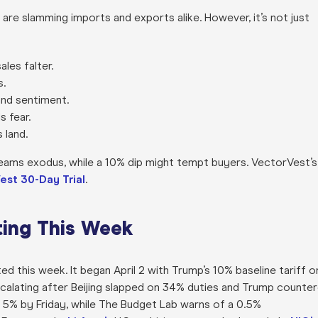
 are slamming imports and exports alike. However, it’s not just
ales falter.
s.
and sentiment.
s fear.
 land.
reams exodus, while a 10% dip might tempt buyers. VectorVest’s
est 30-Day Trial
.
ting This Week
ed this week. It began April 2 with Trump’s 10% baseline tariff o
calating after Beijing slapped on 34% duties and Trump counte
 5% by Friday, while The Budget Lab warns of a 0.5%