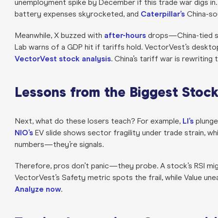
unemployment spike by December if this trade war digs in.
battery expenses skyrocketed, and
Caterpillar’s
China-sou
Meanwhile, X buzzed with
after-hours
drops—China-tied s
Lab warns of a GDP hit if tariffs hold. VectorVest’s desktop
VectorVest stock analysis
. China’s tariff war is rewriting
Lessons from the Biggest Stoc
Next, what do these losers teach? For example,
LI’s
plunge 
NIO’s
EV slide shows sector fragility under trade strain, wh
numbers—they’re signals.
Therefore, pros don’t panic—they probe. A stock’s RSI mig
VectorVest’s Safety metric spots the frail, while Value une
Analyze now
.