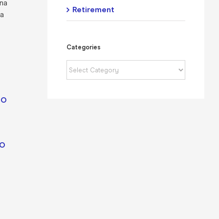
ina
Retirement
 a
Categories
Categories
IO
IO