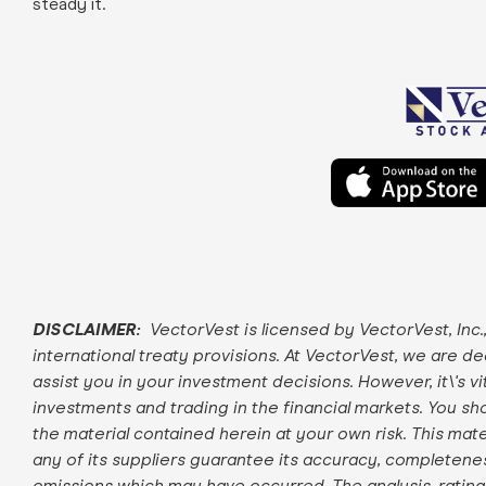
steady it.
DISCLAIMER:
VectorVest is licensed by VectorVest, Inc.
international treaty provisions. At VectorVest, we are d
assist you in your investment decisions. However, it\'s v
investments and trading in the financial markets. You sho
the material contained herein at your own risk. This mater
any of its suppliers guarantee its accuracy, completeness
omissions which may have occurred. The analysis, rati