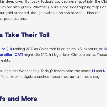
 this deep dive, I’ll unpack today’s top decliners, spotlight the Ch
urn red into green. Whether you’re a pro sidestepping traps or
ur gold standard, though available on app stores—flips the
harpest lessons.
s Take Their Toll
uto (LI)
tanking 20% as China tariffs crush its U.S. exports, or
N
erpillar (CAT)
might slip 12%, hit by pricier Chinese parts. These
eality.
&P plunge last Wednesday. Today’s losers bear the scars:
LI
and
N
free stock analysis crunches these free, up to three a day:
fs and More