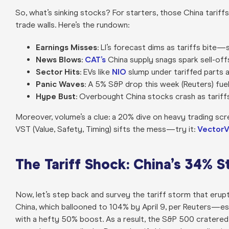
So, what’s sinking stocks? For starters, those China tariffs
trade walls. Here’s the rundown:
Earnings Misses
: LI’s forecast dims as tariffs bite—s
News Blows
:
CAT’s
China supply snags spark sell-off
Sector Hits
: EVs like
NIO
slump under tariffed parts 
Panic Waves
: A 5% S&P drop this week (Reuters) fuel
Hype Bust
: Overbought China stocks crash as tariffs
Moreover, volume’s a clue: a 20% dive on heavy trading sc
VST (Value, Safety, Timing) sifts the mess—try it:
VectorV
The Tariff Shock: China’s 34% S
Now, let’s step back and survey the tariff storm that erupt
China, which ballooned to 104% by April 9, per Reuters—es
with a hefty 50% boost. As a result, the S&P 500 cratered