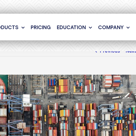
ODUCTS
PRICING
EDUCATION
COMPANY
Previous
Nex