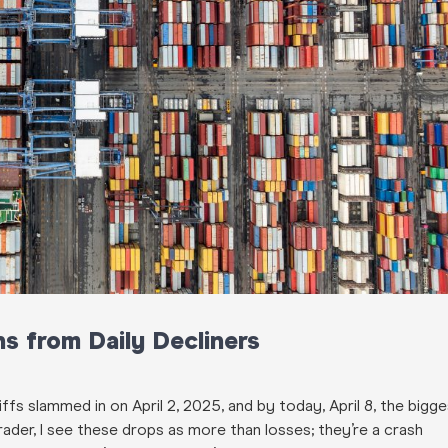
s from Daily Decliners
ffs slammed in on April 2, 2025, and by today, April 8, the bigg
er, I see these drops as more than losses; they’re a crash