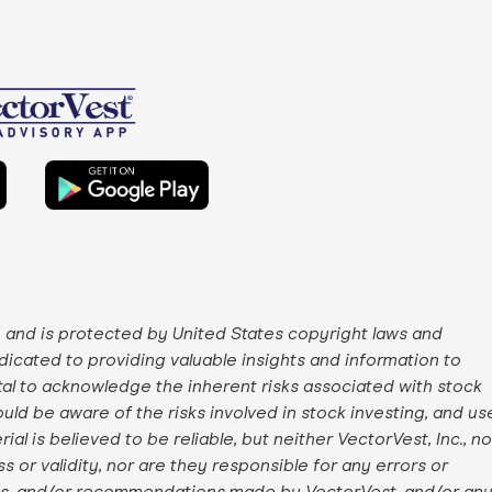
, and is protected by United States copyright laws and
edicated to providing valuable insights and information to
ital to acknowledge the inherent risks associated with stock
uld be aware of the risks involved in stock investing, and us
ial is believed to be reliable, but neither VectorVest, Inc., no
 or validity, nor are they responsible for any errors or
ngs, and/or recommendations made by VectorVest, and/or an