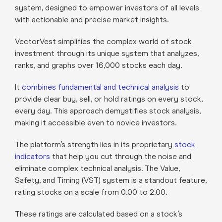
system, designed to empower investors of all levels
with actionable and precise market insights.
VectorVest simplifies the complex world of stock
investment through its unique system that analyzes,
ranks, and graphs over 16,000 stocks each day.
It
combines fundamental and technical analysis
to
provide clear buy, sell, or hold ratings on every stock,
every day. This approach demystifies stock analysis,
making it accessible even to novice investors.
The platform’s strength lies in its proprietary
stock
indicators
that help you cut through the noise and
eliminate complex technical analysis. The Value,
Safety, and Timing (VST) system is a standout feature,
rating stocks on a scale from 0.00 to 2.00.
These ratings are calculated based on a stock’s