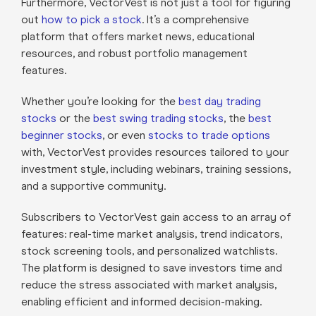
Furthermore, VectorVest is not just a tool for figuring
out
how to pick a stock
. It’s a comprehensive
platform that offers market news, educational
resources, and robust portfolio management
features.
Whether you’re looking for the
best day trading
stocks
or the
best swing trading stocks
, the
best
beginner stocks
, or even
stocks to trade options
with, VectorVest provides resources tailored to your
investment style, including webinars, training sessions,
and a supportive community.
Subscribers to VectorVest gain access to an array of
features: real-time market analysis, trend indicators,
stock screening tools, and personalized watchlists.
The platform is designed to save investors time and
reduce the stress associated with market analysis,
enabling efficient and informed decision-making.