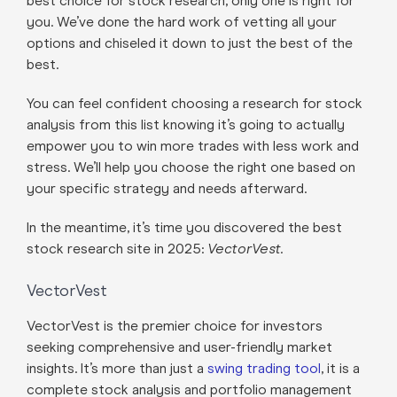
best choice for stock research, only one is right for
you. We’ve done the hard work of vetting all your
options and chiseled it down to just the best of the
best.
You can feel confident choosing a research for stock
analysis from this list knowing it’s going to actually
empower you to win more trades with less work and
stress. We’ll help you choose the right one based on
your specific strategy and needs afterward.
In the meantime, it’s time you discovered the best
stock research site in 2025:
VectorVest.
VectorVest
VectorVest is the premier choice for investors
seeking comprehensive and user-friendly market
insights. It’s more than just a
swing trading tool
, it is a
complete stock analysis and portfolio management