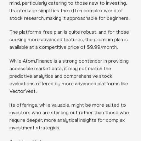
mind, particularly catering to those new to investing.
Its interface simplifies the often complex world of
stock research, making it approachable for beginners.
The platform’s free plan is quite robust, and for those
seeking more advanced features, the premium plan is
available at a competitive price of $9.99/month.
While Atom.Finance is a strong contender in providing
accessible market data, it may not match the
predictive analytics and comprehensive stock
evaluations offered by more advanced platforms like
VectorVest.
Its offerings, while valuable, might be more suited to
investors who are starting out rather than those who
require deeper, more analytical insights for complex
investment strategies.