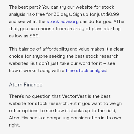
The best part? You can try our website for stock
analysis risk-free for 30 days. Sign up for just $0.99
and see what the
stock advisory
can do for you. After
that, you can choose from an array of plans starting
as low as $69.
This balance of affordability and value makes it a clear
choice for anyone seeking the best stock research
websites. But don’t just take our word for it – see
how it works today with a
free stock analysis
!
Atom.Finance
There’s no question that VectorVest is the best
website for stock research. But if you want to weigh
other options to see how it stacks up to the field,
Atom.Finance is a compelling consideration in its own
right.