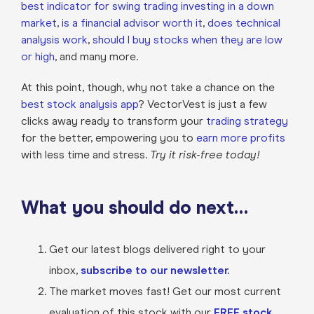
best indicator for swing trading
investing in a down
market
,
is a financial advisor worth it
,
does technical
analysis work
,
should I buy stocks when they are low
or high
, and many more.
At this point, though, why not take a chance on the
best stock analysis app
? VectorVest is just a few
clicks away ready to transform your
trading strategy
for the better, empowering you to
earn more profits
with less time and stress.
Try it risk-free today!
What you should do next…
Get our latest blogs delivered right to your
inbox,
subscribe to our newsletter.
The market moves fast! Get our most current
evaluation of this stock with our
FREE stock