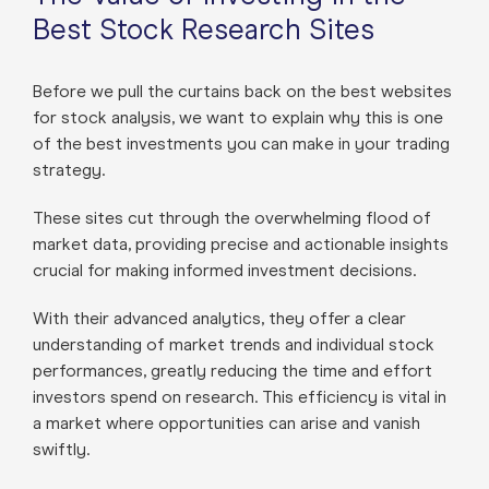
Best Stock Research Sites
Before we pull the curtains back on the best websites
for stock analysis, we want to explain why this is one
of the best investments you can make in your trading
strategy.
These sites cut through the overwhelming flood of
market data, providing precise and actionable insights
crucial for making informed investment decisions.
With their advanced analytics, they offer a clear
understanding of market trends and individual stock
performances, greatly reducing the time and effort
investors spend on research. This efficiency is vital in
a market where opportunities can arise and vanish
swiftly.