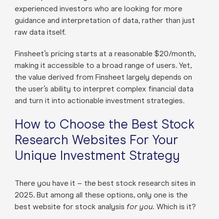
experienced investors who are looking for more
guidance and interpretation of data, rather than just
raw data itself.
Finsheet’s pricing starts at a reasonable $20/month,
making it accessible to a broad range of users. Yet,
the value derived from Finsheet largely depends on
the user’s ability to interpret complex financial data
and turn it into actionable investment strategies.
How to Choose the Best Stock
Research Websites For Your
Unique Investment Strategy
There you have it – the best stock research sites in
2025. But among all these options, only one is the
best website for stock analysis
for you.
Which is it?