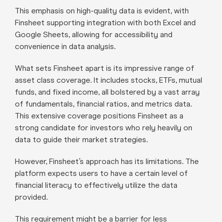
This emphasis on high-quality data is evident, with
Finsheet supporting integration with both Excel and
Google Sheets, allowing for accessibility and
convenience in data analysis.
What sets Finsheet apart is its impressive range of
asset class coverage. It includes stocks, ETFs, mutual
funds, and fixed income, all bolstered by a vast array
of fundamentals, financial ratios, and metrics data.
This extensive coverage positions Finsheet as a
strong candidate for investors who rely heavily on
data to guide their market strategies.
However, Finsheet’s approach has its limitations. The
platform expects users to have a certain level of
financial literacy to effectively utilize the data
provided.
This requirement might be a barrier for less