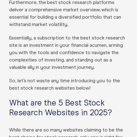
Furthermore, the best stock research platforms
deliver a comprehensive market overview, which is
essential for building a diversified portfolio that can
withstand market volatility.
Essentially, a subscription to the best stock research
site is an investment in your financial acumen, arming
you with the tools and confidence to navigate the
complexities of investing, and standing out as a
valuable ally in your investment journey.
So, let’s not waste any time introducing you to the
best stock research websites below!
What are the 5 Best Stock
Research Websites in 2025?
While there are so many websites claiming to be the