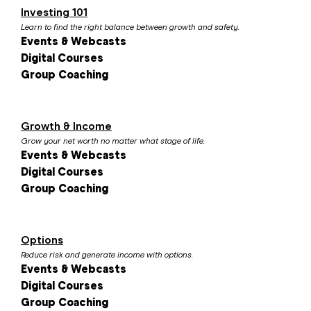
Investing 101
Learn to find the right balance between growth and safety.
Events & Webcasts
Digital Courses
Group Coaching
Growth & Income
Grow your net worth no matter what stage of life.
Events & Webcasts
Digital Courses
Group Coaching
Options
Reduce risk and generate income with options.
Events & Webcasts
Digital Courses
Group Coaching