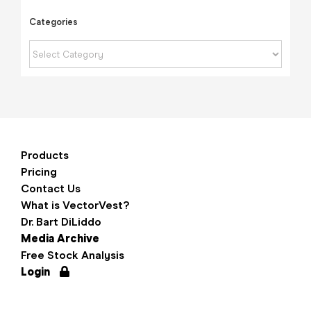
Categories
Categories
Products
Pricing
Contact Us
What is VectorVest?
Dr. Bart DiLiddo
Media Archive
Free Stock Analysis
Login