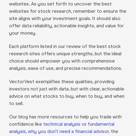
websites. As you set forth to uncover the best
websites for stock research, remember to ensure the
site aligns with your investment goals. It should also
offer data reliability, actionable insights, and value for
your money.
Each platform listed in our review of the best stock
research sites offers unique strengths, but the ideal
choice should empower you with comprehensive
analysis, ease of use, and precise recommendations.
VectorVest exemplifies these qualities, providing
investors not just with data, but with clear, actionable
advice on what stocks to buy, when to buy, and when
to sell.
Our blog has more resources to help you trade with
confidence like
technical analysis vs fundamental
analysis
,
why you don’t need a financial advisor
, the