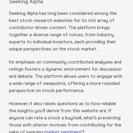
Seeking Alpha
Seeking Alpha has long been considered among the
best stock research websites for its rich array of
contributor-driven content. The platform brings
together a diverse range of voices, from industry
experts to individual investors, each providing their
unique perspectives on the stock market.
Its emphasis on community-contributed analyses and
ratings fosters a dynamic environment for discussion
and debate. The platform allows users to engage with
a wide range of viewpoints, offering a more rounded
perspective on stock performance.
However, it also raises questions as to how reliable
the insights you’ll derive from this website are. If
anyone can rate a stock a buy/sell, what’s preventing
those with ulterior motives from contributing for the
sake of swaying
market sentiment
?