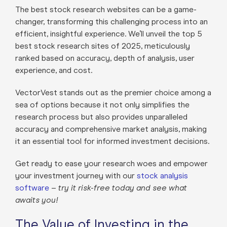
The best stock research websites can be a game-
changer, transforming this challenging process into an
efficient, insightful experience. We’ll unveil the top 5
best stock research sites of 2025, meticulously
ranked based on accuracy, depth of analysis, user
experience, and cost.
VectorVest stands out as the premier choice among a
sea of options because it not only simplifies the
research process but also provides unparalleled
accuracy and comprehensive market analysis, making
it an essential tool for informed investment decisions.
Get ready to ease your research woes and empower
your investment journey with our
stock analysis
software
–
try it risk-free today and see what
awaits you!
The Value of Investing in the