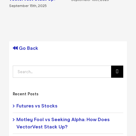
September 15th, 2025
Go Back
Search
for:
Recent Posts
Futures vs Stocks
Motley Fool vs Seeking Alpha: How Does
VectorVest Stack Up?