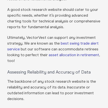
A good stock research website should cater to your
specific needs, whether it’s providing advanced
charting tools for technical analysis or comprehensive
reports for fundamental analysis.
Ultimately, VectorVest can support
any
investment
strategy. We are known as the
best swing trade alert
service
but our software can accommodate retirees
looking to perfect their
asset allocation in retirement
,
too!
Assessing Reliability and Accuracy of Data
The backbone of any stock research website is the
reliability and accuracy of its data. Inaccurate or
outdated information can lead to poor investment
decisions.