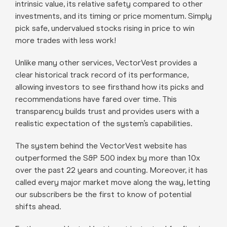
intrinsic value, its relative safety compared to other
investments, and its timing or price momentum. Simply
pick safe, undervalued stocks rising in price to win
more trades with less work!
Unlike many other services, VectorVest provides a
clear historical track record of its performance,
allowing investors to see firsthand how its picks and
recommendations have fared over time. This
transparency builds trust and provides users with a
realistic expectation of the system’s capabilities.
The system behind the VectorVest website has
outperformed the S&P 500 index by more than 10x
over the past 22 years and counting. Moreover, it has
called every major market move along the way, letting
our subscribers be the first to know of potential
shifts ahead.