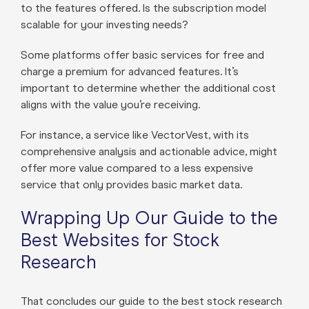
to the features offered. Is the subscription model
scalable for your investing needs?
Some platforms offer basic services for free and
charge a premium for advanced features. It’s
important to determine whether the additional cost
aligns with the value you’re receiving.
For instance, a service like VectorVest, with its
comprehensive analysis and actionable advice, might
offer more value compared to a less expensive
service that only provides basic market data.
Wrapping Up Our Guide to the
Best Websites for Stock
Research
That concludes our guide to the best stock research