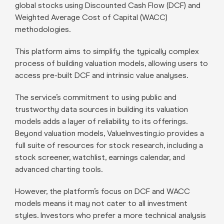
global stocks using Discounted Cash Flow (DCF) and
Weighted Average Cost of Capital (WACC)
methodologies.
This platform aims to simplify the typically complex
process of building valuation models, allowing users to
access pre-built DCF and intrinsic value analyses.
The service’s commitment to using public and
trustworthy data sources in building its valuation
models adds a layer of reliability to its offerings.
Beyond valuation models, ValueInvesting.io provides a
full suite of resources for stock research, including a
stock screener, watchlist, earnings calendar, and
advanced charting tools.
However, the platform’s focus on DCF and WACC
models means it may not cater to all investment
styles. Investors who prefer a more technical analysis