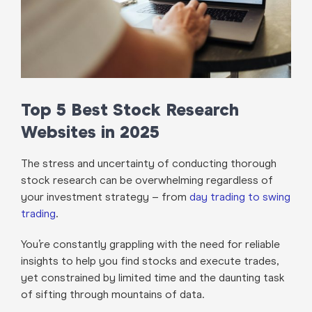
Top 5 Best Stock Research
Websites in 2025
The stress and uncertainty of conducting thorough
stock research can be overwhelming regardless of
your investment strategy – from
day trading to swing
trading
.
You’re constantly grappling with the need for reliable
insights to help you find stocks and execute trades,
yet constrained by limited time and the daunting task
of sifting through mountains of data.