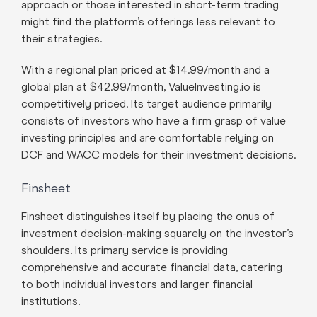
approach or those interested in short-term trading
might find the platform’s offerings less relevant to
their strategies.
With a regional plan priced at $14.99/month and a
global plan at $42.99/month, ValueInvesting.io is
competitively priced. Its target audience primarily
consists of investors who have a firm grasp of value
investing principles and are comfortable relying on
DCF and WACC models for their investment decisions.
Finsheet
Finsheet distinguishes itself by placing the onus of
investment decision-making squarely on the investor’s
shoulders. Its primary service is providing
comprehensive and accurate financial data, catering
to both individual investors and larger financial
institutions.