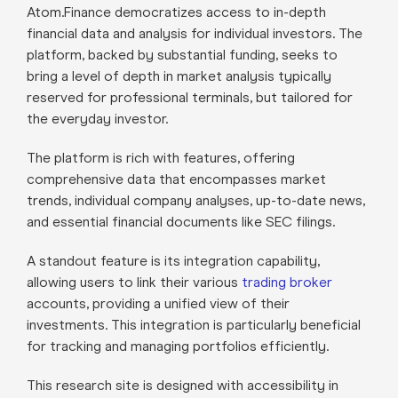
Atom.Finance democratizes access to in-depth
financial data and analysis for individual investors. The
platform, backed by substantial funding, seeks to
bring a level of depth in market analysis typically
reserved for professional terminals, but tailored for
the everyday investor.
The platform is rich with features, offering
comprehensive data that encompasses market
trends, individual company analyses, up-to-date news,
and essential financial documents like SEC filings.
A standout feature is its integration capability,
allowing users to link their various
trading broker
accounts, providing a unified view of their
investments. This integration is particularly beneficial
for tracking and managing portfolios efficiently.
This research site is designed with accessibility in