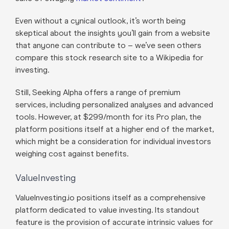
Even without a cynical outlook, it’s worth being
skeptical about the insights you’ll gain from a website
that anyone can contribute to – we’ve seen others
compare this stock research site to a Wikipedia for
investing.
Still, Seeking Alpha offers a range of premium
services, including personalized analyses and advanced
tools. However, at $299/month for its Pro plan, the
platform positions itself at a higher end of the market,
which might be a consideration for individual investors
weighing cost against benefits.
ValueInvesting
ValueInvesting.io positions itself as a comprehensive
platform dedicated to value investing. Its standout
feature is the provision of accurate intrinsic values for