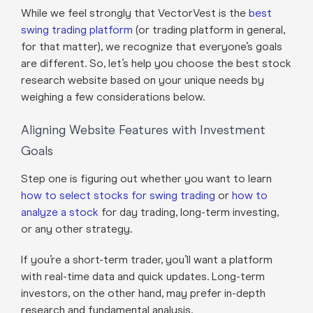
While we feel strongly that VectorVest is the
best
swing trading platform
(or trading platform in general,
for that matter), we recognize that everyone’s goals
are different. So, let’s help you choose the best stock
research website based on your unique needs by
weighing a few considerations below.
Aligning Website Features with Investment
Goals
Step one is figuring out whether you want to learn
how to select stocks for swing trading
or
how to
analyze a stock
for day trading, long-term investing,
or any other strategy.
If you’re a short-term trader, you’ll want a platform
with real-time data and quick updates. Long-term
investors, on the other hand, may prefer in-depth
research and fundamental analysis.