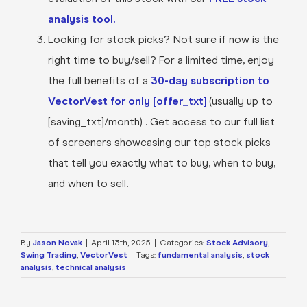
analysis tool.
Looking for stock picks? Not sure if now is the
right time to buy/sell? For a limited time, enjoy
the full benefits of a
30-day subscription to
VectorVest for only [offer_txt]
(usually up to
[saving_txt]/month) . Get access to our full list
of screeners showcasing our top stock picks
that tell you exactly what to buy, when to buy,
and when to sell.
By
Jason Novak
|
April 13th, 2025
|
Categories:
Stock Advisory
,
Swing Trading
,
VectorVest
|
Tags:
fundamental analysis
,
stock
analysis
,
technical analysis