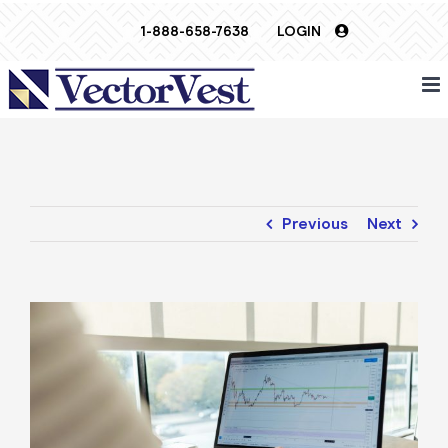
Skip
1-888-658-7638
LOGIN
to
content
Previous
Next
View
Larger
Image