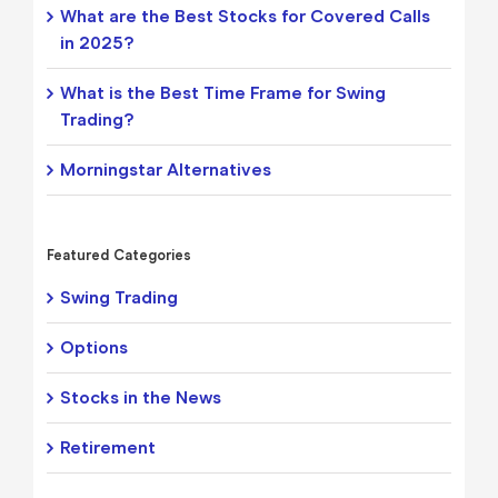
What are the Best Stocks for Covered Calls
in 2025?
What is the Best Time Frame for Swing
Trading?
Morningstar Alternatives
Featured Categories
Swing Trading
Options
Stocks in the News
Retirement