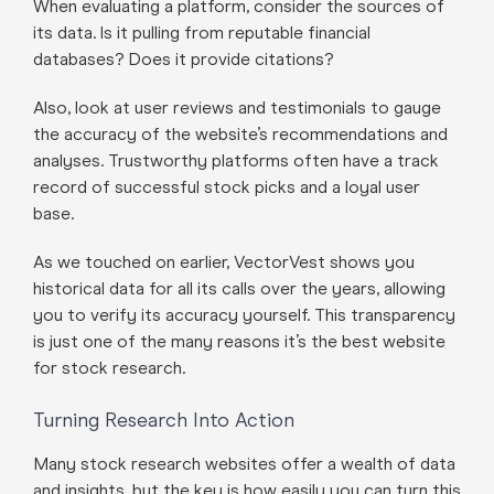
When evaluating a platform, consider the sources of
its data. Is it pulling from reputable financial
databases? Does it provide citations?
Also, look at user reviews and testimonials to gauge
the accuracy of the website’s recommendations and
analyses. Trustworthy platforms often have a track
record of successful stock picks and a loyal user
base.
As we touched on earlier, VectorVest shows you
historical data for all its calls over the years, allowing
you to verify its accuracy yourself. This transparency
is just one of the many reasons it’s the best website
for stock research.
Turning Research Into Action
Many stock research websites offer a wealth of data
and insights, but the key is how easily you can turn this