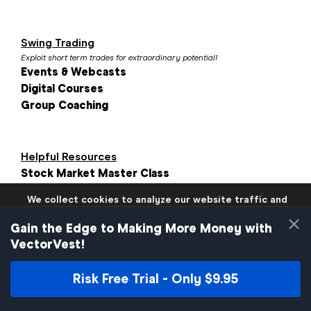
Swing Trading
Exploit short term trades for extraordinary potential!
Events & Webcasts
Digital Courses
Group Coaching
Helpful Resources
Stock Market Master Class
Investment Calculator
We collect cookies to analyze our website traffic and
VectorVest Reviews
performance to ensure users have the best site
×
Blogs
experience. Know that we never collect any personally
Gain the Edge to Making More Money with
identifiable data.
VectorVest!
If you continue to use the site we will assume that you are
okay with these practices.
Risk Free Trial - Only $9.95
Close