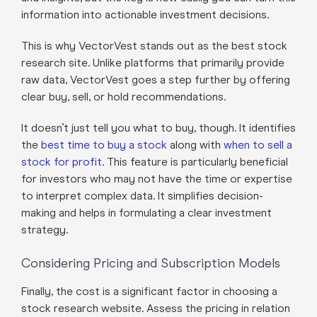
information into actionable investment decisions.
This is why VectorVest stands out as the best stock
research site. Unlike platforms that primarily provide
raw data, VectorVest goes a step further by offering
clear buy, sell, or hold recommendations.
It doesn’t just tell you what to buy, though. It identifies
the
best time to buy a stock
along with
when to sell a
stock for profit
. This feature is particularly beneficial
for investors who may not have the time or expertise
to interpret complex data. It simplifies decision-
making and helps in formulating a clear investment
strategy.
Considering Pricing and Subscription Models
Finally, the cost is a significant factor in choosing a
stock research website. Assess the pricing in relation