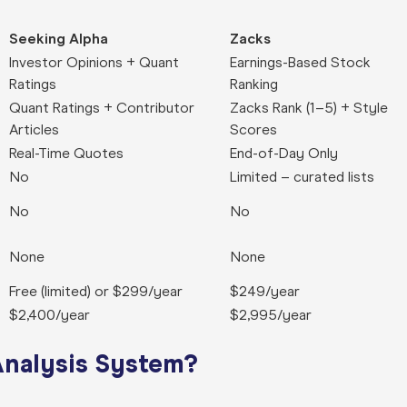
Seeking Alpha
Zacks
Investor Opinions + Quant
Earnings-Based Stock
Ratings
Ranking
Quant Ratings + Contributor
Zacks Rank (1–5) + Style
Articles
Scores
Real-Time Quotes
End-of-Day Only
No
Limited – curated lists
No
No
None
None
Free (limited) or $299/year
$249/year
$2,400/year
$2,995/year
Analysis System?