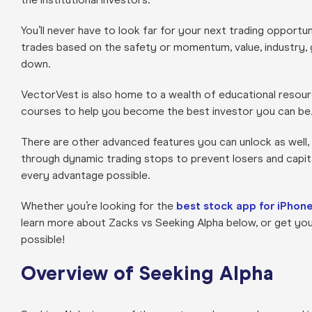
You’ll never have to look far for your next trading opportun
trades based on the safety or momentum, value, industry, go
down.
VectorVest is also home to a wealth of educational resour
courses to help you become the best investor you can be
There are other advanced features you can unlock as well,
through dynamic trading stops to prevent losers and capita
every advantage possible.
Whether you’re looking for the
best stock app for iPhon
learn more about Zacks vs Seeking Alpha below, or get yo
possible!
Overview of Seeking Alpha