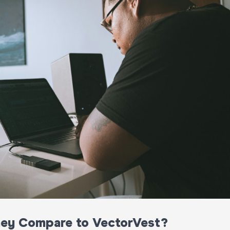
hey Compare to VectorVest?