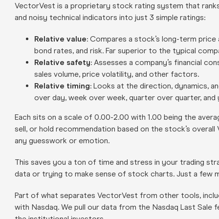
VectorVest is a proprietary stock rating system that rank
and noisy technical indicators into just 3 simple ratings:
Relative value
: Compares a stock’s long-term price 
bond rates, and risk. Far superior to the typical comp
Relative safety
: Assesses a company’s financial cons
sales volume, price volatility, and other factors.
Relative timing
: Looks at the direction, dynamics, a
over day, week over week, quarter over quarter, and 
Each sits on a scale of 0.00-2.00 with 1.00 being the averag
sell, or hold recommendation based on the stock’s overall
any guesswork or emotion.
This saves you a ton of time and stress in your trading s
data or trying to make sense of stock charts. Just a few mi
Part of what separates VectorVest from other tools, inclu
with Nasdaq. We pull our data from the Nasdaq Last Sale f
the institutional investors.