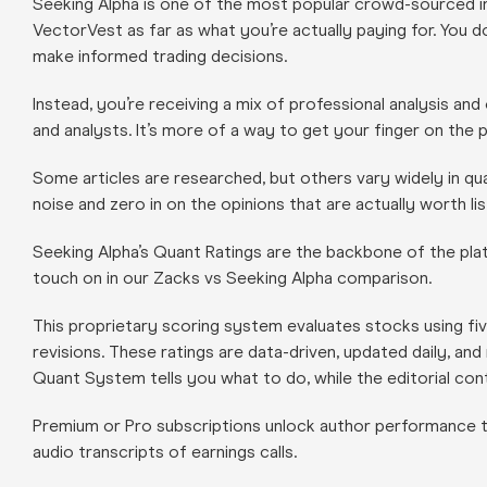
Seeking Alpha is one of the most popular crowd-sourced in
VectorVest as far as what you’re actually paying for. You d
make informed trading decisions.
Instead, you’re receiving a mix of professional analysis and
and analysts. It’s more of a way to get your finger on the
Some articles are researched, but others vary widely in quali
noise and zero in on the opinions that are actually worth lis
Seeking Alpha’s Quant Ratings are the backbone of the plat
touch on in our Zacks vs Seeking Alpha comparison.
This proprietary scoring system evaluates stocks using fiv
revisions. These ratings are data-driven, updated daily, an
Quant System tells you what to do, while the editorial con
Premium or Pro subscriptions unlock author performance tr
audio transcripts of earnings calls.