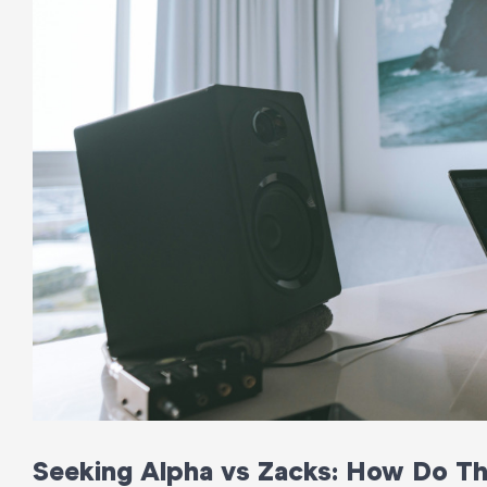
Seeking Alpha vs Zacks: How Do T