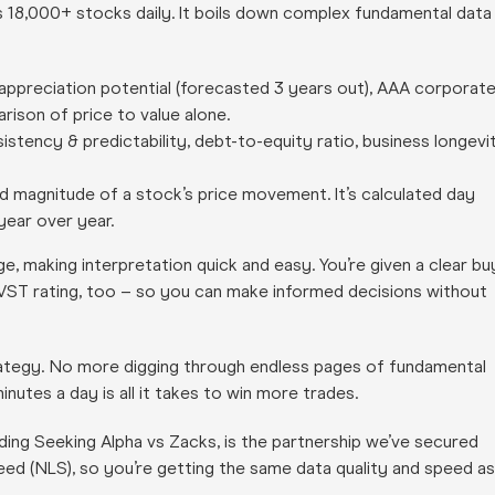
s 18,000+ stocks daily. It boils down complex fundamental data
appreciation potential (forecasted 3 years out), AAA corporat
arison of price to value alone.
istency & predictability, debt-to-equity ratio, business longevi
nd magnitude of a stock’s price movement. It’s calculated day
year over year.
e, making interpretation quick and easy. You’re given a clear bu
 VST rating, too – so you can make informed decisions without
trategy. No more digging through endless pages of fundamental
nutes a day is all it takes to win more trades.
ding Seeking Alpha vs Zacks, is the partnership we’ve secured
eed (NLS), so you’re getting the same data quality and speed as