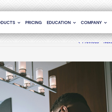
ODUCTS
PRICING
EDUCATION
COMPANY
Previous
Nex