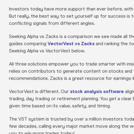
Investors today have more support than ever before, with
But really, the best way to set yourself up for success is 
conflicting signals from different angles.
Seeking Alpha vs Zacks is a comparison we see made all t
guides comparing
VectorVest vs Zacks
and ranking the t
Seeking Alpha vs VectorVest below.
All three solutions empower you to trade smarter with insi
relies on contributors to generate content on stocks and t
recommendations. Zacks is a great resource for earnings-
VectorVest is different. Our
stock analysis software
alig
trading, day trading or retirement planning. You get a clea
given time based on its value, safety, and timing.
The VST system is trusted by over a million investors to
few decades, calling every major market move along the w
you to win more trades today!