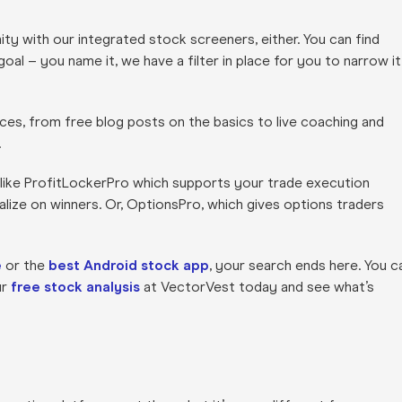
ity with our integrated stock screeners, either. You can find
al – you name it, we have a filter in place for you to narrow it
ces, from free blog posts on the basics to live coaching and
.
 like ProfitLockerPro which supports your trade execution
lize on winners. Or, OptionsPro, which gives options traders
e
or the
best Android stock app
, your search ends here. You c
ur
free stock analysis
at VectorVest today and see what’s