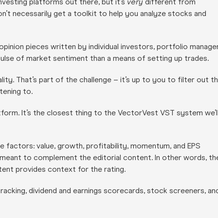
vesting platforms out there, but it’s
very
different from
on’t necessarily get a toolkit to help you analyze stocks and
 opinion pieces written by individual investors, portfolio manage
 pulse of market sentiment than a means of setting up trades.
ty. That’s part of the challenge – it’s up to you to filter out t
tening to.
form. It’s the closest thing to the VectorVest VST system we’l
e factors: value, growth, profitability, momentum, and EPS
d meant to complement the editorial content. In other words, th
tent provides context for the rating.
acking, dividend and earnings scorecards, stock screeners, an