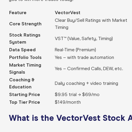
Feature
VectorVest
Clear Buy/Sell Ratings with Market
Core Strength
Timing
Stock Ratings
VST™ (Value, Safety, Timing)
System
Data Speed
Real-Time (Premium)
Portfolio Tools
Yes – with trade automation
Market Timing
Yes – Confirmed Calls, DEW, etc.
Signals
Coaching &
Daily coaching + video training
Education
Starting Price
$9.95 trial → $69/mo
Top Tier Price
$149/month
What is the VectorVest Stock 