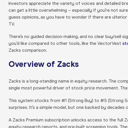
Investors appreciate the variety of voices and detailed br
can get a little overwhelming – especially if you’re not sur
guess opinions, as you have to wonder if there are ulterior
TV.
There’s no guided decision-making, and no clear buy/sell 
you’d like compared to other tools, like the VectorVest
st
Zacks comparison.
Overview of Zacks
Zacks is a long-standing name in equity research. The compa
single most powerful driver of stock price movement. That
This system stocks from #1 (Strong Buy) to #5 (Strong Sell
surprises. It’s a simple model, but one backed by decades of
A Zacks Premium subscription unlocks access to the full Za
equity research reports, and pre-built screening tools. The