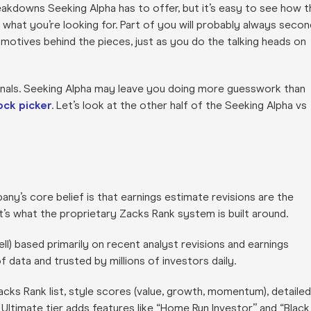
eakdowns Seeking Alpha has to offer, but it’s easy to see how t
e what you’re looking for. Part of you will probably always secon
 motives behind the pieces, just as you do the talking heads on
signals. Seeking Alpha may leave you doing more guesswork than
ock picker
. Let’s look at the other half of the Seeking Alpha vs
ny’s core belief is that earnings estimate revisions are the
’s what the proprietary Zacks Rank system is built around.
) based primarily on recent analyst revisions and earnings
 data and trusted by millions of investors daily.
cks Rank list, style scores (value, growth, momentum), detailed
 Ultimate tier adds features like “Home Run Investor” and “Black