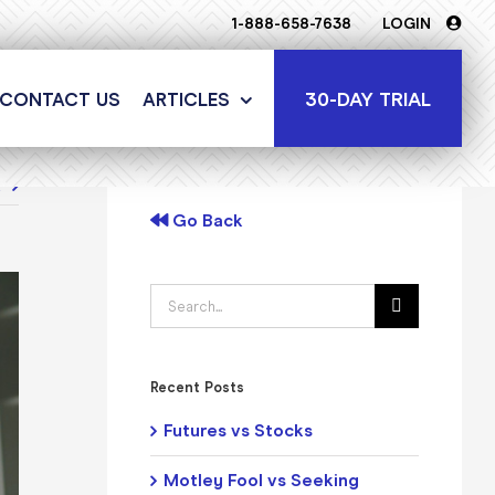
1-888-658-7638
LOGIN
30-DAY TRIAL
CONTACT US
ARTICLES
t
Go Back
Search
for:
Recent Posts
Futures vs Stocks
Motley Fool vs Seeking