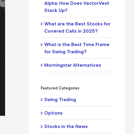
Alpha: How Does VectorVest
Stack Up?
What are the Best Stocks for
Covered Calls in 2025?
What is the Best Time Frame
for Swing Trading?
Morningstar Alternatives
Featured Categories
Swing Trading
Options
Stocks in the News