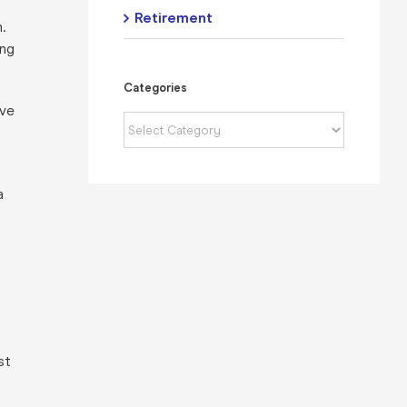
Retirement
.
ing
Categories
ave
Categories
a
st