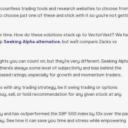
 countless trading tools and research websites to choose from
to choose just one of these and stick with it so you’re not gett
he time. How do these solutions stack up to VectorVest? We h
op
Seeking Alpha alternative
, but we’ll compare Zacks vs
ghts you can count on, but they’re very different. Seeking Alph
here’s always some level of subjectivity and bias behind the
based ratings, especially for growth and momentum traders.
ns with
any
trading strategy, be it swing trading or options
r buy, sell, or hold recommendation for any given stock at any
day and has outperformed the S&P 500 index by 10x over the pa
ay. See how it can save you time and stress while empowering