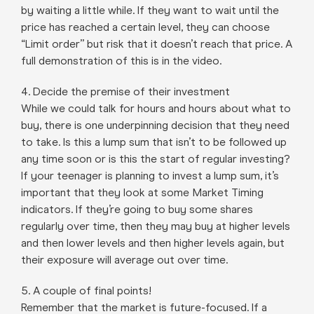
by waiting a little while. If they want to wait until the
price has reached a certain level, they can choose
“Limit order” but risk that it doesn’t reach that price. A
full demonstration of this is in the video.
4. Decide the premise of their investment
While we could talk for hours and hours about what to
buy, there is one underpinning decision that they need
to take. Is this a lump sum that isn’t to be followed up
any time soon or is this the start of regular investing?
If your teenager is planning to invest a lump sum, it’s
important that they look at some Market Timing
indicators. If they’re going to buy some shares
regularly over time, then they may buy at higher levels
and then lower levels and then higher levels again, but
their exposure will average out over time.
5. A couple of final points!
Remember that the market is future-focused. If a