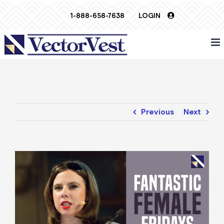
Skip
1-888-658-7638
LOGIN
to
content
Previous
Next
View
Larger
Image