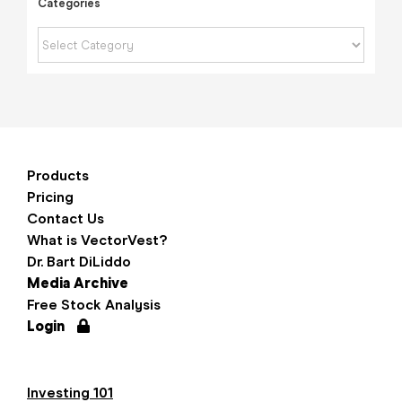
Categories
Categories
Products
Pricing
Contact Us
What is VectorVest?
Dr. Bart DiLiddo
Media Archive
Free Stock Analysis
Login
Investing 101