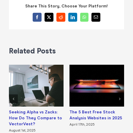
Share This Story, Choose Your Platform!
Facebook
X
Reddit
LinkedIn
WhatsApp
Email
Related Posts
Seeking Alpha vs Zacks:
The 5 Best Free Stock
B
How Do They Compare to
Analysis Websites in 2025
a
VectorVest?
April 17th, 2025
A
August 1st, 2025