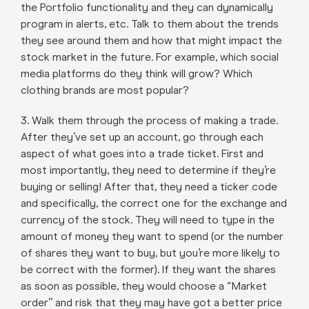
the Portfolio functionality and they can dynamically
program in alerts, etc. Talk to them about the trends
they see around them and how that might impact the
stock market in the future. For example, which social
media platforms do they think will grow? Which
clothing brands are most popular?
3. Walk them through the process of making a trade.
After they’ve set up an account, go through each
aspect of what goes into a trade ticket. First and
most importantly, they need to determine if they’re
buying or selling! After that, they need a ticker code
and specifically, the correct one for the exchange and
currency of the stock. They will need to type in the
amount of money they want to spend (or the number
of shares they want to buy, but you’re more likely to
be correct with the former). If they want the shares
as soon as possible, they would choose a “Market
order” and risk that they may have got a better price