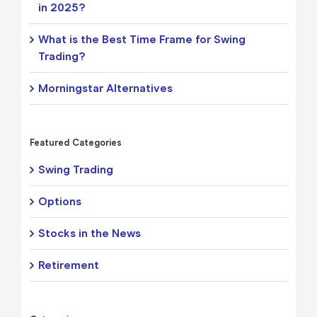
in 2025?
What is the Best Time Frame for Swing
Trading?
Morningstar Alternatives
Featured Categories
Swing Trading
Options
Stocks in the News
Retirement