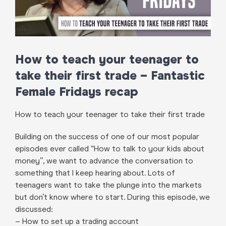
How to teach your teenager to
take their first trade – Fantastic
Female Fridays recap
How to teach your teenager to take their first trade
Building on the success of one of our most popular
episodes ever called “How to talk to your kids about
money”, we want to advance the conversation to
something that I keep hearing about. Lots of
teenagers want to take the plunge into the markets
but don’t know where to start. During this episode, we
discussed:
– How to set up a trading account