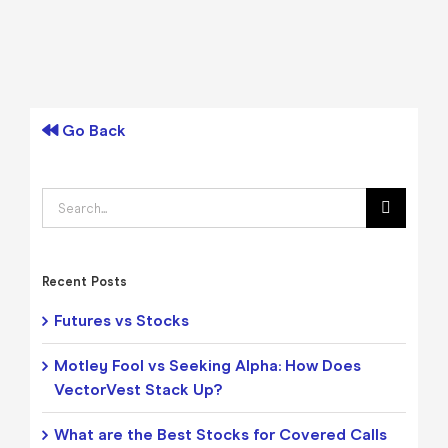
Go Back
Search
for:
Recent Posts
Futures vs Stocks
Motley Fool vs Seeking Alpha: How Does
VectorVest Stack Up?
What are the Best Stocks for Covered Calls