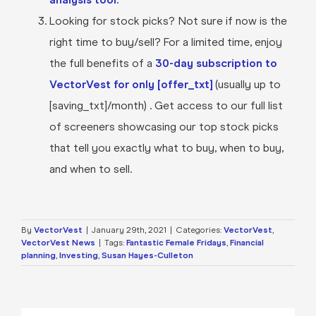
Looking for stock picks? Not sure if now is the
right time to buy/sell? For a limited time, enjoy
the full benefits of a
30-day subscription to
VectorVest for only [offer_txt]
(usually up to
[saving_txt]/month) . Get access to our full list
of screeners showcasing our top stock picks
that tell you exactly what to buy, when to buy,
and when to sell.
By
VectorVest
|
January 29th, 2021
|
Categories:
VectorVest
,
VectorVest News
|
Tags:
Fantastic Female Fridays
,
Financial
planning
,
Investing
,
Susan Hayes-Culleton