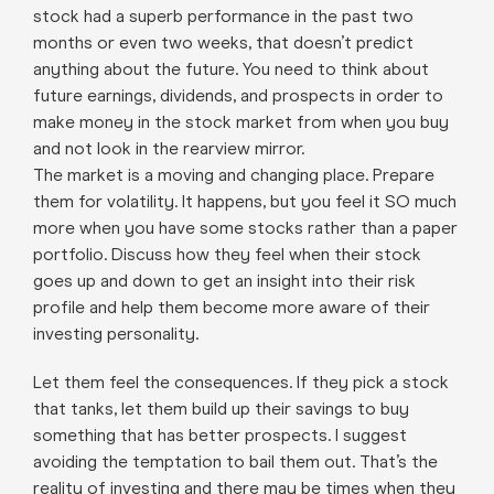
stock had a superb performance in the past two
months or even two weeks, that doesn’t predict
anything about the future. You need to think about
future earnings, dividends, and prospects in order to
make money in the stock market from when you buy
and not look in the rearview mirror.
The market is a moving and changing place. Prepare
them for volatility. It happens, but you feel it SO much
more when you have some stocks rather than a paper
portfolio. Discuss how they feel when their stock
goes up and down to get an insight into their risk
profile and help them become more aware of their
investing personality.
Let them feel the consequences. If they pick a stock
that tanks, let them build up their savings to buy
something that has better prospects. I suggest
avoiding the temptation to bail them out. That’s the
reality of investing and there may be times when they