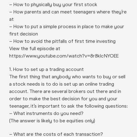
– How to physically buy your first stock
– How parents and can meet teenagers where they’re
at
– How to put a simple process in place to make your
first decision
– How to avoid the pitfalls of first time investing
View the full episode at
https://www.youtube.com/watch?v=8r8kIcNYOEE
1. How to set up a trading account
The first thing that anybody who wants to buy or sell
a stock needs is to do is set up an online trading
account. There are several brokers out there and in
order to make the best decision for you and your
teenager, it’s important to ask the following questions:
– What instruments do you need?
(The answer is likely to be equities only)
– What are the costs of each transaction?