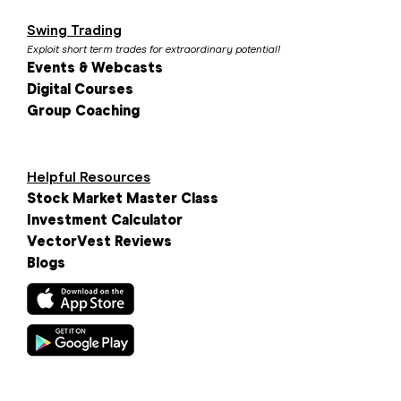
Swing Trading
Exploit short term trades for extraordinary potential!
Events & Webcasts
Digital Courses
Group Coaching
Helpful Resources
Stock Market Master Class
Investment Calculator
VectorVest Reviews
Blogs