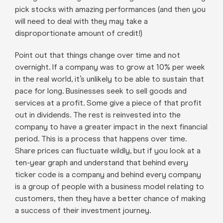
pick stocks with amazing performances (and then you
will need to deal with they may take a
disproportionate amount of credit!)
Point out that things change over time and not
overnight. If a company was to grow at 10% per week
in the real world, it’s unlikely to be able to sustain that
pace for long. Businesses seek to sell goods and
services at a profit. Some give a piece of that profit
out in dividends. The rest is reinvested into the
company to have a greater impact in the next financial
period. This is a process that happens over time.
Share prices can fluctuate wildly, but if you look at a
ten-year graph and understand that behind every
ticker code is a company and behind every company
is a group of people with a business model relating to
customers, then they have a better chance of making
a success of their investment journey.