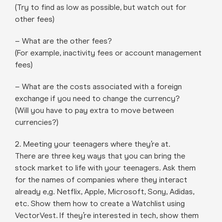
(Try to find as low as possible, but watch out for
other fees)
– What are the other fees?
(For example, inactivity fees or account management
fees)
– What are the costs associated with a foreign
exchange if you need to change the currency?
(Will you have to pay extra to move between
currencies?)
2. Meeting your teenagers where they’re at.
There are three key ways that you can bring the
stock market to life with your teenagers. Ask them
for the names of companies where they interact
already e,g. Netflix, Apple, Microsoft, Sony, Adidas,
etc. Show them how to create a Watchlist using
VectorVest. If they’re interested in tech, show them