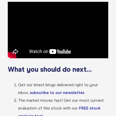
What you should do next…
Get our latest blogs delivered right to your
inbox,
subscribe to our newsletter.
The market moves fast! Get our most current
evaluation of this stock with our
FREE stock
analysis tool.