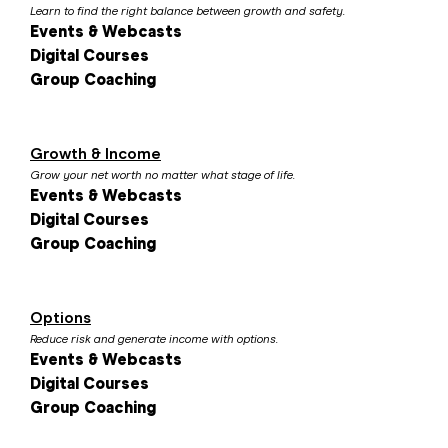
Learn to find the right balance between growth and safety.
Events & Webcasts
Digital Courses
Group Coaching
Growth & Income
Grow your net worth no matter what stage of life.
Events & Webcasts
Digital Courses
Group Coaching
Options
Reduce risk and generate income with options.
Events & Webcasts
Digital Courses
Group Coaching