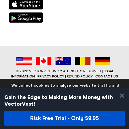
©
2026 VECTORVEST INC ®. ALL RIGHTS RESERVED |
LEGAL
INFORMATION
|
PRIVACY POLICY
|
REFUND POLICY
|
CONTACT US
We collect cookies to analyze our website traffic and
performance to ensure users have the best site
×
experience. Know that we never collect any personally
Gain the Edge to Making More Money with
identifiable data.
VectorVest!
If you continue to use the site we will assume that you are
okay with these practices.
Risk Free Trial - Only $9.95
Facebook
LinkedIn
YouTube
Reddit
Close