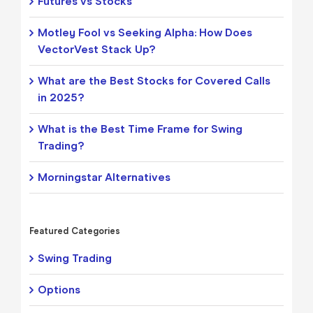
Futures vs Stocks
Motley Fool vs Seeking Alpha: How Does
VectorVest Stack Up?
What are the Best Stocks for Covered Calls
in 2025?
What is the Best Time Frame for Swing
Trading?
Morningstar Alternatives
Featured Categories
Swing Trading
Options