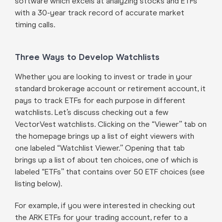
software which excels at analyzing stocks and ETFs
with a 30-year track record of accurate market
timing calls.
Three Ways to Develop Watchlists
Whether you are looking to invest or trade in your
standard brokerage account or retirement account, it
pays to track ETFs for each purpose in different
watchlists. Let’s discuss checking out a few
VectorVest watchlists. Clicking on the “Viewer” tab on
the homepage brings up a list of eight viewers with
one labeled “Watchlist Viewer.” Opening that tab
brings up a list of about ten choices, one of which is
labeled “ETFs” that contains over 50 ETF choices (see
listing below).
For example, if you were interested in checking out
the ARK ETFs for your trading account, refer to a