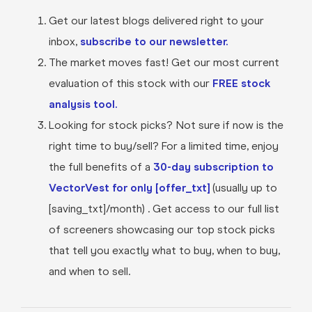
Get our latest blogs delivered right to your
inbox,
subscribe to our newsletter.
The market moves fast! Get our most current
evaluation of this stock with our
FREE stock
analysis tool.
Looking for stock picks? Not sure if now is the
right time to buy/sell? For a limited time, enjoy
the full benefits of a
30-day subscription to
VectorVest for only [offer_txt]
(usually up to
[saving_txt]/month) . Get access to our full list
of screeners showcasing our top stock picks
that tell you exactly what to buy, when to buy,
and when to sell.