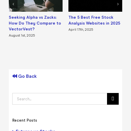
Seeking Alpha vs Zacks:
The 5 Best Free Stock
B
How Do They Compare to
Analysis Websites in 2025
a
VectorVest?
April 17th, 2025
A
August 1st, 2025
Go Back
Search
for:
Recent Posts