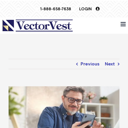
Skip
1-888-658-7638
LOGIN
to
content
Previous
Next
View
Larger
Image