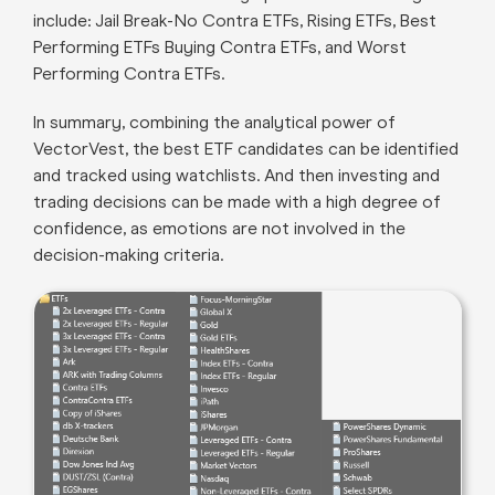
include: Jail Break-No Contra ETFs, Rising ETFs, Best
Performing ETFs Buying Contra ETFs, and Worst
Performing Contra ETFs.
In summary, combining the analytical power of
VectorVest, the best ETF candidates can be identified
and tracked using watchlists. And then investing and
trading decisions can be made with a high degree of
confidence, as emotions are not involved in the
decision-making criteria.