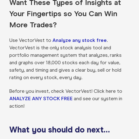
Want These Types of Insights at
Your Fingertips so You Can Win
More Trades?
Use VectorVest to
Analyze any stock free
.
VectorVest is the only stock analysis tool and
portfolio management system that analyzes, ranks
and graphs over 18,000 stocks each day for value,
safety, and timing and gives a clear buy, sell or hold
rating on every stock, every day.
Before you invest, check VectorVest! Click here to
ANALYZE ANY STOCK FREE
and see our system in
action!
What you should do next…