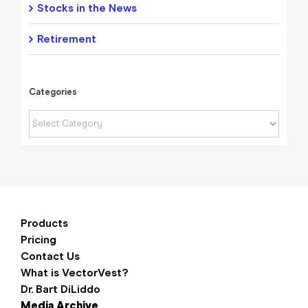
Stocks in the News
Retirement
Categories
Categories
Products
Pricing
Contact Us
What is VectorVest?
Dr. Bart DiLiddo
Media Archive