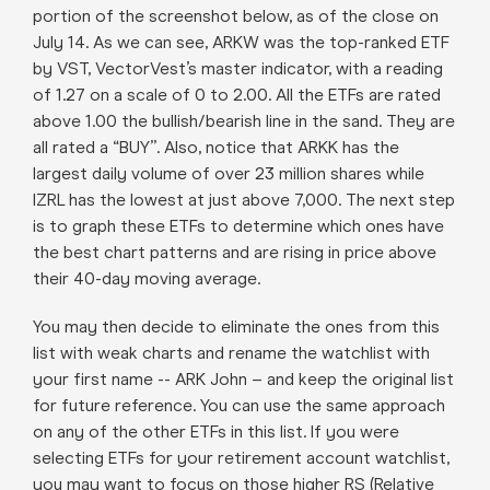
portion of the screenshot below, as of the close on
July 14. As we can see, ARKW was the top-ranked ETF
by VST, VectorVest’s master indicator, with a reading
of 1.27 on a scale of 0 to 2.00. All the ETFs are rated
above 1.00 the bullish/bearish line in the sand. They are
all rated a “BUY”. Also, notice that ARKK has the
largest daily volume of over 23 million shares while
IZRL has the lowest at just above 7,000. The next step
is to graph these ETFs to determine which ones have
the best chart patterns and are rising in price above
their 40-day moving average.
You may then decide to eliminate the ones from this
list with weak charts and rename the watchlist with
your first name -- ARK John – and keep the original list
for future reference. You can use the same approach
on any of the other ETFs in this list. If you were
selecting ETFs for your retirement account watchlist,
you may want to focus on those higher RS (Relative