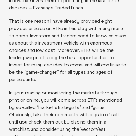
innovative investment opportunity in the last three
decades – Exchange Traded Funds.
That is one reason I have already provided eight
previous articles on ETFs in this blog with many more
to come. Investors and traders need to know as much
as about this investment vehicle with enormous
choices and low cost. Moreover, ETFs will be the
leading way in offering the best opportunities to
invest for many decades to come, and will continue to
be the “game-changer” for all types and ages of
participants.
In your reading or monitoring the markets through
print or online, you will come across ETFs mentioned
by so-called “market strategists” and “gurus”.
Obviously, take their comments with a grain of salt
until you check them out by placing them in a
watchlist, and consider using the VectorVest