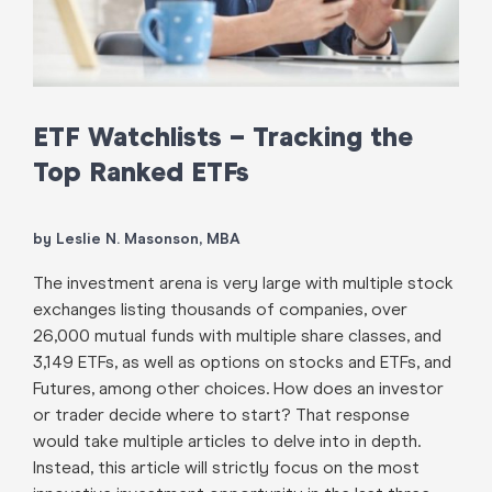
ETF Watchlists – Tracking the
Top Ranked ETFs
by Leslie N. Masonson, MBA
The investment arena is very large with multiple stock
exchanges listing thousands of companies, over
26,000 mutual funds with multiple share classes, and
3,149 ETFs, as well as options on stocks and ETFs, and
Futures, among other choices. How does an investor
or trader decide where to start? That response
would take multiple articles to delve into in depth.
Instead, this article will strictly focus on the most