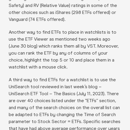
Safety) and RV (Relative Value) ratings in some of the
other choices such as iShares (298 ETFs offered) or
Vanguard (74 ETFs offered).
Another way to find ETFs to place in watchlists is to
use the ETF Viewer as mentioned two weeks ago
(June 30 blog) which ranks them all by VST. Moreover,
you can rank the ETF by any of columns of your
choice, highlight the top 5 or 10 and place them in a
watchlist with a mouse click.
A third way to find ETFs for a watchlist is to use the
UniSearch tool reviewed in last week’s blog –
UniSearch ETF Tool – The Basics (July 11, 2023). There
are over 40 choices listed under the “ETFs'' section,
and many of the search choices on the overall list can
be adapted to ETFs by changing the Time of Search
parameter to Stock Sector = ETFs. Specific searches
that have had above average performance over years