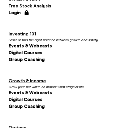
Free Stock Analysis
Login
Investing 101
Learn to find the right balance between growth and safety.
Events & Webcasts
Digital Courses
Group Coaching
Growth & Income
Grow your net worth no matter what stage of life.
Events & Webcasts
Digital Courses
Group Coaching
Options