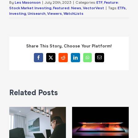
By
Les Masonson
|
July 20th, 2023
|
Categories:
ETF
,
Feature:
Stock Market Investing
,
Featured: News
,
VectorVest
|
Tags:
ETFs
,
Investing
,
Unisearch
,
Viewers
,
WatchLists
Share This Story, Choose Your Platform!
Facebook
X
Reddit
LinkedIn
WhatsApp
Email
Related Posts