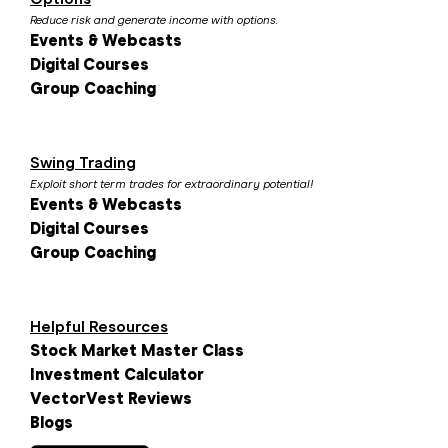
Reduce risk and generate income with options.
Events & Webcasts
Digital Courses
Group Coaching
Swing Trading
Exploit short term trades for extraordinary potential!
Events & Webcasts
Digital Courses
Group Coaching
Helpful Resources
Stock Market Master Class
Investment Calculator
VectorVest Reviews
Blogs