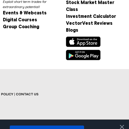
Exploit short term trades for
Stock Market Master
extraordinary potential!
Class
Events & Webcasts
Investment Calculator
Digital Courses
VectorVest Reviews
Group Coaching
Blogs
 POLICY
|
CONTACT US
×