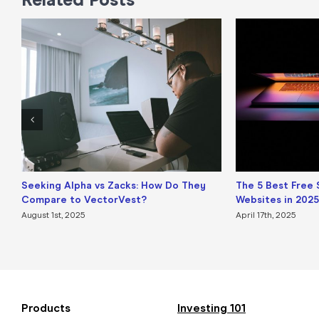
Seeking Alpha vs Zacks: How Do They
The 5 Best Free 
Compare to VectorVest?
Websites in 2025
August 1st, 2025
April 17th, 2025
Products
Investing 101