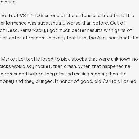
ointing.
 So I set VST > 1.25 as one of the criteria and tried that. This
l performance was substantially worse than before. Out of
 of Desc. Remarkably, I got much better results with gains of
ick dates at random. In every test I ran, the Asc., sort beat the
t Market Letter. He loved to pick stocks that were unknown, no
picks would sky rocket; then crash. When that happened he
were romanced before they started making money; then the
ney and they plunged. In honor of good, old Carlton, I called