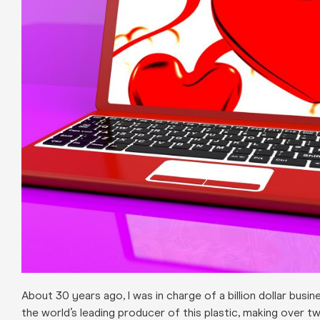
About 30 years ago, I was in charge of a billion dollar bus
the world’s leading producer of this plastic, making over tw