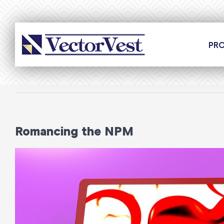
Skip
to
content
PR
Romancing the NPM