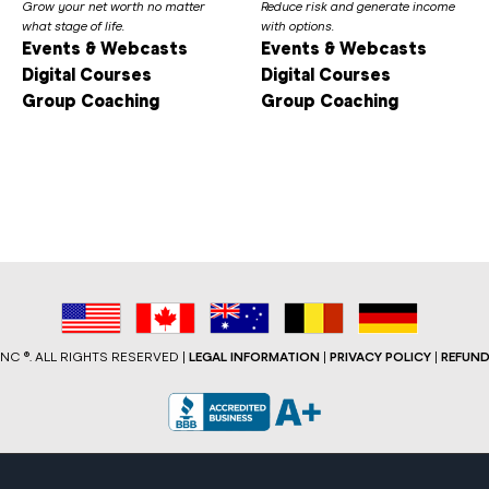
Grow your net worth no matter
Reduce risk and generate income
what stage of life.
with options.
Events & Webcasts
Events & Webcasts
Digital Courses
Digital Courses
Group Coaching
Group Coaching
C ®. ALL RIGHTS RESERVED |
LEGAL INFORMATION
|
PRIVACY POLICY
|
REFUND