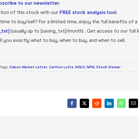
bscribe to our newsletter.
ion of this stock with our
FREE stock analysis tool.
ime to buy/sell? For a limited time, enjoy the full benefits of a
txt]
(usually up to [saving_txt]/month) . Get access to our full l
l you exactly what to buy, when to buy, and when to sell.
Tags:
Cabot Market Letter
,
Carlton Lutts
,
NGLS
,
NPM
,
Stock Viewer
Facebook
X
Reddit
LinkedIn
WhatsA
Ema