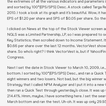
the extremes of all the various indicators and parameters 
and sorted by 100*(EPS/SPS) Desc. A stock called Targa Re
2010. I took a look at its graph and it’s beautiful. Wow, 
EPS of $1.20 per share and SPS of $0.05 per share. So th
I clicked on News at the top of the Stock Viewer screen 
NGLS was a Limited Partnership, LP, so I was prepared to see
Key Statistics; then scrolled down to Income Statement. I
$0.66 per share over the last 12 months. VectorVest show
share. So who’s right? I think VectorVest is, but if Yahoo!F
Congress.
Next I set the date in Stock Viewer to March 10, 2009, i.
bottom. I sorted by 100*(EPS/SPS) Desc., and ran a Quick 
eight winners and two losers. Not bad, but the big winner w
Strategy that I called NPM Analyzer and I put it into a new
then ran a Quick Test through yesterday’s close. It was u
214.41%. Hmm, maybe, I have something here. I set the sear
March bottom and ran the test. Uh-oh. It was up only 29.93