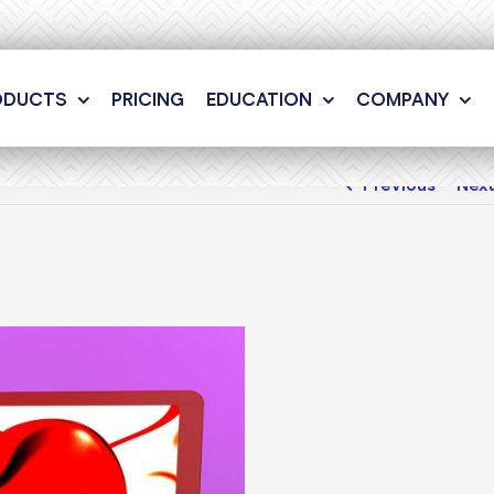
ODUCTS
PRICING
EDUCATION
COMPANY
Previous
Nex