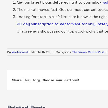
Get our latest blogs delivered right to your inbox,
su
The market moves fast! Get our most current evaluat
Looking for stock picks? Not sure if now is the right t
30-day subscription to VectorVest for only [offer_
of screeners showcasing our top stock picks that tel
By
VectorVest
|
March 5th, 2010
|
Categories:
The Views
,
VectorVest
|
Share This Story, Choose Your Platform!
Related Posts