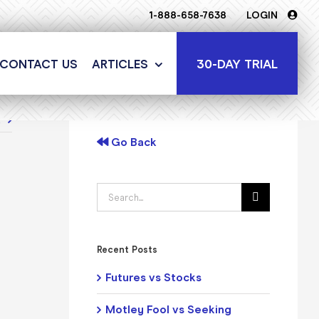
1-888-658-7638
LOGIN
30-DAY TRIAL
CONTACT US
ARTICLES
t
Go Back
Search
for:
Recent Posts
Futures vs Stocks
Motley Fool vs Seeking