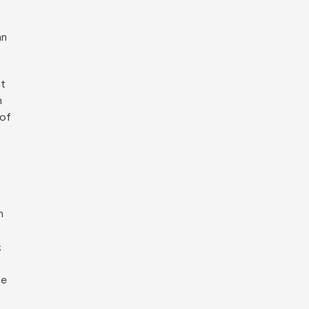
an
at
n
 of
h
;
he