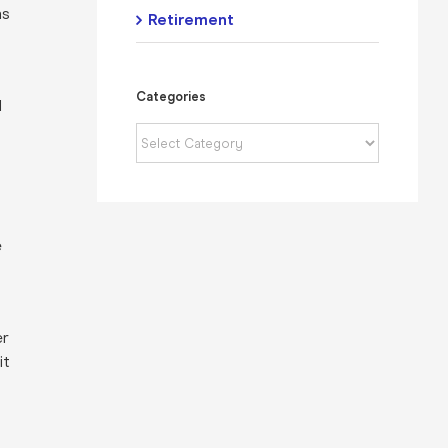
as
Retirement
Categories
d
Categories
e
er
it