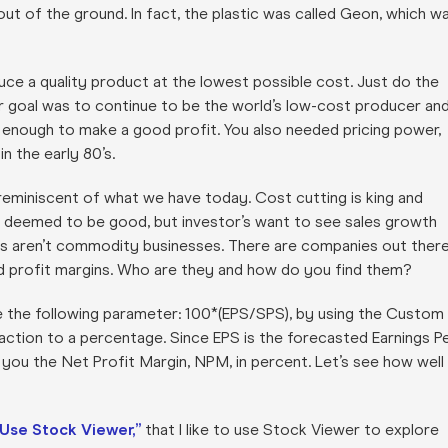
out of the ground. In fact, the plastic was called Geon, which w
uce a quality product at the lowest possible cost. Just do the
r goal was to continue to be the world’s low-cost producer an
t enough to make a good profit. You also needed pricing power,
n the early 80’s.
reminiscent of what we have today. Cost cutting is king and
are deemed to be good, but investor’s want to see sales growth
sses aren’t commodity businesses. There are companies out ther
d profit margins. Who are they and how do you find them?
te the following parameter: 100*(EPS/SPS), by using the Custom
raction to a percentage. Since EPS is the forecasted Earnings P
you the Net Profit Margin, NPM, in percent. Let’s see how well 
 Use Stock Viewer,”
that I like to use Stock Viewer to explore