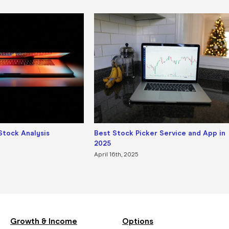
Stock Analysis
Best Stock Picker Service and App in
2025
April 16th, 2025
Growth & Income
Options