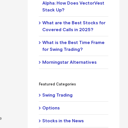
Alpha: How Does VectorVest
Stack Up?
What are the Best Stocks for
Covered Calls in 2025?
What is the Best Time Frame
for Swing Trading?
Morningstar Alternatives
Featured Categories
Swing Trading
Options
e
Stocks in the News