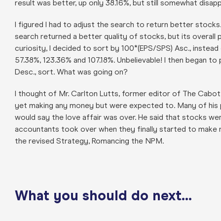
result was better, up only 38.16%, but still somewhat disapp
I figured I had to adjust the search to return better stocks.
search returned a better quality of stocks, but its overal
curiosity, I decided to sort by 100*(EPS/SPS) Asc., instead
57.38%, 123.36% and 107.18%. Unbelievable! I then began to p
Desc., sort. What was going on?
I thought of Mr. Carlton Lutts, former editor of The Cabo
yet making any money but were expected to. Many of his 
would say the love affair was over. He said that stocks 
accountants took over when they finally started to make mo
the revised Strategy, Romancing the NPM.
What you should do next…