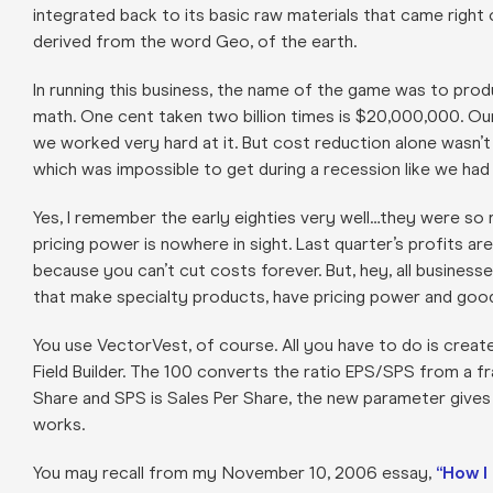
integrated back to its basic raw materials that came right 
derived from the word Geo, of the earth.
In running this business, the name of the game was to prod
math. One cent taken two billion times is $20,000,000. Ou
we worked very hard at it. But cost reduction alone wasn’
which was impossible to get during a recession like we had i
Yes, I remember the early eighties very well…they were so 
pricing power is nowhere in sight. Last quarter’s profits 
because you can’t cut costs forever. But, hey, all busine
that make specialty products, have pricing power and goo
You use VectorVest, of course. All you have to do is crea
Field Builder. The 100 converts the ratio EPS/SPS from a f
Share and SPS is Sales Per Share, the new parameter gives 
works.
You may recall from my November 10, 2006 essay,
“How I