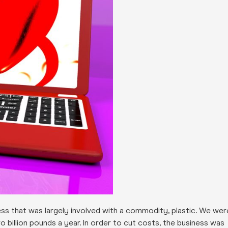
iness that was largely involved with a commodity, plastic. We wer
o billion pounds a year. In order to cut costs, the business was