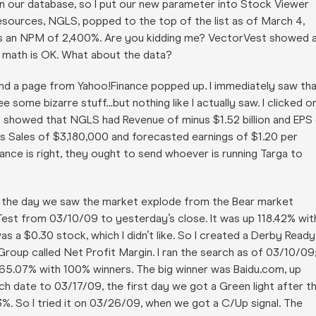
in our database, so I put our new parameter into Stock Viewer
sources, NGLS, popped to the top of the list as of March 4,
it has an NPM of 2,400%. Are you kidding me? VectorVest showed 
e math is OK. What about the data?
and a page from Yahoo!Finance popped up. I immediately saw th
 some bizarre stuff…but nothing like I actually saw. I clicked o
t showed that NGLS had Revenue of minus $1.52 billion and EPS
s Sales of $3,180,000 and forecasted earnings of $1.20 per
inance is right, they ought to send whoever is running Targa to
e., the day we saw the market explode from the Bear market
Test from 03/10/09 to yesterday’s close. It was up 118.42% wit
as a $0.30 stock, which I didn’t like. So I created a Derby Ready
 Group called Net Profit Margin. I ran the search as of 03/10/09
p 65.07% with 100% winners. The big winner was Baidu.com, up
ch date to 03/17/09, the first day we got a Green light after t
%. So I tried it on 03/26/09, when we got a C/Up signal. The