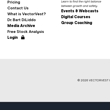
Pricing
Learn to find the right balance
between growth and safety.
Contact Us
Events & Webcasts
What is VectorVest?
Digital Courses
Dr. Bart DiLiddo
Group Coaching
Media Archive
Free Stock Analysis
Login
©
2026 VECTORVEST IN