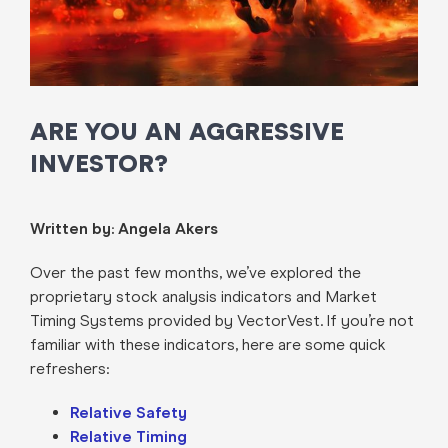
ARE YOU AN AGGRESSIVE
INVESTOR?
Written by: Angela Akers
Over the past few months, we’ve explored the
proprietary stock analysis indicators and Market
Timing Systems provided by VectorVest. If you’re not
familiar with these indicators, here are some quick
refreshers:
Relative Safety
Relative Timing