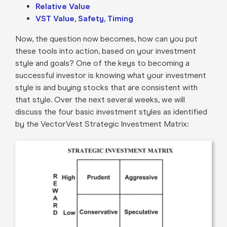
Relative Value
VST Value, Safety, Timing
Now, the question now becomes, how can you put
these tools into action, based on your investment
style and goals? One of the keys to becoming a
successful investor is knowing what your investment
style is and buying stocks that are consistent with
that style. Over the next several weeks, we will
discuss the four basic investment styles as identified
by the VectorVest Strategic Investment Matrix: