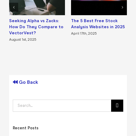
Seeking Alpha vs Zacks:
The 5 Best Free Stock
B
How Do They Compare to
Analysis Websites in 2025
a
VectorVest?
April 17th, 2025
A
August 1st, 2025
Go Back
Search
for:
Recent Posts