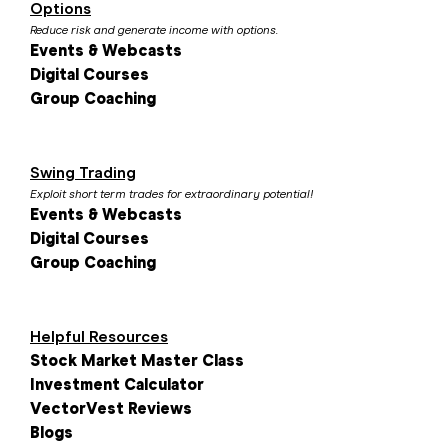
Options
Reduce risk and generate income with options.
Events & Webcasts
Digital Courses
Group Coaching
Swing Trading
Exploit short term trades for extraordinary potential!
Events & Webcasts
Digital Courses
Group Coaching
Helpful Resources
Stock Market Master Class
Investment Calculator
VectorVest Reviews
Blogs