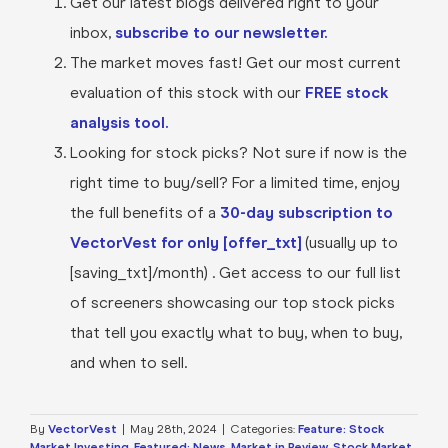
Get our latest blogs delivered right to your
inbox,
subscribe to our newsletter.
The market moves fast! Get our most current
evaluation of this stock with our
FREE stock
analysis tool.
Looking for stock picks? Not sure if now is the
right time to buy/sell? For a limited time, enjoy
the full benefits of a
30-day subscription to
VectorVest for only [offer_txt]
(usually up to
[saving_txt]/month) . Get access to our full list
of screeners showcasing our top stock picks
that tell you exactly what to buy, when to buy,
and when to sell.
By
VectorVest
|
May 28th, 2024
|
Categories:
Feature: Stock
Market Investing
,
Featured: News
,
Market in Review
,
Stock Market