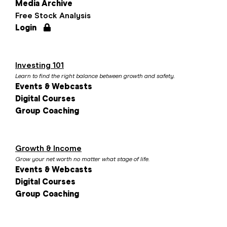
Media Archive
Free Stock Analysis
Login
Investing 101
Learn to find the right balance between growth and safety.
Events & Webcasts
Digital Courses
Group Coaching
Growth & Income
Grow your net worth no matter what stage of life.
Events & Webcasts
Digital Courses
Group Coaching