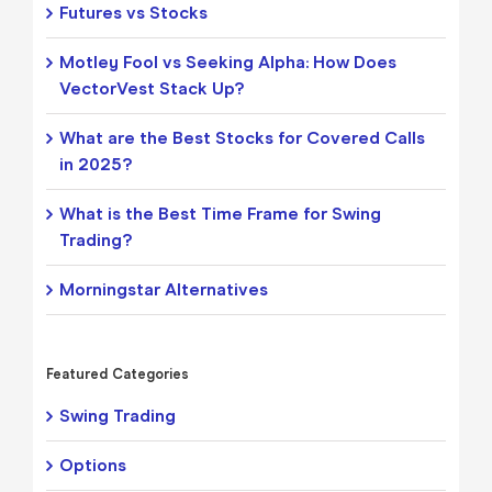
Futures vs Stocks
Motley Fool vs Seeking Alpha: How Does
VectorVest Stack Up?
What are the Best Stocks for Covered Calls
in 2025?
What is the Best Time Frame for Swing
Trading?
Morningstar Alternatives
Featured Categories
Swing Trading
Options