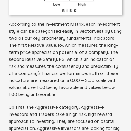
According to the Investment Matrix, each investment
style can be categorized easily in VectorVest by using
two of our key proprietary fundamental indicators.
The first Relative Value, RV, which measures the long-
term price appreciation potential of a company. The
second Relative Safety, RS, which is an indicator of
risk and measures the consistency and predictability
of a company’s financial performance. Both of these
indicators are measured on a 0.00 – 2.00 scale with
values above 1.00 being favorable and values below
1.00 being unfavorable.
Up first, the Aggressive category. Aggressive
Investors and Traders take a high risk, high reward
approach to investing. They are focused on capital
appreciation. Aggressive Investors are looking for big