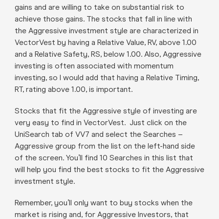
gains and are willing to take on substantial risk to
achieve those gains. The stocks that fall in line with
the Aggressive investment style are characterized in
VectorVest by having a Relative Value, RV, above 1.00
and a Relative Safety, RS, below 1.00. Also, Aggressive
investing is often associated with momentum
investing, so I would add that having a Relative Timing,
RT, rating above 1.00, is important.
Stocks that fit the Aggressive style of investing are
very easy to find in VectorVest. Just click on the
UniSearch tab of VV7 and select the Searches –
Aggressive group from the list on the left-hand side
of the screen. You’ll find 10 Searches in this list that
will help you find the best stocks to fit the Aggressive
investment style.
Remember, you’ll only want to buy stocks when the
market is rising and, for Aggressive Investors, that