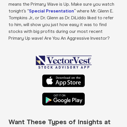
means the Primary Wave is Up. Make sure you watch
tonight’s “
Special Presentation
” where Mr. Glenn E.
Tompkins Jr., or Dr. Glenn as Dr. DiLiddo liked to refer
to him, will show you just how easy it was to find
stocks with big profits during our most recent
Primary Up wave! Are You An Aggressive Investor?
Want These Types of Insights at