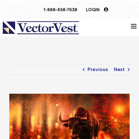
Skip
1-888-658-7638
LOGIN
to
content
Previous
Next
View
Larger
Image