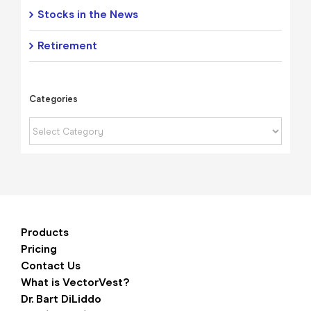
Stocks in the News
Retirement
Categories
Categories
Products
Pricing
Contact Us
What is VectorVest?
Dr. Bart DiLiddo