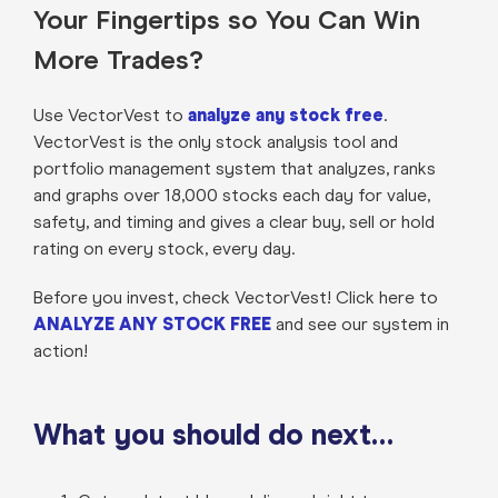
Your Fingertips so You Can Win
More Trades?
Use VectorVest to
analyze any stock free
.
VectorVest is the only stock analysis tool and
portfolio management system that analyzes, ranks
and graphs over 18,000 stocks each day for value,
safety, and timing and gives a clear buy, sell or hold
rating on every stock, every day.
Before you invest, check VectorVest! Click here to
ANALYZE ANY STOCK FREE
and see our system in
action!
What you should do next…