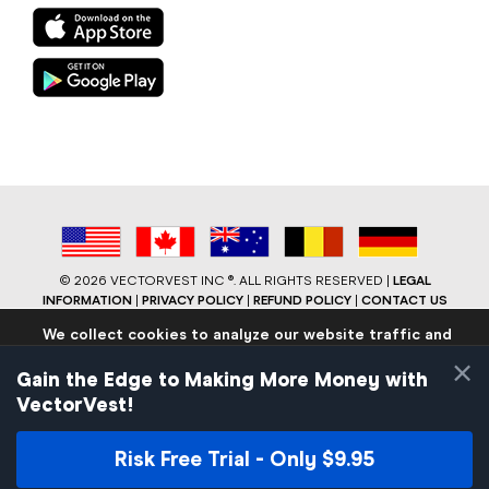
©
2026 VECTORVEST INC ®. ALL RIGHTS RESERVED |
LEGAL
INFORMATION
|
PRIVACY POLICY
|
REFUND POLICY
|
CONTACT US
We collect cookies to analyze our website traffic and
performance to ensure users have the best site
×
experience. Know that we never collect any personally
Gain the Edge to Making More Money with
identifiable data.
VectorVest!
If you continue to use the site we will assume that you are
okay with these practices.
Risk Free Trial - Only $9.95
Facebook
LinkedIn
YouTube
Reddit
Close