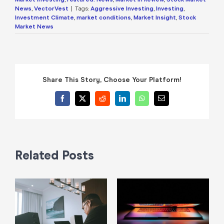
News
,
VectorVest
|
Tags:
Aggressive Investing
,
Investing
,
Investment Climate
,
market conditions
,
Market Insight
,
Stock
Market News
Share This Story, Choose Your Platform!
Facebook
X
Reddit
LinkedIn
WhatsApp
Email
Related Posts