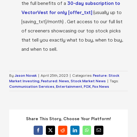
the full benefits of a
30-day subscription to
VectorVest for only [offer_txt]
(usually up to
[saving_txt]/month) . Get access to our full list
of screeners showcasing our top stock picks
that tell you exactly what to buy, when to buy,
and when to sell.
By
Jason Novak
|
April 25th, 2023
|
Categories:
Feature: Stock
Market Investing
,
Featured: News
,
Stock Market News
|
Tags:
Communication Services
,
Entertainment
,
FOX
,
Fox News
Share This Story, Choose Your Platform!
Facebook
X
Reddit
LinkedIn
WhatsApp
Email