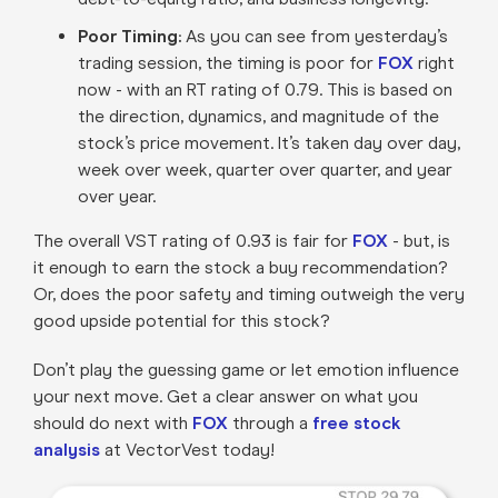
Poor Timing:
As you can see from yesterday’s
trading session, the timing is poor for
FOX
right
now - with an RT rating of 0.79. This is based on
the direction, dynamics, and magnitude of the
stock’s price movement. It’s taken day over day,
week over week, quarter over quarter, and year
over year.
The overall VST rating of 0.93 is fair for
FOX
- but, is
it enough to earn the stock a buy recommendation?
Or, does the poor safety and timing outweigh the very
good upside potential for this stock?
Don’t play the guessing game or let emotion influence
your next move. Get a clear answer on what you
should do next with
FOX
through a
free stock
analysis
at VectorVest today!