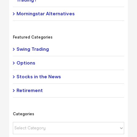
Morningstar Alternatives
Featured Categories
Swing Trading
Options
Stocks in the News
Retirement
Categories
Categories