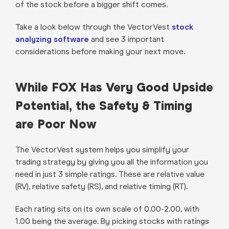
of the stock before a bigger shift comes.
Take a look below through the VectorVest
stock
analyzing software
and see 3 important
considerations before making your next move.
While FOX Has Very Good Upside
Potential, the Safety & Timing
are Poor Now
The VectorVest system helps you simplify your
trading strategy by giving you all the information you
need in just 3 simple ratings. These are relative value
(RV), relative safety (RS), and relative timing (RT).
Each rating sits on its own scale of 0.00-2.00, with
1.00 being the average. By picking stocks with ratings