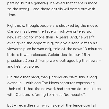
parting, but it’s generally believed that there is more
to the story – and these details will come out with
time.
Right now, though, people are shocked by the move.
Carlson has been the face of right-wing television
news at Fox for more than 14 years. And, he wasn’t
even given the opportunity to give a send-off to his
viewership, as he was only told of the news 10 minutes
before it was released. Celebrities like our 45th
president Donald Trump were outraged by the news –
and he’s not alone.
On the other hand, many individuals claim this is long
overdue – with one Fox News reporter expressing
their relief that the network had the moxie to cut ties
with Carlson, referring to him as “bombastic”.
But – regardless of which side of the fence you fall