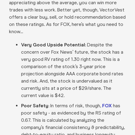
appreciating above the average, you can win more
trades with less work. Better yet, though, VectorVest
offers a clear buy, sell, or hold recommendation based
on these ratings. As for FOX, here’s what you need to
know…
Very Good Upside Potential:
Despite the
concern over Fox News’ future, the stock has a
very good RV rating of 1.30 right now. This is a
comparison of the stock’s 3-year price
projection alongside AAA corporate bond rates
and risk. And, the stock is undervalued as it
currently sits at a price of $29/share. The
current value is $42.
Poor Safety:
In terms of risk, though,
FOX
has
poor safety - as evidenced by the RS rating of
0.67. This is calculated by analyzing the
company’s financial consistency & predictability,
debt-to-equity ratio, and business longevity.