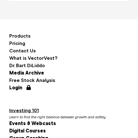
Products
Pricing
Contact Us
What is VectorVest?
Dr. Bart DiLiddo
Media Archive
Free Stock Analysis
Login
Investing 101
Learn to find the right balance between growth and safety.
Events & Webcasts
Digital Courses