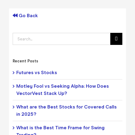
Go Back
Search
for:
Recent Posts
Futures vs Stocks
Motley Fool vs Seeking Alpha: How Does
VectorVest Stack Up?
What are the Best Stocks for Covered Calls
in 2025?
What is the Best Time Frame for Swing
Trading?