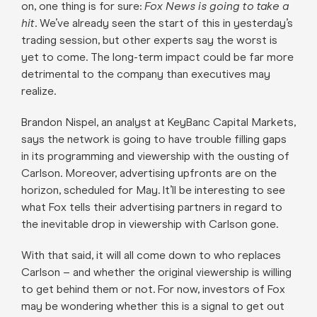
on, one thing is for sure:
Fox News is going to take a
hit
. We’ve already seen the start of this in yesterday’s
trading session, but other experts say the worst is
yet to come. The long-term impact could be far more
detrimental to the company than executives may
realize.
Brandon Nispel, an analyst at KeyBanc Capital Markets,
says the network is going to have trouble filling gaps
in its programming and viewership with the ousting of
Carlson. Moreover, advertising upfronts are on the
horizon, scheduled for May. It’ll be interesting to see
what Fox tells their advertising partners in regard to
the inevitable drop in viewership with Carlson gone.
With that said, it will all come down to who replaces
Carlson – and whether the original viewership is willing
to get behind them or not. For now, investors of Fox
may be wondering whether this is a signal to get out