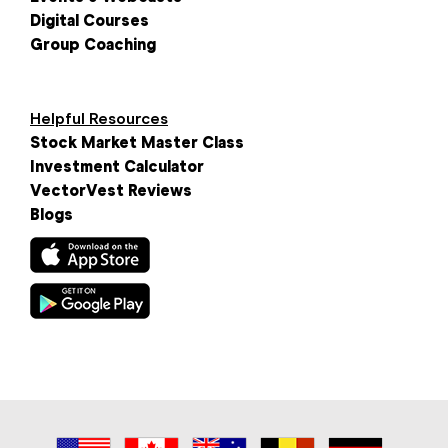
Digital Courses
Group Coaching
Helpful Resources
Stock Market Master Class
Investment Calculator
VectorVest Reviews
Blogs