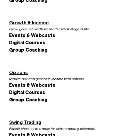
Group Coaching
Growth & Income
Grow your net worth no matter what stage of life.
Events & Webcasts
Digital Courses
Group Coaching
Options
Reduce risk and generate income with options.
Events & Webcasts
Digital Courses
Group Coaching
Swing Trading
Exploit short term trades for extraordinary potential!
Events & Webcasts