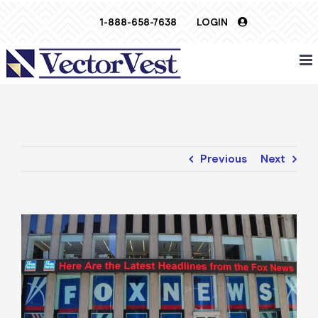
Skip
1-888-658-7638
LOGIN
to
content
Previous
Next
View
Larger
Image