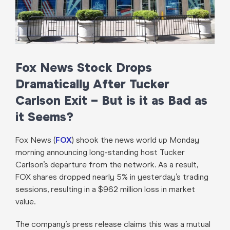
Fox News Stock Drops
Dramatically After Tucker
Carlson Exit – But is it as Bad as
it Seems?
Fox News (
FOX
) shook the news world up Monday
morning announcing long-standing host Tucker
Carlson’s departure from the network. As a result,
FOX shares dropped nearly 5% in yesterday’s trading
sessions, resulting in a $962 million loss in market
value.
The company’s press release claims this was a mutual