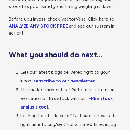
stock has poor safety and timing weighing it down.
Before you invest, check VectorVest! Click here to
ANALYZE ANY STOCK FREE
and see our system in
action!
What you should do next…
Get our latest blogs delivered right to your
inbox,
subscribe to our newsletter.
The market moves fast! Get our most current
evaluation of this stock with our
FREE stock
analysis tool.
Looking for stock picks? Not sure if now is the
right time to buy/sell? For a limited time, enjoy