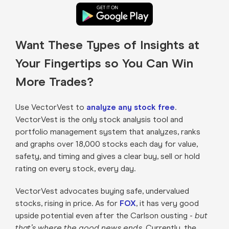
Want These Types of Insights at
Your Fingertips so You Can Win
More Trades?
Use VectorVest to
analyze any stock free
.
VectorVest is the only stock analysis tool and
portfolio management system that analyzes, ranks
and graphs over 18,000 stocks each day for value,
safety, and timing and gives a clear buy, sell or hold
rating on every stock, every day.
VectorVest advocates buying safe, undervalued
stocks, rising in price. As for
FOX
, it has very good
upside potential even after the Carlson ousting -
but
that’s where the good news ends.
Currently, the