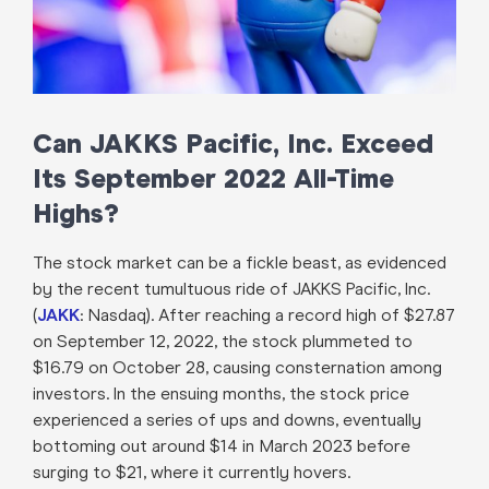
Can JAKKS Pacific, Inc. Exceed
Its September 2022 All-Time
Highs?
The stock market can be a fickle beast, as evidenced
by the recent tumultuous ride of JAKKS Pacific, Inc.
(
JAKK
: Nasdaq). After reaching a record high of $27.87
on September 12, 2022, the stock plummeted to
$16.79 on October 28, causing consternation among
investors. In the ensuing months, the stock price
experienced a series of ups and downs, eventually
bottoming out around $14 in March 2023 before
surging to $21, where it currently hovers.