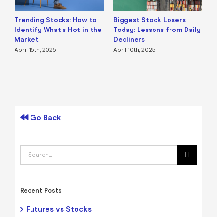
Trending Stocks: How to
Biggest Stock Losers
S
Identify What’s Hot in the
Today: Lessons from Daily
F
Market
Decliners
2
April 15th, 2025
April 10th, 2025
A
Go Back
Search
for:
Recent Posts
Futures vs Stocks