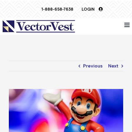
Skip
1-888-658-7638
LOGIN
to
content
Previous
Next
View
Larger
Image