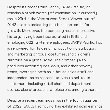
Despite its recent turbulence, JAKKS Pacific, Inc.
remains a stock worthy of examination. It currently
ranks 23rd in the VectorVest Stock Viewer out of
9,143 stocks, indicating that it has potential for
growth. Moreover, the company has an impressive
history, having been incorporated in 1995 and
employing 622 full-time employees. JAKKS Pacific, Inc.
is renowned for its design, production, distribution,
and marketing of toys, costumes, and children’s
furniture on a global scale. The company also
produces action figures, dolls, and other novelty
items, leveraging both an in-house sales staff and
independent sales representatives to sell to its
customers, including retail chain and department
stores, club stores, and wholesalers, among others.
Despite a recent earnings miss in the fourth quarter
of 2022, JAKKS Pacific, Inc. has exhibited solid earnings