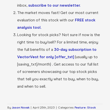
inbox,
subscribe to our newsletter.
The market moves fast! Get our most current
evaluation of this stock with our
FREE stock
analysis tool.
Looking for stock picks? Not sure if now is the
right time to buy/sell? For a limited time, enjoy
the full benefits of a
30-day subscription to
VectorVest for only [offer_txt]
(usually up to
[saving_txt]/month) . Get access to our full list
of screeners showcasing our top stock picks
that tell you exactly what to buy, when to buy,
and when to sell.
By
Jason Novak
|
April 25th, 2023
|
Categories:
Feature: Stock