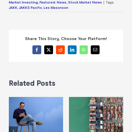
Market Investing
,
Featured: News
,
Stock Market News
|
Tags:
JAKK
,
JAKKS Pacific
,
Les Masonson
Share This Story, Choose Your Platform!
Facebook
X
Reddit
LinkedIn
WhatsApp
Email
Related Posts