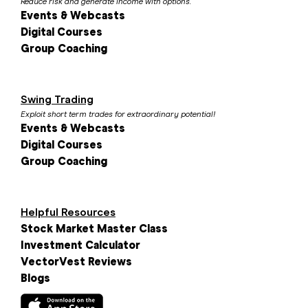
Reduce risk and generate income with options.
Events & Webcasts
Digital Courses
Group Coaching
Swing Trading
Exploit short term trades for extraordinary potential!
Events & Webcasts
Digital Courses
Group Coaching
Helpful Resources
Stock Market Master Class
Investment Calculator
VectorVest Reviews
Blogs