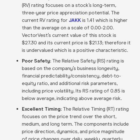
(RV) rating focuses on a stock’s long-term,
three-year price appreciation potential. The
current RV rating for
JAKK
is 1.41 which is higher
than the average on a scale of 0.00-2.00.
VectorVest’s current value of this stock is
$27.30 and its current price is $21.13; therefore it
is undervalued which is a positive characteristic.
Poor Safety:
The Relative Safety (RS) rating is
based on the company’s business longevity,
financial predictability/consistency, debt-to-
equity ratio, and additional risk parameters,
including price volatility. Its RS rating of 0.85 is
below average, indicating above average risk.
Excellent Timing:
The Relative Timing (RT) rating
focuses on the price trend over the short,
medium, and long term. The components include
price direction, dynamics, and price magnitude
of price changes over daily, weekly, quarterly,