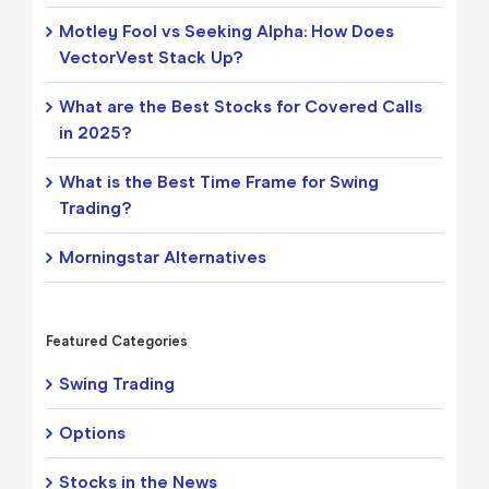
Motley Fool vs Seeking Alpha: How Does
VectorVest Stack Up?
What are the Best Stocks for Covered Calls
in 2025?
What is the Best Time Frame for Swing
Trading?
Morningstar Alternatives
Featured Categories
Swing Trading
Options
Stocks in the News