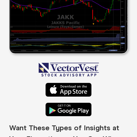
Want These Types of Insights at