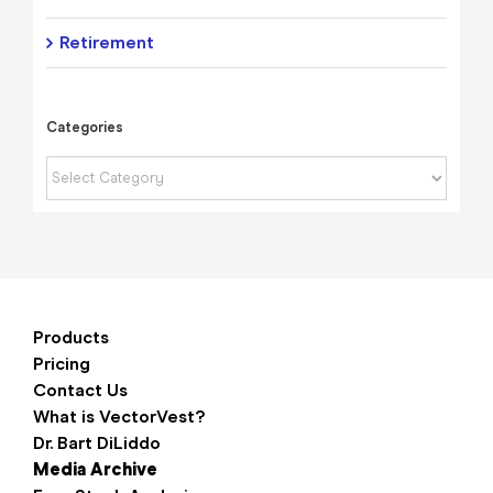
Retirement
Categories
Categories
Products
Pricing
Contact Us
What is VectorVest?
Dr. Bart DiLiddo
Media Archive