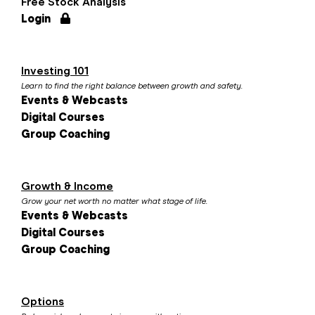
Free Stock Analysis
Login
Investing 101
Learn to find the right balance between growth and safety.
Events & Webcasts
Digital Courses
Group Coaching
Growth & Income
Grow your net worth no matter what stage of life.
Events & Webcasts
Digital Courses
Group Coaching
Options