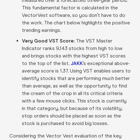
measured over a forecasted three-year period.
This fundamental factor is calculated in the
VectorVest software, so you don’t have to do
the work. The chart below highlights the positive
trending earnings.
Very Good VST Score:
The VST Master
Indicator ranks 9,143 stocks from high to low
and brings stocks with the highest VST scores
to the top of the list.
JAKK
’s exceptional above-
average score is 1.37. Using VST enables users to
identify stocks that are performing much better
than average, as well as the opportunity to find
the cream of the crop in all its critical criteria
with a few mouse clicks. This stock is currently
in that category, but because of its volatility,
stop orders should be placed as soon as the
stock is purchased to avoid big losses.
Considering the Vector Vest evaluation of the key