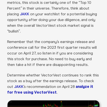
metrics, this stock is certainly one of the “Top 10
Percent” in their universe. Therefore, think about
placing
JAKK
on your watchlist for a potential buying
opportunity after doing your due diligence, and only
when the overall VectorVest stock market signal is
“bullish”.
Remember that the company’s earnings release and
conference call for the 2023 first quarter results will
occur on April 27, so listen in if you are considering
this stock for purchase. No need to buy early and
then take a hit if there are disappointing results.
Determine whether VectorVest continues to rank this
stock as a buy after the earnings release. To check
out
JAKK
’s recommendation on April 28
analyze it
for free using VectorVest
.