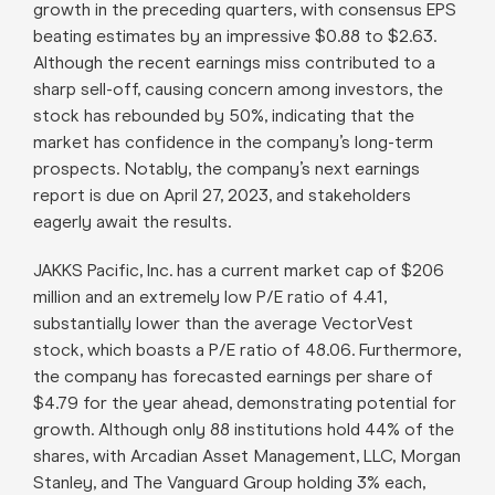
growth in the preceding quarters, with consensus EPS
beating estimates by an impressive $0.88 to $2.63.
Although the recent earnings miss contributed to a
sharp sell-off, causing concern among investors, the
stock has rebounded by 50%, indicating that the
market has confidence in the company’s long-term
prospects. Notably, the company’s next earnings
report is due on April 27, 2023, and stakeholders
eagerly await the results.
JAKKS Pacific, Inc. has a current market cap of $206
million and an extremely low P/E ratio of 4.41,
substantially lower than the average VectorVest
stock, which boasts a P/E ratio of 48.06. Furthermore,
the company has forecasted earnings per share of
$4.79 for the year ahead, demonstrating potential for
growth. Although only 88 institutions hold 44% of the
shares, with Arcadian Asset Management, LLC, Morgan
Stanley, and The Vanguard Group holding 3% each,