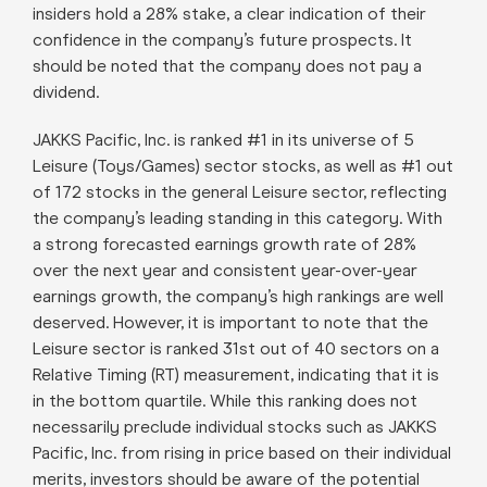
insiders hold a 28% stake, a clear indication of their
confidence in the company’s future prospects. It
should be noted that the company does not pay a
dividend.
JAKKS Pacific, Inc. is ranked #1 in its universe of 5
Leisure (Toys/Games) sector stocks, as well as #1 out
of 172 stocks in the general Leisure sector, reflecting
the company’s leading standing in this category. With
a strong forecasted earnings growth rate of 28%
over the next year and consistent year-over-year
earnings growth, the company’s high rankings are well
deserved. However, it is important to note that the
Leisure sector is ranked 31st out of 40 sectors on a
Relative Timing (RT) measurement, indicating that it is
in the bottom quartile. While this ranking does not
necessarily preclude individual stocks such as JAKKS
Pacific, Inc. from rising in price based on their individual
merits, investors should be aware of the potential