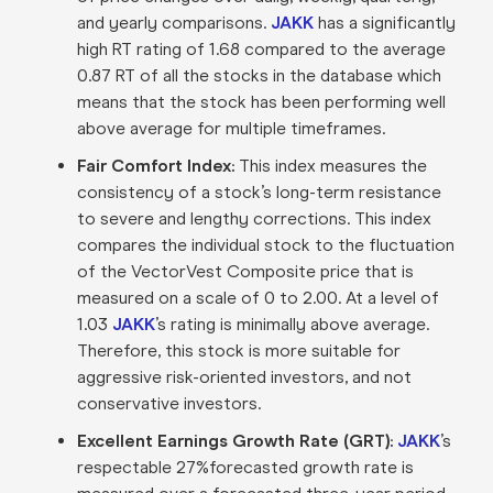
and yearly comparisons.
JAKK
has a significantly
high RT rating of 1.68 compared to the average
0.87 RT of all the stocks in the database which
means that the stock has been performing well
above average for multiple timeframes.
Fair Comfort Index:
This index measures the
consistency of a stock’s long-term resistance
to severe and lengthy corrections. This index
compares the individual stock to the fluctuation
of the VectorVest Composite price that is
measured on a scale of 0 to 2.00. At a level of
1.03
JAKK
’s rating is minimally above average.
Therefore, this stock is more suitable for
aggressive risk-oriented investors, and not
conservative investors.
Excellent Earnings Growth Rate (GRT):
JAKK
’s
respectable 27%forecasted growth rate is