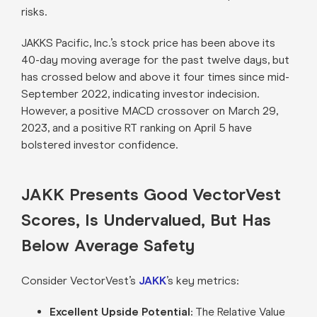
risks.
JAKKS Pacific, Inc.’s stock price has been above its
40-day moving average for the past twelve days, but
has crossed below and above it four times since mid-
September 2022, indicating investor indecision.
However, a positive MACD crossover on March 29,
2023, and a positive RT ranking on April 5 have
bolstered investor confidence.
JAKK Presents Good VectorVest
Scores, Is Undervalued, But Has
Below Average Safety
Consider VectorVest’s
JAKK
’s key metrics:
Excellent Upside Potential:
The Relative Value