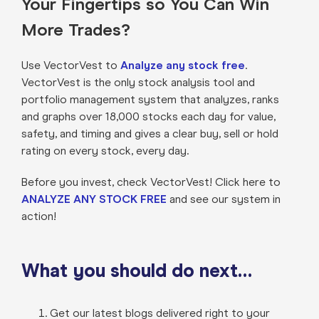
Your Fingertips so You Can Win
More Trades?
Use VectorVest to
Analyze any stock free
.
VectorVest is the only stock analysis tool and
portfolio management system that analyzes, ranks
and graphs over 18,000 stocks each day for value,
safety, and timing and gives a clear buy, sell or hold
rating on every stock, every day.
Before you invest, check VectorVest! Click here to
ANALYZE ANY STOCK FREE
and see our system in
action!
What you should do next…
Get our latest blogs delivered right to your