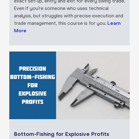
exact set-up, entry and exit for every swing trade.
Even if you’re someone who uses technical
analysis, but struggles with precise execution and
trade management, this course is for you.
Learn
More
Bottom-Fishing for Explosive Profits