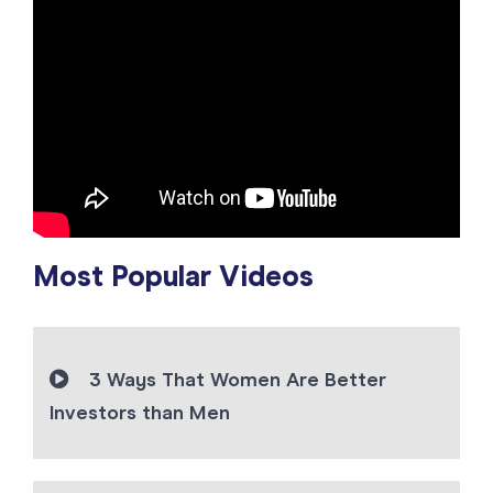
Most Popular Videos
3 Ways That Women Are Better
Investors than Men