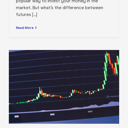
popular way to invest your money in the
market. But what’s the difference between
futures [...]
Read More