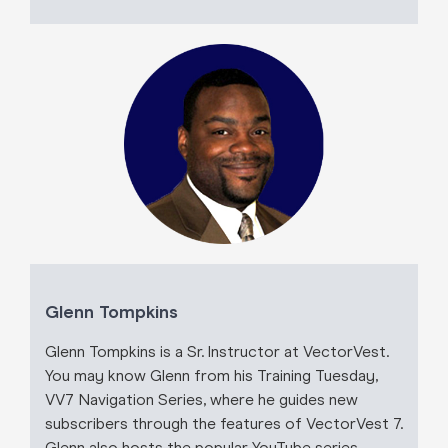
Glenn Tompkins
Glenn Tompkins is a Sr. Instructor at VectorVest.
You may know Glenn from his Training Tuesday,
VV7 Navigation Series, where he guides new
subscribers through the features of VectorVest 7.
Glenn also hosts the popular YouTube series,