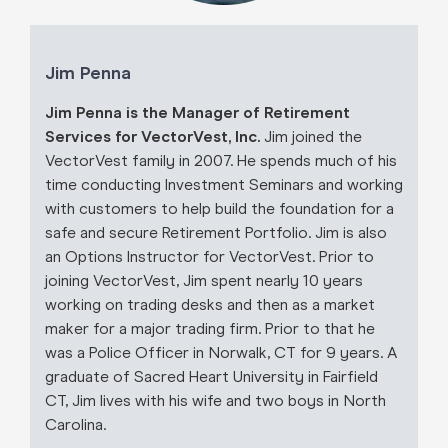
Jim Penna
Jim Penna is the Manager of Retirement
Services for VectorVest, Inc.
Jim joined the
VectorVest family in 2007. He spends much of his
time conducting Investment Seminars and working
with customers to help build the foundation for a
safe and secure Retirement Portfolio. Jim is also
an Options Instructor for VectorVest. Prior to
joining VectorVest, Jim spent nearly 10 years
working on trading desks and then as a market
maker for a major trading firm. Prior to that he
was a Police Officer in Norwalk, CT for 9 years. A
graduate of Sacred Heart University in Fairfield
CT, Jim lives with his wife and two boys in North
Carolina.