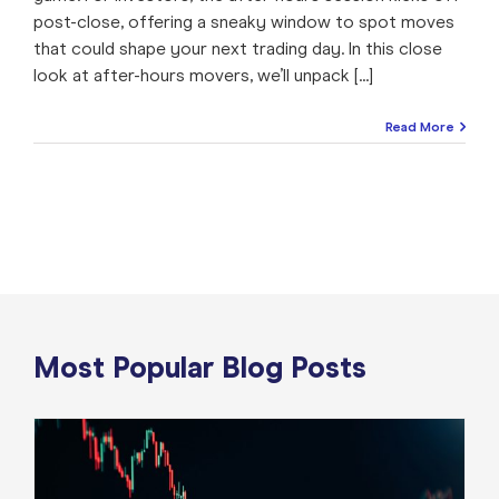
post-close, offering a sneaky window to spot moves
that could shape your next trading day. In this close
look at after-hours movers, we’ll unpack [...]
Read More
Most Popular Blog Posts