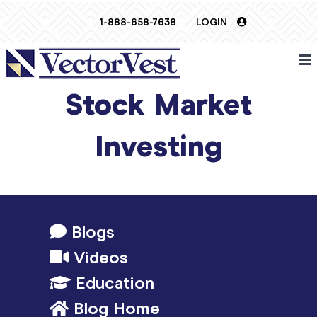
Skip
1-888-658-7638
LOGIN
to
content
Stock Market
Investing
Blogs
Videos
Education
Blog Home