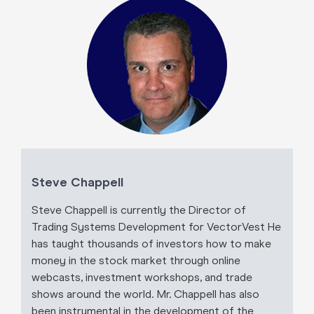
Steve Chappell
Steve Chappell is currently the Director of
Trading Systems Development for VectorVest He
has taught thousands of investors how to make
money in the stock market through online
webcasts, investment workshops, and trade
shows around the world. Mr. Chappell has also
been instrumental in the development of the