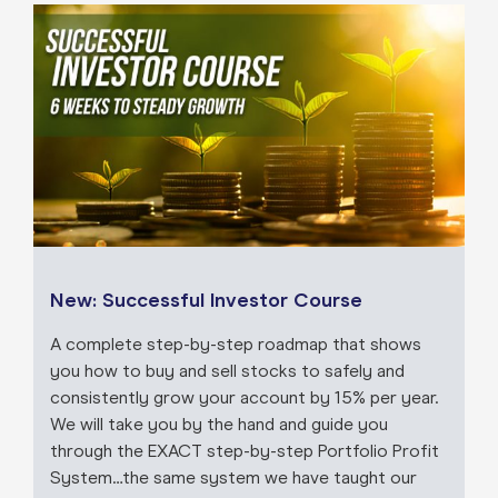
New: Successful Investor Course
A complete step-by-step roadmap that shows
you how to buy and sell stocks to safely and
consistently grow your account by 15% per year.
We will take you by the hand and guide you
through the EXACT step-by-step Portfolio Profit
System…the same system we have taught our