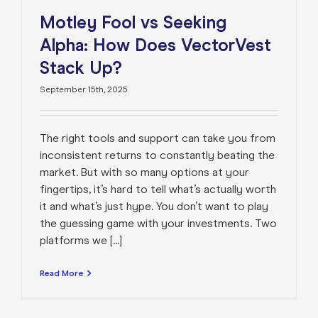
Motley Fool vs Seeking
Alpha: How Does VectorVest
Stack Up?
September 15th, 2025
The right tools and support can take you from
inconsistent returns to constantly beating the
market. But with so many options at your
fingertips, it’s hard to tell what’s actually worth
it and what’s just hype. You don’t want to play
the guessing game with your investments. Two
platforms we [...]
Read More