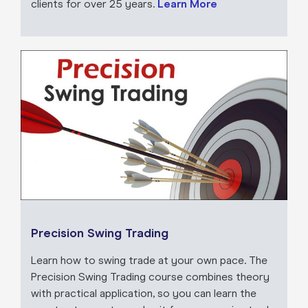
clients for over 25 years.
Learn More
Precision Swing Trading
Learn how to swing trade at your own pace. The
Precision Swing Trading course combines theory
with practical application, so you can learn the