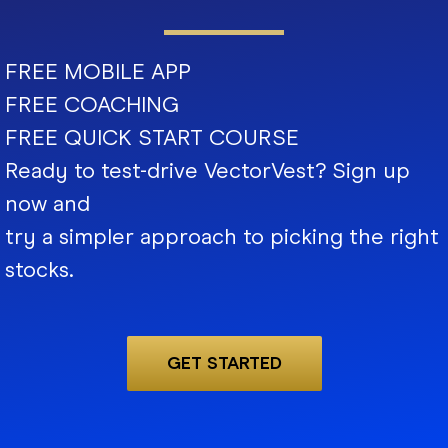
FREE MOBILE APP
FREE COACHING
FREE QUICK START COURSE
Ready to test-drive VectorVest? Sign up
now and
try a simpler approach to picking the right
stocks.
GET STARTED