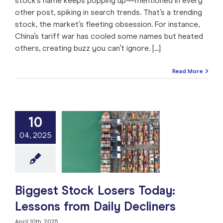
stock’s name keeps popping up—mentioned in every
other post, spiking in search trends. That’s a trending
stock, the market’s fleeting obsession. For instance,
China’s tariff war has cooled some names but heated
others, creating buzz you can’t ignore. [...]
Read More
10
t Stock Losers
04, 2025
 Lessons from
ly Decliners
e: Stock Market
ng
Market Timing
 Analysis
Stock
Trade like a Pro
Biggest Stock Losers Today:
Lessons from Daily Decliners
April 10th, 2025