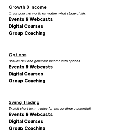
Growth & Income
Grow your net worth no matter what stage of life.
Events & Webcasts
Digital Courses
Group Coaching
Options
Reduce risk and generate income with options.
Events & Webcasts
Digital Courses
Group Coaching
Swing Trading
Exploit short term trades for extraordinary potential!
Events & Webcasts
Digital Courses
Group Coaching