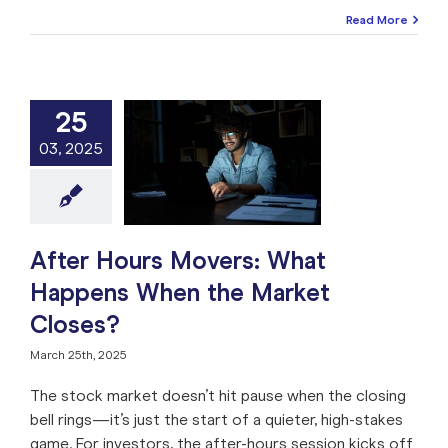
Read More
25
Hours Movers:
03, 2025
Happens When
arket Closes?
e: Stock Market
ng
Market Timing
 Analysis
Stock
Trade like a Pro
After Hours Movers: What
Happens When the Market
Closes?
March 25th, 2025
The stock market doesn’t hit pause when the closing
bell rings—it’s just the start of a quieter, high-stakes
game. For investors, the after-hours session kicks off