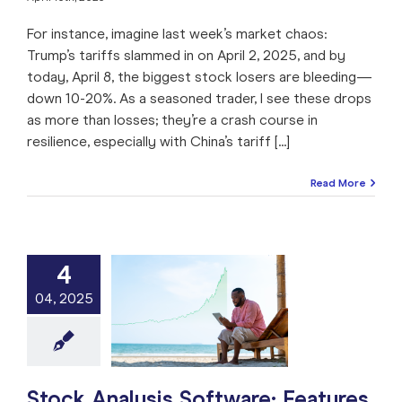
For instance, imagine last week’s market chaos:
Trump’s tariffs slammed in on April 2, 2025, and by
today, April 8, the biggest stock losers are bleeding—
down 10-20%. As a seasoned trader, I see these drops
as more than losses; they’re a crash course in
resilience, especially with China’s tariff [...]
Read More
4
ck Analysis
04, 2025
e: Features to
 For in 2025
e: Stock Market
ng
Stock Analysis
arket
Trade like a
Pro
Stock Analysis Software: Features