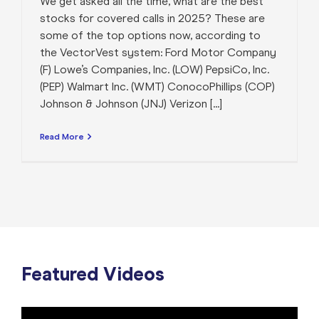
We get asked all the time, what are the best
stocks for covered calls in 2025? These are
some of the top options now, according to
the VectorVest system: Ford Motor Company
(F) Lowe’s Companies, Inc. (LOW) PepsiCo, Inc.
(PEP) Walmart Inc. (WMT) ConocoPhillips (COP)
Johnson & Johnson (JNJ) Verizon [...]
Read More
Featured Videos