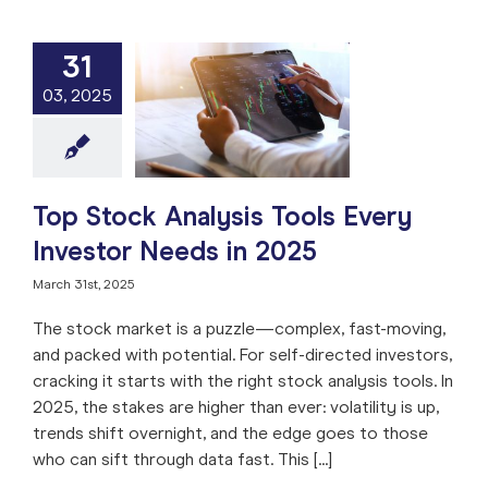
31
tock Analysis
03, 2025
Every Investor
ds in 2025
e: Stock Market
ng
Stock Analysis
arket
Trade like a
Pro
Top Stock Analysis Tools Every
Investor Needs in 2025
March 31st, 2025
The stock market is a puzzle—complex, fast-moving,
and packed with potential. For self-directed investors,
cracking it starts with the right stock analysis tools. In
2025, the stakes are higher than ever: volatility is up,
trends shift overnight, and the edge goes to those
who can sift through data fast. This [...]