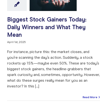
e: Stock Market
ng
Market Timing
 Analysis
Stock
Trade like a Pro
Biggest Stock Gainers Today:
Daily Winners and What They
Mean
April 1st, 2025
For instance, picture this: the market closes, and
you’re scanning the day’s action. Suddenly, a stock
rockets up 15%—maybe even 50%. These are today’s
biggest stock gainers, the headline-grabbers that
spark curiosity and, sometimes, opportunity. However,
what do these surges really mean for you as an
investor? In this [...]
Read More