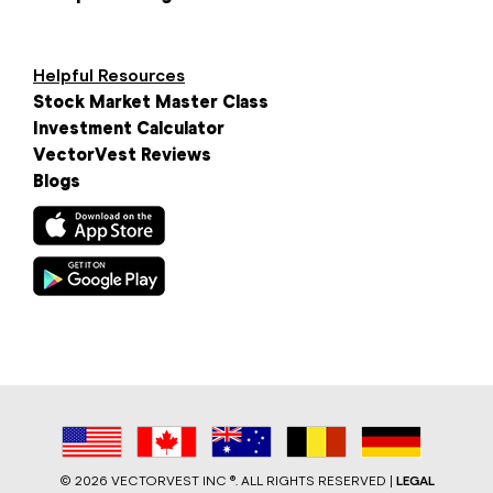
Helpful Resources
Stock Market Master Class
Investment Calculator
VectorVest Reviews
Blogs
©
2026 VECTORVEST INC ®. ALL RIGHTS RESERVED |
LEGAL