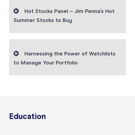
Hot Stocks Panel – Jim Penna’s Hot
Summer Stocks to Buy
Harnessing the Power of Watchlists
to Manage Your Portfolio
Education