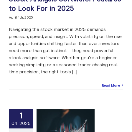
to Look For in 2025
April 4th, 2025
Navigating the stock market in 2025 demands
precision, speed, and insight. With volatility on the rise
and opportunities shifting faster than ever, investors
need more than gut instinct—they need powerful
stock analysis software. Whether you're a beginner
seeking simplicity or a seasoned trader chasing real-
time precision, the right tools [...]
Read More
1
 Stock Gainers
04, 2025
 Daily Winners
hat They Mean