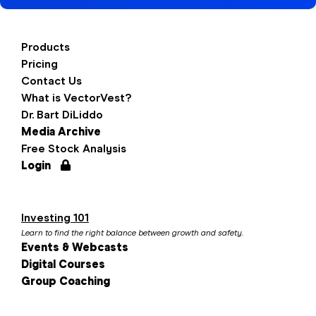
Products
Pricing
Contact Us
What is VectorVest?
Dr. Bart DiLiddo
Media Archive
Free Stock Analysis
Login
Investing 101
Learn to find the right balance between growth and safety.
Events & Webcasts
Digital Courses
Group Coaching