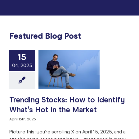
Featured Blog Post
15
ng Stocks: How
04, 2025
tify What’s Hot
 the Market
e: Stock Market
ng
Market Timing
 Analysis
Stock
Trade like a Pro
Trending Stocks: How to Identify
What’s Hot in the Market
April 15th, 2025
Picture this: you’re scrolling X on April 15, 2025, and a