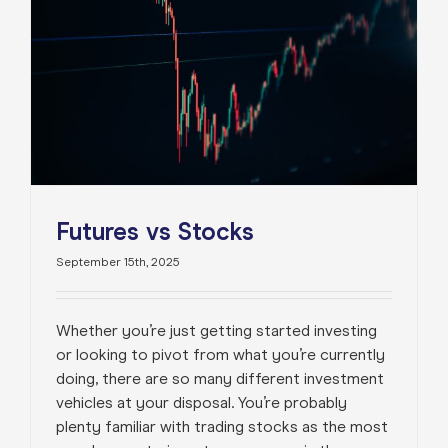
Futures vs Stocks
September 15th, 2025
Whether you’re just getting started investing
or looking to pivot from what you’re currently
doing, there are so many different investment
vehicles at your disposal. You’re probably
plenty familiar with trading stocks as the most