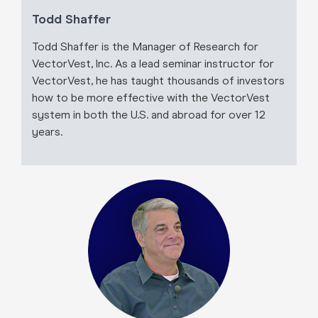
Todd Shaffer
Todd Shaffer is the Manager of Research for
VectorVest, Inc. As a lead seminar instructor for
VectorVest, he has taught thousands of investors
how to be more effective with the VectorVest
system in both the U.S. and abroad for over 12
years.