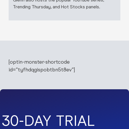
Trending Thursday, and Hot Stocks panels.
[optin-monster-shortcode
id=”tyfhdqgispobtbn5t8ev”]
30-DAY TRIAL