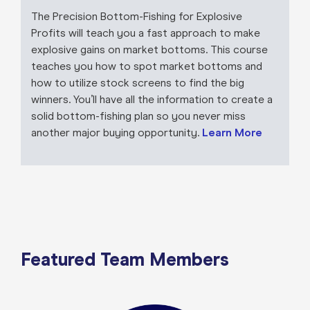
The Precision Bottom-Fishing for Explosive
Profits will teach you a fast approach to make
explosive gains on market bottoms. This course
teaches you how to spot market bottoms and
how to utilize stock screens to find the big
winners. You’ll have all the information to create a
solid bottom-fishing plan so you never miss
another major buying opportunity.
Learn More
Featured Team Members