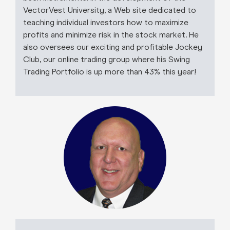
VectorVest University, a Web site dedicated to
teaching individual investors how to maximize
profits and minimize risk in the stock market. He
also oversees our exciting and profitable Jockey
Club, our online trading group where his Swing
Trading Portfolio is up more than 43% this year!