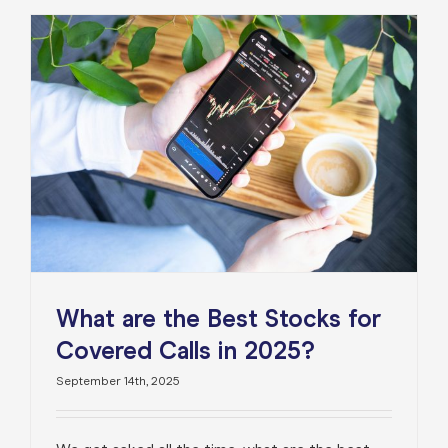
What are the Best Stocks for
Covered Calls in 2025?
September 14th, 2025