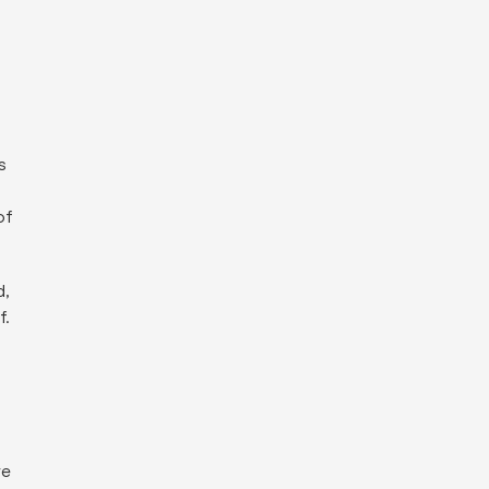
s
of
d,
f.
re