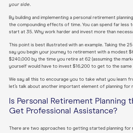
your side
.
By building and implementing a personal retirement planning
the compounding effects of time. You can spend far less t
start at 35. Why work harder and invest more than necess
This point is best illustrated with an example. Taking the 2
say you begin your journey to retirement with a modest $6,
$240,000 by the time you retire at 62 (assuming the marke
yourself would have to invest $16,200 to get to the same 
We say all this to encourage you to take what you learn fro
let’s talk about another important element of planning for re
Is Personal Retirement Planning 
Get Professional Assistance?
There are two approaches to getting started planning for re