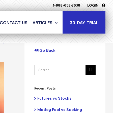
1-888-658-7638
LOGIN
30-DAY TRIAL
CONTACT US
ARTICLES
t
Go Back
Search
for:
Recent Posts
Futures vs Stocks
Motley Fool vs Seeking