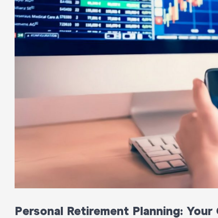
Personal Retirement Planning: Your