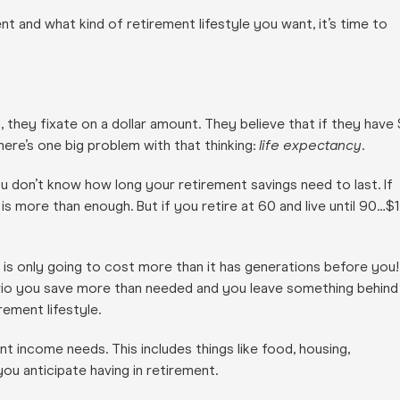
 and what kind of retirement lifestyle you want, it’s time to
 they fixate on a dollar amount. They believe that if they have 
 there’s one big problem with that thinking:
life expectancy
.
ou don’t know how long your retirement savings need to last. If
on is more than enough. But if you retire at 60 and live until 90…$1
 is only going to cost more than it has generations before you!
ario you save more than needed and you leave something behind
rement lifestyle.
t income needs. This includes things like food, housing,
ou anticipate having in retirement.