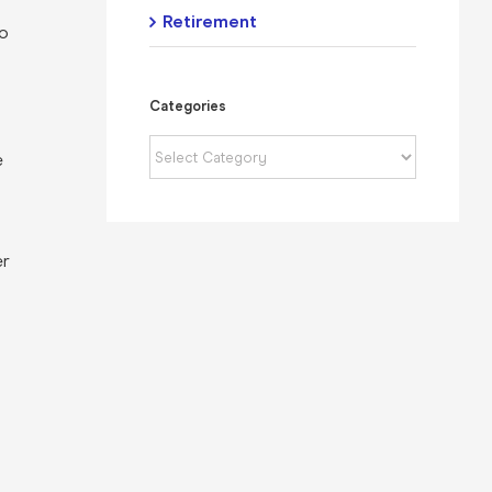
Retirement
to
Categories
Categories
e
er