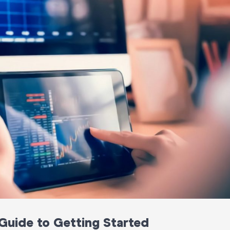
 Guide to Getting Started