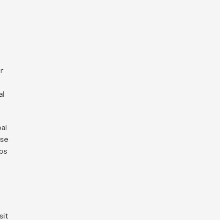
r
al
al
ese
ips
sit