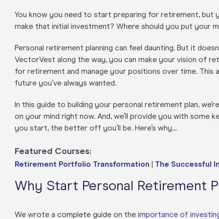
You know you need to start preparing for retirement, but
make that initial investment? Where should you put you
Personal retirement planning can feel daunting. But it doesn
VectorVest along the way, you can make your vision of reti
for retirement and manage your positions over time. This 
future you’ve always wanted.
In this guide to building your personal retirement plan, w
on your mind right now. And, we’ll provide you with some key
you start, the better off you’ll be. Here’s why…
Featured Courses:
Retirement Portfolio Transformation
|
The Successful I
Why Start Personal Retirement Pl
We wrote a complete guide on the
importance of investing