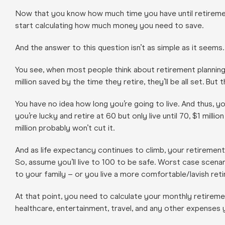
Now that you know how much time you have until retirement
start calculating how much money you need to save.
And the answer to this question isn’t as simple as it seems.
You see, when most people think about retirement planning,
million saved by the time they retire, they’ll be all set. But
You have no idea how long you’re going to live. And thus, y
you’re lucky and retire at 60 but only live until 70, $1 milli
million probably won’t cut it.
And as life expectancy continues to climb, your retirement
So, assume you’ll live to 100 to be safe. Worst case scen
to your family – or you live a more comfortable/lavish reti
At that point, you need to calculate your monthly retiremen
healthcare, entertainment, travel, and any other expenses y