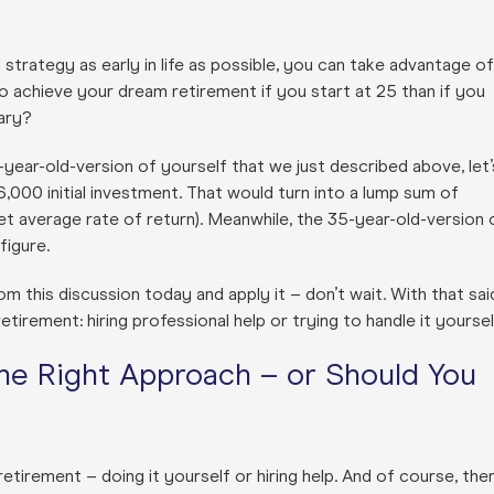
 strategy as early in life as possible, you can take advantage of
o achieve your dream retirement if you start at 25 than if you
ary?
5-year-old-version of yourself that we just described above, let’
000 initial investment. That would turn into a lump sum of
t average rate of return). Meanwhile, the 35-year-old-version 
figure.
m this discussion today and apply it – don’t wait. With that sai
tirement: hiring professional help or trying to handle it yoursel
the Right Approach – or Should You
tirement – doing it yourself or hiring help. And of course, the