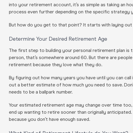
into your retirement account, it’s as simple as taking an 
process even further depending on the specific strategy 
But how do you get to that point? It starts with laying out y
Determine Your Desired Retirement Age
The first step to building your personal retirement plan is
person, that’s somewhere around 60. But there are people 
retirement because they love what they do.
By figuring out how many years you have until you can call i
out a better estimate of how much you need to save. Don’t
needs to be a ballpark number.
Your estimated retirement age may change over time too, whi
end up wanting to retire sooner than originally anticipate
because you don’t have enough saved.