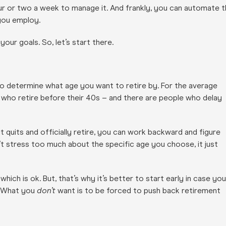
hour or two a week to manage it. And frankly, you can automate 
you employ.
our goals. So, let’s start there.
 to determine what age you want to retire by. For the average
who retire before their 40s – and there are people who delay
t quits and officially retire, you can work backward and figure
 stress too much about the specific age you choose, it just
ch is ok. But, that’s why it’s better to start early in case you
d. What you
don’t
want is to be forced to push back retirement