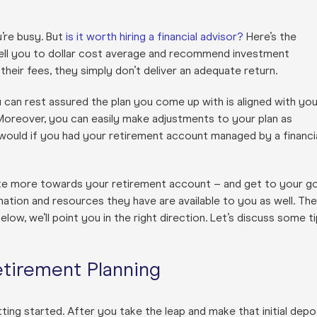
u’re busy. But
is it worth hiring a financial advisor?
Here’s the
 tell you to dollar cost average and recommend investment
heir fees, they simply don’t deliver an adequate return.
 can rest assured the plan you come up with is aligned with you
Moreover, you can easily make adjustments to your plan as
would if you had your retirement account managed by a financi
ate more towards your retirement account – and get to your go
ormation and resources they have are available to you as well. Th
below, we’ll point you in the right direction. Let’s discuss some t
etirement Planning
ting started. After you take the leap and make that initial depo