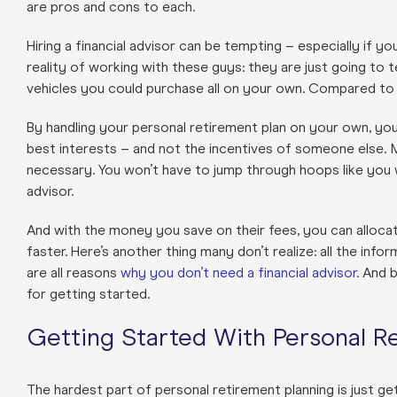
are pros and cons to each.
Hiring a financial advisor can be tempting – especially if yo
reality of working with these guys: they are just going to
vehicles you could purchase all on your own. Compared to t
By handling your personal retirement plan on your own, you
best interests – and not the incentives of someone else. 
necessary. You won’t have to jump through hoops like you 
advisor.
And with the money you save on their fees, you can alloc
faster. Here’s another thing many don’t realize: all the inf
are all reasons
why you don’t need a financial advisor
. And 
for getting started.
Getting Started With Personal R
The hardest part of personal retirement planning is just get