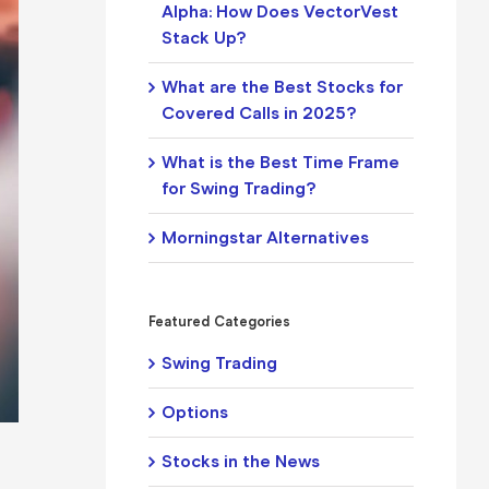
Alpha: How Does VectorVest
Stack Up?
What are the Best Stocks for
Covered Calls in 2025?
What is the Best Time Frame
for Swing Trading?
Morningstar Alternatives
Featured Categories
Swing Trading
Options
Stocks in the News