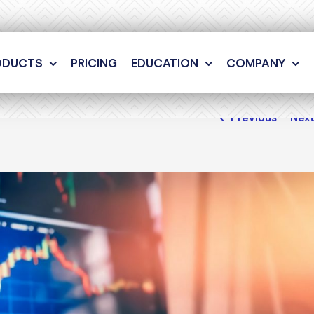
ODUCTS
PRICING
EDUCATION
COMPANY
Previous
Nex