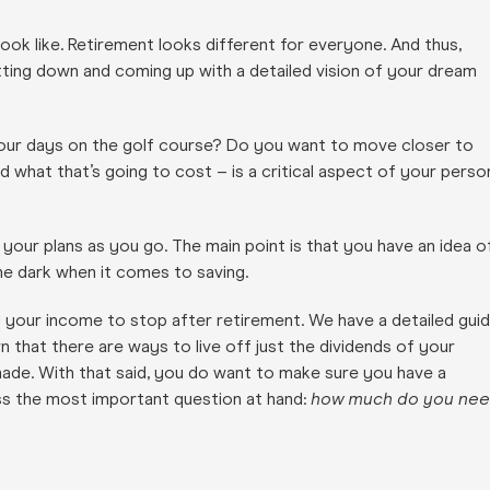
look like. Retirement looks different for everyone. And thus,
tting down and coming up with a detailed vision of your dream
our days on the golf course? Do you want to move closer to
 what that’s going to cost – is a critical aspect of your perso
 your plans as you go. The main point is that you have an idea o
the dark when it comes to saving.
ll your income to stop after retirement. We have a detailed gui
arn that there are ways to live off just the dividends of your
ade. With that said, you do want to make sure you have a
ress the most important question at hand:
how much do you ne