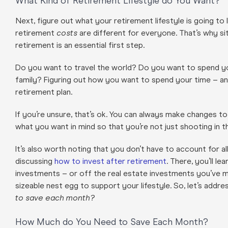
What Kind of Retirement Lifestyle do You Want?
Next, figure out what your retirement lifestyle is going to 
retirement
costs
are different for everyone.
That’s why si
retirement is an essential first step.
Do you want to travel the world? Do you want to spend y
family? Figuring out how you want to spend your time – and
retirement plan.
If you’re unsure, that’s ok. You can always make changes to
what you want in mind so that you’re not just shooting in 
It’s also worth noting that you don’t have to account for a
discussing
how to invest after retirement
. There, you’ll le
investments – or off the real estate investments you’ve m
sizeable nest egg to support your lifestyle. So, let’s add
to save each month?
How Much do You Need to Save Each Month?