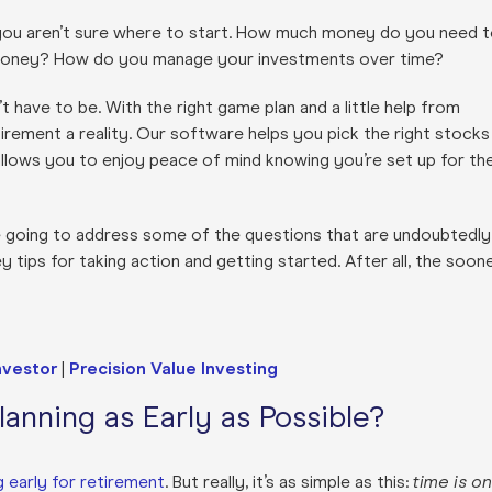
 you aren’t sure where to start. How much money do you need 
r money? How do you manage your investments over time?
’t have to be. With the right game plan and a little help from
rement a reality. Our software helps you pick the right stocks
allows you to enjoy peace of mind knowing you’re set up for th
e’re going to address some of the questions that are undoubtedly
 tips for taking action and getting started. After all, the soon
nvestor
|
Precision Value Investing
anning as Early as Possible?
 early for retirement
. But really, it’s as simple as this:
time is on