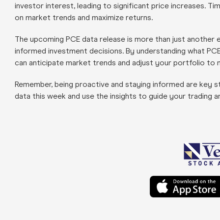
investor interest, leading to significant price increases. 
on market trends and maximize returns.
The upcoming PCE data release is more than just another e
informed investment decisions. By understanding what PCE d
can anticipate market trends and adjust your portfolio to m
Remember, being proactive and staying informed are key st
data this week and use the insights to guide your trading 