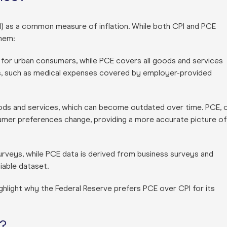
I) as a common measure of inflation. While both CPI and PCE
them:
or urban consumers, while PCE covers all goods and services
s, such as medical expenses covered by employer-provided
ods and services, which can become outdated over time. PCE, 
nsumer preferences change, providing a more accurate picture of
urveys, while PCE data is derived from business surveys and
iable dataset.
ghlight why the Federal Reserve prefers PCE over CPI for its
?