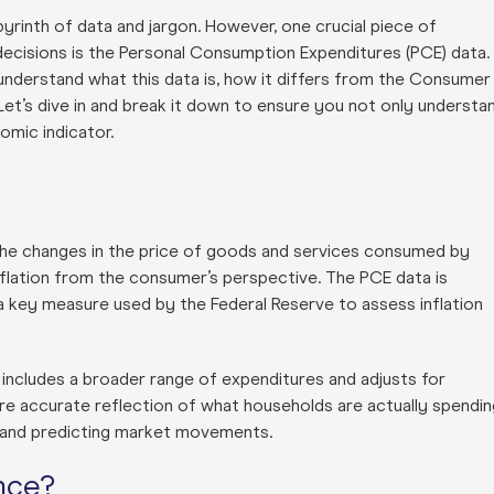
byrinth of data and jargon. However, one crucial piece of
decisions is the Personal Consumption Expenditures (PCE) data.
 understand what this data is, how it differs from the Consumer
 Let’s dive in and break it down to ensure you not only understa
omic indicator.
he changes in the price of goods and services consumed by
nflation from the consumer’s perspective. The PCE data is
a key measure used by the Federal Reserve to assess inflation
 includes a broader range of expenditures and adjusts for
re accurate reflection of what households are actually spendin
th and predicting market movements.
nce?