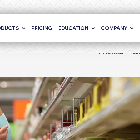
ODUCTS
PRICING
EDUCATION
COMPANY
Previous
Nex