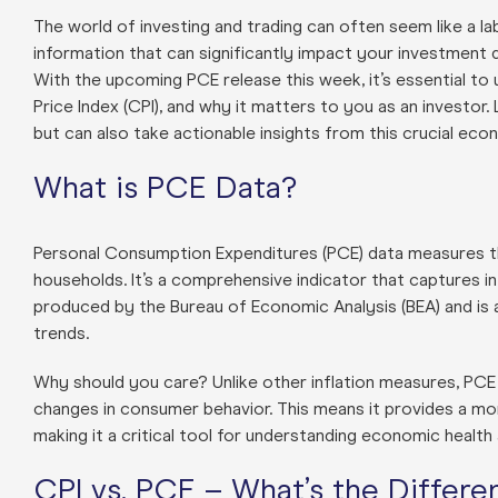
The world of investing and trading can often seem like a la
information that can significantly impact your investment 
With the upcoming PCE release this week, it’s essential to
Price Index (CPI), and why it matters to you as an investor.
but can also take actionable insights from this crucial econ
What is PCE Data?
Personal Consumption Expenditures (PCE) data measures t
households. It’s a comprehensive indicator that captures i
produced by the Bureau of Economic Analysis (BEA) and is 
trends.
Why should you care? Unlike other inflation measures, PCE
changes in consumer behavior. This means it provides a mo
making it a critical tool for understanding economic heal
CPI vs. PCE – What’s the Differe