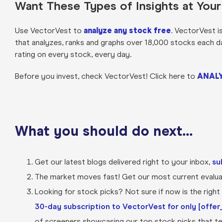
Want These Types of Insights at You
Use VectorVest to
analyze any stock free
. VectorVest i
that analyzes, ranks and graphs over 18,000 stocks each day 
rating on every stock, every day.
Before you invest, check VectorVest! Click here to
ANALY
What you should do next…
Get our latest blogs delivered right to your inbox,
su
The market moves fast! Get our most current evaluat
Looking for stock picks? Not sure if now is the right t
30-day subscription to VectorVest for only [offer_
of screeners showcasing our top stock picks that tel