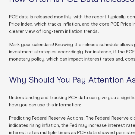
PCE data is released monthly, with the report typically co
Price Index, which tracks inflation, and the core PCE Price 
clearer view of long-term inflation trends.
Mark your calendars! Knowing the release schedule allows
investment strategies accordingly. For instance, if the PCE da
monetary policy, which can impact interest rates and, con
Why Should You Pay Attention As
Understanding and tracking PCE data can give you a signifi
how you can use this information:
Predicting Federal Reserve Actions: The Federal Reserve c
indicates rising inflation, the Fed may increase interest r
interest rates multiple times as PCE data showed persistent