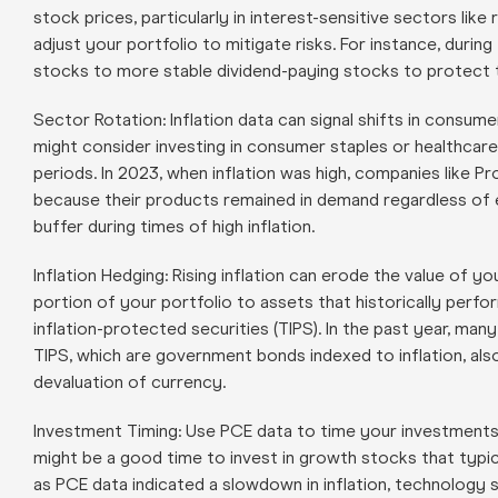
stock prices, particularly in interest-sensitive sectors like
adjust your portfolio to mitigate risks. For instance, duri
stocks to more stable dividend-paying stocks to protect t
Sector Rotation: Inflation data can signal shifts in consum
might consider investing in consumer staples or healthcare 
periods. In 2023, when inflation was high, companies lik
because their products remained in demand regardless of 
buffer during times of high inflation.
Inflation Hedging: Rising inflation can erode the value of yo
portion of your portfolio to assets that historically perfo
inflation-protected securities (TIPS). In the past year, many
TIPS, which are government bonds indexed to inflation, als
devaluation of currency.
Investment Timing: Use PCE data to time your investments. F
might be a good time to invest in growth stocks that typica
as PCE data indicated a slowdown in inflation, technolog