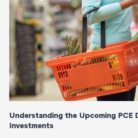
Understanding the Upcoming PCE D
Investments