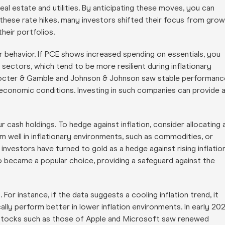
 real estate and utilities. By anticipating these moves, you can
ng these rate hikes, many investors shifted their focus from gro
heir portfolios.
er behavior. If PCE shows increased spending on essentials, you
sectors, which tend to be more resilient during inflationary
e Procter & Gamble and Johnson & Johnson saw stable performanc
economic conditions. Investing in such companies can provide 
ur cash holdings. To hedge against inflation, consider allocating 
rm well in inflationary environments, such as commodities, or
 investors have turned to gold as a hedge against rising inflation
o became a popular choice, providing a safeguard against the
or instance, if the data suggests a cooling inflation trend, it
lly perform better in lower inflation environments. In early 202
y stocks such as those of Apple and Microsoft saw renewed