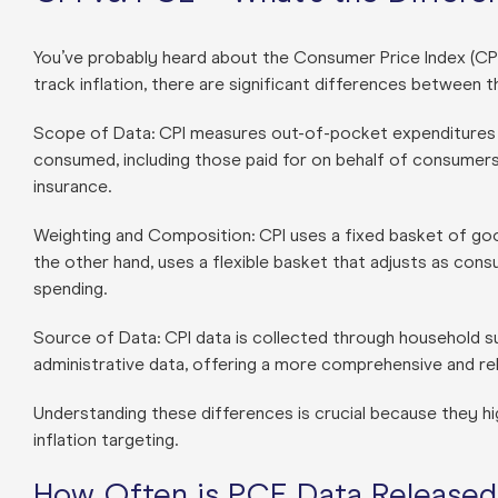
You’ve probably heard about the Consumer Price Index (CP
track inflation, there are significant differences between 
Scope of Data: CPI measures out-of-pocket expenditures f
consumed, including those paid for on behalf of consumer
insurance.
Weighting and Composition: CPI uses a fixed basket of go
the other hand, uses a flexible basket that adjusts as co
spending.
Source of Data: CPI data is collected through household s
administrative data, offering a more comprehensive and rel
Understanding these differences is crucial because they hi
inflation targeting.
How Often is PCE Data Released