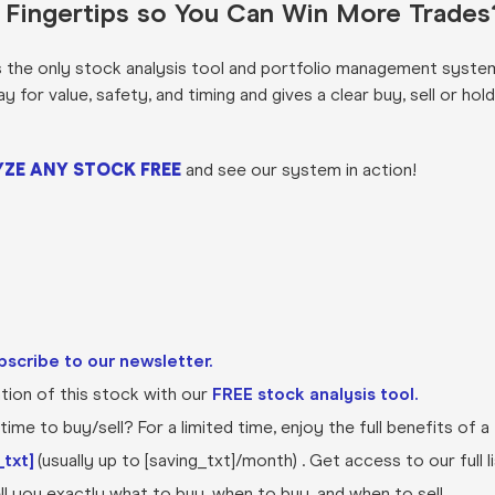
r Fingertips so You Can Win More Trades
s the only stock analysis tool and portfolio management syste
for value, safety, and timing and gives a clear buy, sell or hold
ZE ANY STOCK FREE
and see our system in action!
bscribe to our newsletter.
ion of this stock with our
FREE stock analysis tool.
ime to buy/sell? For a limited time, enjoy the full benefits of a
txt]
(usually up to [saving_txt]/month) . Get access to our full l
l you exactly what to buy, when to buy, and when to sell.