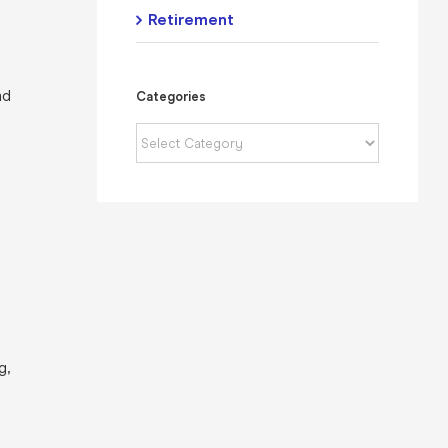
Retirement
nd
Categories
Categories
g,