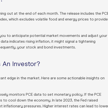
ming out at the end of each month. The release includes the PC
Index, which excludes volatile food and energy prices to provide
 you to anticipate potential market movements and adjust your
ta indicates rising inflation, it might signal a tightening
sequently, your stock and bond investments.
 An Investor?
cant edge in the market. Here are some actionable insights on
losely monitors PCE data to set monetary policy. If the PCE
ates to cool down the economy. In late 2023, the Fed raised
 inflationary pressures. Higher interest rates can lead to lowe