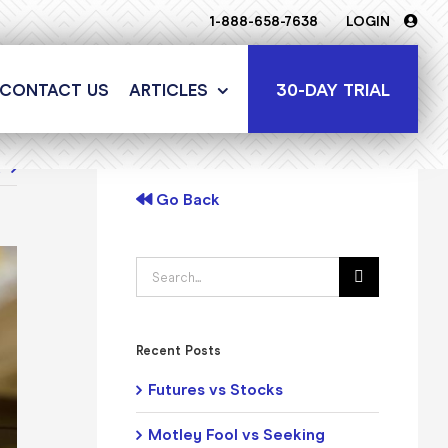
1-888-658-7638
LOGIN
30-DAY TRIAL
CONTACT US
ARTICLES
t
Go Back
Search
for:
Recent Posts
Futures vs Stocks
Motley Fool vs Seeking