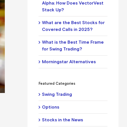
Alpha: How Does VectorVest
Stack Up?
What are the Best Stocks for
Covered Calls in 2025?
What is the Best Time Frame
for Swing Trading?
Morningstar Alternatives
Featured Categories
Swing Trading
Options
Stocks in the News