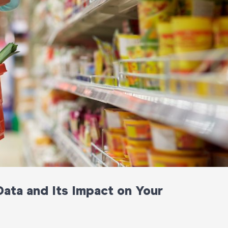
ata and Its Impact on Your