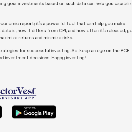
Timing your investments based on such data can help you capitali
conomic report; it’s a powerful tool that can help you make
ata is, how it differs from CPI, and how often it’s released, y
aximize returns and minimize risks.
rategies for successful investing. So, keep an eye on the PCE
and investment decisions. Happy investing!