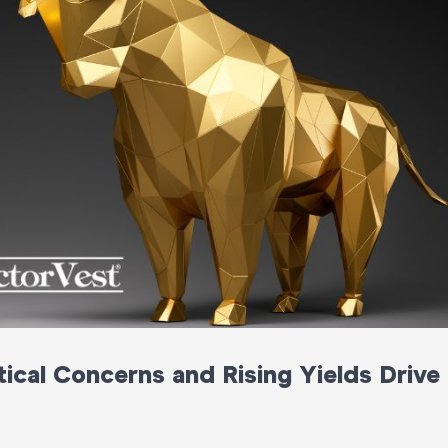
ical Concerns and Rising Yields Drive