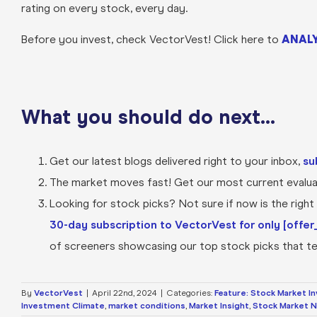
rating on every stock, every day.
Before you invest, check VectorVest! Click here to
ANALY
What you should do next…
Get our latest blogs delivered right to your inbox,
su
The market moves fast! Get our most current evaluat
Looking for stock picks? Not sure if now is the right t
30-day subscription to VectorVest for only [offer_
of screeners showcasing our top stock picks that tel
By
VectorVest
|
April 22nd, 2024
|
Categories:
Feature: Stock Market I
Investment Climate
,
market conditions
,
Market Insight
,
Stock Market 