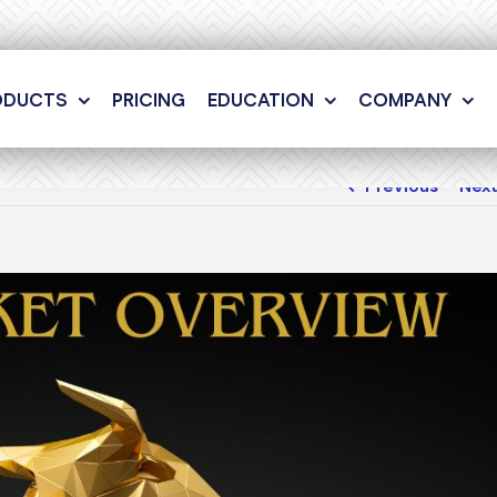
ODUCTS
PRICING
EDUCATION
COMPANY
Previous
Nex