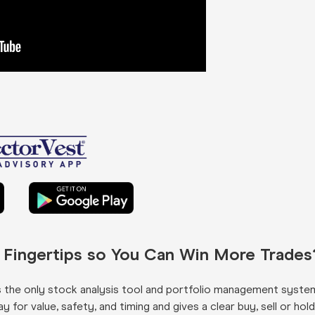
r Fingertips so You Can Win More Trades
s the only stock analysis tool and portfolio management syste
for value, safety, and timing and gives a clear buy, sell or hold