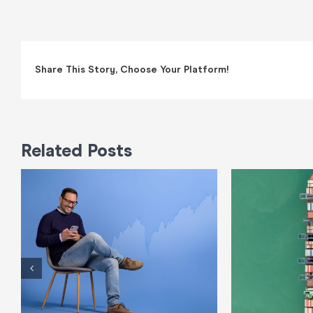
Share This Story, Choose Your Platform!
Related Posts