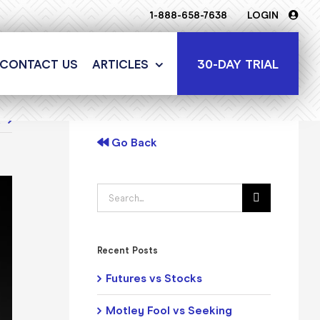
1-888-658-7638
LOGIN
30-DAY TRIAL
CONTACT US
ARTICLES
t
Go Back
Search
for:
Recent Posts
Futures vs Stocks
Motley Fool vs Seeking