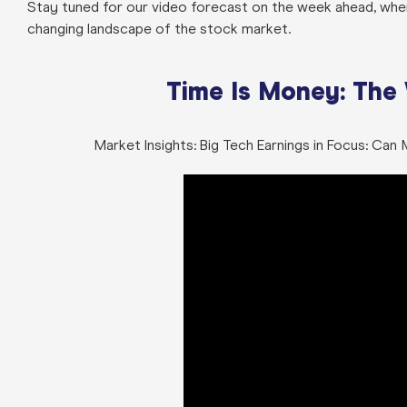
Stay tuned for our video forecast on the week ahead, where
changing landscape of the stock market.
Time Is Money: The
Market Insights: Big Tech Earnings in Focus: Ca