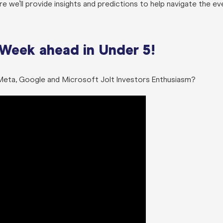
 we’ll provide insights and predictions to help navigate the ev
 Week ahead in Under 5!
n Meta, Google and Microsoft Jolt Investors Enthusiasm?