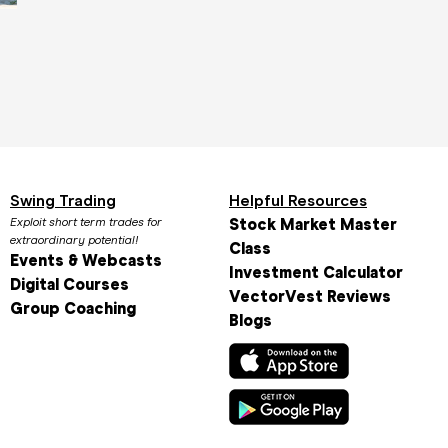
Biggest Stock Gainers Today: Daily
Top Stock Analy
Winners and What They Mean
Needs in 2025
April 1st, 2025
March 31st, 2025
Swing Trading
Helpful Resources
Exploit short term trades for
Stock Market Master
extraordinary potential!
Class
Events & Webcasts
Investment Calculator
Digital Courses
VectorVest Reviews
Group Coaching
Blogs