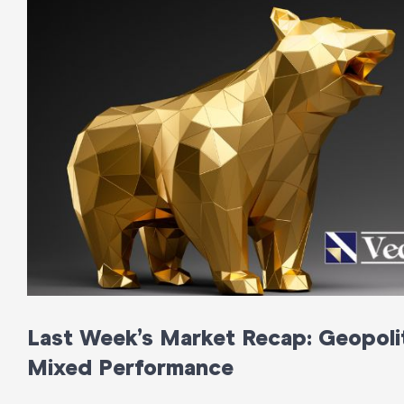
Last Week’s Market Recap: Geopolit
Mixed Performance