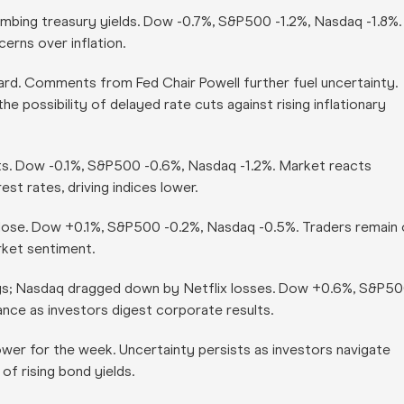
limbing treasury yields. Dow -0.7%, S&P500 -1.2%, Nasdaq -1.8%.
erns over inflation.
rd. Comments from Fed Chair Powell further fuel uncertainty.
 possibility of delayed rate cuts against rising inflationary
ts. Dow -0.1%, S&P500 -0.6%, Nasdaq -1.2%. Market reacts
est rates, driving indices lower.
close. Dow +0.1%, S&P500 -0.2%, Nasdaq -0.5%. Traders remain
rket sentiment.
gs; Nasdaq dragged down by Netflix losses. Dow +0.6%, S&P5
ance as investors digest corporate results.
er for the week. Uncertainty persists as investors navigate
of rising bond yields.