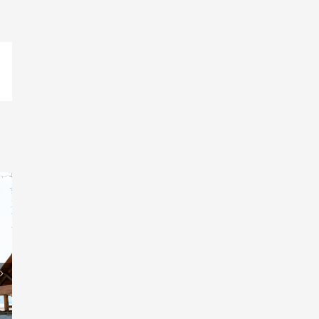
pp
il