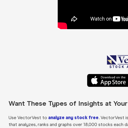
Want These Types of Insights at You
Use VectorVest to
analyze any stock free
. VectorVest i
that analyzes, ranks and graphs over 18,000 stocks each day 