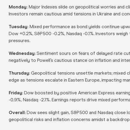
Monday:
Major Indexes slide on geopolitical worries and c
Investors remain cautious amid tensions in Ukraine and conc
Tuesday:
Mixed performance as bond yields continue upwa
Dow +0.2%, S&P500 -0.2%, Nasdaq -0.1%. Investors weigh the
pressures.
Wednesday:
Sentiment sours on fears of delayed rate cu
negatively to Powell’s cautious stance on inflation and inter
Thursday:
Geopolitical tensions unsettle markets; mixed 
edge as tensions escalate in Eastern Europe, impacting ma
Friday:
Dow boosted by positive American Express earnin
-0.9%, Nasdaq -2.1%. Earnings reports drive mixed perform
Overall:
Dow sees slight gain, S&P500 and Nasdaq close low
geopolitical risks and inflation concerns amidst a backdrop 