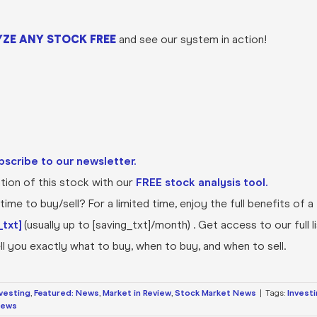
ZE ANY STOCK FREE
and see our system in action!
bscribe to our newsletter.
ion of this stock with our
FREE stock analysis tool.
ime to buy/sell? For a limited time, enjoy the full benefits of a
txt]
(usually up to [saving_txt]/month) . Get access to our full l
l you exactly what to buy, when to buy, and when to sell.
nvesting
,
Featured: News
,
Market in Review
,
Stock Market News
|
Tags:
Invest
News