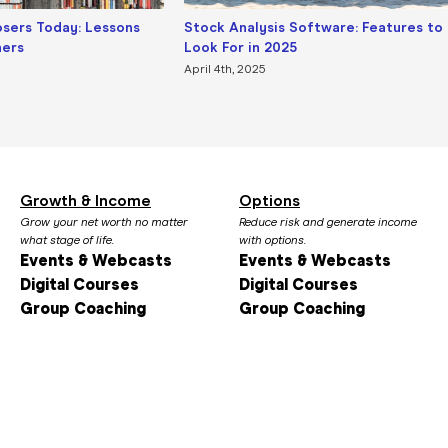
osers Today: Lessons
Stock Analysis Software: Features to
ners
Look For in 2025
April 4th, 2025
Growth & Income
Options
Grow your net worth no matter
Reduce risk and generate income
what stage of life.
with options.
Events & Webcasts
Events & Webcasts
Digital Courses
Digital Courses
Group Coaching
Group Coaching