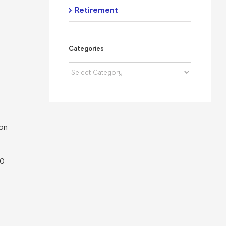
Retirement
Categories
Categories
 on
00