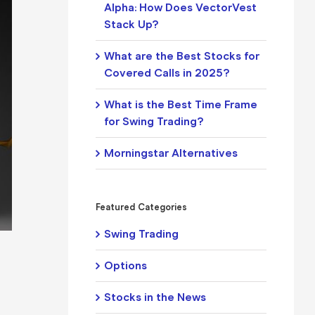
Alpha: How Does VectorVest
Stack Up?
What are the Best Stocks for
Covered Calls in 2025?
What is the Best Time Frame
for Swing Trading?
Morningstar Alternatives
Featured Categories
Swing Trading
Options
Stocks in the News