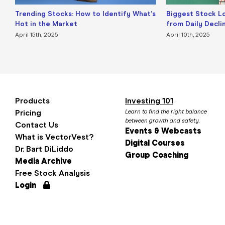
Trending Stocks: How to Identify What’s
Biggest Stock L
Hot in the Market
from Daily Decli
April 15th, 2025
April 10th, 2025
Products
Investing 101
Pricing
Learn to find the right balance
between growth and safety.
Contact Us
Events & Webcasts
What is VectorVest?
Digital Courses
Dr. Bart DiLiddo
Group Coaching
Media Archive
Free Stock Analysis
Login