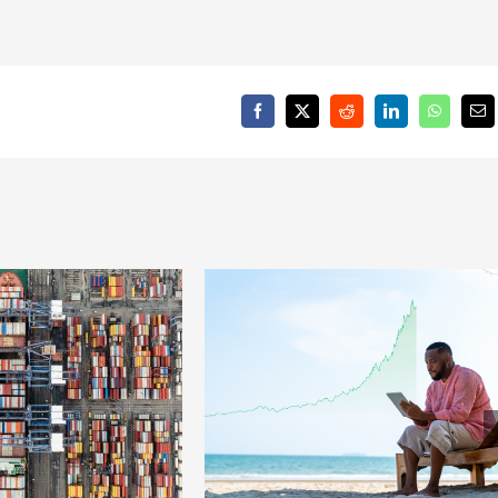
Facebook
X
Reddit
LinkedIn
WhatsA
Ema