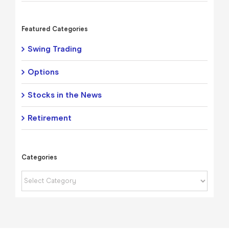
Featured Categories
Swing Trading
Options
Stocks in the News
Retirement
Categories
Categories