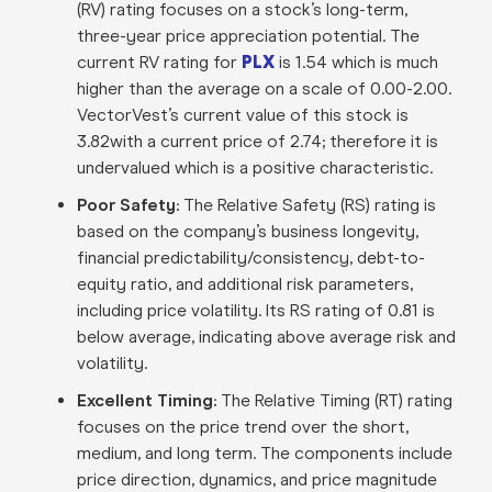
(RV) rating focuses on a stock’s long-term,
three-year price appreciation potential. The
current RV rating for
PLX
is 1.54 which is much
higher than the average on a scale of 0.00-2.00.
VectorVest’s current value of this stock is
3.82with a current price of 2.74; therefore it is
undervalued which is a positive characteristic.
Poor Safety:
The Relative Safety (RS) rating is
based on the company’s business longevity,
financial predictability/consistency, debt-to-
equity ratio, and additional risk parameters,
including price volatility. Its RS rating of 0.81 is
below average, indicating above average risk and
volatility.
Excellent Timing:
The Relative Timing (RT) rating
focuses on the price trend over the short,
medium, and long term. The components include
price direction, dynamics, and price magnitude