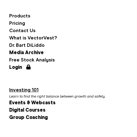
Products
Pricing
Contact Us
What is VectorVest?
Dr. Bart DiLiddo
Media Archive
Free Stock Analysis
Login
Investing 101
Learn to find the right balance between growth and safety.
Events & Webcasts
Digital Courses
Group Coaching