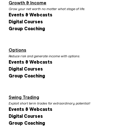
Growth & Income
Grow your net worth no matter what stage of life.
Events & Webcasts
Digital Courses
Group Coaching
Options
Reduce risk and generate income with options.
Events & Webcasts
Digital Courses
Group Coaching
Swing Trading
Exploit short term trades for extraordinary potential!
Events & Webcasts
Digital Courses
Group Coaching