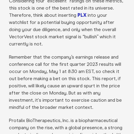
Considering four “excellent” ratings on these metrics,
this stock is one of the best rated in its universe.
Therefore, think about inserting
PLX
into your
watchlist for a potential buying opportunity after
doing your due diligence, and only when the overall
VectorVest stock market signal is “bullish” which it
currently is not.
Remember that the company’s earnings release and
conference call for the first quarter 2023 results will
occur on Monday, May 1 at 8:30 am EST, so check it
out before making a bet on this stock. This report, if
positive, will likely cause an upward spurt in the price
after the close on Monday. But as with any
investment, it's important to exercise caution and be
mindful of the broader market context.
Protalix BioTherapeutics, Inc. is a biopharmaceutical
company on the rise, with a global presence, a strong