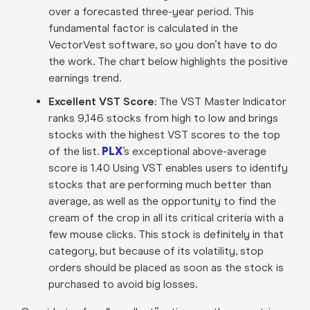
over a forecasted three-year period. This
fundamental factor is calculated in the
VectorVest software, so you don’t have to do
the work. The chart below highlights the positive
earnings trend.
Excellent VST Score:
The VST Master Indicator
ranks 9,146 stocks from high to low and brings
stocks with the highest VST scores to the top
of the list.
PLX
’s exceptional above-average
score is 1.40 Using VST enables users to identify
stocks that are performing much better than
average, as well as the opportunity to find the
cream of the crop in all its critical criteria with a
few mouse clicks. This stock is definitely in that
category, but because of its volatility, stop
orders should be placed as soon as the stock is
purchased to avoid big losses.