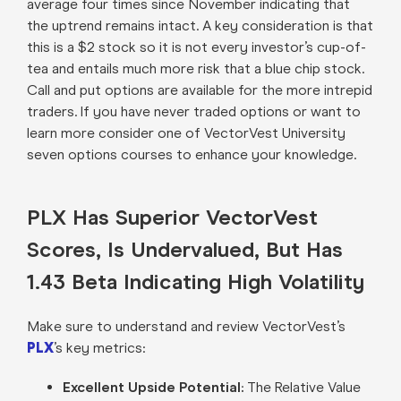
average four times since November indicating that
the uptrend remains intact. A key consideration is that
this is a $2 stock so it is not every investor’s cup-of-
tea and entails much more risk that a blue chip stock.
Call and put options are available for the more intrepid
traders. If you have never traded options or want to
learn more consider one of VectorVest University
seven options courses to enhance your knowledge.
PLX Has Superior VectorVest
Scores, Is Undervalued, But Has
1.43 Beta Indicating High Volatility
Make sure to understand and review VectorVest’s
PLX
’s key metrics:
Excellent Upside Potential:
The Relative Value