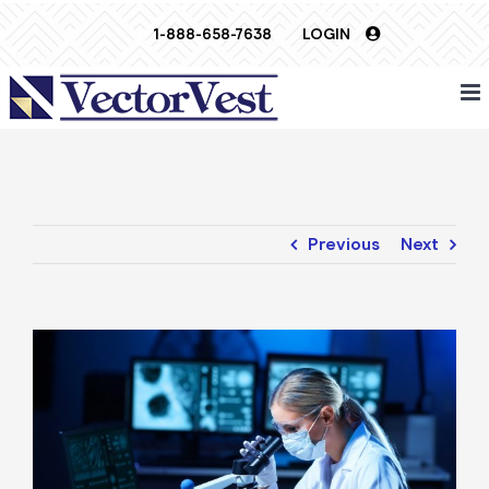
Skip
1-888-658-7638
LOGIN
to
content
Previous
Next
View
Larger
Image