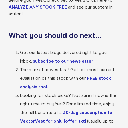
Before you invest, check VectorVest! Click here to
ANALYZE ANY STOCK FREE
and see our system in
action!
What you should do next…
Get our latest blogs delivered right to your
inbox,
subscribe to our newsletter.
The market moves fast! Get our most current
evaluation of this stock with our
FREE stock
analysis tool.
Looking for stock picks? Not sure if now is the
right time to buy/sell? For a limited time, enjoy
the full benefits of a
30-day subscription to
VectorVest for only [offer_txt]
(usually up to