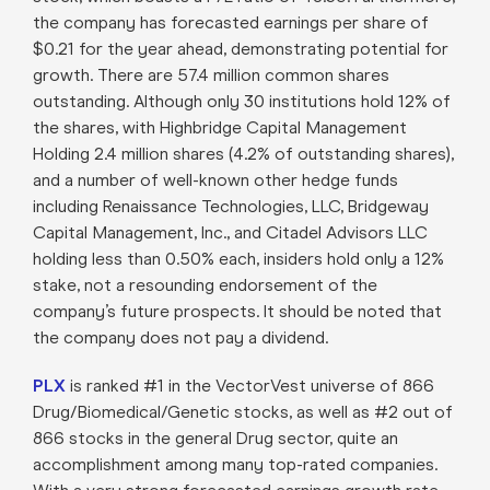
the company has forecasted earnings per share of
$0.21 for the year ahead, demonstrating potential for
growth. There are 57.4 million common shares
outstanding. Although only 30 institutions hold 12% of
the shares, with Highbridge Capital Management
Holding 2.4 million shares (4.2% of outstanding shares),
and a number of well-known other hedge funds
including Renaissance Technologies, LLC, Bridgeway
Capital Management, Inc., and Citadel Advisors LLC
holding less than 0.50% each, insiders hold only a 12%
stake, not a resounding endorsement of the
company’s future prospects. It should be noted that
the company does not pay a dividend.
PLX
is ranked #1 in the VectorVest universe of 866
Drug/Biomedical/Genetic stocks, as well as #2 out of
866 stocks in the general Drug sector, quite an
accomplishment among many top-rated companies.