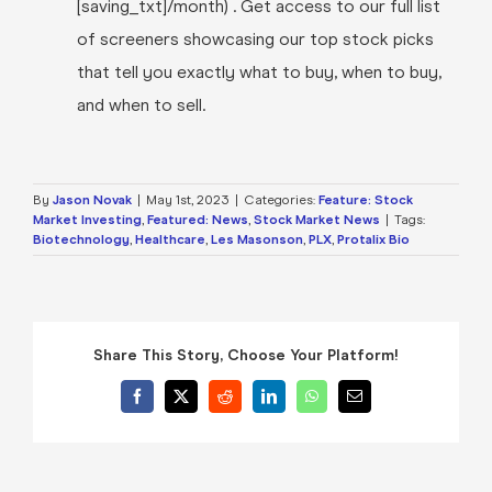
[saving_txt]/month) . Get access to our full list
of screeners showcasing our top stock picks
that tell you exactly what to buy, when to buy,
and when to sell.
By
Jason Novak
|
May 1st, 2023
|
Categories:
Feature: Stock
Market Investing
,
Featured: News
,
Stock Market News
|
Tags:
Biotechnology
,
Healthcare
,
Les Masonson
,
PLX
,
Protalix Bio
Share This Story, Choose Your Platform!
Facebook
X
Reddit
LinkedIn
WhatsApp
Email