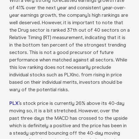
With a very strong forecasted earnings growth rate
of 41% over the next year and consistent year-over-
year earnings growth, the company’s high rankings are
well deserved. However, it is important to note that
the Drug sector is ranked 37th out of 40 sectors on a
Relative Timing (RT) measurement, indicating that it is
in the bottom ten percent of the strongest trending
sectors. This is not a good precursor of future
performance when matched against all sectors. While
this low ranking does not necessarily preclude
individual stocks such as PLXInc. from rising in price
based on their individual merits, investors should be
wary of the potential risks.
PLX
’s stock price is currently 26% above its 40-day
moving so, it is a bit stretched. However, over the
past three days the MACD has crossed to the upside
which is definitely a positive and the price has been in
a steady uptrend bouncing off the 40-day moving