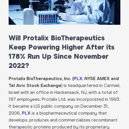
Will Protalix BioTherapeutics
Keep Powering Higher After its
178% Run Up Since November
2022?
Protalix BioTherapeutics, Inc. (
PLX
: NYSE AMEX and
Tel Aviv Stock Exchange
) is headquartered in Carmiel,
Israel with an office in Hackensack, NJ, with a total of
197 employees. Protalix Ltd. was incorporated in 1993.
It became a U.S public company on December 31,
2006.
PLX
is a biopharmaceutical company that
develops, produces and commercializes recombinant
therapeutic proteins produced by its proprietary