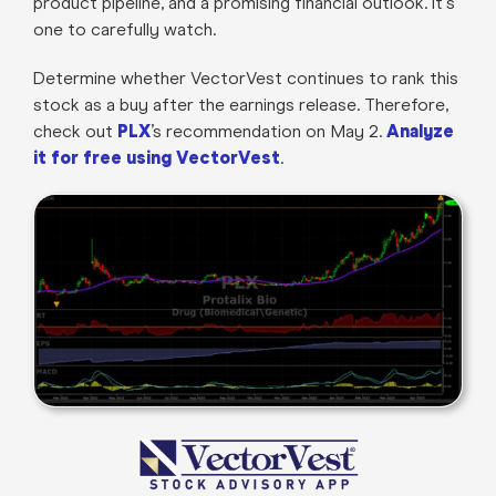
product pipeline, and a promising financial outlook. It's
one to carefully watch.
Determine whether VectorVest continues to rank this
stock as a buy after the earnings release. Therefore,
check out
PLX
’s recommendation on May 2.
Analyze
it for free using VectorVest
.