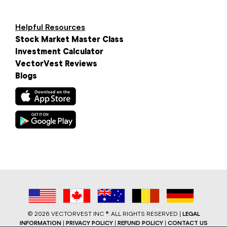
Helpful Resources
Stock Market Master Class
Investment Calculator
VectorVest Reviews
Blogs
©
2026 VECTORVEST INC ®. ALL RIGHTS RESERVED |
LEGAL
INFORMATION
|
PRIVACY POLICY
|
REFUND POLICY
|
CONTACT US