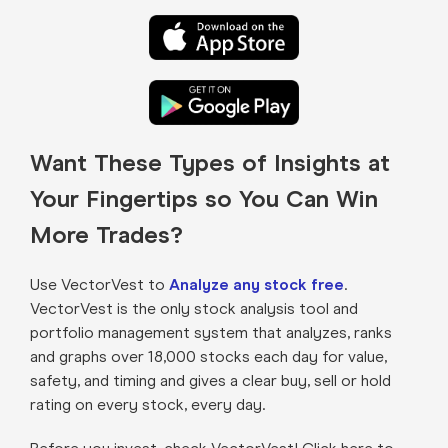
Want These Types of Insights at
Your Fingertips so You Can Win
More Trades?
Use VectorVest to
Analyze any stock free
.
VectorVest is the only stock analysis tool and
portfolio management system that analyzes, ranks
and graphs over 18,000 stocks each day for value,
safety, and timing and gives a clear buy, sell or hold
rating on every stock, every day.