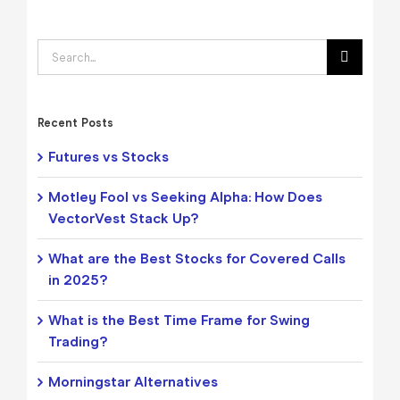
Search
for:
Recent Posts
Futures vs Stocks
Motley Fool vs Seeking Alpha: How Does
VectorVest Stack Up?
What are the Best Stocks for Covered Calls
in 2025?
What is the Best Time Frame for Swing
Trading?
Morningstar Alternatives