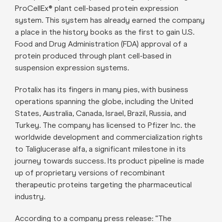
ProCellEx® plant cell-based protein expression
system. This system has already earned the company
a place in the history books as the first to gain U.S.
Food and Drug Administration (FDA) approval of a
protein produced through plant cell-based in
suspension expression systems.
Protalix has its fingers in many pies, with business
operations spanning the globe, including the United
States, Australia, Canada, Israel, Brazil, Russia, and
Turkey. The company has licensed to Pfizer Inc. the
worldwide development and commercialization rights
to Taliglucerase alfa, a significant milestone in its
journey towards success. Its product pipeline is made
up of proprietary versions of recombinant
therapeutic proteins targeting the pharmaceutical
industry.
According to a company press release: “The