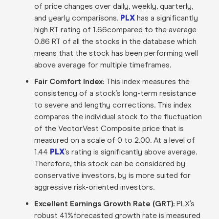
of price changes over daily, weekly, quarterly,
and yearly comparisons.
PLX
has a significantly
high RT rating of 1.66compared to the average
0.86 RT of all the stocks in the database which
means that the stock has been performing well
above average for multiple timeframes.
Fair Comfort Index:
This index measures the
consistency of a stock’s long-term resistance
to severe and lengthy corrections. This index
compares the individual stock to the fluctuation
of the VectorVest Composite price that is
measured on a scale of 0 to 2.00. At a level of
1.44
PLX
’s rating is significantly above average.
Therefore, this stock can be considered by
conservative investors, by is more suited for
aggressive risk-oriented investors.
Excellent Earnings Growth Rate (GRT):
PLX’s
robust 41%forecasted growth rate is measured