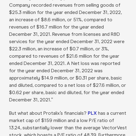
Company recorded revenues from selling goods of
$25.3 million for the year ended December 31, 2022,
an increase of $8.6 million, or 51%, compared to
revenues of $16.7 million for the year ended
December 31, 2021. Revenue from licenses and R&D
services for the year ended December 31, 2022 were
$22.3 million, an increase of $0.7 million, or 3%,
compared to revenues of $21.6 million for the year
ended December 31, 2021. A Net loss was reported
for the year ended December 31, 2022 was
approximately $14.9 million, or $0.31 per share, basic
and diluted, compared to a net loss of $27.6 million, or
$0.62 per share, basic and diluted, for the year ended
December 31, 2021.”
But what about Protalix’s financials?
PLX
has a current
market cap of $159 million and a low P/E ratio of
13.24, substantially lower than the average VectorVest
stock, which boasts a P/E ratio of 48.39. Furthermore,