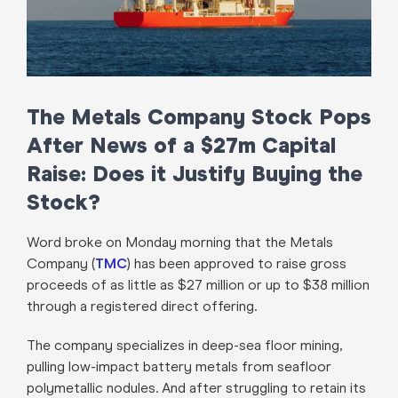
The Metals Company Stock Pops
After News of a $27m Capital
Raise: Does it Justify Buying the
Stock?
Word broke on Monday morning that the Metals
Company (
TMC
) has been approved to raise gross
proceeds of as little as $27 million or up to $38 million
through a registered direct offering.
The company specializes in deep-sea floor mining,
pulling low-impact battery metals from seafloor
polymetallic nodules. And after struggling to retain its