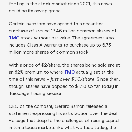
footing in the stock market since 2021, this news
could be its saving grace.
Certain investors have agreed to a securities
purchase of around 13.46 million common shares of
TMC
stock without par value. The agreement also
includes Class A warrants to purchase up to 6.73
million more shares of common stock.
With a price of $2/share, the shares being sold are at
an 82% premium to where
TMC
actually sat at the
time of this news –
just over $1.10/share
. Since then,
though, shares have popped to $1.40 so far today in
Tuesday’s trading session.
CEO of the company Gerard Barron released a
statement expressing his satisfaction over the deal.
He says that despite the challenges of raising capital
in tumultuous markets like what we face today, the