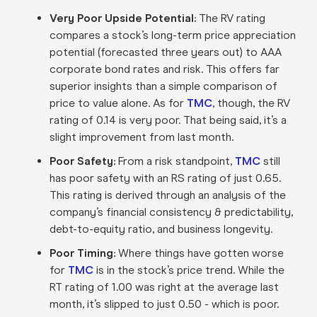
Very Poor Upside Potential:
The RV rating
compares a stock’s long-term price appreciation
potential (forecasted three years out) to AAA
corporate bond rates and risk. This offers far
superior insights than a simple comparison of
price to value alone. As for
TMC
, though, the RV
rating of 0.14 is very poor. That being said, it’s a
slight improvement from last month.
Poor Safety:
From a risk standpoint,
TMC
still
has poor safety with an RS rating of just 0.65.
This rating is derived through an analysis of the
company’s financial consistency & predictability,
debt-to-equity ratio, and business longevity.
Poor Timing:
Where things have gotten worse
for
TMC
is in the stock’s price trend. While the
RT rating of 1.00 was right at the average last
month, it’s slipped to just 0.50 - which is poor.