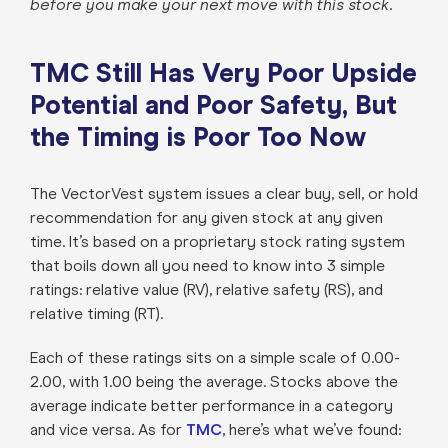
before you make your next move with this stock
.
TMC Still Has Very Poor Upside
Potential and Poor Safety, But
the Timing is Poor Too Now
The VectorVest system issues a clear buy, sell, or hold
recommendation for any given stock at any given
time. It’s based on a proprietary stock rating system
that boils down all you need to know into 3 simple
ratings: relative value (RV), relative safety (RS), and
relative timing (RT).
Each of these ratings sits on a simple scale of 0.00-
2.00, with 1.00 being the average. Stocks above the
average indicate better performance in a category
and vice versa. As for
TMC
, here’s what we’ve found: