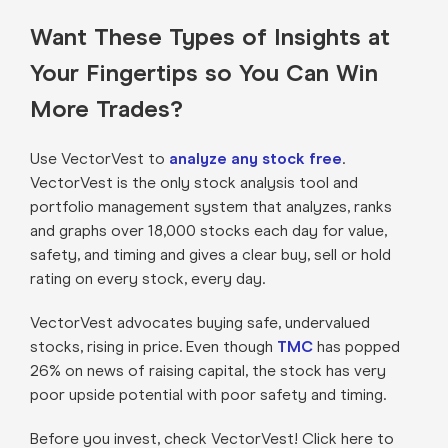
Want These Types of Insights at
Your Fingertips so You Can Win
More Trades?
Use VectorVest to
analyze any stock free
.
VectorVest is the only stock analysis tool and
portfolio management system that analyzes, ranks
and graphs over 18,000 stocks each day for value,
safety, and timing and gives a clear buy, sell or hold
rating on every stock, every day.
VectorVest advocates buying safe, undervalued
stocks, rising in price. Even though
TMC
has popped
26% on news of raising capital, the stock has very
poor upside potential with poor safety and timing.
Before you invest, check VectorVest! Click here to