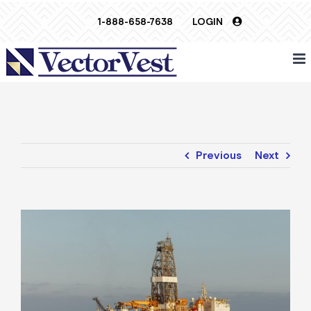
Skip
1-888-658-7638
LOGIN
to
content
Previous
Next
View
Larger
Image