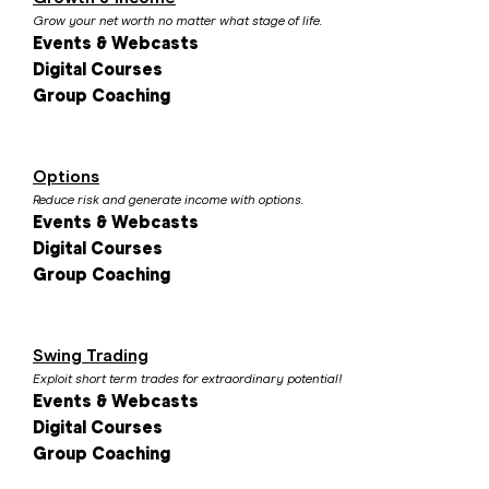
Grow your net worth no matter what stage of life.
Events & Webcasts
Digital Courses
Group Coaching
Options
Reduce risk and generate income with options.
Events & Webcasts
Digital Courses
Group Coaching
Swing Trading
Exploit short term trades for extraordinary potential!
Events & Webcasts
Digital Courses
Group Coaching