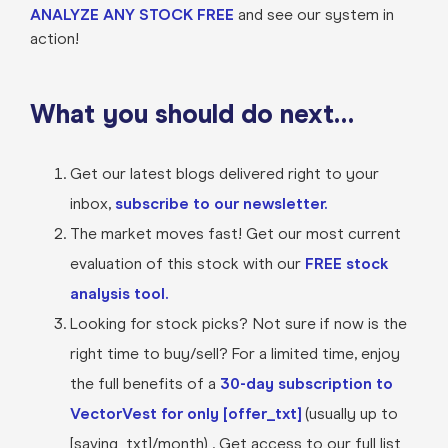
ANALYZE ANY STOCK FREE
and see our system in
action!
What you should do next…
Get our latest blogs delivered right to your
inbox,
subscribe to our newsletter.
The market moves fast! Get our most current
evaluation of this stock with our
FREE stock
analysis tool.
Looking for stock picks? Not sure if now is the
right time to buy/sell? For a limited time, enjoy
the full benefits of a
30-day subscription to
VectorVest for only [offer_txt]
(usually up to
[saving_txt]/month) . Get access to our full list