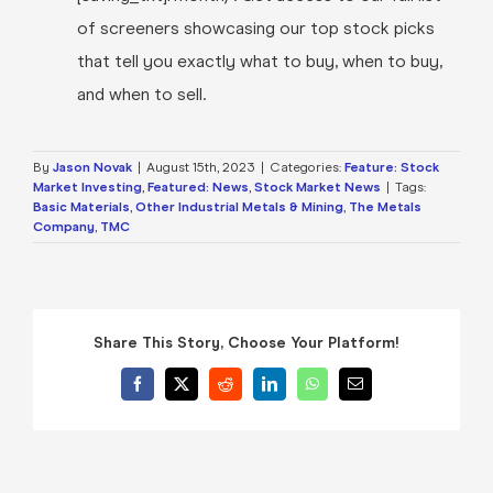
of screeners showcasing our top stock picks
that tell you exactly what to buy, when to buy,
and when to sell.
By
Jason Novak
|
August 15th, 2023
|
Categories:
Feature: Stock
Market Investing
,
Featured: News
,
Stock Market News
|
Tags:
Basic Materials
,
Other Industrial Metals & Mining
,
The Metals
Company
,
TMC
Share This Story, Choose Your Platform!
Facebook
X
Reddit
LinkedIn
WhatsApp
Email