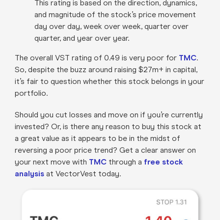
This rating is based on the direction, dynamics,
and magnitude of the stock’s price movement
day over day, week over week, quarter over
quarter, and year over year.
The overall VST rating of 0.49 is very poor for
TMC
.
So, despite the buzz around raising $27m+ in capital,
it’s fair to question whether this stock belongs in your
portfolio.
Should you cut losses and move on if you’re currently
invested? Or, is there any reason to buy this stock at
a great value as it appears to be in the midst of
reversing a poor price trend? Get a clear answer on
your next move with
TMC
through a
free stock
analysis
at VectorVest today.