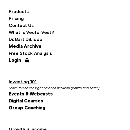
Products
Pricing
Contact Us
What is VectorVest?
Dr. Bart DiLiddo
Media Archive
Free Stock Analysis
Login
Investing 101
Learn to find the right balance between growth and safety.
Events & Webcasts
Digital Courses
Group Coaching
Growth & Income