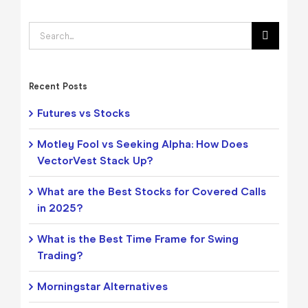
Search
for:
Recent Posts
Futures vs Stocks
Motley Fool vs Seeking Alpha: How Does
VectorVest Stack Up?
What are the Best Stocks for Covered Calls
in 2025?
What is the Best Time Frame for Swing
Trading?
Morningstar Alternatives