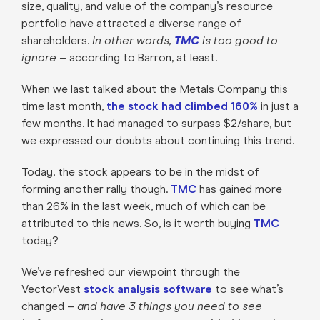
size, quality, and value of the company’s resource
portfolio have attracted a diverse range of
shareholders.
In other words,
TMC
is too good to
ignore –
according to Barron, at least.
When we last talked about the Metals Company this
time last month,
the stock had climbed 160%
in just a
few months. It had managed to surpass $2/share, but
we expressed our doubts about continuing this trend.
Today, the stock appears to be in the midst of
forming another rally though.
TMC
has gained more
than 26% in the last week, much of which can be
attributed to this news. So, is it worth buying
TMC
today?
We’ve refreshed our viewpoint through the
VectorVest
stock analysis software
to see what’s
changed –
and have 3 things you need to see