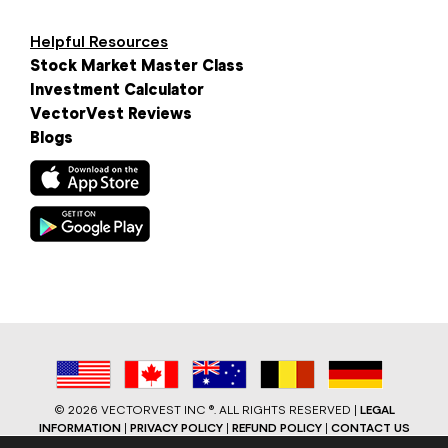
Helpful Resources
Stock Market Master Class
Investment Calculator
VectorVest Reviews
Blogs
©
2026 VECTORVEST INC ®. ALL RIGHTS RESERVED |
LEGAL
INFORMATION
|
PRIVACY POLICY
|
REFUND POLICY
|
CONTACT US