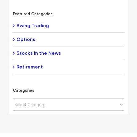
Featured Categories
Swing Trading
Options
Stocks in the News
Retirement
Categories
Categories