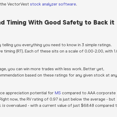
gh the VectorVest
stock analyzer software
.
and Timing With Good Safety to Back it
telling you everything you need to know in 3 simple ratings.
ive timing (RT). Each of these sits on a scale of 0.00-2.00, with 1
age, you can win more trades with less work. Better yet,
recommendation based on these ratings for any given stock at an
ice appreciation potential for
MS
compared to AAA corporate
 Right now, the RV rating of 0.97 is just below the average - but
ck
is
overvalued - with a current value of just $68.48 compared 