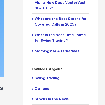
Alpha: How Does VectorVest
Stack Up?
What are the Best Stocks for
Covered Calls in 2025?
What is the Best Time Frame
for Swing Trading?
Morningstar Alternatives
Featured Categories
Swing Trading
ns
Options
Stocks in the News