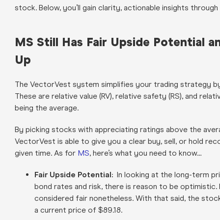
stock. Below, you’ll gain clarity, actionable insights throu
MS Still Has Fair Upside Potential 
Up
The VectorVest system simplifies your trading strategy by 
These are relative value (RV), relative safety (RS), and relat
being the average.
By picking stocks with appreciating ratings above the aver
VectorVest is able to give you a clear buy, sell, or hold 
given time. As for
MS
, here’s what you need to know…
Fair Upside Potential:
In looking at the long-term pr
bond rates and risk, there is reason to be optimistic.
considered fair nonetheless. With that said, the sto
a current price of $89.18.