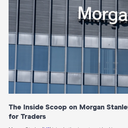
The Inside Scoop on Morgan Stanley
for Traders