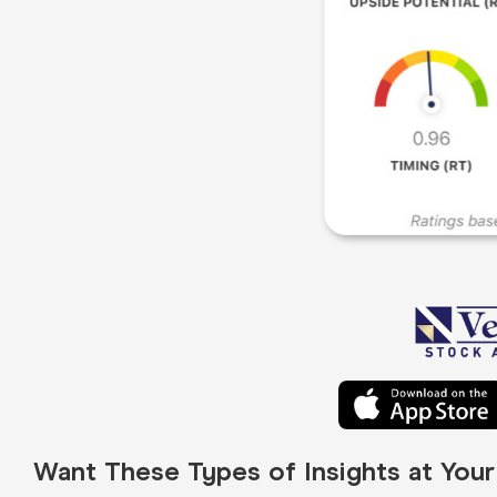
Want These Types of Insights at You