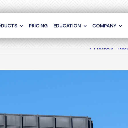
ODUCTS
PRICING
EDUCATION
COMPANY
Previous
Nex