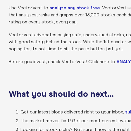
Use VectorVest to
analyze any stock free
. VectorVest i
that analyzes, ranks and graphs over 18,000 stocks each day 
rating on every stock, every day.
VectorVest advocates buying safe, undervalued stocks, risi
with good safety behind the stock. While the 1st quarter 
hoping for, it’s not time to hit the panic button just yet.
Before you invest, check VectorVest! Click here to
ANALY
What you should do next…
Get our latest blogs delivered right to your inbox,
su
The market moves fast! Get our most current evaluat
Looking for stock picks? Not sure if now is the right t