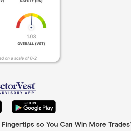
r Fingertips so You Can Win More Trades