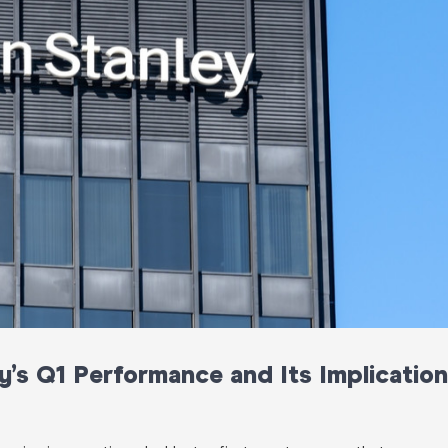
’s Q1 Performance and Its Implicatio