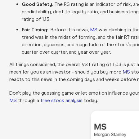
Good Safety:
The RS rating is an indicator of risk, 
predictability, debt-to-equity ratio, and business long
rating of 1.13
.
Fair Timing:
Before this news,
MS
was climbing in the
trend was in the midst of forming, and the fair RT rat
direction, dynamics, and magnitude of the stock’s p
quarter over quarter, and year over year.
All things considered, the overall VST rating of 1.03 is ju
mean for you as an investor - should you buy more
MS
sto
reacts to this news in the coming days and weeks before
Don’t play the guessing game or let emotion influence you
MS
through a
free stock analysis
today.