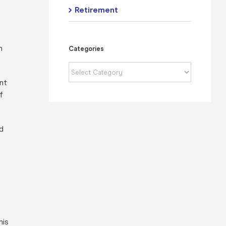
Retirement
n
Categories
Categories
nt
f
d
his