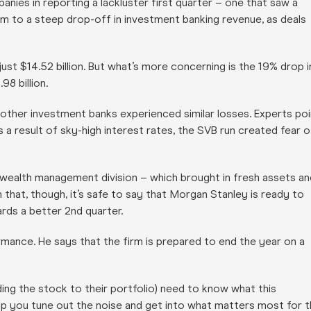
anies in reporting a lackluster first quarter – one that saw a
tim to a steep drop-off in investment banking revenue, as deals
just $14.52 billion. But what’s more concerning is the 19% drop i
98 billion.
 other investment banks experienced similar losses. Experts poi
s a result of sky-high interest rates, the SVB run created fear o
 wealth management division – which brought in fresh assets an
that, though, it’s safe to say that Morgan Stanley is ready to
rds a better 2nd quarter.
mance. He says that the firm is prepared to end the year on a
ing the stock to their portfolio) need to know what this
p you tune out the noise and get into what matters most for t