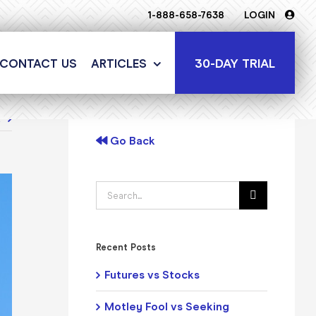
1-888-658-7638
LOGIN
30-DAY TRIAL
CONTACT US
ARTICLES
t
Go Back
Search
for:
Recent Posts
Futures vs Stocks
Motley Fool vs Seeking