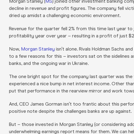
Morgan Stanley (
MS
) joined other investment banking comp
decline in revenue and profit figures. The company fell vic
dried up amidst a challenging economic environment.
Revenue for the quarter fell 2% from this time last year to 
profitability year over year – resulting in a profit of just $2.
Now,
Morgan Stanley
isn’t alone. Rivals Holdman Sachs and
to a few reasons for this – investors sat on the sidelines a
banks, and the ongoing war in Ukraine.
The one bright spot for the company last quarter was the
experienced a nice bump in net interest income. Other than 
put that performance in the rearview mirror and work towa
And, CEO James Gorman isn’t too frantic about this perfor
positive note despite the challenges banks are up against.
But – those invested in Morgan Stanley (or considering add
underwhelming earnings report means for them. We can hel