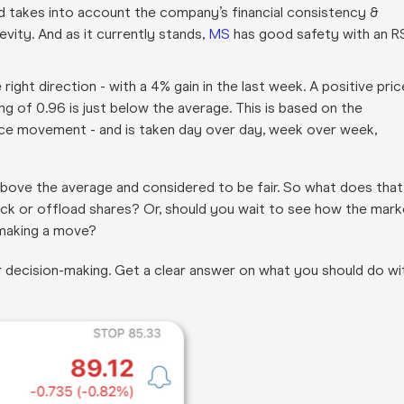
and takes into account the company’s financial consistency &
evity. And as it currently stands,
MS
has good safety with an R
 right direction - with a 4% gain in the last week. A positive pric
ing of 0.96 is just below the average. This is based on the
rice movement - and is taken day over day, week over week,
st above the average and considered to be fair. So what does that
ck or offload shares? Or, should you wait to see how the mark
 making a move?
r decision-making. Get a clear answer on what you should do wi