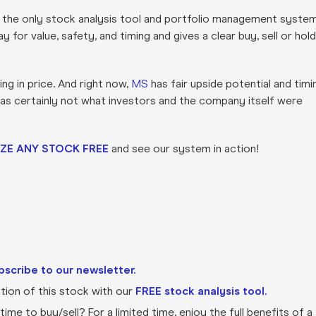
s the only stock analysis tool and portfolio management syste
for value, safety, and timing and gives a clear buy, sell or hold
ng in price. And right now,
MS
has fair upside potential and timi
was certainly not what investors and the company itself were
ZE ANY STOCK FREE
and see our system in action!
bscribe to our newsletter.
ion of this stock with our
FREE stock analysis tool.
ime to buy/sell? For a limited time, enjoy the full benefits of a