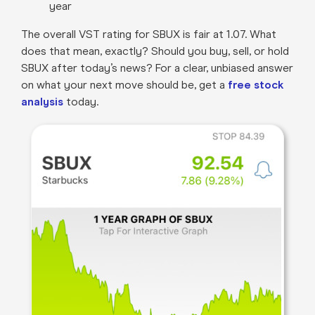
year
The overall VST rating for SBUX is fair at 1.07. What
does that mean, exactly? Should you buy, sell, or hold
SBUX after today’s news? For a clear, unbiased answer
on what your next move should be, get a
free stock
analysis
today.