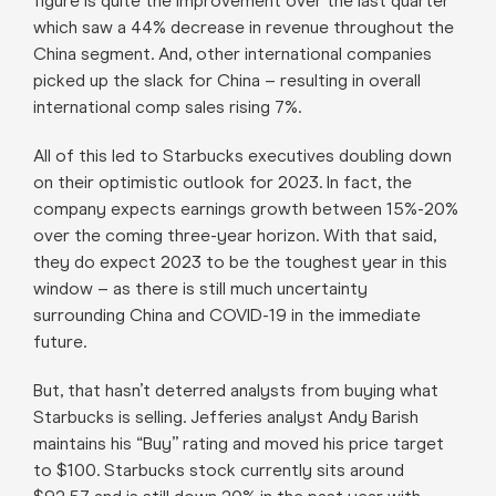
figure is quite the improvement over the last quarter
which saw a 44% decrease in revenue throughout the
China segment. And, other international companies
picked up the slack for China – resulting in overall
international comp sales rising 7%.
All of this led to Starbucks executives doubling down
on their optimistic outlook for 2023. In fact, the
company expects earnings growth between 15%-20%
over the coming three-year horizon. With that said,
they do expect 2023 to be the toughest year in this
window – as there is still much uncertainty
surrounding China and COVID-19 in the immediate
future.
But, that hasn’t deterred analysts from buying what
Starbucks is selling. Jefferies analyst Andy Barish
maintains his “Buy” rating and moved his price target
to $100. Starbucks stock currently sits around