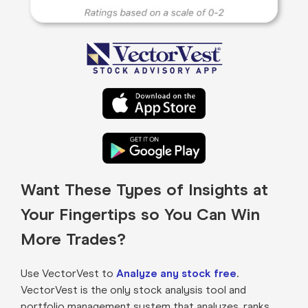
Want These Types of Insights at
Your Fingertips so You Can Win
More Trades?
Use VectorVest to
Analyze any stock free
.
VectorVest is the only stock analysis tool and
portfolio management system that analyzes, ranks