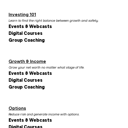
Investing 101
Learn to find the right balance between growth and safety.
Events & Webcasts
Digital Courses
Group Coaching
Growth & Income
Grow your net worth no matter what stage of life.
Events & Webcasts
Digital Courses
Group Coaching
Options
Reduce risk and generate income with options.
Events & Webcasts
Digital Courses