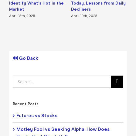
Identify What’s Hot in the
Today: Lessons from Daily
F
Market
Decliners
2
April 15th, 2025
April 10th, 2025
A
Go Back
Search
for:
Recent Posts
Futures vs Stocks
Motley Fool vs Seeking Alpha: How Does