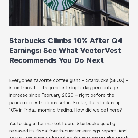
Starbucks Climbs 10% After Q4
Earnings: See What VectorVest
Recommends You Do Next
Everyone’s favorite coffee giant – Starbucks (SBUX) –
is on track for its greatest single-day percentage
increase since February 2020 – right before the
pandemic restrictions set in. So far, the stock is up
10% in Friday morning trading. How did we get here?
Yesterday after market hours, Starbucks quietly
released its fiscal fourth-quarter earnings report. And