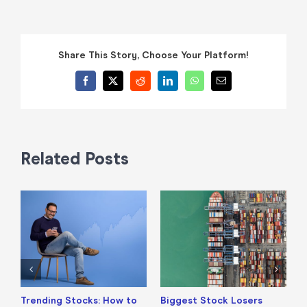
Share This Story, Choose Your Platform!
Facebook
X
Reddit
LinkedIn
WhatsApp
Email
Related Posts
Trending Stocks: How to
Biggest Stock Losers
S