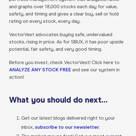
and graphs over 18,000 stocks each day for value,
safety, and timing and gives a clear buy, sell or hold
rating on every stock, every day.
VectorVest advocates buying safe, undervalued
stocks, rising in price. As for SBUX, it has poor upside
potential, fair safety, and very good timing.
Before you invest, check VectorVest! Click here to
ANALYZE ANY STOCK FREE
and see our system in
action!
What you should do next…
Get our latest blogs delivered right to your
inbox,
subscribe to our newsletter.