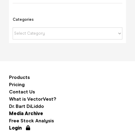
Categories
Categories
Products
Pricing
Contact Us
What is VectorVest?
Dr. Bart DiLiddo
Media Archive
Free Stock Analysis
Login