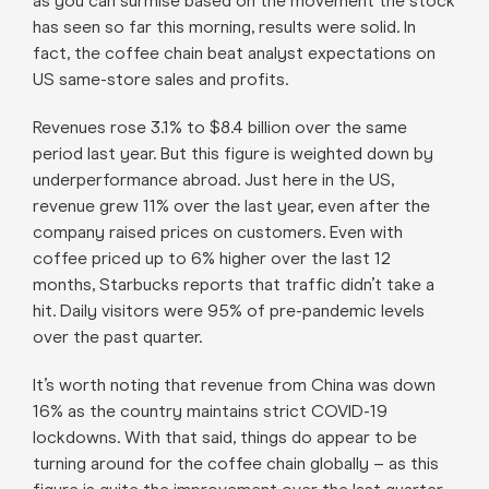
as you can surmise based on the movement the stock
has seen so far this morning, results were solid. In
fact, the coffee chain beat analyst expectations on
US same-store sales and profits.
Revenues rose 3.1% to $8.4 billion over the same
period last year. But this figure is weighted down by
underperformance abroad. Just here in the US,
revenue grew 11% over the last year, even after the
company raised prices on customers. Even with
coffee priced up to 6% higher over the last 12
months, Starbucks reports that traffic didn’t take a
hit. Daily visitors were 95% of pre-pandemic levels
over the past quarter.
It’s worth noting that revenue from China was down
16% as the country maintains strict COVID-19
lockdowns. With that said, things do appear to be
turning around for the coffee chain globally – as this