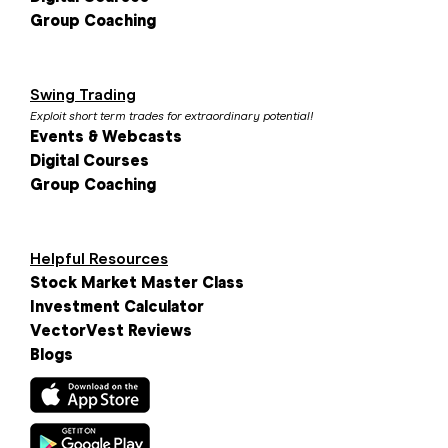
Group Coaching
Swing Trading
Exploit short term trades for extraordinary potential!
Events & Webcasts
Digital Courses
Group Coaching
Helpful Resources
Stock Market Master Class
Investment Calculator
VectorVest Reviews
Blogs