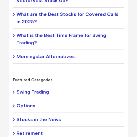
VectorVest Stack Up?
What are the Best Stocks for Covered Calls
in 2025?
What is the Best Time Frame for Swing
Trading?
Morningstar Alternatives
Featured Categories
Swing Trading
Options
Stocks in the News
Retirement