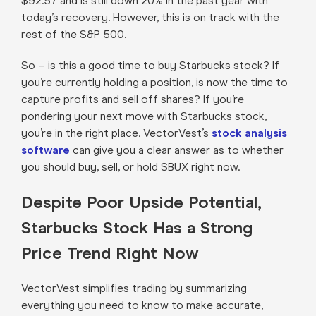
$92.57 and is still down 20% in the past year with
today’s recovery. However, this is on track with the
rest of the S&P 500.
So – is this a good time to buy Starbucks stock? If
you’re currently holding a position, is now the time to
capture profits and sell off shares? If you’re
pondering your next move with Starbucks stock,
you’re in the right place. VectorVest’s
stock analysis
software
can give you a clear answer as to whether
you should buy, sell, or hold SBUX right now.
Despite Poor Upside Potential,
Starbucks Stock Has a Strong
Price Trend Right Now
VectorVest simplifies trading by summarizing
everything you need to know to make accurate,