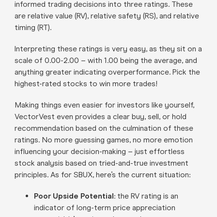
informed trading decisions into three ratings. These
are relative value (RV), relative safety (RS), and relative
timing (RT).
Interpreting these ratings is very easy, as they sit on a
scale of 0.00-2.00 – with 1.00 being the average, and
anything greater indicating overperformance. Pick the
highest-rated stocks to win more trades!
Making things even easier for investors like yourself,
VectorVest even provides a clear buy, sell, or hold
recommendation based on the culmination of these
ratings. No more guessing games, no more emotion
influencing your decision-making – just effortless
stock analysis based on tried-and-true investment
principles. As for SBUX, here’s the current situation:
Poor Upside Potential
: the RV rating is an
indicator of long-term price appreciation