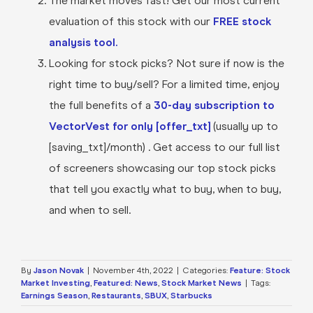
The market moves fast! Get our most current
evaluation of this stock with our
FREE stock
analysis tool.
Looking for stock picks? Not sure if now is the
right time to buy/sell? For a limited time, enjoy
the full benefits of a
30-day subscription to
VectorVest for only [offer_txt]
(usually up to
[saving_txt]/month) . Get access to our full list
of screeners showcasing our top stock picks
that tell you exactly what to buy, when to buy,
and when to sell.
By
Jason Novak
|
November 4th, 2022
|
Categories:
Feature: Stock
Market Investing
,
Featured: News
,
Stock Market News
|
Tags:
Earnings Season
,
Restaurants
,
SBUX
,
Starbucks