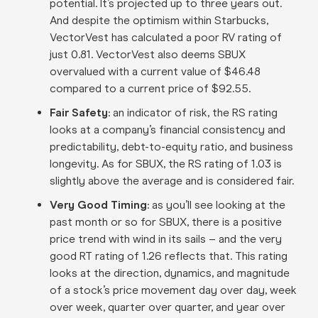
potential. It’s projected up to three years out.
And despite the optimism within Starbucks,
VectorVest has calculated a poor RV rating of
just 0.81. VectorVest also deems SBUX
overvalued with a current value of $46.48
compared to a current price of $92.55.
Fair Safety
: an indicator of risk, the RS rating
looks at a company’s financial consistency and
predictability, debt-to-equity ratio, and business
longevity. As for SBUX, the RS rating of 1.03 is
slightly above the average and is considered fair.
Very Good Timing
: as you’ll see looking at the
past month or so for SBUX, there is a positive
price trend with wind in its sails – and the very
good RT rating of 1.26 reflects that. This rating
looks at the direction, dynamics, and magnitude
of a stock’s price movement day over day, week
over week, quarter over quarter, and year over