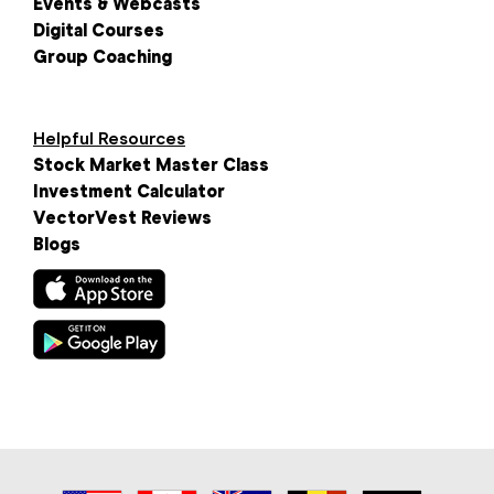
Events & Webcasts
Digital Courses
Group Coaching
Helpful Resources
Stock Market Master Class
Investment Calculator
VectorVest Reviews
Blogs