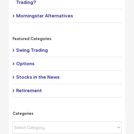
Trading?
Morningstar Alternatives
Featured Categories
Swing Trading
Options
Stocks in the News
Retirement
Categories
Categories