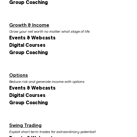
Group Coaching
Growth & Income
Grow your net worth no matter what stage of life.
Events & Webcasts
Digital Courses
Group Coaching
Options
Reduce risk and generate income with options.
Events & Webcasts
Digital Courses
Group Coaching
Swing Trading
Exploit short term trades for extraordinary potential!