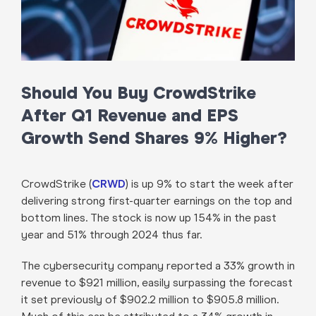
Should You Buy CrowdStrike
After Q1 Revenue and EPS
Growth Send Shares 9% Higher?
CrowdStrike (
CRWD
) is up 9% to start the week after
delivering strong first-quarter earnings on the top and
bottom lines. The stock is now up 154% in the past
year and 51% through 2024 thus far.
The cybersecurity company reported a 33% growth in
revenue to $921 million, easily surpassing the forecast
it set previously of $902.2 million to $905.8 million.