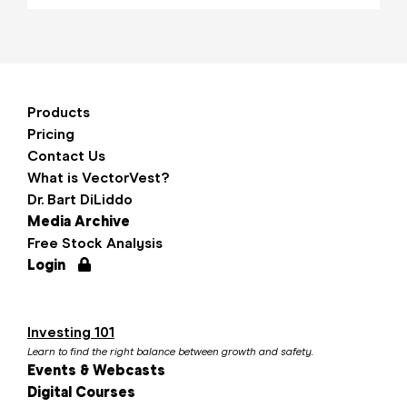
Products
Pricing
Contact Us
What is VectorVest?
Dr. Bart DiLiddo
Media Archive
Free Stock Analysis
Login
Investing 101
Learn to find the right balance between growth and safety.
Events & Webcasts
Digital Courses