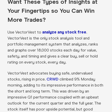
Want These Types of Insights at
Your Fingertips so You Can Win
More Trades?
Use VectorVest to
analyze any stock free
.
VectorVest is the only stock analysis tool and
portfolio management system that analyzes, ranks
and graphs over 18,000 stocks each day for value,
safety, and timing and gives a clear buy, sell or hold
rating on every stock, every day.
VectorVest advocates buying safe, undervalued
stocks, rising in price.
CRWD
climbed 9% Monday
morning, adding to its impressive performance in both
the short and long term. This was driven by an
impressive Q1 performance coupled with an upbeat
outlook for the current quarter and the full year. The
stock itself has poor upside potential, but good