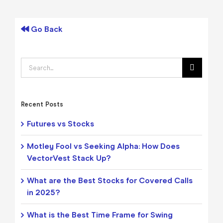
Go Back
Search
for:
Recent Posts
Futures vs Stocks
Motley Fool vs Seeking Alpha: How Does
VectorVest Stack Up?
What are the Best Stocks for Covered Calls
in 2025?
What is the Best Time Frame for Swing