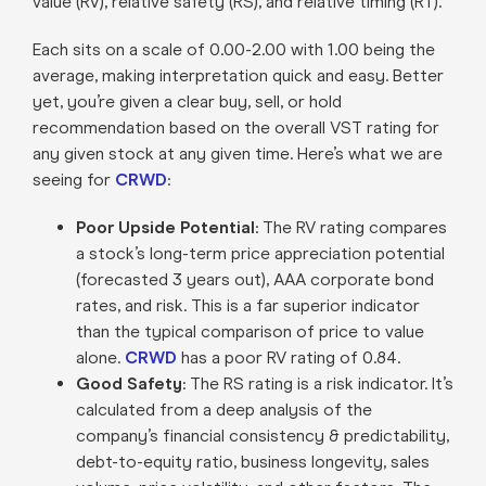
value (RV), relative safety (RS), and relative timing (RT).
Each sits on a scale of 0.00-2.00 with 1.00 being the
average, making interpretation quick and easy. Better
yet, you’re given a clear buy, sell, or hold
recommendation based on the overall VST rating for
any given stock at any given time. Here’s what we are
seeing for
CRWD
:
Poor Upside Potential
: The RV rating compares
a stock’s long-term price appreciation potential
(forecasted 3 years out), AAA corporate bond
rates, and risk. This is a far superior indicator
than the typical comparison of price to value
alone.
CRWD
has a poor RV rating of 0.84.
Good Safety
: The RS rating is a risk indicator. It’s
calculated from a deep analysis of the
company’s financial consistency & predictability,
debt-to-equity ratio, business longevity, sales