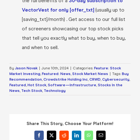
the full benefits of a
30-day subscription to
VectorVest for only [offer_txt]
(usually up to
[saving_txt]/month) . Get access to our full list
of screeners showcasing our top stock picks
that tell you exactly what to buy, when to buy,
and when to sell.
By
Jason Novak
|
June 10th, 2024
|
Categories:
Feature: Stock
Market Investing
,
Featured: News
,
Stock Market News
|
Tags:
Buy
Recommendation
,
Crowdstrike Holding Inc
,
CRWD
,
Cybersecurity
,
Featured
,
Hot Stock
,
Software—Infrastructure
,
Stocks In the
News
,
Tech Stock
,
Technology
Share This Story, Choose Your Platform!
Facebook
X
Reddit
LinkedIn
WhatsApp
Email