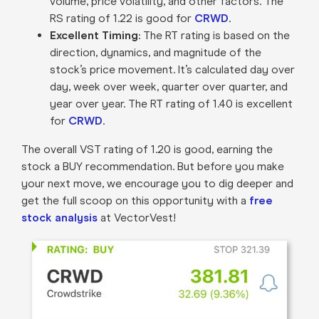
volume, price volatility, and other factors. The
RS rating of 1.22 is good for
CRWD
.
Excellent Timing
: The RT rating is based on the
direction, dynamics, and magnitude of the
stock’s price movement. It’s calculated day over
day, week over week, quarter over quarter, and
year over year. The RT rating of 1.40 is excellent
for
CRWD
.
The overall VST rating of 1.20 is good, earning the
stock a BUY recommendation. But before you make
your next move, we encourage you to dig deeper and
get the full scoop on this opportunity with a
free
stock analysis
at VectorVest!