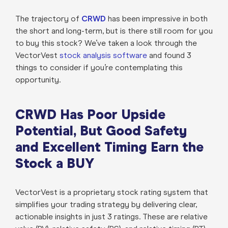
The trajectory of
CRWD
has been impressive in both
the short and long-term, but is there still room for you
to buy this stock? We’ve taken a look through the
VectorVest
stock analysis software
and found 3
things to consider if you’re contemplating this
opportunity.
CRWD Has Poor Upside
Potential, But Good Safety
and Excellent Timing Earn the
Stock a BUY
VectorVest is a proprietary stock rating system that
simplifies your trading strategy by delivering clear,
actionable insights in just 3 ratings. These are relative