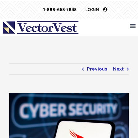
Skip
1-888-658-7638
LOGIN
to
content
Previous
Next
View
Larger
Image