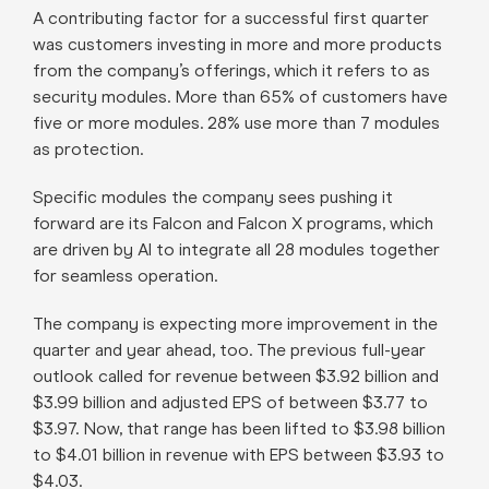
A contributing factor for a successful first quarter
was customers investing in more and more products
from the company’s offerings, which it refers to as
security modules. More than 65% of customers have
five or more modules. 28% use more than 7 modules
as protection.
Specific modules the company sees pushing it
forward are its Falcon and Falcon X programs, which
are driven by AI to integrate all 28 modules together
for seamless operation.
The company is expecting more improvement in the
quarter and year ahead, too. The previous full-year
outlook called for revenue between $3.92 billion and
$3.99 billion and adjusted EPS of between $3.77 to
$3.97. Now, that range has been lifted to $3.98 billion
to $4.01 billion in revenue with EPS between $3.93 to
$4.03.