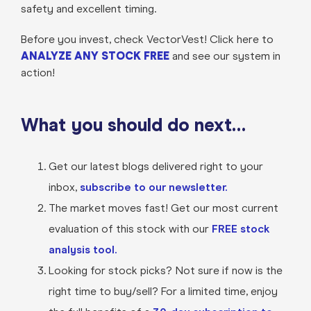
safety and excellent timing.
Before you invest, check VectorVest! Click here to
ANALYZE ANY STOCK FREE
and see our system in
action!
What you should do next…
Get our latest blogs delivered right to your
inbox,
subscribe to our newsletter.
The market moves fast! Get our most current
evaluation of this stock with our
FREE stock
analysis tool.
Looking for stock picks? Not sure if now is the
right time to buy/sell? For a limited time, enjoy