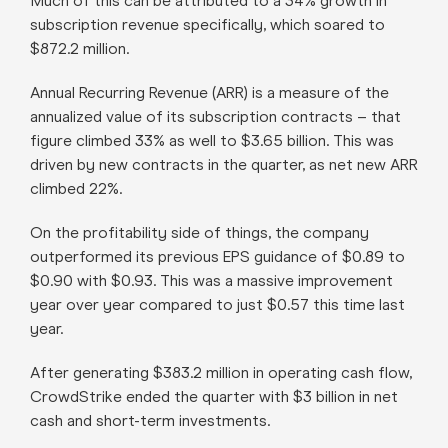
Much of this can be attributed to a 34% growth in
subscription revenue specifically, which soared to
$872.2 million.
Annual Recurring Revenue (ARR) is a measure of the
annualized value of its subscription contracts – that
figure climbed 33% as well to $3.65 billion. This was
driven by new contracts in the quarter, as net new ARR
climbed 22%.
On the profitability side of things, the company
outperformed its previous EPS guidance of $0.89 to
$0.90 with $0.93. This was a massive improvement
year over year compared to just $0.57 this time last
year.
After generating $383.2 million in operating cash flow,
CrowdStrike ended the quarter with $3 billion in net
cash and short-term investments.