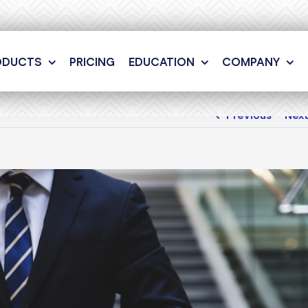
ODUCTS
PRICING
EDUCATION
COMPANY
Previous
Nex