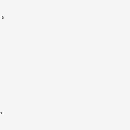
ial
ist