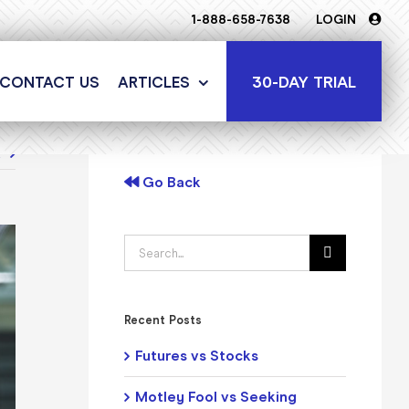
1-888-658-7638
LOGIN
30-DAY TRIAL
CONTACT US
ARTICLES
t
Go Back
Search
for:
Recent Posts
Futures vs Stocks
Motley Fool vs Seeking