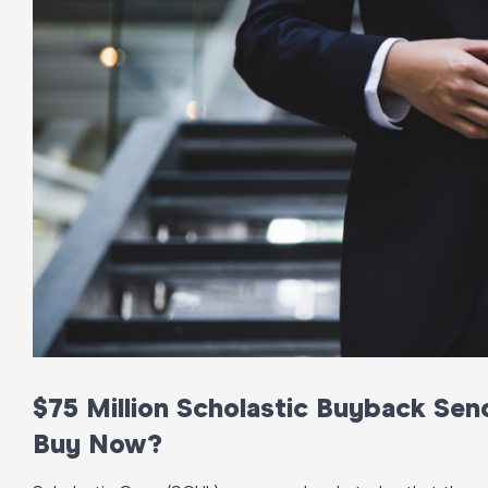
$75 Million Scholastic Buyback Se
Buy Now?