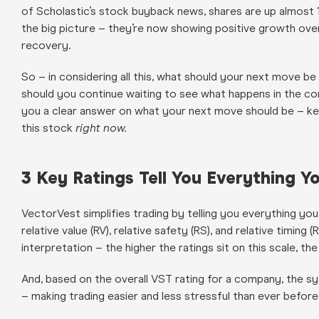
of Scholastic’s stock buyback news, shares are up almost 1
the big picture – they’re now showing positive growth over 
recovery.
So – in considering all this, what should your next move b
should you continue waiting to see what happens in the 
you a clear answer on what your next move should be – kee
this stock
right now.
3 Key Ratings Tell You Everything
VectorVest simplifies trading by telling you everything you
relative value (RV), relative safety (RS), and relative timing
interpretation – the higher the ratings sit on this scale, th
And, based on the overall VST rating for a company, the sy
– making trading easier and less stressful than ever before