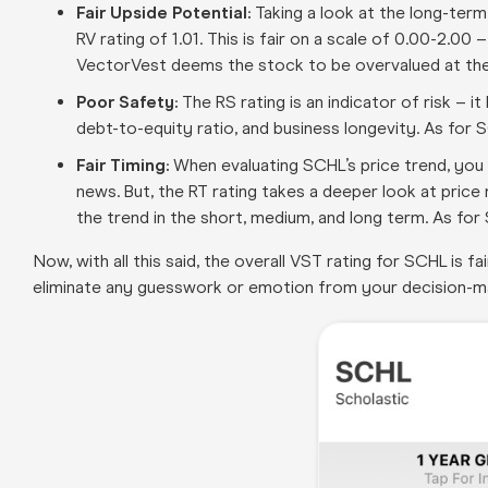
Fair Upside Potential:
Taking a look at the long-ter
RV rating of 1.01. This is fair on a scale of 0.00-2.00
VectorVest deems the stock to be overvalued at the 
Poor Safety:
The RS rating is an indicator of risk – i
debt-to-equity ratio, and business longevity. As for S
Fair Timing:
When evaluating SCHL’s price trend, you c
news. But, the RT rating takes a deeper look at pric
the trend in the short, medium, and long term. As for S
Now, with all this said, the overall VST rating for SCHL is 
eliminate any guesswork or emotion from your decision-m