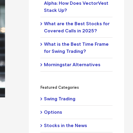
Alpha: How Does VectorVest
Stack Up?
What are the Best Stocks for
Covered Calls in 2025?
What is the Best Time Frame
for Swing Trading?
Morningstar Alternatives
Featured Categories
Swing Trading
Options
Stocks in the News