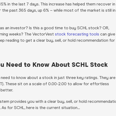
5% in the last 7 days. This increase has helped them recover in
the past 365 days, up 6% – while most of the market is still in
e as an investor? Is this a good time to buy SCHL stock? OR,
coming weeks? The VectorVest
stock forecasting tools
can give
p reading to get a clear buy, sell, or hold recommendation for
 You Need to Know About SCHL Stock
 need to know about a stock in just three key ratings. They are
 (RT). These sit on a scale of 0.00-2.00 to allow for effortless
e better.
stem provides you with a clear buy, sell, or hold recommendati
. As for SCHL, here is the current situation…