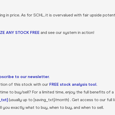
 in price. As for SCHL, it is overvalued with fair upside potent
ZE ANY STOCK FREE
and see our system in action!
bscribe to our newsletter.
ion of this stock with our
FREE stock analysis tool.
ime to buy/sell? For a limited time, enjoy the full benefits of a
txt]
(usually up to [saving_txt]/month) . Get access to our full l
l you exactly what to buy, when to buy, and when to sell.