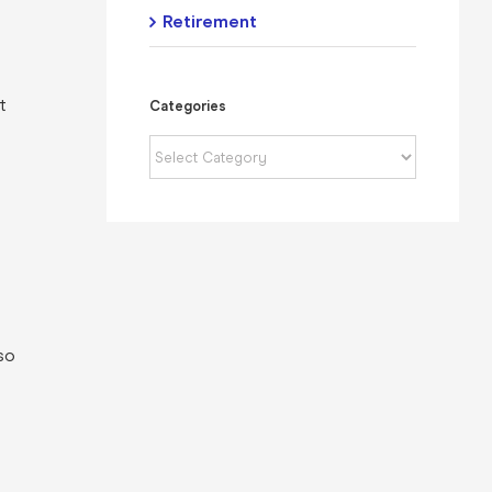
Retirement
t
Categories
Categories
so