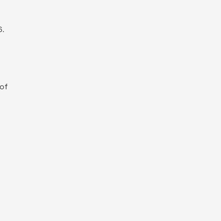
6
.
 of