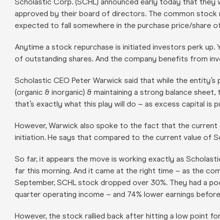
Scholastic Corp. (SCHL) announced early today that they wi
approved by their board of directors. The common stock re
expected to fall somewhere in the purchase price/share o
Anytime a stock repurchase is initiated investors perk up.
of outstanding shares. And the company benefits from inve
Scholastic CEO Peter Warwick said that while the entity’s p
(organic & inorganic) & maintaining a strong balance sheet,
that’s exactly what this play will do – as excess capital is
However, Warwick also spoke to the fact that the current 
initiation. He says that compared to the current value of Sc
So far, it appears the move is working exactly as Scholast
far this morning. And it came at the right time – as the co
September, SCHL stock dropped over 30%. They had a poor st
quarter operating income – and 74% lower earnings before
However, the stock rallied back after hitting a low point 