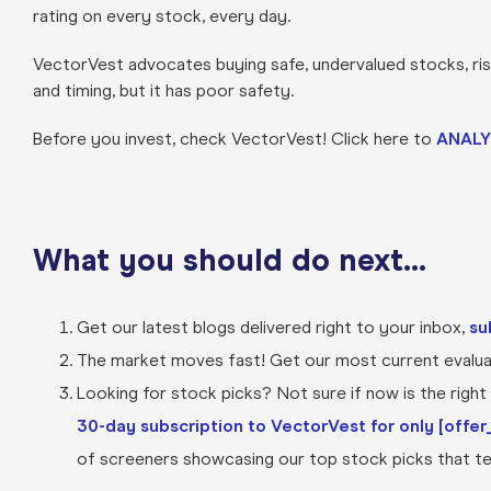
rating on every stock, every day.
VectorVest advocates buying safe, undervalued stocks, rising
and timing, but it has poor safety.
Before you invest, check VectorVest! Click here to
ANALY
What you should do next…
Get our latest blogs delivered right to your inbox,
su
The market moves fast! Get our most current evaluat
Looking for stock picks? Not sure if now is the right t
30-day subscription to VectorVest for only [offer_
of screeners showcasing our top stock picks that tel