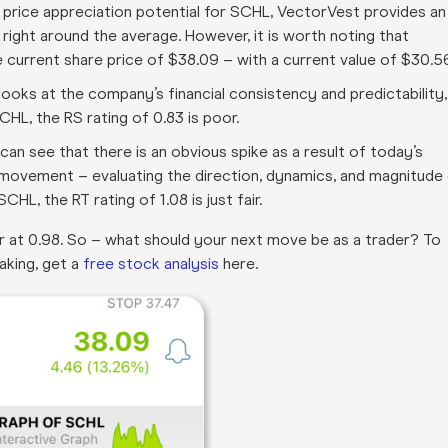
m price appreciation potential for SCHL, VectorVest provides an
 – right around the average. However, it is worth noting that
current share price of $38.09 – with a current value of $30.5
t looks at the company’s financial consistency and predictability,
CHL, the RS rating of 0.83 is poor
.
an see that there is an obvious spike as a result of today’s
e movement – evaluating the direction, dynamics, and magnitude
CHL, the RT rating of 1.08 is just fair
.
fair at 0.98. So – what should your next move be as a trader? To
aking, get a
free stock analysis
here.