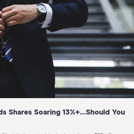
nds Shares Soaring 13%+…Should You