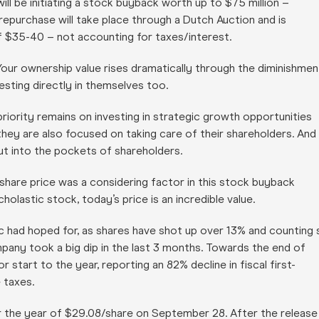
ll be initiating a stock buyback worth up to $75 million –
purchase will take place through a Dutch Auction and is
f $35-40 – not accounting for taxes/interest.
 Your ownership value rises dramatically through the diminishmen
sting directly in themselves too.
riority remains on investing in strategic growth opportunities
 they are also focused on taking care of their shareholders. And
 put into the pockets of shareholders.
share price was a considering factor in this stock buyback
holastic stock, today’s price is an incredible value.
ic had hoped for, as shares have shot up over 13% and counting 
mpany took a big dip in the last 3 months. Towards the end of
art to the year, reporting an 82% decline in fiscal first-
 taxes.
for the year of $29.08/share on September 28. After the release