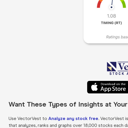
Want These Types of Insights at You
Use VectorVest to
Analyze any stock free
. VectorVest i
that analyzes, ranks and graphs over 18,000 stocks each day 