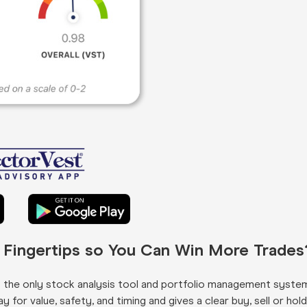
r Fingertips so You Can Win More Trades
s the only stock analysis tool and portfolio management syste
for value, safety, and timing and gives a clear buy, sell or hold