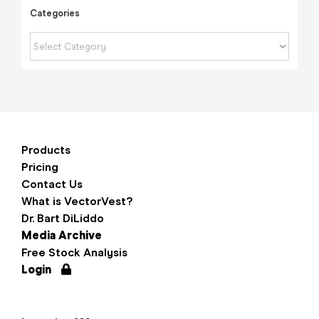
Categories
Categories
Products
Pricing
Contact Us
What is VectorVest?
Dr. Bart DiLiddo
Media Archive
Free Stock Analysis
Login