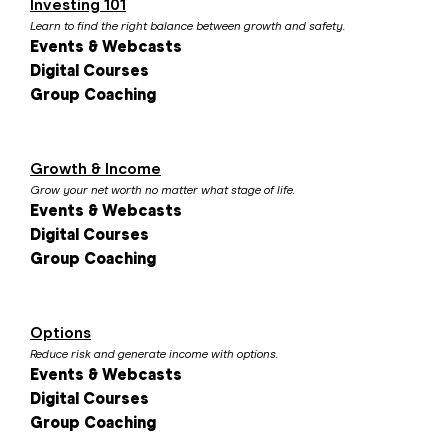
Investing 101
Learn to find the right balance between growth and safety.
Events & Webcasts
Digital Courses
Group Coaching
Growth & Income
Grow your net worth no matter what stage of life.
Events & Webcasts
Digital Courses
Group Coaching
Options
Reduce risk and generate income with options.
Events & Webcasts
Digital Courses
Group Coaching