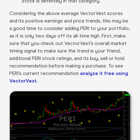
stock is definitely in that category.
Considering the above average VectorVest scores
and its positive earnings and price trends, this may be
a good time to consider adding PERI to your portfolio,
as it is only two days off its all-time high. First, make
sure that you check out VectorVest’s overall market
timing signal to make sure the trend is your friend,
additional PERI stock ratings, and its buy, sell or hold
recommendation before making a purchase. To see
PERI’s current recommendation
analyze it free using
VectorVest
.