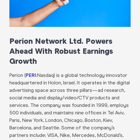
Perion Network Ltd. Powers
Ahead With Robust Earnings
Growth
Perion (
PERI
:Nasdaq) is a global technology innovator
headquartered in Holon, Israel. It operates in the digital
advertising space across three pillars—ad research,
social media and display/video/CTV products and
services. The company was founded in 1999, employs
500 individuals, and maintains nine offices in Tel Aviv,
Paris, New York, London, Chicago, Boston, Kiev,
Barcelona, and Seattle. Some of the company’s
partners include: VISA, Nike, Mercedes, McDonald’s,