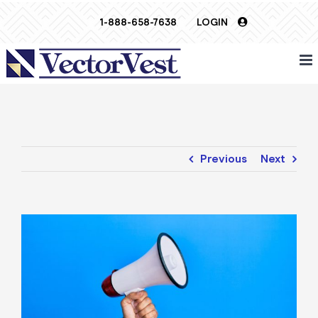
Skip
1-888-658-7638
LOGIN
to
content
Previous
Next
View
Larger
Image