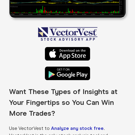
Want These Types of Insights at
Your Fingertips so You Can Win
More Trades?
Use VectorVest to
Analyze any stock free
.