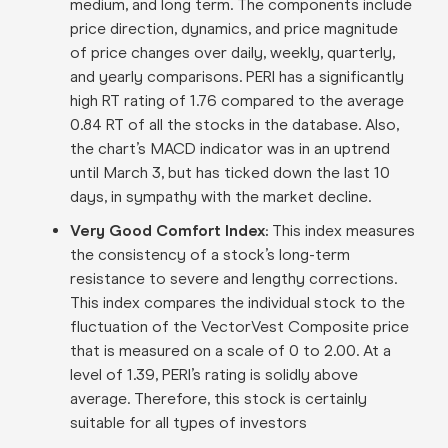
medium, and long term. The components include
price direction, dynamics, and price magnitude
of price changes over daily, weekly, quarterly,
and yearly comparisons. PERI has a significantly
high RT rating of 1.76 compared to the average
0.84 RT of all the stocks in the database. Also,
the chart’s MACD indicator was in an uptrend
until March 3, but has ticked down the last 10
days, in sympathy with the market decline.
Very Good Comfort Index:
This index measures
the consistency of a stock’s long-term
resistance to severe and lengthy corrections.
This index compares the individual stock to the
fluctuation of the VectorVest Composite price
that is measured on a scale of 0 to 2.00. At a
level of 1.39, PERI’s rating is solidly above
average. Therefore, this stock is certainly
suitable for all types of investors