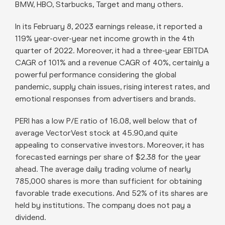
BMW, HBO, Starbucks, Target and many others.
In its February 8, 2023 earnings release, it reported a
119% year-over-year net income growth in the 4th
quarter of 2022. Moreover, it had a three-year EBITDA
CAGR of 101% and a revenue CAGR of 40%, certainly a
powerful performance considering the global
pandemic, supply chain issues, rising interest rates, and
emotional responses from advertisers and brands.
PERI has a low P/E ratio of 16.08, well below that of
average VectorVest stock at 45.90,and quite
appealing to conservative investors. Moreover, it has
forecasted earnings per share of $2.38 for the year
ahead. The average daily trading volume of nearly
785,000 shares is more than sufficient for obtaining
favorable trade executions. And 52% of its shares are
held by institutions. The company does not pay a
dividend.