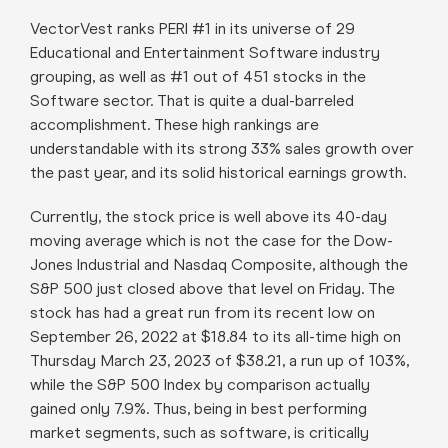
VectorVest ranks PERI #1 in its universe of 29
Educational and Entertainment Software industry
grouping, as well as #1 out of 451 stocks in the
Software sector. That is quite a dual-barreled
accomplishment. These high rankings are
understandable with its strong 33% sales growth over
the past year, and its solid historical earnings growth.
Currently, the stock price is well above its 40-day
moving average which is not the case for the Dow-
Jones Industrial and Nasdaq Composite, although the
S&P 500 just closed above that level on Friday. The
stock has had a great run from its recent low on
September 26, 2022 at $18.84 to its all-time high on
Thursday March 23, 2023 of $38.21, a run up of 103%,
while the S&P 500 Index by comparison actually
gained only 7.9%. Thus, being in best performing
market segments, such as software, is critically