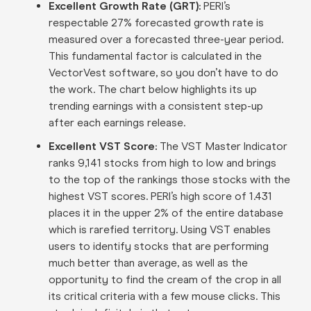
Excellent Growth Rate (GRT):
PERI’s
respectable 27% forecasted growth rate is
measured over a forecasted three-year period.
This fundamental factor is calculated in the
VectorVest software, so you don’t have to do
the work. The chart below highlights its up
trending earnings with a consistent step-up
after each earnings release.
Excellent VST Score:
The VST Master Indicator
ranks 9,141 stocks from high to low and brings
to the top of the rankings those stocks with the
highest VST scores. PERI’s high score of 1.431
places it in the upper 2% of the entire database
which is rarefied territory. Using VST enables
users to identify stocks that are performing
much better than average, as well as the
opportunity to find the cream of the crop in all
its critical criteria with a few mouse clicks. This