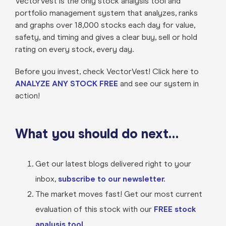
VectorVest is the only stock analysis tool and
portfolio management system that analyzes, ranks
and graphs over 18,000 stocks each day for value,
safety, and timing and gives a clear buy, sell or hold
rating on every stock, every day.
Before you invest, check VectorVest! Click here to
ANALYZE ANY STOCK FREE
and see our system in
action!
What you should do next…
Get our latest blogs delivered right to your
inbox,
subscribe to our newsletter.
The market moves fast! Get our most current
evaluation of this stock with our
FREE stock
analysis tool.