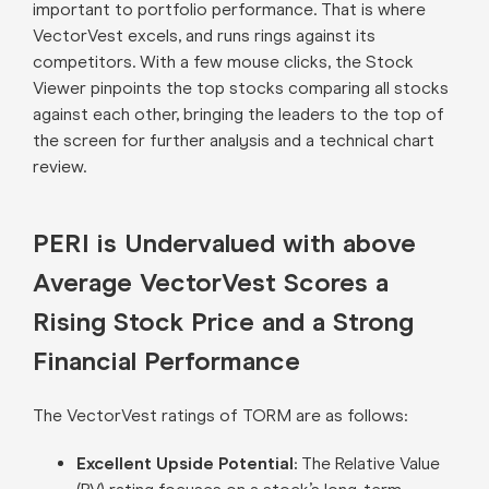
important to portfolio performance. That is where
VectorVest excels, and runs rings against its
competitors. With a few mouse clicks, the Stock
Viewer pinpoints the top stocks comparing all stocks
against each other, bringing the leaders to the top of
the screen for further analysis and a technical chart
review.
PERI is Undervalued with above
Average VectorVest Scores a
Rising Stock Price and a Strong
Financial Performance
The VectorVest ratings of TORM are as follows:
Excellent Upside Potential:
The Relative Value