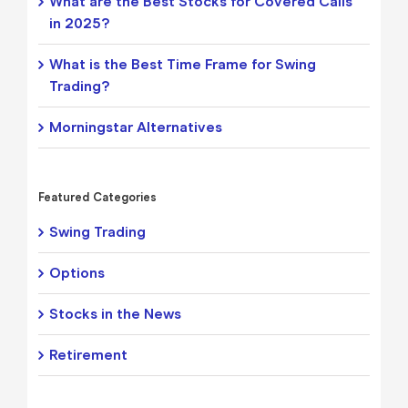
What are the Best Stocks for Covered Calls
in 2025?
What is the Best Time Frame for Swing
Trading?
Morningstar Alternatives
Featured Categories
Swing Trading
Options
Stocks in the News
Retirement