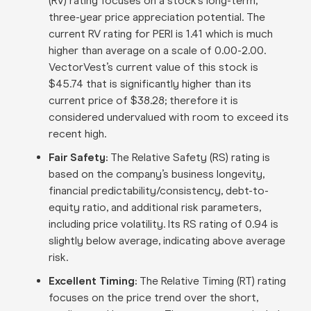
(RV) rating focuses on a stock’s long-term,
three-year price appreciation potential. The
current RV rating for PERI is 1.41 which is much
higher than average on a scale of 0.00-2.00.
VectorVest’s current value of this stock is
$45.74 that is significantly higher than its
current price of $38.28; therefore it is
considered undervalued with room to exceed its
recent high.
Fair Safety:
The Relative Safety (RS) rating is
based on the company’s business longevity,
financial predictability/consistency, debt-to-
equity ratio, and additional risk parameters,
including price volatility. Its RS rating of 0.94 is
slightly below average, indicating above average
risk.
Excellent Timing:
The Relative Timing (RT) rating
focuses on the price trend over the short,