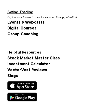
Swing Trading
Exploit short term trades for extraordinary potential!
Events & Webcasts
Digital Courses
Group Coaching
Helpful Resources
Stock Market Master Class
Investment Calculator
VectorVest Reviews
Blogs