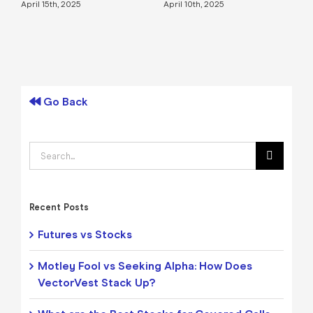
April 15th, 2025
April 10th, 2025
A
Go Back
Search
for:
Recent Posts
Futures vs Stocks
Motley Fool vs Seeking Alpha: How Does
VectorVest Stack Up?