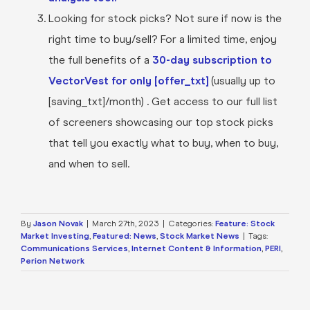
Looking for stock picks? Not sure if now is the
right time to buy/sell? For a limited time, enjoy
the full benefits of a
30-day subscription to
VectorVest for only [offer_txt]
(usually up to
[saving_txt]/month) . Get access to our full list
of screeners showcasing our top stock picks
that tell you exactly what to buy, when to buy,
and when to sell.
By
Jason Novak
|
March 27th, 2023
|
Categories:
Feature: Stock
Market Investing
,
Featured: News
,
Stock Market News
|
Tags:
Communications Services
,
Internet Content & Information
,
PERI
,
Perion Network