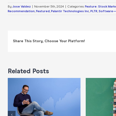
By
Jose Valdez
|
November 5th, 2024
|
Categories:
Feature: Stock Mark
Recommendation
,
Featured
,
Palantir Technologies Inc
,
PLTR
,
Software—
Share This Story, Choose Your Platform!
Related Posts