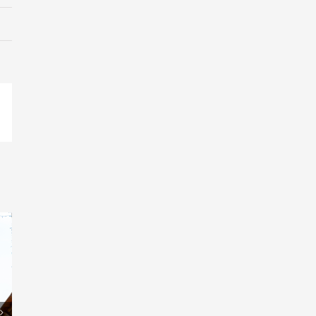
pp
il