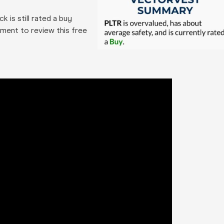
k is still rated a buy
ment to review this free