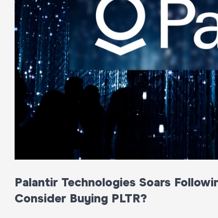
Palantir Technologies Soars Follow
Consider Buying PLTR?