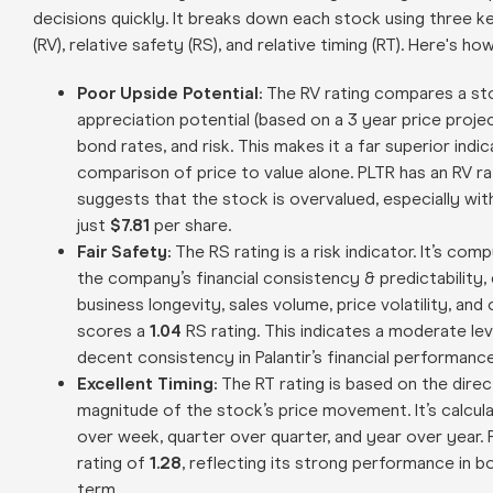
decisions quickly. It breaks down each stock using three key
(RV), relative safety (RS), and relative timing (RT). Here's ho
Poor Upside Potential:
The RV rating compares a sto
appreciation potential (based on a 3 year price proj
bond rates, and risk. This makes it a far superior indi
comparison of price to value alone. PLTR has an RV r
suggests that the stock is overvalued, especially with
just
$7.81
per share.
Fair Safety:
The RS rating is a risk indicator. It’s co
the company’s financial consistency & predictability, 
business longevity, sales volume, price volatility, and
scores a
1.04
RS rating. This indicates a moderate lev
decent consistency in Palantir’s financial performance
Excellent Timing:
The RT rating is based on the direc
magnitude of the stock’s price movement. It’s calcu
over week, quarter over quarter, and year over year. 
rating of
1.28
, reflecting its strong performance in b
term.