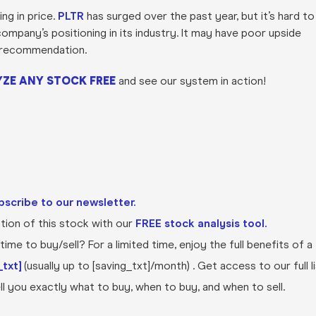
ng in price.
PLTR
has surged over the past year, but it’s hard to
ompany’s positioning in its industry. It may have poor upside
UY recommendation.
ZE ANY STOCK FREE
and see our system in action!
bscribe to our newsletter.
ion of this stock with our
FREE stock analysis tool.
ime to buy/sell? For a limited time, enjoy the full benefits of a
txt]
(usually up to [saving_txt]/month) . Get access to our full l
l you exactly what to buy, when to buy, and when to sell.