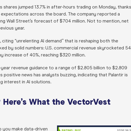
its shares jumped 13.7% in after-hours trading on Monday, thank
d expectations across the board. The company reported a
ng Wall Street’s forecast of $704 million. Not to mention, net
evious year.
citing “unrelenting AI demand” that is reshaping both the
cked by solid numbers: U.S. commercial revenue skyrocketed 5
hy increase of 40%, reaching $320 million.
ull-year revenue guidance to a range of $2.805 billion to $2.809
 positive news has analysts buzzing, indicating that Palantir is
 interest in AI solutions.
 Here’s What the VectorVest
lp you make data-driven