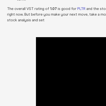
The overall VST rating of
1.07
is good for
PLTR
and the stoc
right now. But before you make your next move, take a mo
stock analysis and set