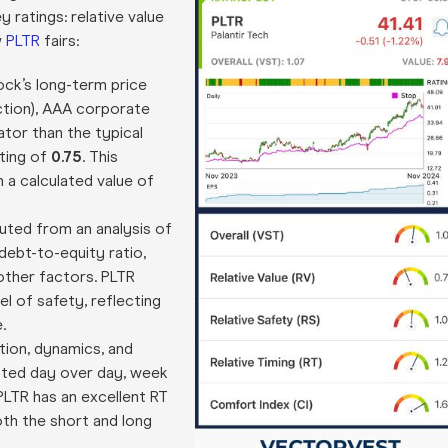
 ratings: relative value
w
PLTR
fairs:
ck’s long-term price
ection), AAA corporate
cator than the typical
ating of
0.75
. This
 a calculated value of
mputed from an analysis of
debt-to-equity ratio,
 other factors. PLTR
el of safety, reflecting
.
tion, dynamics, and
lated day over day, week
PLTR has an excellent RT
oth the short and long