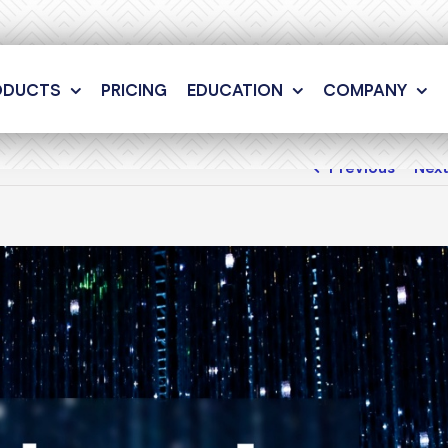
ODUCTS
PRICING
EDUCATION
COMPANY
Previous
Nex