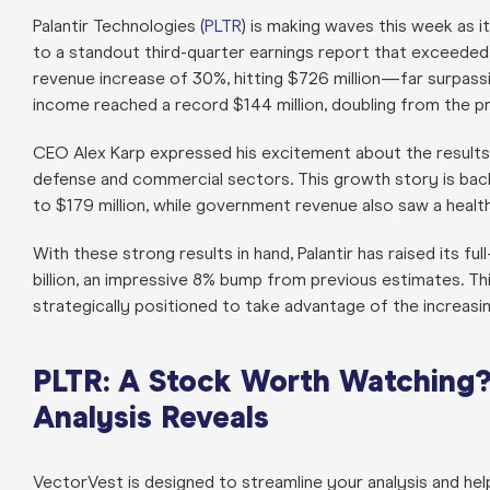
Palantir Technologies (
PLTR
) is making waves this week as 
to a standout third-quarter earnings report that exceede
revenue increase of 30%, hitting $726 million—far surpassi
income reached a record $144 million, doubling from the pr
CEO Alex Karp expressed his excitement about the results, 
defense and commercial sectors. This growth story is ba
to $179 million, while government revenue also saw a healt
With these strong results in hand, Palantir has raised its f
billion, an impressive 8% bump from previous estimates. This
strategically positioned to take advantage of the increasing
PLTR: A Stock Worth Watching?
Analysis Reveals
VectorVest is designed to streamline your analysis and he