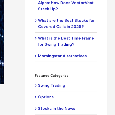
Alpha: How Does VectorVest
Stack Up?
What are the Best Stocks for
Covered Calls in 2025?
What is the Best Time Frame
for Swing Trading?
Morningstar Alternatives
Featured Categories
Swing Trading
Options
Stocks in the News