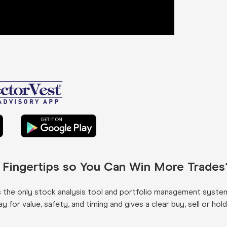
r Fingertips so You Can Win More Trades
s the only stock analysis tool and portfolio management syste
for value, safety, and timing and gives a clear buy, sell or hold