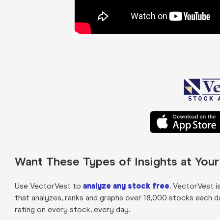
Want These Types of Insights at You
Use VectorVest to
analyze any stock free
. VectorVest i
that analyzes, ranks and graphs over 18,000 stocks each day 
rating on every stock, every day.