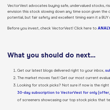
VectorVest advocates buying safe, undervalued stocks, risi
envision this stock slowing down any time soon given the c
potential, but fair safety and excellent timing earn it a B
Before you invest, check VectorVest! Click here to
ANALY
What you should do next…
Get our latest blogs delivered right to your inbox,
su
The market moves fast! Get our most current evaluat
Looking for stock picks? Not sure if now is the right t
30-day subscription to VectorVest for only [offer_
of screeners showcasing our top stock picks that tel