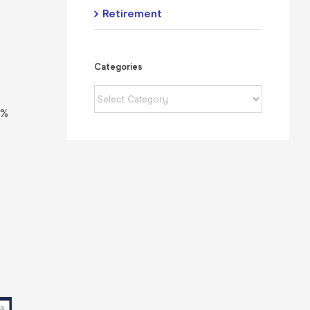
Retirement
s
Categories
Categories
4%