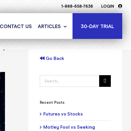
1-888-658-7638
LOGIN
30-DAY TRIAL
CONTACT US
ARTICLES
t
Go Back
Search
for:
Recent Posts
Futures vs Stocks
Motley Fool vs Seeking