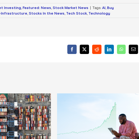
et Investing
,
Featured: News
,
Stock Market News
|
Tags:
AI
,
Buy
Infrastructure
,
Stocks In the News
,
Tech Stock
,
Technology
Facebook
X
Reddit
LinkedIn
WhatsA
Ema