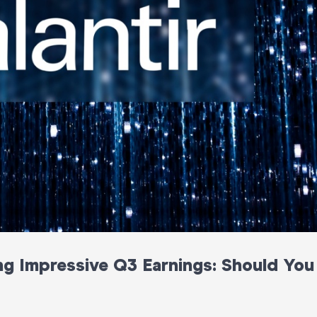
ing Impressive Q3 Earnings: Should You