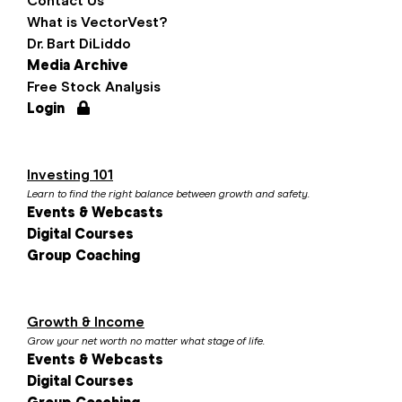
Contact Us
What is VectorVest?
Dr. Bart DiLiddo
Media Archive
Free Stock Analysis
Login
Investing 101
Learn to find the right balance between growth and safety.
Events & Webcasts
Digital Courses
Group Coaching
Growth & Income
Grow your net worth no matter what stage of life.
Events & Webcasts
Digital Courses