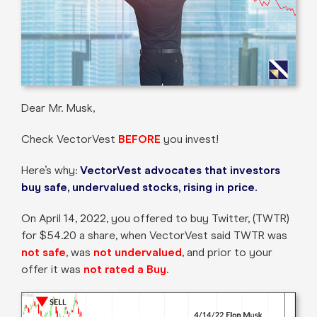
Dear Mr. Musk,
Check VectorVest
BEFORE
you invest!
Here’s why:
VectorVest advocates that investors
buy safe, undervalued stocks, rising in price.
On April 14, 2022, you offered to buy Twitter, (TWTR)
for $54.20 a share, when VectorVest said TWTR was
not safe
, was
not undervalued
, and prior to your
offer it was
not rated a Buy
.