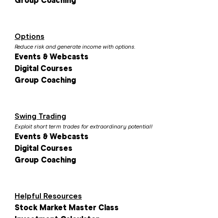
Group Coaching
Options
Reduce risk and generate income with options.
Events & Webcasts
Digital Courses
Group Coaching
Swing Trading
Exploit short term trades for extraordinary potential!
Events & Webcasts
Digital Courses
Group Coaching
Helpful Resources
Stock Market Master Class