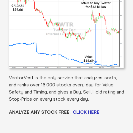
VectorVest is the only service that analyzes, sorts,
and ranks over 18,000 stocks every day for Value,
Safety and Timing, and gives a Buy, Sell, Hold rating and
Stop-Price on every stock every day.
ANALYZE ANY STOCK FREE:
CLICK HERE