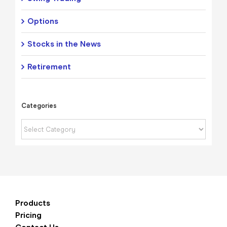
Options
Stocks in the News
Retirement
Categories
Categories
Products
Pricing