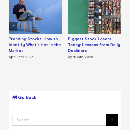
Trending Stocks: How to
Biggest Stock Losers
S
Identify What’s Hot in the
Today: Lessons from Daily
F
Market
Decliners
2
April 15th, 2025
April 10th, 2025
A
Go Back
Search
for: