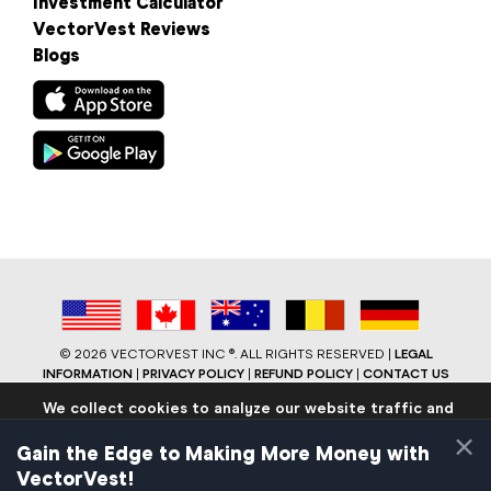
Investment Calculator
VectorVest Reviews
Blogs
©
2026 VECTORVEST INC ®. ALL RIGHTS RESERVED |
LEGAL
INFORMATION
|
PRIVACY POLICY
|
REFUND POLICY
|
CONTACT US
We collect cookies to analyze our website traffic and
performance to ensure users have the best site
×
experience. Know that we never collect any personally
Gain the Edge to Making More Money with
identifiable data.
VectorVest!
If you continue to use the site we will assume that you are