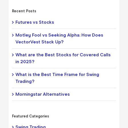
Recent Posts
Futures vs Stocks
Motley Fool vs Seeking Alpha: How Does
VectorVest Stack Up?
What are the Best Stocks for Covered Calls
in 2025?
What is the Best Time Frame for Swing
Trading?
Morningstar Alternatives
Featured Categories
Swing Trading