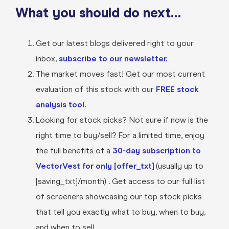
What you should do next…
Get our latest blogs delivered right to your
inbox,
subscribe to our newsletter.
The market moves fast! Get our most current
evaluation of this stock with our
FREE stock
analysis tool.
Looking for stock picks? Not sure if now is the
right time to buy/sell? For a limited time, enjoy
the full benefits of a
30-day subscription to
VectorVest for only [offer_txt]
(usually up to
[saving_txt]/month) . Get access to our full list
of screeners showcasing our top stock picks
that tell you exactly what to buy, when to buy,
and when to sell.