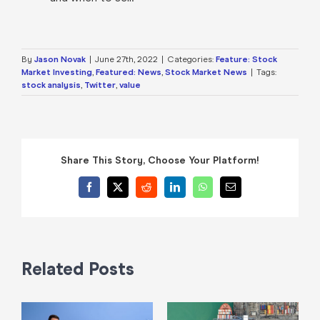
By
Jason Novak
|
June 27th, 2022
|
Categories:
Feature: Stock
Market Investing
,
Featured: News
,
Stock Market News
|
Tags:
stock analysis
,
Twitter
,
value
Share This Story, Choose Your Platform!
Facebook
X
Reddit
LinkedIn
WhatsApp
Email
Related Posts