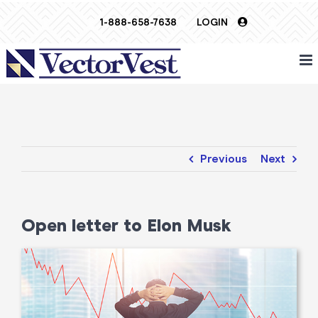
Skip
1-888-658-7638
LOGIN
to
content
Previous
Next
Open letter to Elon Musk