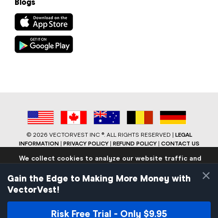
Blogs
©
2026 VECTORVEST INC ®. ALL RIGHTS RESERVED |
LEGAL
INFORMATION
|
PRIVACY POLICY
|
REFUND POLICY
|
CONTACT US
We collect cookies to analyze our website traffic and
performance to ensure users have the best site
×
experience. Know that we never collect any personally
Gain the Edge to Making More Money with
identifiable data.
VectorVest!
If you continue to use the site we will assume that you are
okay with these practices.
Risk Free Trial - Only $9.95
Facebook
LinkedIn
YouTube
Reddit