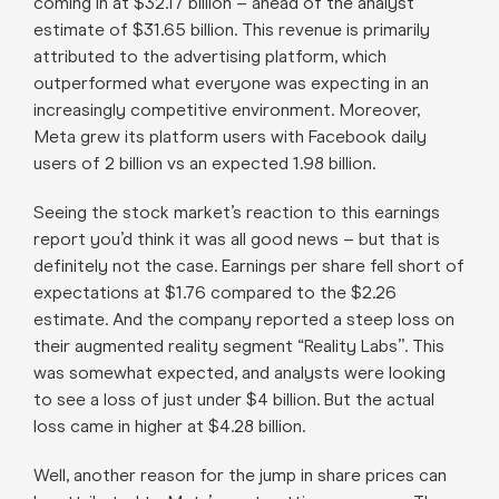
coming in at $32.17 billion – ahead of the analyst
estimate of $31.65 billion. This revenue is primarily
attributed to the advertising platform, which
outperformed what everyone was expecting in an
increasingly competitive environment. Moreover,
Meta grew its platform users with Facebook daily
users of 2 billion vs an expected 1.98 billion.
Seeing the stock market’s reaction to this earnings
report you’d think it was all good news – but that is
definitely not the case. Earnings per share fell short of
expectations at $1.76 compared to the $2.26
estimate. And the company reported a steep loss on
their augmented reality segment “Reality Labs”. This
was somewhat expected, and analysts were looking
to see a loss of just under $4 billion. But the actual
loss came in higher at $4.28 billion.
Well, another reason for the jump in share prices can