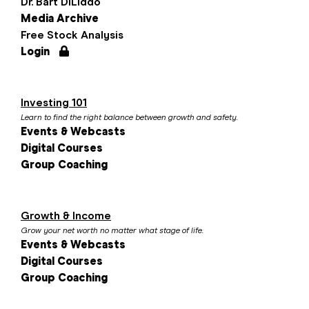
Dr. Bart DiLiddo
Media Archive
Free Stock Analysis
Login
Investing 101
Learn to find the right balance between growth and safety.
Events & Webcasts
Digital Courses
Group Coaching
Growth & Income
Grow your net worth no matter what stage of life.
Events & Webcasts
Digital Courses
Group Coaching