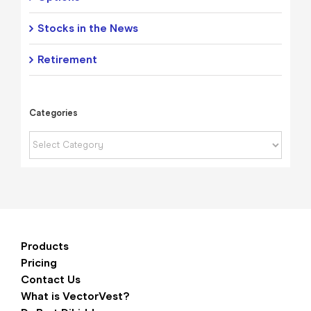
Stocks in the News
Retirement
Categories
Categories
Products
Pricing
Contact Us
What is VectorVest?