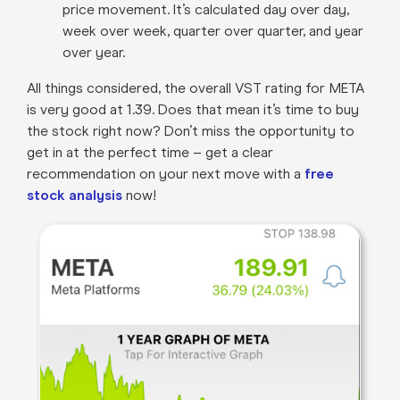
price movement. It’s calculated day over day,
week over week, quarter over quarter, and year
over year.
All things considered, the overall VST rating for META
is very good at 1.39. Does that mean it’s time to buy
the stock right now? Don’t miss the opportunity to
get in at the perfect time – get a clear
recommendation on your next move with a
free
stock analysis
now!