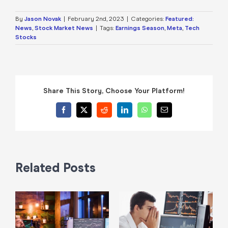
By
Jason Novak
|
February 2nd, 2023
|
Categories:
Featured:
News
,
Stock Market News
|
Tags:
Earnings Season
,
Meta
,
Tech
Stocks
Share This Story, Choose Your Platform!
Facebook
X
Reddit
LinkedIn
WhatsApp
Email
Related Posts