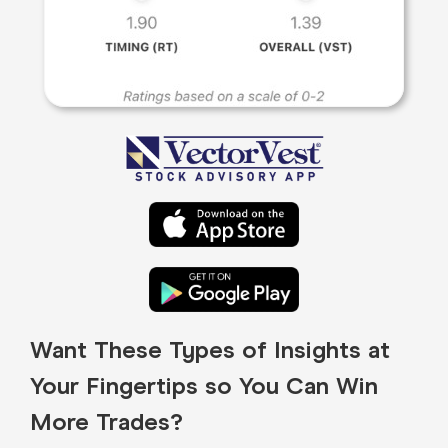
Want These Types of Insights at
Your Fingertips so You Can Win
More Trades?