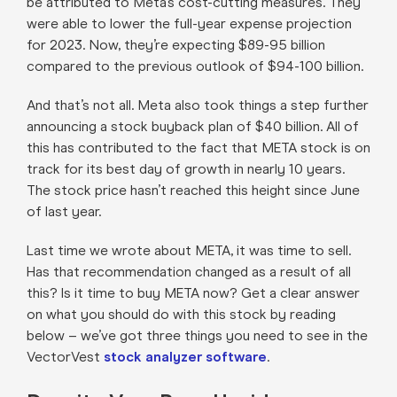
be attributed to Meta’s cost-cutting measures. They
were able to lower the full-year expense projection
for 2023. Now, they’re expecting $89-95 billion
compared to the previous outlook of $94-100 billion.
And that’s not all. Meta also took things a step further
announcing a stock buyback plan of $40 billion. All of
this has contributed to the fact that META stock is on
track for its best day of growth in nearly 10 years.
The stock price hasn’t reached this height since June
of last year.
Last time we wrote about META, it was time to sell.
Has that recommendation changed as a result of all
this? Is it time to buy META now? Get a clear answer
on what you should do with this stock by reading
below – we’ve got three things you need to see in the
VectorVest
stock analyzer software
.