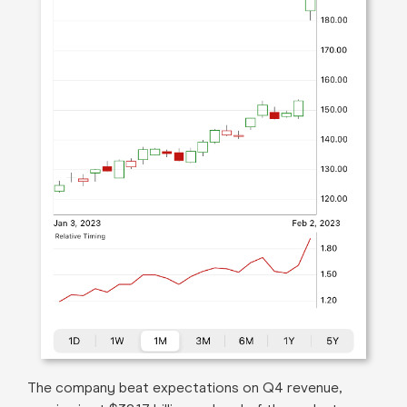
The company beat expectations on Q4 revenue,