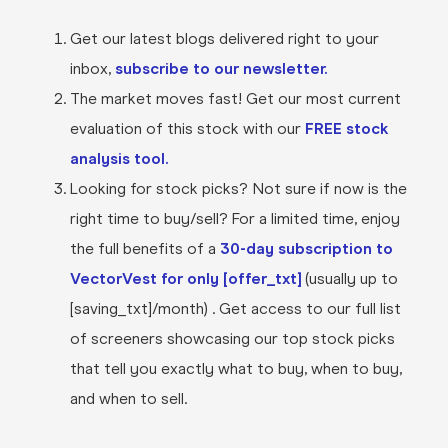
Get our latest blogs delivered right to your
inbox,
subscribe to our newsletter.
The market moves fast! Get our most current
evaluation of this stock with our
FREE stock
analysis tool.
Looking for stock picks? Not sure if now is the
right time to buy/sell? For a limited time, enjoy
the full benefits of a
30-day subscription to
VectorVest for only [offer_txt]
(usually up to
[saving_txt]/month) . Get access to our full list
of screeners showcasing our top stock picks
that tell you exactly what to buy, when to buy,
and when to sell.