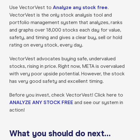
Use VectorVest to
Analyze any stock free
.
VectorVest is the only stock analysis tool and
portfolio management system that analyzes, ranks
and graphs over 18,000 stocks each day for value,
safety, and timing and gives a clear buy, sell or hold
rating on every stock, every day.
VectorVest advocates buying safe, undervalued
stocks, rising in price. Right now, META is overvalued
with very poor upside potential. However, the stock
has very good safety and excellent timing.
Before you invest, check VectorVest! Click here to
ANALYZE ANY STOCK FREE
and see our system in
action!
What you should do next…