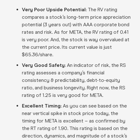
Very Poor Upside Potential:
The RV rating
compares a stock’s long-term price appreciation
potential (3 years out) with AAA corporate bond
rates and risk. As for META, the RV rating of 0.41
is very poor. And, the stock is way overvalued at
the current price. Its current value is just
$65.36/share.
Very Good Safety:
An indicator of risk, the RS
rating assesses a company’s financial
consistency & predictability, debt-to-equity
ratio, and business longevity. Right now, the RS
rating of 1.25 is very good for META.
Excellent Timing:
As you can see based on the
near vertical spike in stock price today, the
timing for META is excellent – as confirmed by
the RT rating of 1.90. This rating is based on the
direction, dynamics, and magnitude of a stock’s