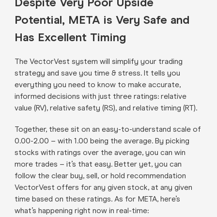
Despite Very Poor Upside
Potential, META is Very Safe and
Has Excellent Timing
The VectorVest system will simplify your trading
strategy and save you time & stress. It tells you
everything you need to know to make accurate,
informed decisions with just three ratings: relative
value (RV), relative safety (RS), and relative timing (RT).
Together, these sit on an easy-to-understand scale of
0.00-2.00 – with 1.00 being the average. By picking
stocks with ratings over the average, you can win
more trades – it’s that easy. Better yet, you can
follow the clear buy, sell, or hold recommendation
VectorVest offers for any given stock, at any given
time based on these ratings. As for META, here’s
what’s happening right now in real-time: