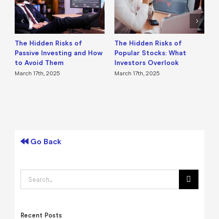
The Hidden Risks of
The Hidden Risks of
H
Passive Investing and How
Popular Stocks: What
W
to Avoid Them
Investors Overlook
M
March 17th, 2025
March 17th, 2025
F
Go Back
Search
for:
Recent Posts