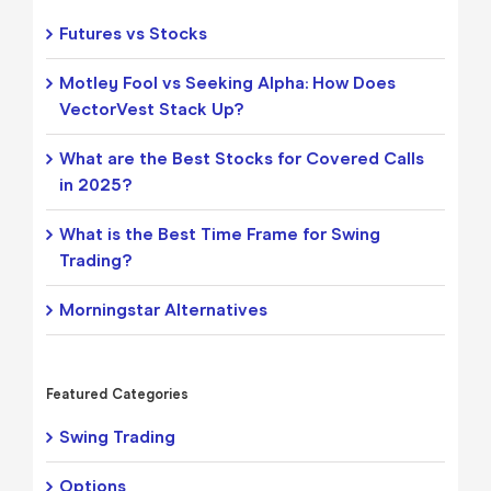
Futures vs Stocks
Motley Fool vs Seeking Alpha: How Does
VectorVest Stack Up?
What are the Best Stocks for Covered Calls
in 2025?
What is the Best Time Frame for Swing
Trading?
Morningstar Alternatives
Featured Categories
Swing Trading
Options