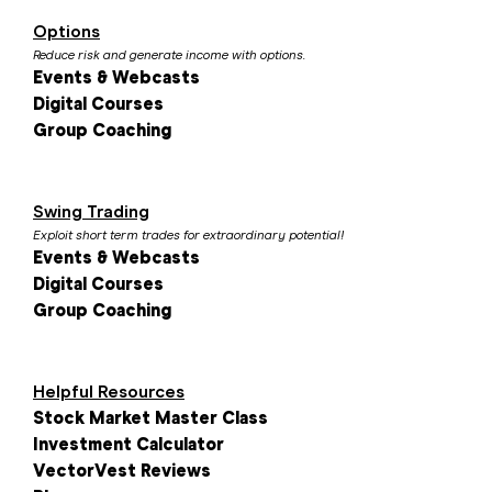
Options
Reduce risk and generate income with options.
Events & Webcasts
Digital Courses
Group Coaching
Swing Trading
Exploit short term trades for extraordinary potential!
Events & Webcasts
Digital Courses
Group Coaching
Helpful Resources
Stock Market Master Class
Investment Calculator
VectorVest Reviews