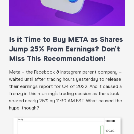
Is it Time to Buy META as Shares
Jump 25% From Earnings? Don’t
Miss This Recommendation!
Meta – the Facebook & Instagram parent company –
waited until after trading hours yesterday to release
their earnings report for Q4 of 2022. And it caused a
frenzy in this morning’s trading session as the stock
soared nearly 25% by 11:30 AM EST. What caused the
hype, though?