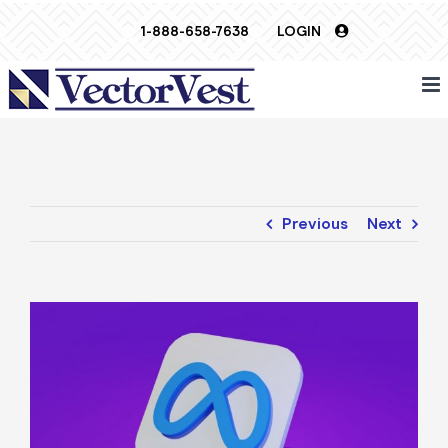
Skip
1-888-658-7638
LOGIN
to
content
Previous
Next
View
Larger
Image