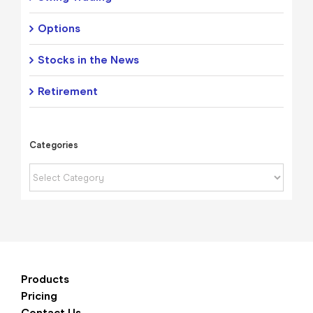
Options
Stocks in the News
Retirement
Categories
Categories
Products
Pricing
Contact Us