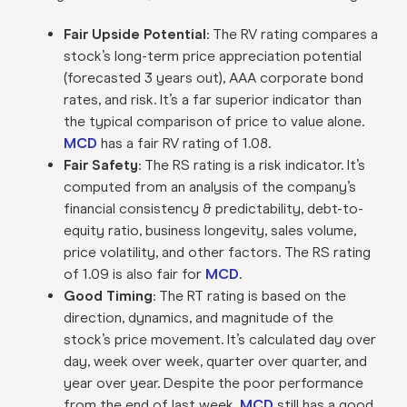
Fair Upside Potential
: The RV rating compares a
stock’s long-term price appreciation potential
(forecasted 3 years out), AAA corporate bond
rates, and risk. It’s a far superior indicator than
the typical comparison of price to value alone.
MCD
has a fair RV rating of 1.08.
Fair Safety
: The RS rating is a risk indicator. It’s
computed from an analysis of the company’s
financial consistency & predictability, debt-to-
equity ratio, business longevity, sales volume,
price volatility, and other factors. The RS rating
of 1.09 is also fair for
MCD
.
Good Timing
: The RT rating is based on the
direction, dynamics, and magnitude of the
stock’s price movement. It’s calculated day over
day, week over week, quarter over quarter, and
year over year. Despite the poor performance
from the end of last week,
MCD
still has a good