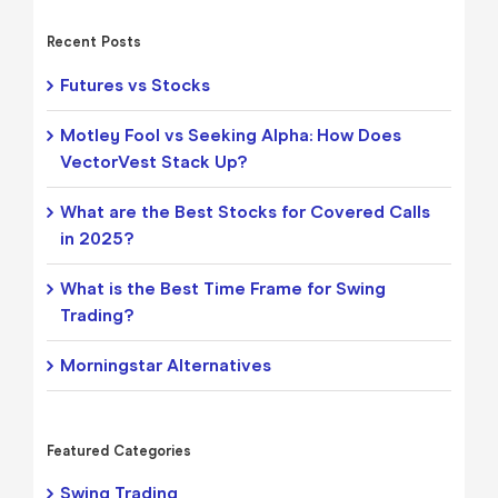
Recent Posts
Futures vs Stocks
Motley Fool vs Seeking Alpha: How Does
VectorVest Stack Up?
What are the Best Stocks for Covered Calls
in 2025?
What is the Best Time Frame for Swing
Trading?
Morningstar Alternatives
Featured Categories
Swing Trading