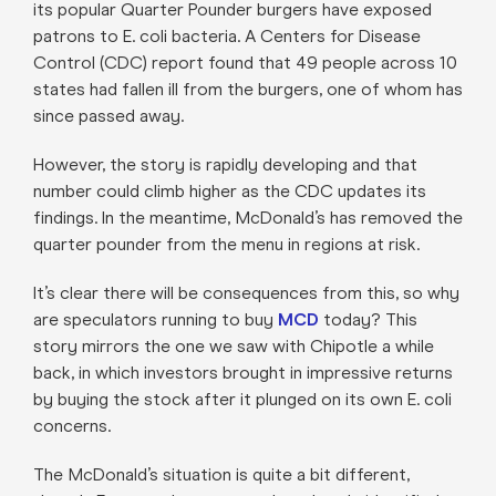
its popular Quarter Pounder burgers have exposed
patrons to E. coli bacteria. A Centers for Disease
Control (CDC) report found that 49 people across 10
states had fallen ill from the burgers, one of whom has
since passed away.
However, the story is rapidly developing and that
number could climb higher as the CDC updates its
findings. In the meantime, McDonald’s has removed the
quarter pounder from the menu in regions at risk.
It’s clear there will be consequences from this, so why
are speculators running to buy
MCD
today? This
story mirrors the one we saw with Chipotle a while
back, in which investors brought in impressive returns
by buying the stock after it plunged on its own E. coli
concerns.
The McDonald’s situation is quite a bit different,