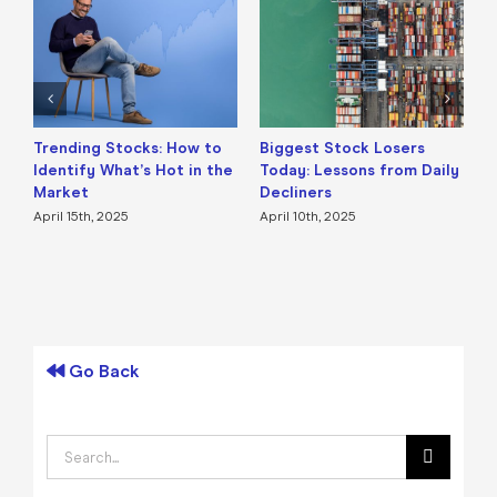
Trending Stocks: How to
Biggest Stock Losers
S
Identify What’s Hot in the
Today: Lessons from Daily
F
Market
Decliners
2
April 15th, 2025
April 10th, 2025
A
Go Back
Search
for: