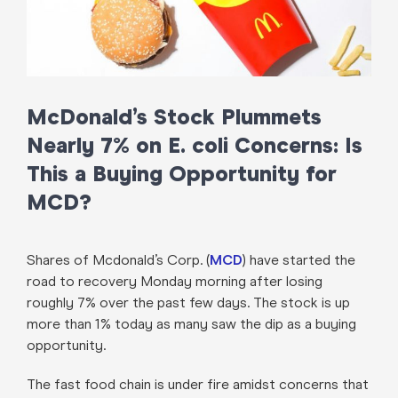
McDonald’s Stock Plummets
Nearly 7% on E. coli Concerns: Is
This a Buying Opportunity for
MCD?
Shares of Mcdonald’s Corp. (
MCD
) have started the
road to recovery Monday morning after losing
roughly 7% over the past few days. The stock is up
more than 1% today as many saw the dip as a buying
opportunity.
The fast food chain is under fire amidst concerns that