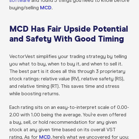
software
and found 3 things you need to know before
buying/selling
MCD
.
MCD Has Fair Upside Potential
and Safety With Good Timing
VectorVest simplifies your trading strategy by telling
you what to buy, when to buy it, and when to sell it.
The best part is it does all this through 3 proprietary
stock ratings: relative value (RV), relative safety (RS),
and relative timing (RT). This saves time and stress
while boosting returns.
Each rating sits on an easy-to-interpret scale of 0.00-
2.00 with 1.00 being the average. You’re even offered
a buy, sell, or hold recommendation for any given
stock at any given time based on its overall VST
rating. As for
MCD
, here’s what we uncovered for you: