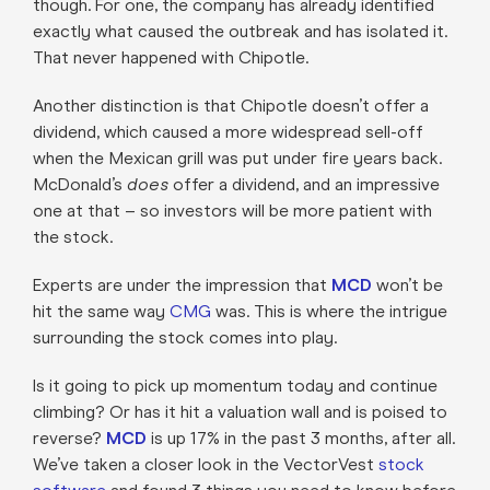
though. For one, the company has already identified
exactly what caused the outbreak and has isolated it.
That never happened with Chipotle.
Another distinction is that Chipotle doesn’t offer a
dividend, which caused a more widespread sell-off
when the Mexican grill was put under fire years back.
McDonald’s
does
offer a dividend, and an impressive
one at that – so investors will be more patient with
the stock.
Experts are under the impression that
MCD
won’t be
hit the same way
CMG
was. This is where the intrigue
surrounding the stock comes into play.
Is it going to pick up momentum today and continue
climbing? Or has it hit a valuation wall and is poised to
reverse?
MCD
is up 17% in the past 3 months, after all.
We’ve taken a closer look in the VectorVest
stock