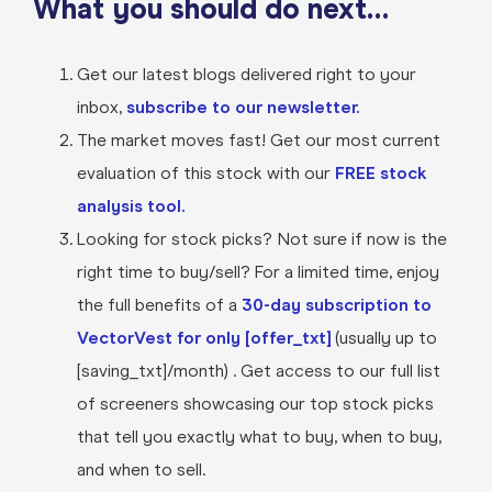
What you should do next…
Get our latest blogs delivered right to your
inbox,
subscribe to our newsletter.
The market moves fast! Get our most current
evaluation of this stock with our
FREE stock
analysis tool.
Looking for stock picks? Not sure if now is the
right time to buy/sell? For a limited time, enjoy
the full benefits of a
30-day subscription to
VectorVest for only [offer_txt]
(usually up to
[saving_txt]/month) . Get access to our full list
of screeners showcasing our top stock picks
that tell you exactly what to buy, when to buy,
and when to sell.