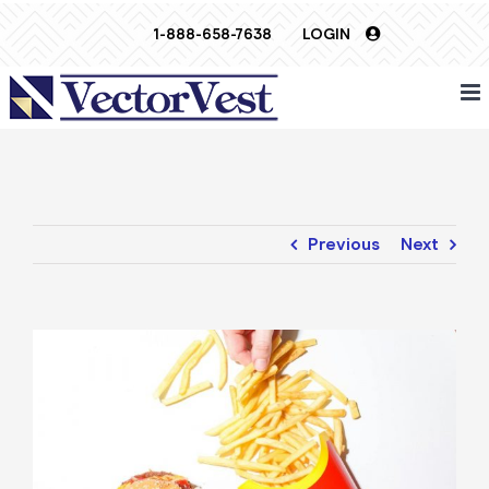
Skip
1-888-658-7638
LOGIN
to
content
Previous
Next
View
Larger
Image