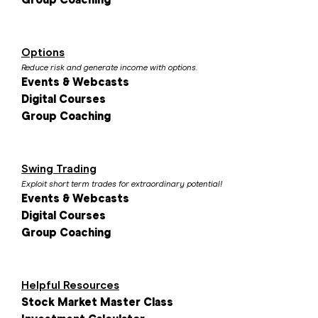
Options
Reduce risk and generate income with options.
Events & Webcasts
Digital Courses
Group Coaching
Swing Trading
Exploit short term trades for extraordinary potential!
Events & Webcasts
Digital Courses
Group Coaching
Helpful Resources
Stock Market Master Class