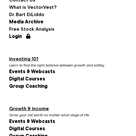
What is VectorVest?
Dr. Bart DiLiddo
Media Archive
Free Stock Analysis
Login
Investing 101
Learn to find the right balance between growth and safety.
Events & Webcasts
Digital Courses
Group Coaching
Growth & Income
Grow your net worth no matter what stage of life.
Events & Webcasts
Digital Courses
Group Coaching