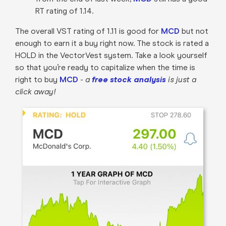
RT rating of 1.14.
The overall VST rating of 1.11 is good for
MCD
but not
enough to earn it a buy right now. The stock is rated a
HOLD in the VectorVest system. Take a look yourself
so that you’re ready to capitalize when the time is
right to buy
MCD
-
a
free stock analysis
is just a
click away!