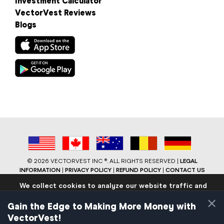
Investment Calculator
VectorVest Reviews
Blogs
©
2026 VECTORVEST INC ®. ALL RIGHTS RESERVED |
LEGAL
INFORMATION
|
PRIVACY POLICY
|
REFUND POLICY
|
CONTACT US
We collect cookies to analyze our website traffic and
performance to ensure users have the best site
×
experience. Know that we never collect any personally
Gain the Edge to Making More Money with
identifiable data.
VectorVest!
If you continue to use the site we will assume that you are