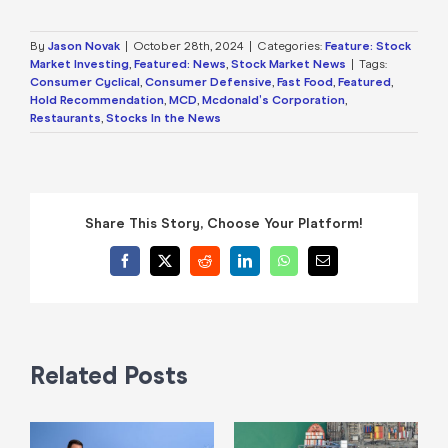
By
Jason Novak
|
October 28th, 2024
|
Categories:
Feature: Stock
Market Investing
,
Featured: News
,
Stock Market News
|
Tags:
Consumer Cyclical
,
Consumer Defensive
,
Fast Food
,
Featured
,
Hold Recommendation
,
MCD
,
Mcdonald’s Corporation
,
Restaurants
,
Stocks In the News
Share This Story, Choose Your Platform!
Facebook
X
Reddit
LinkedIn
WhatsApp
Email
Related Posts