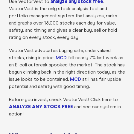
Use VectorVest to
analyze any stock free
.
VectorVest is the only stock analysis tool and
portfolio management system that analyzes, ranks
and graphs over 18,000 stocks each day for value,
safety, and timing and gives a clear buy, sell or hold
rating on every stock, every day.
VectorVest advocates buying safe, undervalued
stocks, rising in price.
MCD
fell nearly 7% last week as
an E. coli outbreak spooked the market. The stock has
begun climbing back in the right direction today, as the
issue looks to be contained.
MCD
still has fair upside
potential and safety with good timing.
Before you invest, check VectorVest! Click here to
ANALYZE ANY STOCK FREE
and see our system in
action!