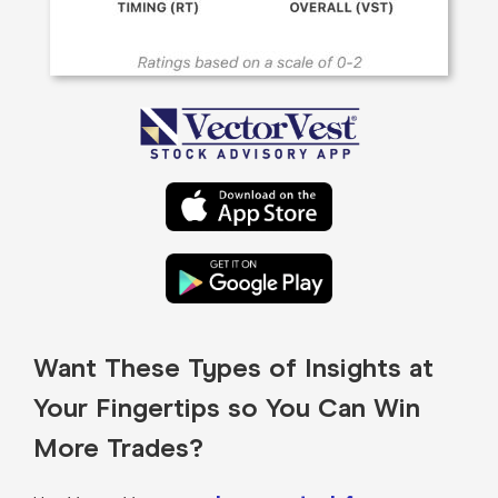
Want These Types of Insights at
Your Fingertips so You Can Win
More Trades?