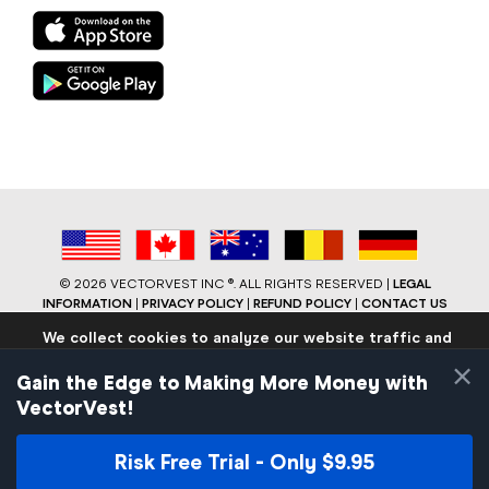
©
2026 VECTORVEST INC ®. ALL RIGHTS RESERVED |
LEGAL
INFORMATION
|
PRIVACY POLICY
|
REFUND POLICY
|
CONTACT US
We collect cookies to analyze our website traffic and
performance to ensure users have the best site
×
experience. Know that we never collect any personally
Gain the Edge to Making More Money with
identifiable data.
VectorVest!
If you continue to use the site we will assume that you are
okay with these practices.
Risk Free Trial - Only $9.95
Facebook
LinkedIn
YouTube
Reddit
Close