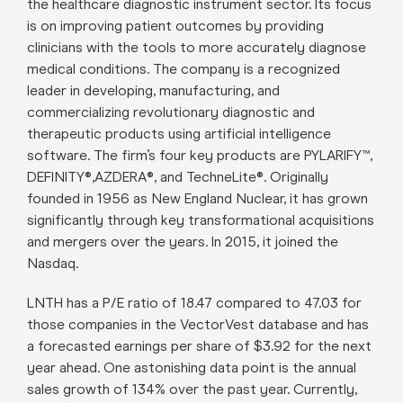
the healthcare diagnostic instrument sector. Its focus
is on improving patient outcomes by providing
clinicians with the tools to more accurately diagnose
medical conditions. The company is a recognized
leader in developing, manufacturing, and
commercializing revolutionary diagnostic and
therapeutic products using artificial intelligence
software. The firm’s four key products are PYLARIFY™,
DEFINITY®,AZDERA®, and TechneLite®. Originally
founded in 1956 as New England Nuclear, it has grown
significantly through key transformational acquisitions
and mergers over the years. In 2015, it joined the
Nasdaq.
LNTH has a P/E ratio of 18.47 compared to 47.03 for
those companies in the VectorVest database and has
a forecasted earnings per share of $3.92 for the next
year ahead. One astonishing data point is the annual
sales growth of 134% over the past year. Currently,