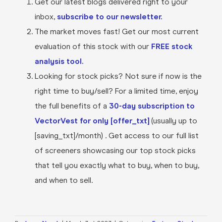
Get our latest blogs delivered right to your
inbox,
subscribe to our newsletter.
The market moves fast! Get our most current
evaluation of this stock with our
FREE stock
analysis tool.
Looking for stock picks? Not sure if now is the
right time to buy/sell? For a limited time, enjoy
the full benefits of a
30-day subscription to
VectorVest for only [offer_txt]
(usually up to
[saving_txt]/month) . Get access to our full list
of screeners showcasing our top stock picks
that tell you exactly what to buy, when to buy,
and when to sell.