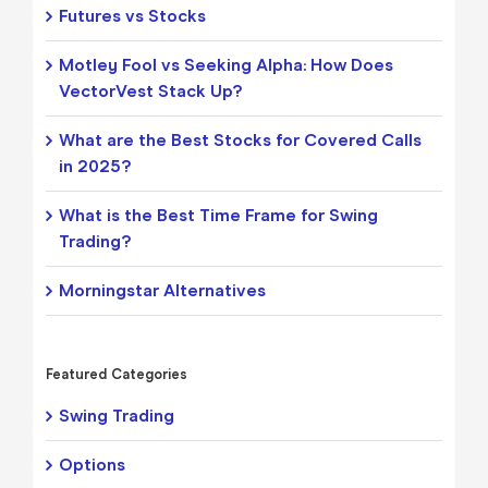
Futures vs Stocks
Motley Fool vs Seeking Alpha: How Does
VectorVest Stack Up?
What are the Best Stocks for Covered Calls
in 2025?
What is the Best Time Frame for Swing
Trading?
Morningstar Alternatives
Featured Categories
Swing Trading
Options