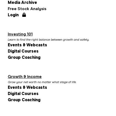
Media Archive
Free Stock Analysis
Login
Investing 101
Learn to find the right balance between growth and safety.
Events & Webcasts
Digital Courses
Group Coaching
Growth & Income
Grow your net worth no matter what stage of life.
Events & Webcasts
Digital Courses
Group Coaching