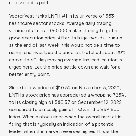
no dividend is paid.
VectorVest ranks LNTH #1 in its universe of 533
healthcare sector stocks. Average daily trading
volume of almost 950,000 makes it easy to get a
good execution price. After its huge two-day run-up
at the end of last week, this would not be a time to
rush in and invest, as the price is stretched about 29%
above its 40-day moving average. Instead, caution is
urged here. Let the price settle down and wait for a
better entry point.
Since its low price of $10.52 on November 5, 2020,
LNTH’s stock price has appreciated a whopping 723%,
to its closing high of $86.57 on September 12, 2022
compared to a measly gain of 17.3% in the S&P 500
Index. When a stock rises when the overall market is
falling that is typically an indication of a potential
leader when the market reverses higher. This is the