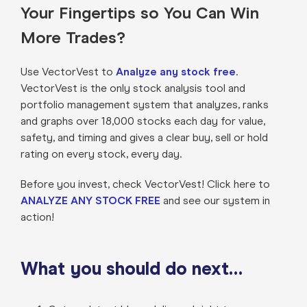
Your Fingertips so You Can Win
More Trades?
Use VectorVest to
Analyze any stock free
.
VectorVest is the only stock analysis tool and
portfolio management system that analyzes, ranks
and graphs over 18,000 stocks each day for value,
safety, and timing and gives a clear buy, sell or hold
rating on every stock, every day.
Before you invest, check VectorVest! Click here to
ANALYZE ANY STOCK FREE
and see our system in
action!
What you should do next…