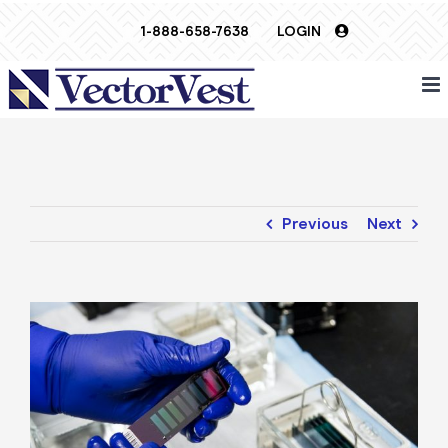
Skip
1-888-658-7638
LOGIN
to
content
Previous
Next
View
Larger
Image