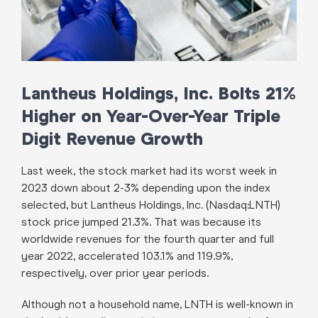
Lantheus Holdings, Inc. Bolts 21%
Higher on Year-Over-Year Triple
Digit Revenue Growth
Last week, the stock market had its worst week in
2023 down about 2-3% depending upon the index
selected, but Lantheus Holdings, Inc. (Nasdaq:LNTH)
stock price jumped 21.3%. That was because its
worldwide revenues for the fourth quarter and full
year 2022, accelerated 103.1% and 119.9%,
respectively, over prior year periods.
Although not a household name, LNTH is well-known in