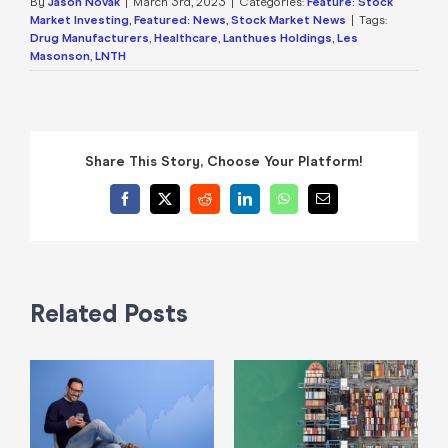
By
Jason Novak
|
March 3rd, 2023
|
Categories:
Feature: Stock
Market Investing
,
Featured: News
,
Stock Market News
|
Tags:
Drug Manufacturers
,
Healthcare
,
Lanthues Holdings
,
Les
Masonson
,
LNTH
Share This Story, Choose Your Platform!
Facebook
X
Reddit
LinkedIn
WhatsApp
Email
Related Posts