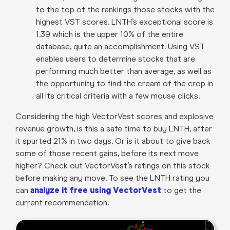
to the top of the rankings those stocks with the
highest VST scores. LNTH’s exceptional score is
1.39 which is the upper 10% of the entire
database, quite an accomplishment. Using VST
enables users to determine stocks that are
performing much better than average, as well as
the opportunity to find the cream of the crop in
all its critical criteria with a few mouse clicks.
Considering the high VectorVest scores and explosive
revenue growth, is this a safe time to buy LNTH, after
it spurted 21% in two days. Or is it about to give back
some of those recent gains, before its next move
higher? Check out VectorVest’s ratings on this stock
before making any move. To see the LNTH rating you
can
analyze it free using VectorVest
to get the
current recommendation.