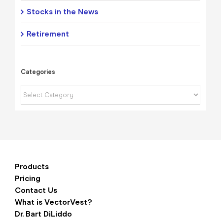
Stocks in the News
Retirement
Categories
Categories
Products
Pricing
Contact Us
What is VectorVest?
Dr. Bart DiLiddo