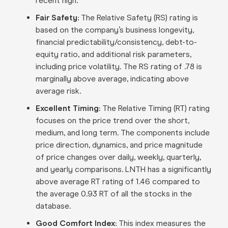
recent high.
Fair Safety:
The Relative Safety (RS) rating is
based on the company’s business longevity,
financial predictability/consistency, debt-to-
equity ratio, and additional risk parameters,
including price volatility. The RS rating of .78 is
marginally above average, indicating above
average risk.
Excellent Timing:
The Relative Timing (RT) rating
focuses on the price trend over the short,
medium, and long term. The components include
price direction, dynamics, and price magnitude
of price changes over daily, weekly, quarterly,
and yearly comparisons. LNTH has a significantly
above average RT rating of 1.46 compared to
the average 0.93 RT of all the stocks in the
database.
Good Comfort Index:
This index measures the