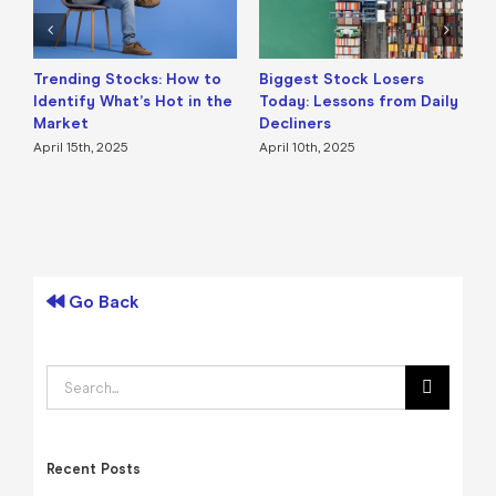
Trending Stocks: How to
Biggest Stock Losers
S
Identify What’s Hot in the
Today: Lessons from Daily
F
Market
Decliners
2
April 15th, 2025
April 10th, 2025
A
Go Back
Search
for:
Recent Posts