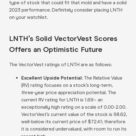
type of stock that could fit that mold and have a solid
2023 performance. Definitely consider placing LNTH
on your watchlist.
LNTH’s Solid VectorVest Scores
Offers an Optimistic Future
The VectorVest ratings of LNTH are as follows:
Excellent Upside Potential:
The Relative Value
(RV) rating focuses on a stock’s long-term,
three-year price appreciation potential. The
current RV rating for LNTH is 1.69– an
exceptionally high rating on a scale of 0.00-2.00.
VectorVest’s current value of the stock is 98.62,
well-below its current price of $72.41; therefore
it is considered undervalued, with room to run its