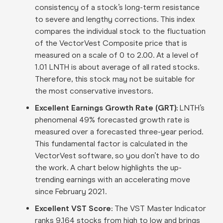
consistency of a stock’s long-term resistance
to severe and lengthy corrections. This index
compares the individual stock to the fluctuation
of the VectorVest Composite price that is
measured on a scale of 0 to 2.00. At a level of
1.01 LNTH is about average of all rated stocks.
Therefore, this stock may not be suitable for
the most conservative investors.
Excellent Earnings Growth Rate (GRT):
LNTH’s
phenomenal 49% forecasted growth rate is
measured over a forecasted three-year period.
This fundamental factor is calculated in the
VectorVest software, so you don’t have to do
the work. A chart below highlights the up-
trending earnings with an accelerating move
since February 2021.
Excellent VST Score:
The VST Master Indicator
ranks 9,164 stocks from high to low and brings