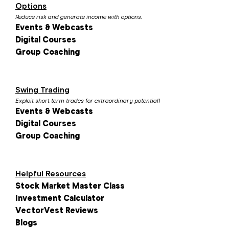
Options
Reduce risk and generate income with options.
Events & Webcasts
Digital Courses
Group Coaching
Swing Trading
Exploit short term trades for extraordinary potential!
Events & Webcasts
Digital Courses
Group Coaching
Helpful Resources
Stock Market Master Class
Investment Calculator
VectorVest Reviews
Blogs