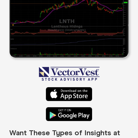
Want These Types of Insights at