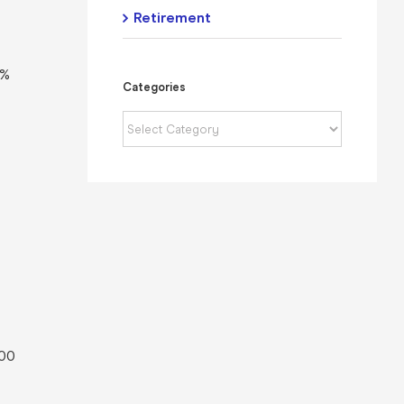
Retirement
0%
Categories
Categories
.00