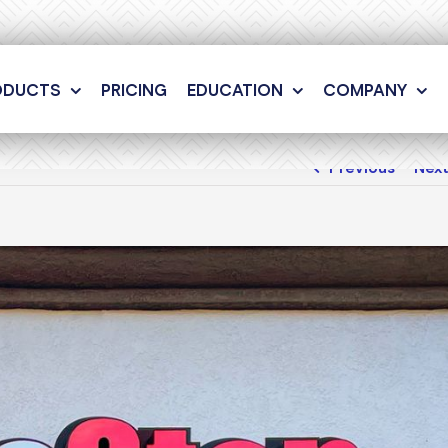
ODUCTS
PRICING
EDUCATION
COMPANY
Previous
Nex