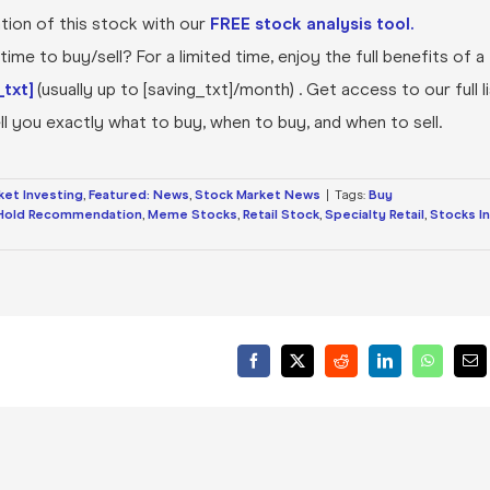
ion of this stock with our
FREE stock analysis tool.
ime to buy/sell? For a limited time, enjoy the full benefits of a
txt]
(usually up to [saving_txt]/month) . Get access to our full l
l you exactly what to buy, when to buy, and when to sell.
ket Investing
,
Featured: News
,
Stock Market News
|
Tags:
Buy
Hold Recommendation
,
Meme Stocks
,
Retail Stock
,
Specialty Retail
,
Stocks In
Facebook
X
Reddit
LinkedIn
WhatsA
Ema