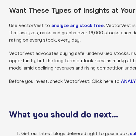
Want These Types of Insights at You
Use VectorVest to
analyze any stock free
. VectorVest i
that analyzes, ranks and graphs over 18,000 stocks each day 
rating on every stock, every day.
VectorVest advocates buying safe, undervalued stocks, risi
opportunity, but the long term outlook remains murky at be
model amid declining revenues and rising competition unde
Before you invest, check VectorVest! Click here to
ANALY
What you should do next…
Get our latest blogs delivered right to your inbox,
su