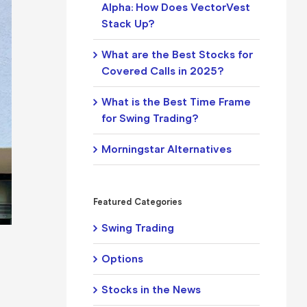
Alpha: How Does VectorVest
Stack Up?
What are the Best Stocks for
Covered Calls in 2025?
What is the Best Time Frame
for Swing Trading?
Morningstar Alternatives
Featured Categories
Swing Trading
Options
Stocks in the News