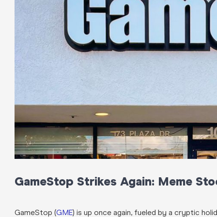
GameStop Strikes Again: Meme Sto
GameStop (
GME
) is up once again, fueled by a cryptic ho