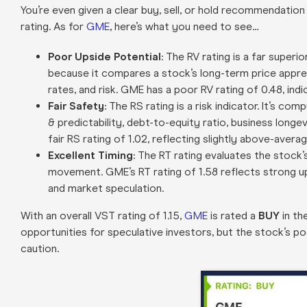
You’re even given a clear buy, sell, or hold recommendation
rating. As for
GME
, here’s what you need to see…
Poor Upside Potential
: The RV rating is a far superi
because it compares a stock’s long-term price appre
rates, and risk. GME has a poor RV rating of 0.48, ind
Fair Safety
: The RS rating is a risk indicator. It’s 
& predictability, debt-to-equity ratio, business longev
fair RS rating of 1.02, reflecting slightly above-averag
Excellent Timing
: The RT rating evaluates the stock
movement. GME’s RT rating of 1.58 reflects strong 
and market speculation.
With an overall VST rating of 1.15,
GME
is rated a
BUY
in th
opportunities for speculative investors, but the stock’s p
caution.