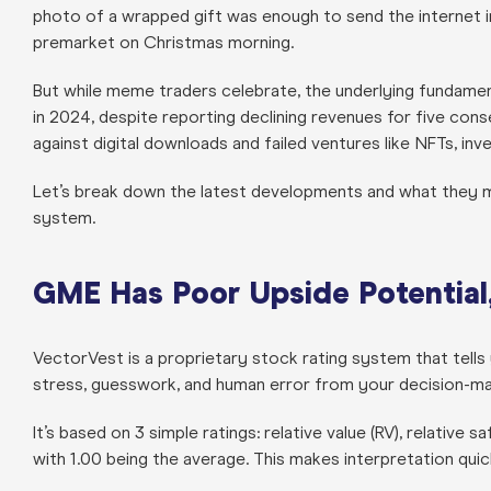
photo of a wrapped gift was enough to send the internet i
premarket on Christmas morning.
But while meme traders celebrate, the underlying fundamen
in 2024, despite reporting declining revenues for five cons
against digital downloads and failed ventures like NFTs, in
Let’s break down the latest developments and what they 
system.
GME Has Poor Upside Potential, 
VectorVest is a proprietary stock rating system that tells y
stress, guesswork, and human error from your decision-ma
It’s based on 3 simple ratings: relative value (RV), relative s
with 1.00 being the average. This makes interpretation qui