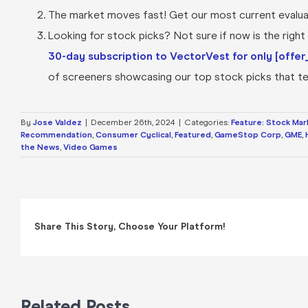
The market moves fast! Get our most current evaluat
Looking for stock picks? Not sure if now is the right t
30-day subscription to VectorVest for only [offer_
of screeners showcasing our top stock picks that tel
By
Jose Valdez
|
December 26th, 2024
|
Categories:
Feature: Stock Mar
Recommendation
,
Consumer Cyclical
,
Featured
,
GameStop Corp
,
GME
,
the News
,
Video Games
Share This Story, Choose Your Platform!
Related Posts