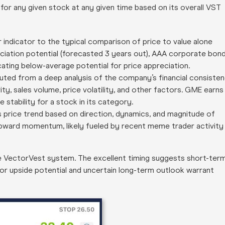
 for any given stock at any given time based on its overall VST
or indicator to the typical comparison of price to value alone
ciation potential (forecasted 3 years out), AAA corporate bon
icating below-average potential for price appreciation.
computed from a deep analysis of the company’s financial consiste
ity, sales volume, price volatility, and other factors. GME earns
e stability for a stock in its category.
’s price trend based on direction, dynamics, and magnitude of
upward momentum, likely fueled by recent meme trader activity
e VectorVest system. The excellent timing suggests short-ter
oor upside potential and uncertain long-term outlook warrant