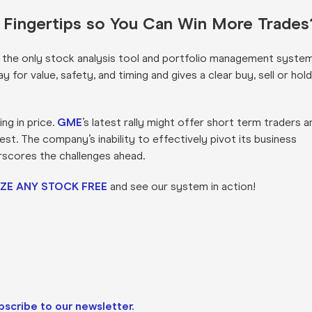
r Fingertips so You Can Win More Trades
s the only stock analysis tool and portfolio management syste
for value, safety, and timing and gives a clear buy, sell or hold
ng in price.
GME
’s latest rally might offer short term traders a
st. The company’s inability to effectively pivot its business
rscores the challenges ahead.
ZE ANY STOCK FREE
and see our system in action!
bscribe to our newsletter.