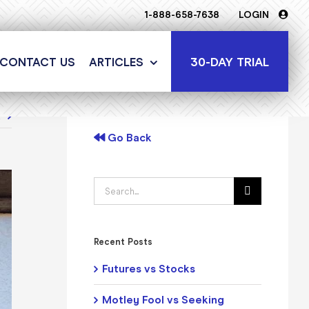
1-888-658-7638
LOGIN
30-DAY TRIAL
CONTACT US
ARTICLES
t
Go Back
Search
for:
Recent Posts
Futures vs Stocks
Motley Fool vs Seeking