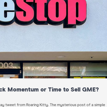
ck Momentum or Time to Sell GME?
liday tweet from Roaring Kitty. The
mysterious
post of a simple