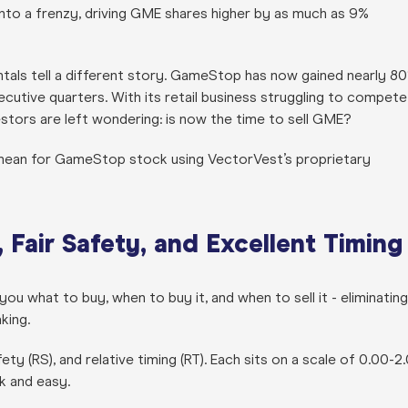
nto a frenzy, driving GME shares higher by as much as 9%
tals tell a different story. GameStop has now gained nearly 8
ecutive quarters. With its retail business struggling to compete
vestors are left wondering: is now the time to sell GME?
mean for GameStop stock using VectorVest’s proprietary
Fair Safety, and Excellent Timing
ou what to buy, when to buy it, and when to sell it - eliminating
king.
afety (RS), and relative timing (RT). Each sits on a scale of 0.00-2
ck and easy.