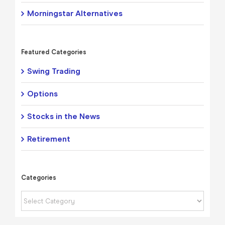
Morningstar Alternatives
Featured Categories
Swing Trading
Options
Stocks in the News
Retirement
Categories
Categories