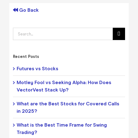
Go Back
Search
for:
Recent Posts
Futures vs Stocks
Motley Fool vs Seeking Alpha: How Does
VectorVest Stack Up?
What are the Best Stocks for Covered Calls
in 2025?
What is the Best Time Frame for Swing
Trading?