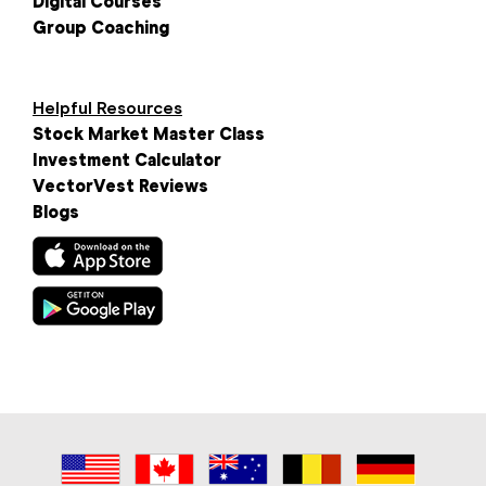
Digital Courses
Group Coaching
Helpful Resources
Stock Market Master Class
Investment Calculator
VectorVest Reviews
Blogs