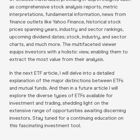
as comprehensive stock analysis reports, metric
interpretations, fundamental information, news from
finance outlets like Yahoo Finance, historical stock
prices spanning years, industry and sector rankings,
upcoming dividend dates; stock, industry, and sector
charts, and much more. The multifaceted viewer
equips investors with a holistic view, enabling them to
extract the most value from their analysis.
In the next ETF article, I will delve into a detailed
explanation of the major distinctions between ETFs
and mutual funds. And then in a future article I will
explore the diverse types of ETFs available for
investment and trading, shedding light on the
extensive range of opportunities awaiting discerning
investors. Stay tuned for a continuing education on
this fascinating investment tool.