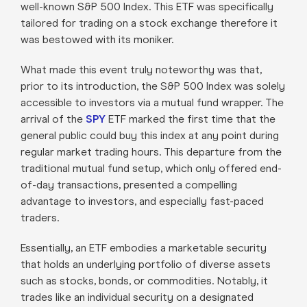
well-known S&P 500 Index. This ETF was specifically
tailored for trading on a stock exchange therefore it
was bestowed with its moniker.
What made this event truly noteworthy was that,
prior to its introduction, the S&P 500 Index was solely
accessible to investors via a mutual fund wrapper. The
arrival of the
SPY
ETF marked the first time that the
general public could buy this index at any point during
regular market trading hours. This departure from the
traditional mutual fund setup, which only offered end-
of-day transactions, presented a compelling
advantage to investors, and especially fast-paced
traders.
Essentially, an ETF embodies a marketable security
that holds an underlying portfolio of diverse assets
such as stocks, bonds, or commodities. Notably, it
trades like an individual security on a designated