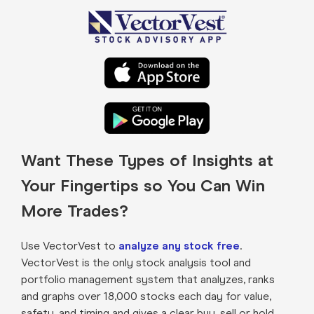
Want These Types of Insights at
Your Fingertips so You Can Win
More Trades?
Use VectorVest to
analyze any stock free
.
VectorVest is the only stock analysis tool and
portfolio management system that analyzes, ranks
and graphs over 18,000 stocks each day for value,
safety, and timing and gives a clear buy, sell or hold