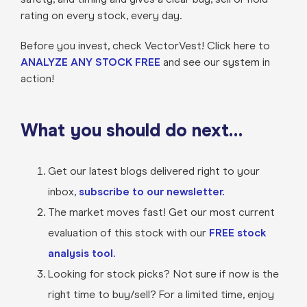
rating on every stock, every day.
Before you invest, check VectorVest! Click here to
ANALYZE ANY STOCK FREE
and see our system in
action!
What you should do next…
Get our latest blogs delivered right to your
inbox,
subscribe to our newsletter.
The market moves fast! Get our most current
evaluation of this stock with our
FREE stock
analysis tool.
Looking for stock picks? Not sure if now is the
right time to buy/sell? For a limited time, enjoy