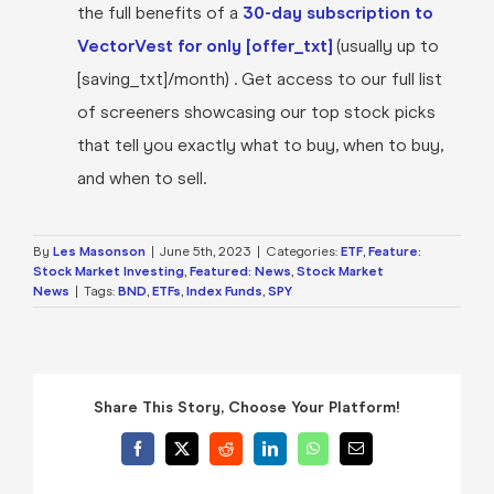
the full benefits of a
30-day subscription to
VectorVest for only [offer_txt]
(usually up to
[saving_txt]/month) . Get access to our full list
of screeners showcasing our top stock picks
that tell you exactly what to buy, when to buy,
and when to sell.
By
Les Masonson
|
June 5th, 2023
|
Categories:
ETF
,
Feature:
Stock Market Investing
,
Featured: News
,
Stock Market
News
|
Tags:
BND
,
ETFs
,
Index Funds
,
SPY
Share This Story, Choose Your Platform!
Facebook
X
Reddit
LinkedIn
WhatsApp
Email