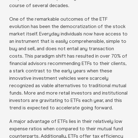
course of several decades.
One of the remarkable outcomes of the ETF
evolution has been the democratization of the stock
market itself. Everyday individuals now have access to
an instrument that is easily comprehensible, simple to
buy and sell, and does not entail any transaction
costs. This paradigm shift has resulted in over 70% of
financial advisors recommending ETFs to their clients,
a stark contrast to the early years when these
innovative investment vehicles were scarcely
recognized as viable alternatives to traditional mutual
funds. More and more retail investors and institutional
investors are gravitating to ETFs each year, and this
trend is expected to accelerate going forward.
A major advantage of ETFs lies in their relatively low
expense ratios when compared to their mutual fund
counterparts. Additionally, ETFs offer tax efficiency