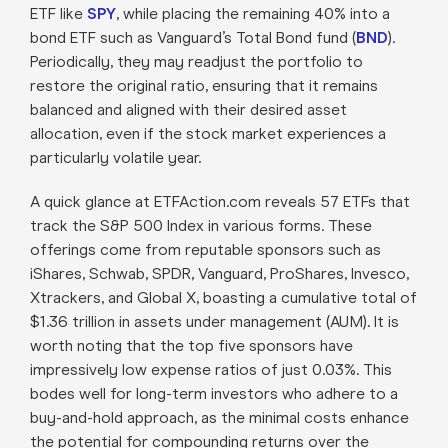
ETF like
SPY
, while placing the remaining 40% into a
bond ETF such as Vanguard’s Total Bond fund (
BND
).
Periodically, they may readjust the portfolio to
restore the original ratio, ensuring that it remains
balanced and aligned with their desired asset
allocation, even if the stock market experiences a
particularly volatile year.
A quick glance at ETFAction.com reveals 57 ETFs that
track the S&P 500 Index in various forms. These
offerings come from reputable sponsors such as
iShares, Schwab, SPDR, Vanguard, ProShares, Invesco,
Xtrackers, and Global X, boasting a cumulative total of
$1.36 trillion in assets under management (AUM). It is
worth noting that the top five sponsors have
impressively low expense ratios of just 0.03%. This
bodes well for long-term investors who adhere to a
buy-and-hold approach, as the minimal costs enhance
the potential for compounding returns over the