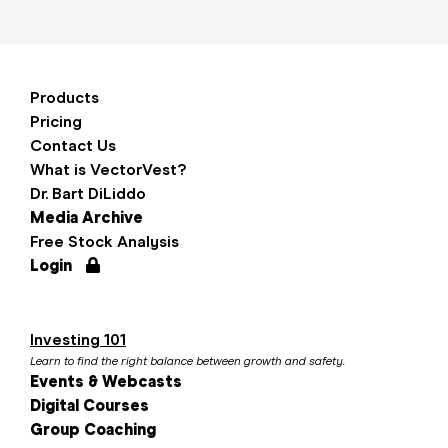
Products
Pricing
Contact Us
What is VectorVest?
Dr. Bart DiLiddo
Media Archive
Free Stock Analysis
Login
Investing 101
Learn to find the right balance between growth and safety.
Events & Webcasts
Digital Courses
Group Coaching