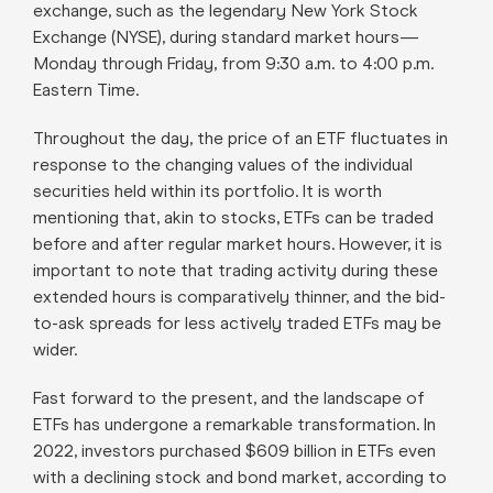
exchange, such as the legendary New York Stock
Exchange (NYSE), during standard market hours—
Monday through Friday, from 9:30 a.m. to 4:00 p.m.
Eastern Time.
Throughout the day, the price of an ETF fluctuates in
response to the changing values of the individual
securities held within its portfolio. It is worth
mentioning that, akin to stocks, ETFs can be traded
before and after regular market hours. However, it is
important to note that trading activity during these
extended hours is comparatively thinner, and the bid-
to-ask spreads for less actively traded ETFs may be
wider.
Fast forward to the present, and the landscape of
ETFs has undergone a remarkable transformation. In
2022, investors purchased $609 billion in ETFs even
with a declining stock and bond market, according to