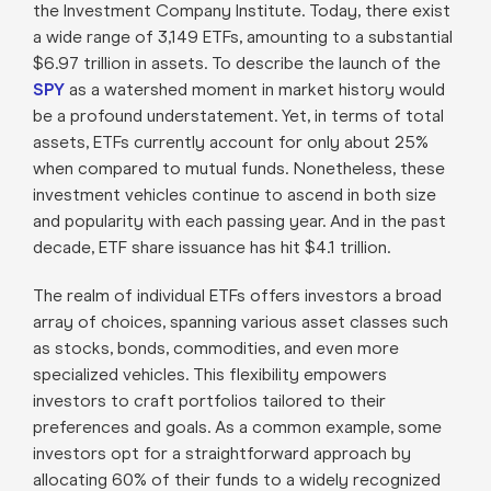
the Investment Company Institute. Today, there exist
a wide range of 3,149 ETFs, amounting to a substantial
$6.97 trillion in assets. To describe the launch of the
SPY
as a watershed moment in market history would
be a profound understatement. Yet, in terms of total
assets, ETFs currently account for only about 25%
when compared to mutual funds. Nonetheless, these
investment vehicles continue to ascend in both size
and popularity with each passing year. And in the past
decade, ETF share issuance has hit $4.1 trillion.
The realm of individual ETFs offers investors a broad
array of choices, spanning various asset classes such
as stocks, bonds, commodities, and even more
specialized vehicles. This flexibility empowers
investors to craft portfolios tailored to their
preferences and goals. As a common example, some
investors opt for a straightforward approach by
allocating 60% of their funds to a widely recognized