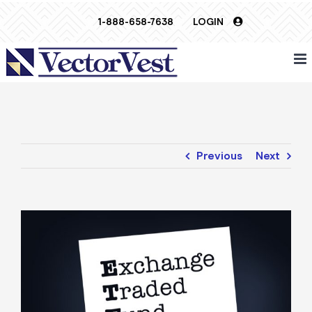
Skip
1-888-658-7638
LOGIN
to
content
Previous
Next
View
Larger
Image