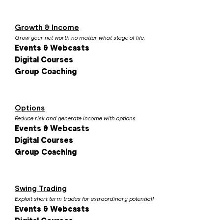
Growth & Income
Grow your net worth no matter what stage of life.
Events & Webcasts
Digital Courses
Group Coaching
Options
Reduce risk and generate income with options.
Events & Webcasts
Digital Courses
Group Coaching
Swing Trading
Exploit short term trades for extraordinary potential!
Events & Webcasts