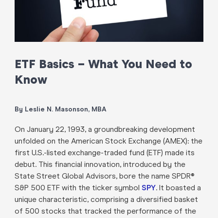
ETF Basics – What You Need to
Know
By Leslie N. Masonson, MBA
On January 22, 1993, a groundbreaking development
unfolded on the American Stock Exchange (AMEX): the
first U.S.-listed exchange-traded fund (ETF) made its
debut. This financial innovation, introduced by the
State Street Global Advisors, bore the name SPDR®
S&P 500 ETF with the ticker symbol
SPY
. It boasted a
unique characteristic, comprising a diversified basket
of 500 stocks that tracked the performance of the