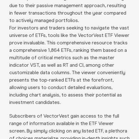
due to their passive management approach, resulting
in fewer transactions throughout the year compared
to actively managed portfolios.
For investors and traders seeking to navigate the vast
universe of ETFs, tools like the VectorVest ETF Viewer
prove invaluable. This comprehensive resource tracks
a comprehensive 1,864 ETFs, ranking them based on a
multitude of critical metrics such as the master
indicator VST, as well as RT and CI, among other
customizable data columns. The viewer conveniently
presents the top-ranked ETFs at the forefront,
allowing users to conduct detailed evaluations,
including chart analysis, to assess their potential as
investment candidates.
Subscribers of VectorVest gain access to the full
range of information available in the ETF Viewer
screen. By simply clicking on any listed ETF, a plethora
of choices materialize, providing in-depth insights such