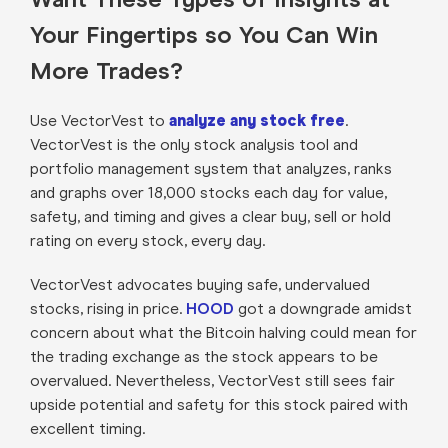
Your Fingertips so You Can Win
More Trades?
Use VectorVest to
analyze any stock free
.
VectorVest is the only stock analysis tool and
portfolio management system that analyzes, ranks
and graphs over 18,000 stocks each day for value,
safety, and timing and gives a clear buy, sell or hold
rating on every stock, every day.
VectorVest advocates buying safe, undervalued
stocks, rising in price.
HOOD
got a downgrade amidst
concern about what the Bitcoin halving could mean for
the trading exchange as the stock appears to be
overvalued. Nevertheless, VectorVest still sees fair
upside potential and safety for this stock paired with
excellent timing.