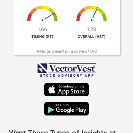
Want These Types of Insights at