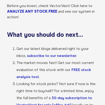
Before you invest, check VectorVest! Click here to
ANALYZE ANY STOCK FREE
and see our system in
action!
What you should do next…
Get our latest blogs delivered right to your
inbox,
subscribe to our newsletter.
The market moves fast! Get our most current
evaluation of this stock with our
FREE stock
analysis tool.
Looking for stock picks? Not sure if now is the
right time to buy/sell? For a limited time, enjoy
the full benefits of a
30-day subscription to
VectorVest for only [offer_txt]
(usually up to