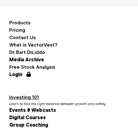
Products
Pricing
Contact Us
What is VectorVest?
Dr. Bart DiLiddo
Media Archive
Free Stock Analysis
Login
Investing 101
Learn to find the right balance between growth and safety.
Events & Webcasts
Digital Courses
Group Coaching