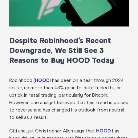
Despite Robinhood’s Recent
Downgrade, We Still See 3
Reasons to Buy HOOD Today
Robinhood (
HOOD
) has been on a tear through 2024
so far, up more than 43% year-to-date fueled by an
uptick in retail trading, particularly for Bitcoin.
However, one analyst believes that this trend is poised
to reverse and has changed his outlook from neutral
to sell as a result.
Citi analyst Christopher Allen says that
HOOD
has