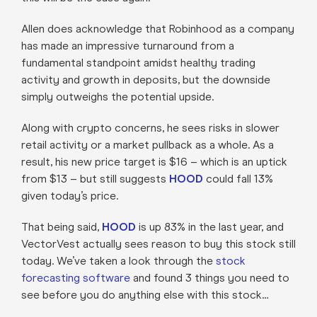
Allen does acknowledge that Robinhood as a company
has made an impressive turnaround from a
fundamental standpoint amidst healthy trading
activity and growth in deposits, but the downside
simply outweighs the potential upside.
Along with crypto concerns, he sees risks in slower
retail activity or a market pullback as a whole. As a
result, his new price target is $16 – which is an uptick
from $13 – but still suggests
HOOD
could fall 13%
given today’s price.
That being said,
HOOD
is up 83% in the last year, and
VectorVest actually sees reason to buy this stock still
today. We’ve taken a look through the
stock
forecasting software
and found 3 things you need to
see before you do anything else with this stock…