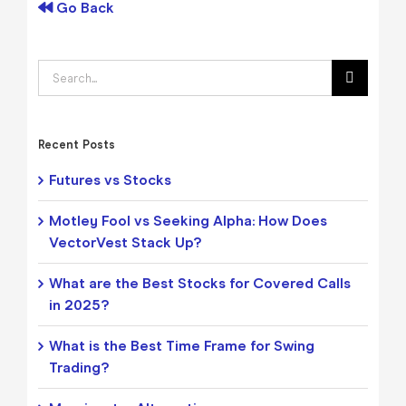
Go Back
Search
for:
Recent Posts
Futures vs Stocks
Motley Fool vs Seeking Alpha: How Does
VectorVest Stack Up?
What are the Best Stocks for Covered Calls
in 2025?
What is the Best Time Frame for Swing
Trading?