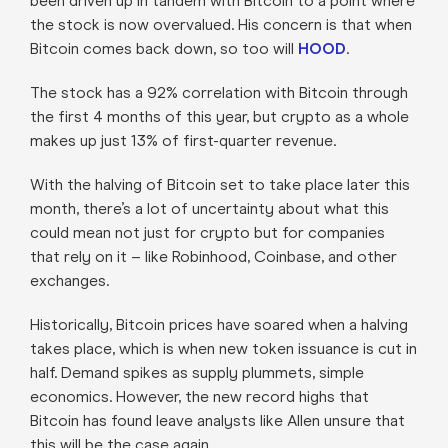
been driven up in tandem with Bitcoin to a point where
the stock is now overvalued. His concern is that when
Bitcoin comes back down, so too will
HOOD
.
The stock has a 92% correlation with Bitcoin through
the first 4 months of this year, but crypto as a whole
makes up just 13% of first-quarter revenue.
With the halving of Bitcoin set to take place later this
month, there’s a lot of uncertainty about what this
could mean not just for crypto but for companies
that rely on it – like Robinhood, Coinbase, and other
exchanges.
Historically, Bitcoin prices have soared when a halving
takes place, which is when new token issuance is cut in
half. Demand spikes as supply plummets, simple
economics. However, the new record highs that
Bitcoin has found leave analysts like Allen unsure that
this will be the case again.