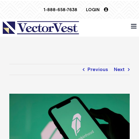
Skip
1-888-658-7638
LOGIN
to
content
Previous
Next
View
Larger
Image