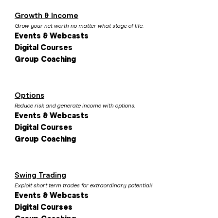
Growth & Income
Grow your net worth no matter what stage of life.
Events & Webcasts
Digital Courses
Group Coaching
Options
Reduce risk and generate income with options.
Events & Webcasts
Digital Courses
Group Coaching
Swing Trading
Exploit short term trades for extraordinary potential!
Events & Webcasts
Digital Courses