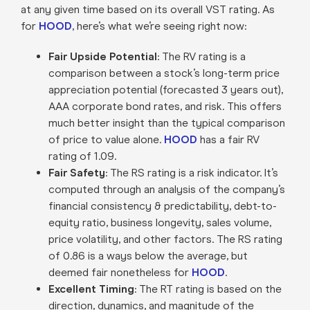
at any given time based on its overall VST rating. As
for
HOOD
, here’s what we’re seeing right now:
Fair Upside Potential
: The RV rating is a
comparison between a stock’s long-term price
appreciation potential (forecasted 3 years out),
AAA corporate bond rates, and risk. This offers
much better insight than the typical comparison
of price to value alone.
HOOD
has a fair RV
rating of 1.09.
Fair Safety
: The RS rating is a risk indicator. It’s
computed through an analysis of the company’s
financial consistency & predictability, debt-to-
equity ratio, business longevity, sales volume,
price volatility, and other factors. The RS rating
of 0.86 is a ways below the average, but
deemed fair nonetheless for
HOOD
.
Excellent Timing
: The RT rating is based on the
direction, dynamics, and magnitude of the