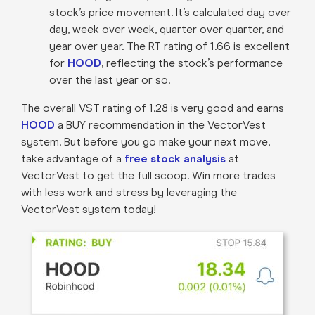
stock’s price movement. It’s calculated day over
day, week over week, quarter over quarter, and
year over year. The RT rating of 1.66 is excellent
for
HOOD
, reflecting the stock’s performance
over the last year or so.
The overall VST rating of 1.28 is very good and earns
HOOD
a BUY recommendation in the VectorVest
system. But before you go make your next move,
take advantage of a
free stock analysis
at
VectorVest to get the full scoop. Win more trades
with less work and stress by leveraging the
VectorVest system today!