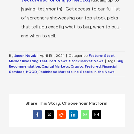
[saving_txt]/month) . Get access to our full list
of screeners showcasing our top stock picks
that tell you exactly what to buy, when to buy,
and when to sell.
By
Jason Novak
|
April 11th, 2024
|
Categories:
Feature: Stock
Market Investing
,
Featured: News
,
Stock Market News
|
Tags:
Buy
Recommendation
,
Capital Markets
,
Crypto
,
Featured
,
Financial
Services
,
HOOD
,
Robinhood Markets Inc
,
Stocks In the News
Share This Story, Choose Your Platform!
Facebook
X
Reddit
LinkedIn
WhatsApp
Email