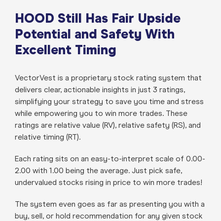
HOOD Still Has Fair Upside
Potential and Safety With
Excellent Timing
VectorVest is a proprietary stock rating system that
delivers clear, actionable insights in just 3 ratings,
simplifying your strategy to save you time and stress
while empowering you to win more trades. These
ratings are relative value (RV), relative safety (RS), and
relative timing (RT).
Each rating sits on an easy-to-interpret scale of 0.00-
2.00 with 1.00 being the average. Just pick safe,
undervalued stocks rising in price to win more trades!
The system even goes as far as presenting you with a
buy, sell, or hold recommendation for any given stock