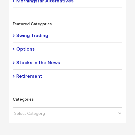
Morningstar Alternatives
Featured Categories
Swing Trading
Options
Stocks in the News
Retirement
Categories
Categories