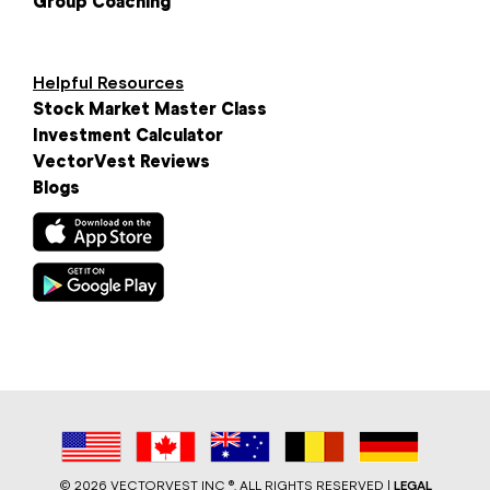
Group Coaching
Helpful Resources
Stock Market Master Class
Investment Calculator
VectorVest Reviews
Blogs
©
2026 VECTORVEST INC ®. ALL RIGHTS RESERVED |
LEGAL