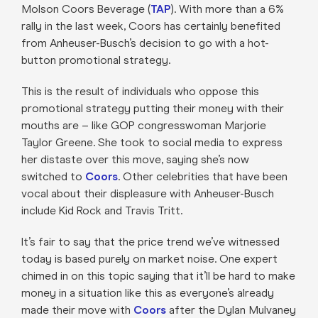
Molson Coors Beverage (
TAP
). With more than a 6%
rally in the last week, Coors has certainly benefited
from Anheuser-Busch’s decision to go with a hot-
button promotional strategy.
This is the result of individuals who oppose this
promotional strategy putting their money with their
mouths are – like GOP congresswoman Marjorie
Taylor Greene. She took to social media to express
her distaste over this move, saying she’s now
switched to
Coors
. Other celebrities that have been
vocal about their displeasure with Anheuser-Busch
include Kid Rock and Travis Tritt.
It’s fair to say that the price trend we’ve witnessed
today is based purely on market noise. One expert
chimed in on this topic saying that it’ll be hard to make
money in a situation like this as everyone’s already
made their move with
Coors
after the Dylan Mulvaney