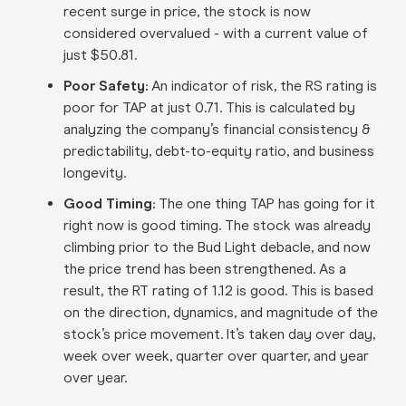
recent surge in price, the stock is now
considered overvalued - with a current value of
just $50.81.
Poor Safety:
An indicator of risk, the RS rating is
poor for TAP at just 0.71. This is calculated by
analyzing the company’s financial consistency &
predictability, debt-to-equity ratio, and business
longevity.
Good Timing:
The one thing TAP has going for it
right now is good timing. The stock was already
climbing prior to the Bud Light debacle, and now
the price trend has been strengthened. As a
result, the RT rating of 1.12 is good. This is based
on the direction, dynamics, and magnitude of the
stock’s price movement. It’s taken day over day,
week over week, quarter over quarter, and year
over year.