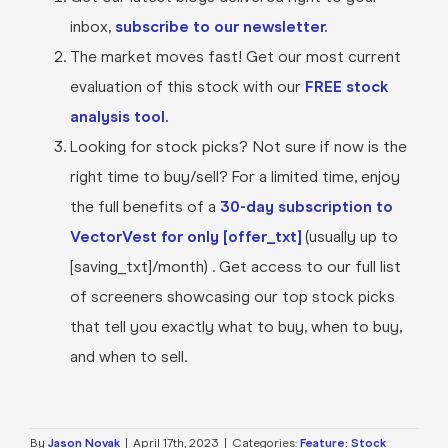
inbox,
subscribe to our newsletter.
The market moves fast! Get our most current
evaluation of this stock with our
FREE stock
analysis tool.
Looking for stock picks? Not sure if now is the
right time to buy/sell? For a limited time, enjoy
the full benefits of a
30-day subscription to
VectorVest for only [offer_txt]
(usually up to
[saving_txt]/month) . Get access to our full list
of screeners showcasing our top stock picks
that tell you exactly what to buy, when to buy,
and when to sell.
By
Jason Novak
|
April 17th, 2023
|
Categories:
Feature: Stock