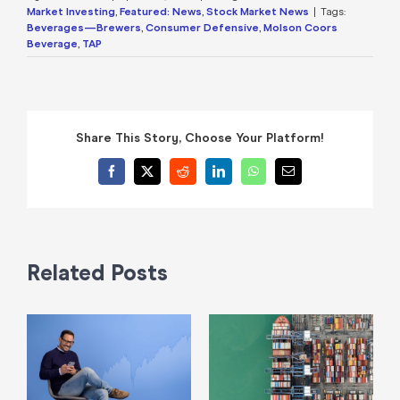
Market Investing
,
Featured: News
,
Stock Market News
|
Tags:
Beverages—Brewers
,
Consumer Defensive
,
Molson Coors
Beverage
,
TAP
Share This Story, Choose Your Platform!
Facebook
X
Reddit
LinkedIn
WhatsApp
Email
Related Posts