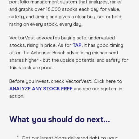
portfolio management system that analyzes, ranks
and graphs over 18,000 stocks each day for value,
safety, and timing and gives a clear buy, sell or hold
rating on every stock, every day.
VectorVest advocates buying safe, undervalued
stocks, rising in price. As for
TAP
, it has good timing
after the Anheuser Busch advertising mishap sent
shares higher - but the upside potential and safety for
this stock are poor.
Before you invest, check VectorVest! Click here to
ANALYZE ANY STOCK FREE
and see our system in
action!
What you should do next…
Get our latest blogs delivered right to your