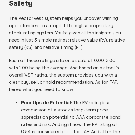
Safety
The VectorVest system helps you uncover winning
opportunities on autopilot through a proprietary
stock-rating system. You’re given all the insights you
need in just 3 simple ratings: relative value (RV), relative
safety (RS), and relative timing (RT).
Each of these ratings sits on a scale of 0.00-2.00,
with 1.00 being the average. And based on a stock’s
overall VST rating, the system provides you with a
clear buy, sell, or hold recommendation. As for TAP,
here’s what you need to know:
Poor Upside Potential:
The RV rating is a
comparison of a stock’s long-term price
appreciation potential to AAA corporate bond
rates and risk. And right now, the RV rating of
0.84 is considered poor for TAP. And after the