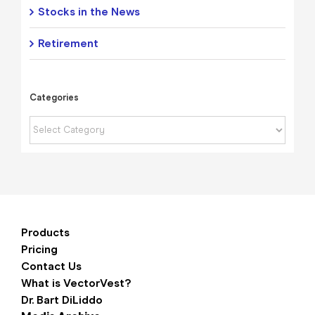
Stocks in the News
Retirement
Categories
Categories
Products
Pricing
Contact Us
What is VectorVest?
Dr. Bart DiLiddo