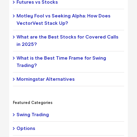
Futures vs Stocks
Motley Fool vs Seeking Alpha: How Does
VectorVest Stack Up?
What are the Best Stocks for Covered Calls
in 2025?
What is the Best Time Frame for Swing
Trading?
Morningstar Alternatives
Featured Categories
Swing Trading
Options