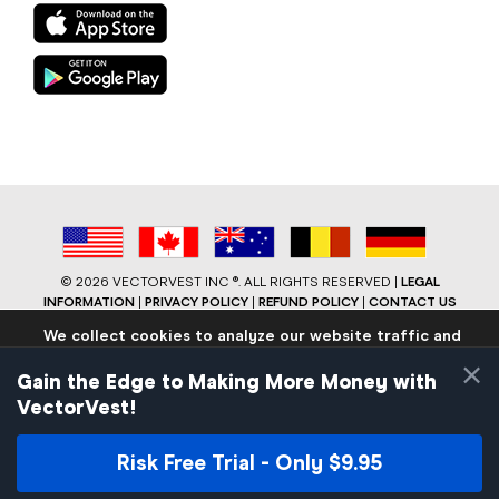
©
2026 VECTORVEST INC ®. ALL RIGHTS RESERVED |
LEGAL
INFORMATION
|
PRIVACY POLICY
|
REFUND POLICY
|
CONTACT US
We collect cookies to analyze our website traffic and
performance to ensure users have the best site
×
experience. Know that we never collect any personally
Gain the Edge to Making More Money with
identifiable data.
VectorVest!
If you continue to use the site we will assume that you are
okay with these practices.
Risk Free Trial - Only $9.95
Facebook
LinkedIn
YouTube
Reddit
Close