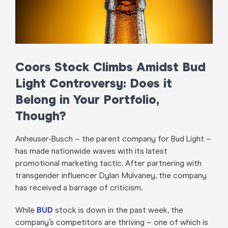
Coors Stock Climbs Amidst Bud
Light Controversy: Does it
Belong in Your Portfolio,
Though?
Anheuser-Busch – the parent company for Bud Light –
has made nationwide waves with its latest
promotional marketing tactic. After partnering with
transgender influencer Dylan Mulvaney, the company
has received a barrage of criticism.
While
BUD
stock is down in the past week, the
company’s competitors are thriving – one of which is