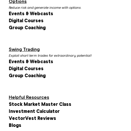
Options
Reduce risk and generate income with options.
Events & Webcasts
Digital Courses
Group Coaching
Swing Trading
Exploit short term trades for extraordinary potential!
Events & Webcasts
Digital Courses
Group Coaching
Helpful Resources
Stock Market Master Class
Investment Calculator
VectorVest Reviews
Blogs