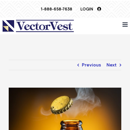
Skip
1-888-658-7638
LOGIN
to
content
Previous
Next
View
Larger
Image