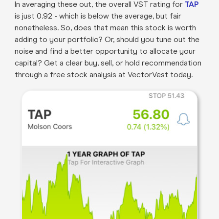
In averaging these out, the overall VST rating for
TAP
is just 0.92 - which is below the average, but fair
nonetheless. So, does that mean this stock is worth
adding to your portfolio? Or, should you tune out the
noise and find a better opportunity to allocate your
capital? Get a clear buy, sell, or hold recommendation
through a free stock analysis at VectorVest today.