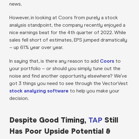
news.
However, in looking at Coors from purely a stock
analysis standpoint, the company recently enjoyed a
nice earnings beat for the 4th quarter of 2022. While
sales fell short of estimates, EPS jumped dramatically
– up 61% year over year.
In saying that, is there any reason to add
Coors
to
your portfolio – or should you simply tune out the
noise and find another opportunity elsewhere? We’ve
got 3 things you need to see through the VectorVest
stock analyzing software
to help you make your
decision.
Despite Good Timing,
Still
TAP
Has Poor Upside Potential &