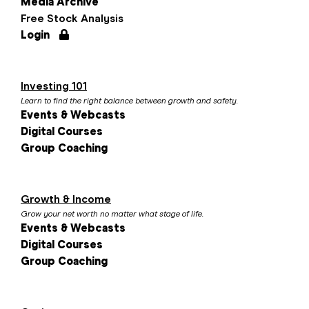
Media Archive
Free Stock Analysis
Login
Investing 101
Learn to find the right balance between growth and safety.
Events & Webcasts
Digital Courses
Group Coaching
Growth & Income
Grow your net worth no matter what stage of life.
Events & Webcasts
Digital Courses
Group Coaching