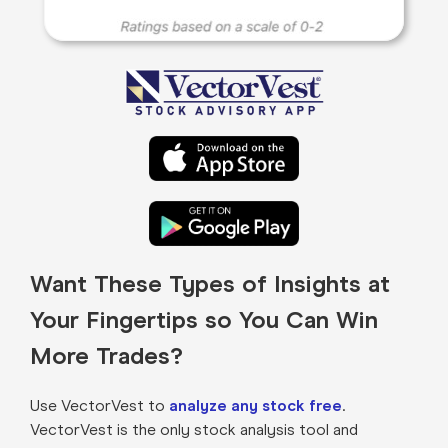
Want These Types of Insights at
Your Fingertips so You Can Win
More Trades?
Use VectorVest to
analyze any stock free
.
VectorVest is the only stock analysis tool and