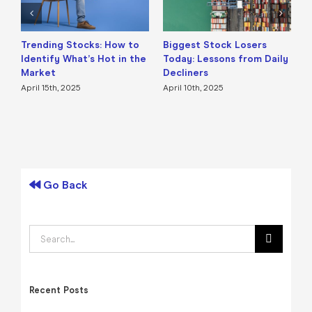
Trending Stocks: How to
Biggest Stock Losers
S
Identify What’s Hot in the
Today: Lessons from Daily
F
Market
Decliners
2
April 15th, 2025
April 10th, 2025
A
Go Back
Search
for:
Recent Posts