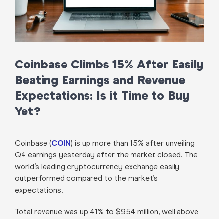
Coinbase Climbs 15% After Easily
Beating Earnings and Revenue
Expectations: Is it Time to Buy
Yet?
Coinbase (
COIN
) is up more than 15% after unveiling
Q4 earnings yesterday after the market closed. The
world’s leading cryptocurrency exchange easily
outperformed compared to the market’s
expectations.
Total revenue was up 41% to $954 million, well above