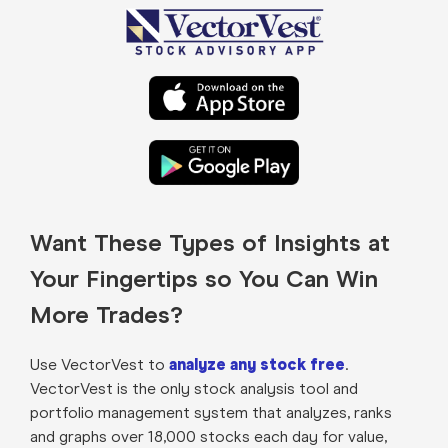
Want These Types of Insights at
Your Fingertips so You Can Win
More Trades?
Use VectorVest to
analyze any stock free
.
VectorVest is the only stock analysis tool and
portfolio management system that analyzes, ranks
and graphs over 18,000 stocks each day for value,