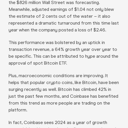
the $826 million Wall Street was forecasting.
Meanwhile, adjusted earnings of $1.04 not only blew
the estimate of 2 cents out of the water – it also
represented a dramatic turnaround from this time last
year when the company posted a loss of $2.46.
This performance was bolstered by an uptick in
transaction revenue, a 64% growth year over year to
be specific. This can be attributed to hype around the
approval of spot Bitcoin ETF.
Plus, macroeconomic conditions are improving. It
helps that popular crypto coins, like Bitcoin, have been
surging recently as well. Bitcoin has climbed 42% in
just the past few months, and Coinbase has benefited
from this trend as more people are trading on the
platform.
In fact, Coinbase sees 2024 as a year of growth