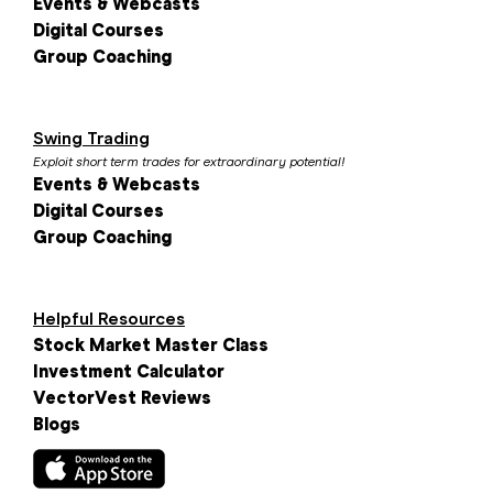
Events & Webcasts
Digital Courses
Group Coaching
Swing Trading
Exploit short term trades for extraordinary potential!
Events & Webcasts
Digital Courses
Group Coaching
Helpful Resources
Stock Market Master Class
Investment Calculator
VectorVest Reviews
Blogs