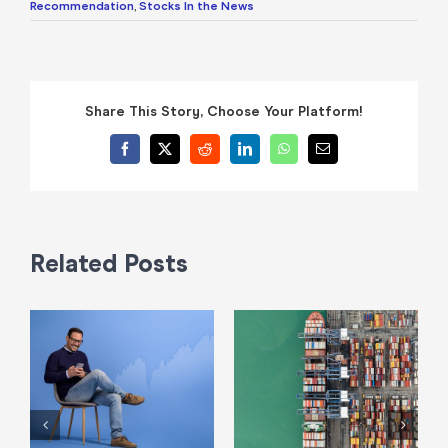
Recommendation
,
Stocks In the News
Share This Story, Choose Your Platform!
Facebook
X
Reddit
LinkedIn
WhatsApp
Email
Related Posts