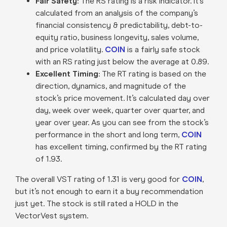
Fair Safety
: The RS rating is a risk indicator. It’s
calculated from an analysis of the company’s
financial consistency & predictability, debt-to-
equity ratio, business longevity, sales volume,
and price volatility.
COIN
is a fairly safe stock
with an RS rating just below the average at 0.89.
Excellent Timing
: The RT rating is based on the
direction, dynamics, and magnitude of the
stock’s price movement. It’s calculated day over
day, week over week, quarter over quarter, and
year over year. As you can see from the stock’s
performance in the short and long term,
COIN
has excellent timing, confirmed by the RT rating
of 1.93.
The overall VST rating of 1.31 is very good for
COIN
,
but it’s not enough to earn it a buy recommendation
just yet. The stock is still rated a HOLD in the
VectorVest system.