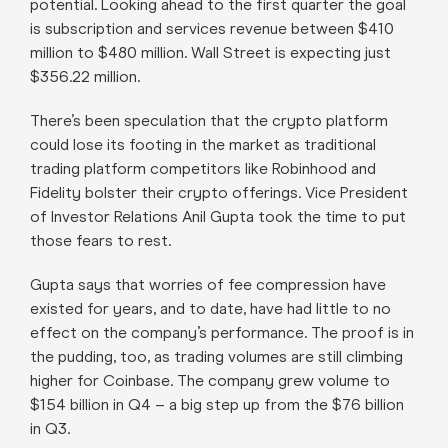
potential. Looking ahead to the first quarter the goal
is subscription and services revenue between $410
million to $480 million. Wall Street is expecting just
$356.22 million.
There’s been speculation that the crypto platform
could lose its footing in the market as traditional
trading platform competitors like Robinhood and
Fidelity bolster their crypto offerings. Vice President
of Investor Relations Anil Gupta took the time to put
those fears to rest.
Gupta says that worries of fee compression have
existed for years, and to date, have had little to no
effect on the company’s performance. The proof is in
the pudding, too, as trading volumes are still climbing
higher for Coinbase. The company grew volume to
$154 billion in Q4 – a big step up from the $76 billion
in Q3.