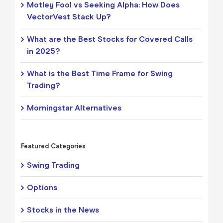
Motley Fool vs Seeking Alpha: How Does
VectorVest Stack Up?
What are the Best Stocks for Covered Calls
in 2025?
What is the Best Time Frame for Swing
Trading?
Morningstar Alternatives
Featured Categories
Swing Trading
Options
Stocks in the News