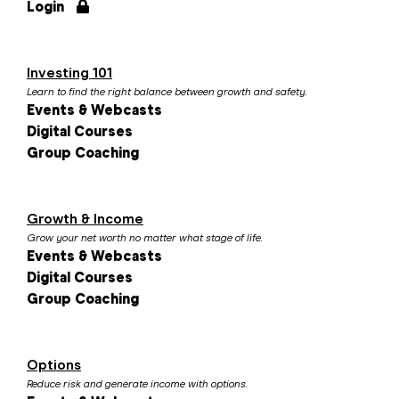
Login
Investing 101
Learn to find the right balance between growth and safety.
Events & Webcasts
Digital Courses
Group Coaching
Growth & Income
Grow your net worth no matter what stage of life.
Events & Webcasts
Digital Courses
Group Coaching
Options
Reduce risk and generate income with options.