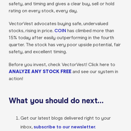
safety, and timing and gives a clear buy, sell or hold
rating on every stock, every day.
VectorVest advocates buying safe, undervalued
stocks, rising in price.
COIN
has climbed more than
15% today after easily outperforming in the fourth
quarter. The stock has very poor upside potential, fair
safety, and excellent timing.
Before you invest, check VectorVest! Click here to
ANALYZE ANY STOCK FREE
and see our system in
action!
What you should do next…
Get our latest blogs delivered right to your
inbox,
subscribe to our newsletter.