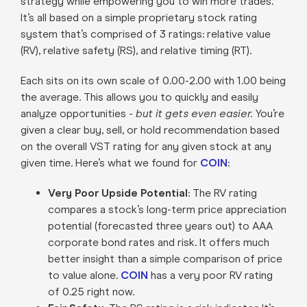
strategy while empowering you to win more trades.
It’s all based on a simple proprietary stock rating
system that’s comprised of 3 ratings: relative value
(RV), relative safety (RS), and relative timing (RT).
Each sits on its own scale of 0.00-2.00 with 1.00 being
the average. This allows you to quickly and easily
analyze opportunities -
but it gets even easier.
You’re
given a clear buy, sell, or hold recommendation based
on the overall VST rating for any given stock at any
given time. Here’s what we found for
COIN
:
Very Poor Upside Potential
: The RV rating
compares a stock’s long-term price appreciation
potential (forecasted three years out) to AAA
corporate bond rates and risk. It offers much
better insight than a simple comparison of price
to value alone.
COIN
has a very poor RV rating
of 0.25 right now.