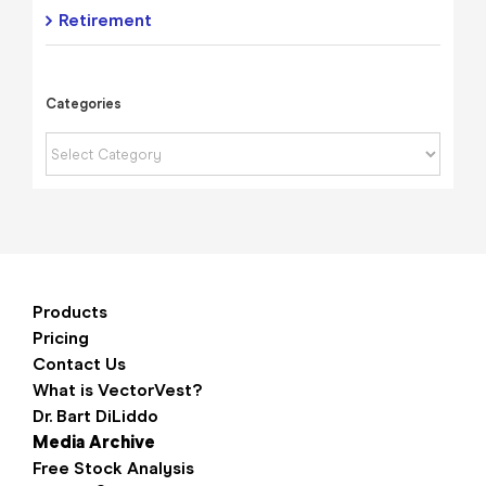
Retirement
Categories
Categories
Products
Pricing
Contact Us
What is VectorVest?
Dr. Bart DiLiddo
Media Archive
Free Stock Analysis