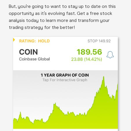
But, you’re going to want to stay up to date on this
opportunity as it’s evolving fast. Get a free stock
analysis today to learn more and transform your
trading strategy for the better!