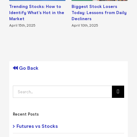
Trending Stocks: How to
Biggest Stock Losers
S
Identify What’s Hot in the
Today: Lessons from Daily
F
Market
Decliners
2
April 15th, 2025
April 10th, 2025
A
Go Back
Search
for:
Recent Posts
Futures vs Stocks