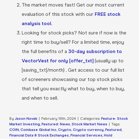
The market moves fast! Get our most current
evaluation of this stock with our
FREE stock
analysis tool.
Looking for stock picks? Not sure if now is the
right time to buy/sell? For a limited time, enjoy
the full benefits of a
30-day subscription to
VectorVest for only [offer_txt]
(usually up to
[saving_txt]/month) . Get access to our full list
of screeners showcasing our top stock picks
that tell you exactly what to buy, when to buy,
and when to sell.
By
Jason Novak
|
February 16th, 2024
|
Categories:
Feature: Stock
Market Investing
,
Featured: News
,
Stock Market News
|
Tags:
COIN
,
Coinbase Global Inc
,
Crypto
,
Crypto currency
,
Featured
,
Financial Data & Stock Exchanges
,
Financial Services
,
Hold