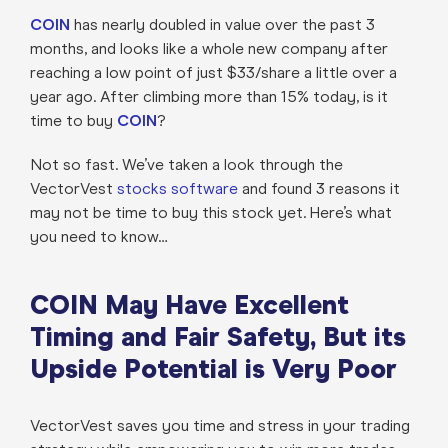
COIN
has nearly doubled in value over the past 3
months, and looks like a whole new company after
reaching a low point of just $33/share a little over a
year ago. After climbing more than 15% today, is it
time to buy
COIN
?
Not so fast. We’ve taken a look through the
VectorVest
stocks software
and found 3 reasons it
may not be time to buy this stock yet. Here’s what
you need to know…
COIN May Have Excellent
Timing and Fair Safety, But its
Upside Potential is Very Poor
VectorVest saves you time and stress in your trading