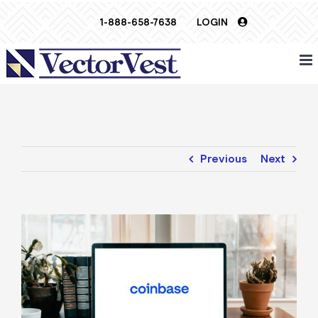
Skip
1-888-658-7638
LOGIN
to
content
Previous
Next
View
Larger
Image