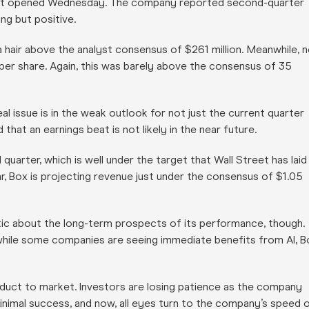
ket opened Wednesday. The company reported second-quarter
ng but positive.
 a hair above the analyst consensus of $261 million. Meanwhile, 
per share. Again, this was barely above the consensus of 35
l issue is in the weak outlook for not just the current quarter
that an earnings beat is not likely in the near future.
quarter, which is well under the target that Wall Street has laid
r, Box is projecting revenue just under the consensus of $1.05
ic about the long-term prospects of its performance, though.
while some companies are seeing immediate benefits from AI, B
roduct to market. Investors are losing patience as the company
nimal success, and now, all eyes turn to the company’s speed 