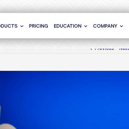
ODUCTS
PRICING
EDUCATION
COMPANY
Previous
Nex