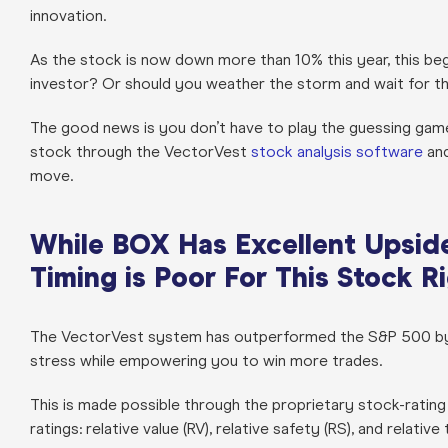
innovation.
As the stock is now down more than 10% this year, this beg
investor? Or should you weather the storm and wait for t
The good news is you don’t have to play the guessing game
stock through the VectorVest
stock analysis software
and
move.
While BOX Has Excellent Upside 
Timing is Poor For This Stock 
The VectorVest system has outperformed the S&P 500 by 1
stress while empowering you to win more trades.
This is made possible through the proprietary stock-rating 
ratings: relative value (RV), relative safety (RS), and relative 