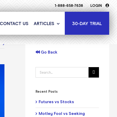
1-888-658-7638
LOGIN
30-DAY TRIAL
CONTACT US
ARTICLES
t
Go Back
Search
for:
Recent Posts
Futures vs Stocks
Motley Fool vs Seeking