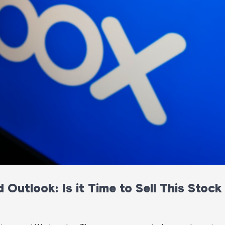
Outlook: Is it Time to Sell This Stock