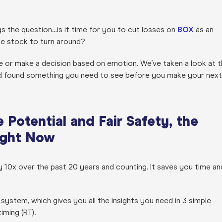
s the question…is it time for you to cut losses on
BOX
as an
he stock to turn around?
 or make a decision based on emotion. We’ve taken a look at t
 found something you need to see before you make your next
Potential and Fair Safety, the
Right Now
0x over the past 20 years and counting. It saves you time an
system, which gives you all the insights you need in 3 simple
timing (RT).