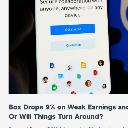
Box Drops 9% on Weak Earnings and 
Or Will Things Turn Around?