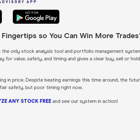
r Fingertips so You Can Win More Trades
s the only stock analysis tool and portfolio management syste
for value, safety, and timing and gives a clear buy, sell or hold
g in price. Despite beating earnings this time around, the futu
fair safety, but poor timing right now.
ZE ANY STOCK FREE
and see our system in action!