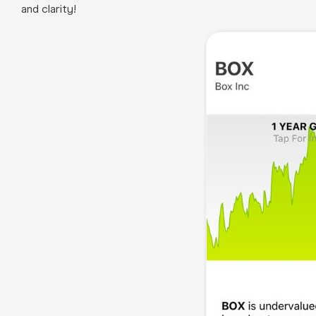
and clarity!