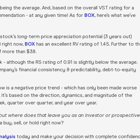
 being the average. And, based on the overall VST rating for a
ommendation - at any given time! As for
BOX
, here’s what we’ve
 stock’s long-term price appreciation potential (3 years out)
 right now,
BOX
has an excellent RV rating of 1.45. Further to t
of more than $38.
ck - although the RS rating of 0.91 is slightly below the average.
ompany’s financial consistency & predictability, debt-to-equity
ow is a negative price trend - which has only been made worse
r. It’s based on the direction, dynamics, and magnitude of the
, quarter over quarter, and year over year.
but where does that leave you as an investor or prospective
buy, sell, or hold right now?
nalysis
today and make your decision with complete confiden