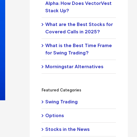
Alpha: How Does VectorVest
Stack Up?
What are the Best Stocks for
Covered Calls in 2025?
What is the Best Time Frame
for Swing Trading?
Morningstar Alternatives
Featured Categories
Swing Trading
Options
Stocks in the News