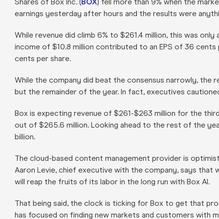
Shares of Box Inc. (
BOX
) fell more than 9% when the mar
earnings yesterday after hours and the results were anythi
While revenue did climb 6% to $261.4 million, this was only
income of $10.8 million contributed to an EPS of 36 cents 
cents per share.
While the company did beat the consensus narrowly, the rea
but the remainder of the year. In fact, executives cautioned 
Box is expecting revenue of $261-$263 million for the third 
out of $265.6 million. Looking ahead to the rest of the yea
billion.
The cloud-based content management provider is optimist
Aaron Levie, chief executive with the company, says that 
will reap the fruits of its labor in the long run with Box AI.
That being said, the clock is ticking for Box to get that p
has focused on finding new markets and customers with mi