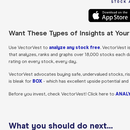
Want These Types of Insights at You
Use VectorVest to
analyze any stock free
. VectorVest i
that analyzes, ranks and graphs over 18,000 stocks each day 
rating on every stock, every day.
VectorVest advocates buying safe, undervalued stocks, risin
is bleak for
BOX
- which has excellent upside potential and 
Before you invest, check VectorVest! Click here to
ANALY
What you should do next…