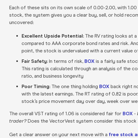
Each of these sits on its own scale of 0.00-2.00, with 1.00
stock, the system gives you a clear buy, sell, or hold rec
uncovered:
Excellent Upside Potential:
The RV rating looks at a
compared to AAA corporate bond rates and risk. And
point, the stock is undervalued with a current value 
Fair Safety:
In terms of risk,
BOX
is a fairly safe sto
This rating is calculated through an analysis of the c
ratio, and business longevity
Poor Timing:
The one thing holding
BOX
back right n
with the latest earnings. The RT rating of 0.82 is poo
stock’s price movement day over day, week over week
The overall VST rating of 1.06 is considered fair for
BOX
-
trader?
Does the VectorVest system consider this stock a 
Get a clear answer on your next move with a
free stock a