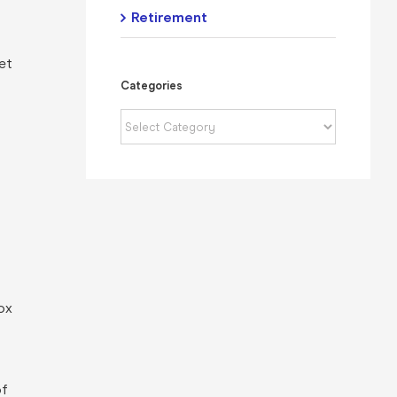
Retirement
net
Categories
Categories
ox
of