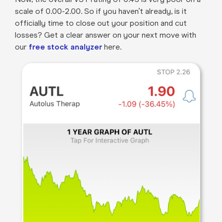
scale of 0.00-2.00. So if you haven’t already, is it
officially time to close out your position and cut
losses? Get a clear answer on your next move with
our
free stock analyzer
here.