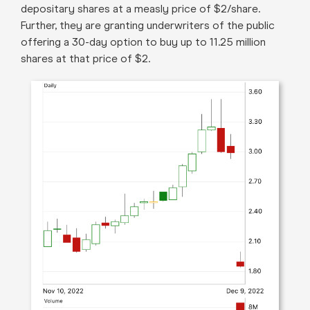
depositary shares at a measly price of $2/share.
Further, they are granting underwriters of the public
offering a 30-day option to buy up to 11.25 million
shares at that price of $2.