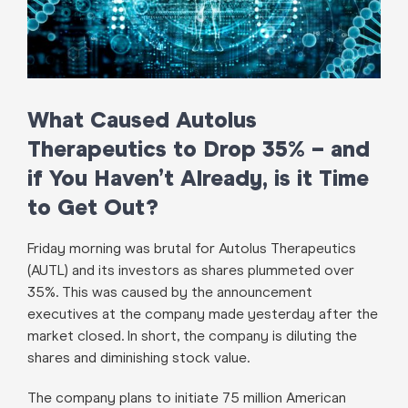
What Caused Autolus
Therapeutics to Drop 35% – and
if You Haven’t Already, is it Time
to Get Out?
Friday morning was brutal for Autolus Therapeutics
(AUTL) and its investors as shares plummeted over
35%. This was caused by the announcement
executives at the company made yesterday after the
market closed. In short, the company is diluting the
shares and diminishing stock value.
The company plans to initiate 75 million American