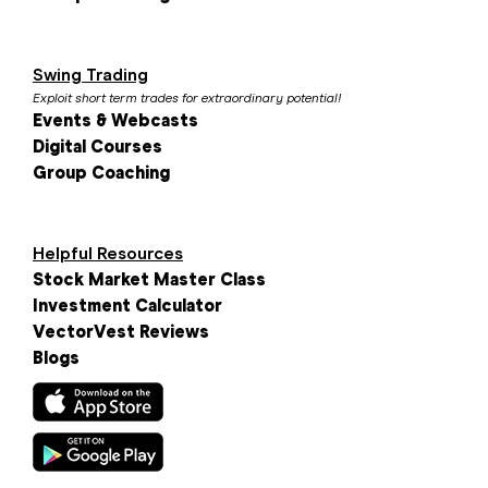
Swing Trading
Exploit short term trades for extraordinary potential!
Events & Webcasts
Digital Courses
Group Coaching
Helpful Resources
Stock Market Master Class
Investment Calculator
VectorVest Reviews
Blogs