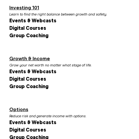
Investing 101
Learn to find the right balance between growth and safety.
Events & Webcasts
Digital Courses
Group Coaching
Growth & Income
Grow your net worth no matter what stage of life.
Events & Webcasts
Digital Courses
Group Coaching
Options
Reduce risk and generate income with options.
Events & Webcasts
Digital Courses
Group Coaching