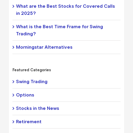
What are the Best Stocks for Covered Calls
in 2025?
What is the Best Time Frame for Swing
Trading?
Morningstar Alternatives
Featured Categories
Swing Trading
Options
Stocks in the News
Retirement