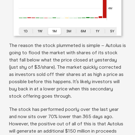
The reason the stock plummeted is simple – Autolus is
going to flood the market with shares of its stock
that fall below what the price closed at yesterday
(just shy of $3/share). The market quickly corrected
as investors sold off their shares at as high a price as
possible before this happens. It’s likely investors will
buy back in at a lower price when this secondary
stock offering goes through.
The stock has performed poorly over the last year
and now sits over 70% lower than 365 days ago.
However, the positive out of all of this is that Autolus
will generate an additional $150 million in proceeds