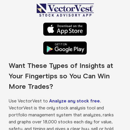
Want These Types of Insights at
Your Fingertips so You Can Win
More Trades?
Use VectorVest to
Analyze any stock free
.
VectorVest is the only stock analysis tool and
portfolio management system that analyzes, ranks
and graphs over 18,000 stocks each day for value,
safety, and timing and gives a clear buy, sell or hold