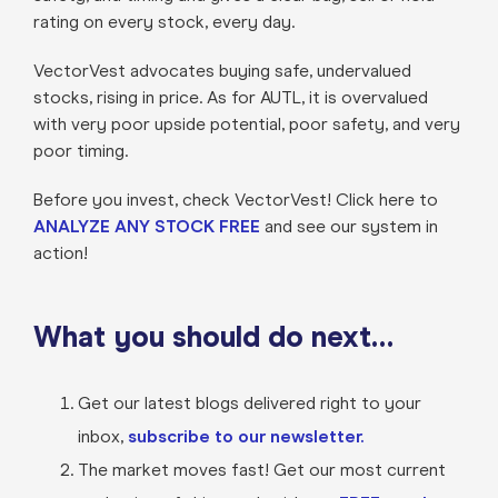
rating on every stock, every day.
VectorVest advocates buying safe, undervalued
stocks, rising in price. As for AUTL, it is overvalued
with very poor upside potential, poor safety, and very
poor timing.
Before you invest, check VectorVest! Click here to
ANALYZE ANY STOCK FREE
and see our system in
action!
What you should do next…
Get our latest blogs delivered right to your
inbox,
subscribe to our newsletter.
The market moves fast! Get our most current