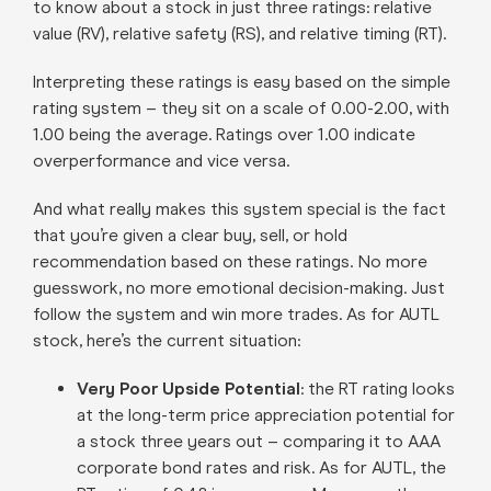
to know about a stock in just three ratings: relative
value (RV), relative safety (RS), and relative timing (RT).
Interpreting these ratings is easy based on the simple
rating system – they sit on a scale of 0.00-2.00, with
1.00 being the average. Ratings over 1.00 indicate
overperformance and vice versa.
And what really makes this system special is the fact
that you’re given a clear buy, sell, or hold
recommendation based on these ratings. No more
guesswork, no more emotional decision-making. Just
follow the system and win more trades. As for AUTL
stock, here’s the current situation:
Very Poor Upside Potential
: the RT rating looks
at the long-term price appreciation potential for
a stock three years out – comparing it to AAA
corporate bond rates and risk. As for AUTL, the