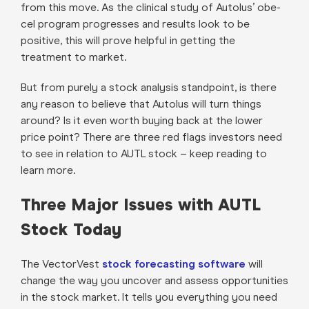
from this move. As the clinical study of Autolus’ obe-
cel program progresses and results look to be
positive, this will prove helpful in getting the
treatment to market.
But from purely a stock analysis standpoint, is there
any reason to believe that Autolus will turn things
around? Is it even worth buying back at the lower
price point? There are three red flags investors need
to see in relation to AUTL stock – keep reading to
learn more.
Three Major Issues with AUTL
Stock Today
The VectorVest
stock forecasting software
will
change the way you uncover and assess opportunities
in the stock market. It tells you everything you need