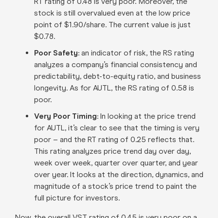
RT rating of 0.48 is very poor. Moreover, the
stock is still overvalued even at the low price
point of $1.90/share. The current value is just
$0.78.
Poor Safety
: an indicator of risk, the RS rating
analyzes a company’s financial consistency and
predictability, debt-to-equity ratio, and business
longevity. As for AUTL, the RS rating of 0.58 is
poor.
Very Poor Timing
: In looking at the price trend
for AUTL, it’s clear to see that the timing is very
poor – and the RT rating of 0.25 reflects that.
This rating analyzes price trend day over day,
week over week, quarter over quarter, and year
over year. It looks at the direction, dynamics, and
magnitude of a stock’s price trend to paint the
full picture for investors.
Now, the overall VST rating of 0.45 is very poor on a