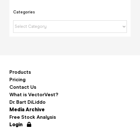
Categories
Categories
Products
Pricing
Contact Us
What is VectorVest?
Dr. Bart DiLiddo
Media Archive
Free Stock Analysis
Login