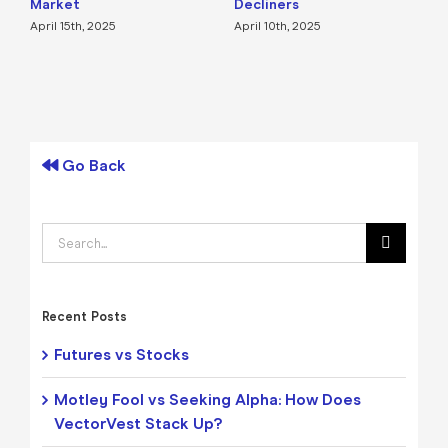
Market
Decliners
2
April 15th, 2025
April 10th, 2025
A
Go Back
Search
for:
Recent Posts
Futures vs Stocks
Motley Fool vs Seeking Alpha: How Does
VectorVest Stack Up?