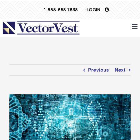
Skip
1-888-658-7638
LOGIN
to
content
Previous
Next
View
Larger
Image