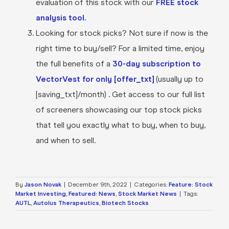
evaluation of this stock with our
FREE stock
analysis tool.
Looking for stock picks? Not sure if now is the
right time to buy/sell? For a limited time, enjoy
the full benefits of a
30-day subscription to
VectorVest for only [offer_txt]
(usually up to
[saving_txt]/month) . Get access to our full list
of screeners showcasing our top stock picks
that tell you exactly what to buy, when to buy,
and when to sell.
By
Jason Novak
|
December 9th, 2022
|
Categories:
Feature: Stock
Market Investing
,
Featured: News
,
Stock Market News
|
Tags:
AUTL
,
Autolus Therapeutics
,
Biotech Stocks