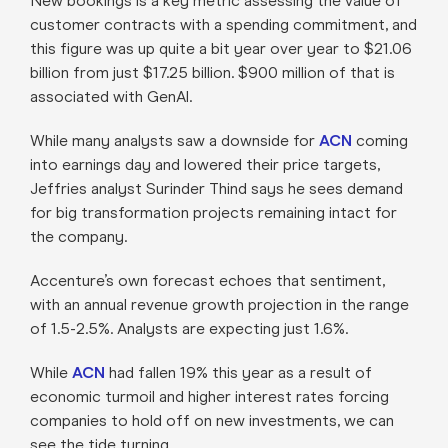
New bookings is a key metric assessing the value of
customer contracts with a spending commitment, and
this figure was up quite a bit year over year to $21.06
billion from just $17.25 billion. $900 million of that is
associated with GenAI.
While many analysts saw a downside for
ACN
coming
into earnings day and lowered their price targets,
Jeffries analyst Surinder Thind says he sees demand
for big transformation projects remaining intact for
the company.
Accenture’s own forecast echoes that sentiment,
with an annual revenue growth projection in the range
of 1.5-2.5%. Analysts are expecting just 1.6%.
While
ACN
had fallen 19% this year as a result of
economic turmoil and higher interest rates forcing
companies to hold off on new investments, we can
see the tide turning.