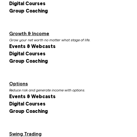
Digital Courses
Group Coaching
Growth & Income
Grow your net worth no matter what stage of life.
Events & Webcasts
Digital Courses
Group Coaching
Options
Reduce risk and generate income with options.
Events & Webcasts
Digital Courses
Group Coaching
Swing Trading