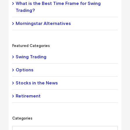
What is the Best Time Frame for Swing
Trading?
Morningstar Alternatives
Featured Categories
Swing Trading
Options
Stocks in the News
Retirement
Categories
Categories