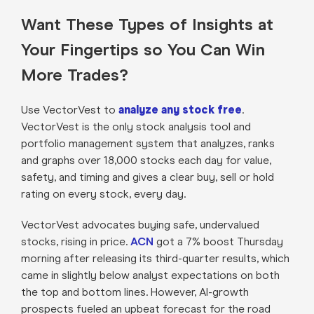
Want These Types of Insights at
Your Fingertips so You Can Win
More Trades?
Use VectorVest to
analyze any stock free
.
VectorVest is the only stock analysis tool and
portfolio management system that analyzes, ranks
and graphs over 18,000 stocks each day for value,
safety, and timing and gives a clear buy, sell or hold
rating on every stock, every day.
VectorVest advocates buying safe, undervalued
stocks, rising in price.
ACN
got a 7% boost Thursday
morning after releasing its third-quarter results, which
came in slightly below analyst expectations on both
the top and bottom lines. However, AI-growth
prospects fueled an upbeat forecast for the road