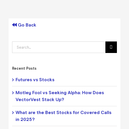
Go Back
Search
for:
Recent Posts
Futures vs Stocks
Motley Fool vs Seeking Alpha: How Does
VectorVest Stack Up?
What are the Best Stocks for Covered Calls
in 2025?