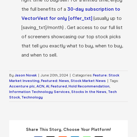
the full benefits of a
30-day subscription to
VectorVest for only [offer_txt]
(usually up to
[saving_txt]/month) . Get access to our full list
of screeners showcasing our top stock picks
that tell you exactly what to buy, when to buy,
and when to sell.
By
Jason Novak
|
June 20th, 2024
|
Categories:
Feature: Stock
Market Investing
,
Featured: News
,
Stock Market News
|
Tags:
Accenture plc
,
ACN
,
AI
,
Featured
,
Hold Recommendation
,
Information Technology Services
,
Stocks In the News
,
Tech
Stock
,
Technology
Share This Story, Choose Your Platform!