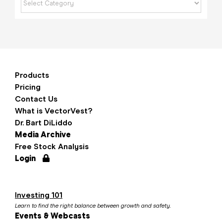
Products
Pricing
Contact Us
What is VectorVest?
Dr. Bart DiLiddo
Media Archive
Free Stock Analysis
Login
Investing 101
Learn to find the right balance between growth and safety.
Events & Webcasts