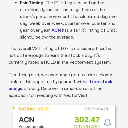
Fair Timing
: The RT rating is based on the
direction, dynamics, and magnitude of the
stock’s price movement. It’s calculated day over
day, week over week, quarter over quarter, and
year over year.
ACN
has a fair RT rating of 0.93,
slightly below the average.
The overall VST rating of 1.07 is considered fair, but
not quite enough to earn the stock a buy. It’s
currently rated a HOLD in the VectorVest system.
That being said, we encourage you to take a closer
look at this opportunity yourself with a
free stock
analysis
today. Discover a simple, stress-free
approach to investing with VectorVest!