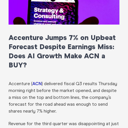
Accenture Jumps 7% on Upbeat
Forecast Despite Earnings Miss:
Does AI Growth Make ACN a
BUY?
Accenture (
ACN
) delivered fiscal Q3 results Thursday
morning right before the market opened, and despite
a miss on the top and bottom lines, the company’s
forecast for the road ahead was enough to send
shares nearly 7% higher.
Revenue for the third quarter was disappointing at just