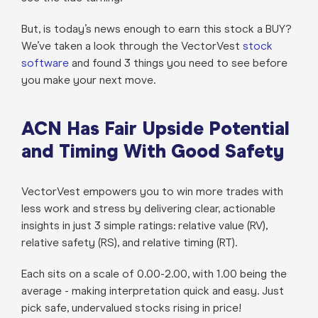
But, is today’s news enough to earn this stock a BUY?
We’ve taken a look through the VectorVest
stock
software
and found 3 things you need to see before
you make your next move.
ACN Has Fair Upside Potential
and Timing With Good Safety
VectorVest empowers you to win more trades with
less work and stress by delivering clear, actionable
insights in just 3 simple ratings: relative value (RV),
relative safety (RS), and relative timing (RT).
Each sits on a scale of 0.00-2.00, with 1.00 being the
average - making interpretation quick and easy. Just
pick safe, undervalued stocks rising in price!