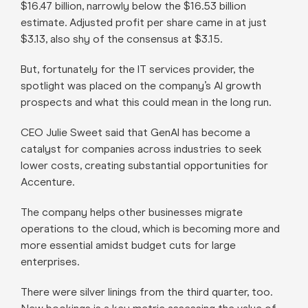
$16.47 billion, narrowly below the $16.53 billion
estimate. Adjusted profit per share came in at just
$3.13, also shy of the consensus at $3.15.
But, fortunately for the IT services provider, the
spotlight was placed on the company’s AI growth
prospects and what this could mean in the long run.
CEO Julie Sweet said that GenAI has become a
catalyst for companies across industries to seek
lower costs, creating substantial opportunities for
Accenture.
The company helps other businesses migrate
operations to the cloud, which is becoming more and
more essential amidst budget cuts for large
enterprises.
There were silver linings from the third quarter, too.