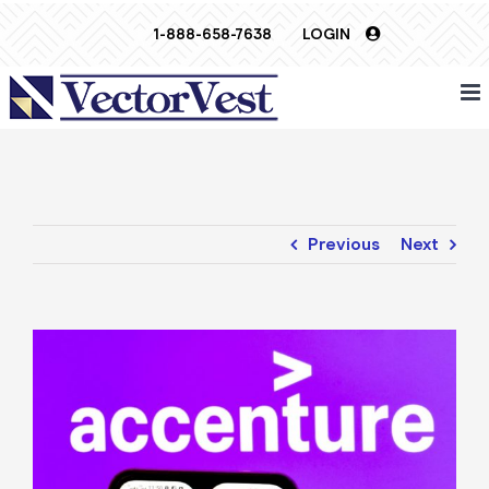
Skip
1-888-658-7638
LOGIN
to
content
Previous
Next
View
Larger
Image