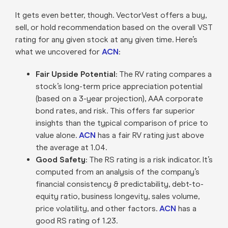
It gets even better, though. VectorVest offers a buy,
sell, or hold recommendation based on the overall VST
rating for any given stock at any given time. Here’s
what we uncovered for
ACN
:
Fair Upside Potential
: The RV rating compares a
stock’s long-term price appreciation potential
(based on a 3-year projection), AAA corporate
bond rates, and risk. This offers far superior
insights than the typical comparison of price to
value alone.
ACN
has a fair RV rating just above
the average at 1.04.
Good Safety
: The RS rating is a risk indicator. It’s
computed from an analysis of the company’s
financial consistency & predictability, debt-to-
equity ratio, business longevity, sales volume,
price volatility, and other factors.
ACN
has a
good RS rating of 1.23.