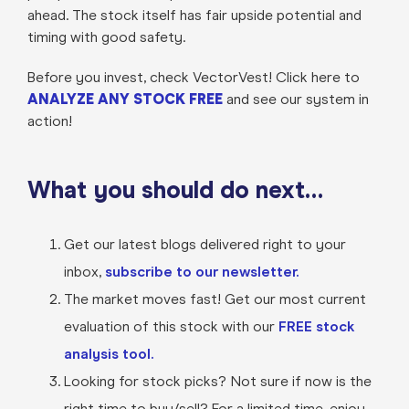
ahead. The stock itself has fair upside potential and
timing with good safety.
Before you invest, check VectorVest! Click here to
ANALYZE ANY STOCK FREE
and see our system in
action!
What you should do next…
Get our latest blogs delivered right to your
inbox,
subscribe to our newsletter.
The market moves fast! Get our most current
evaluation of this stock with our
FREE stock
analysis tool.
Looking for stock picks? Not sure if now is the
right time to buy/sell? For a limited time, enjoy