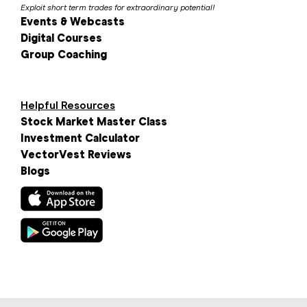
Exploit short term trades for extraordinary potential!
Events & Webcasts
Digital Courses
Group Coaching
Helpful Resources
Stock Market Master Class
Investment Calculator
VectorVest Reviews
Blogs