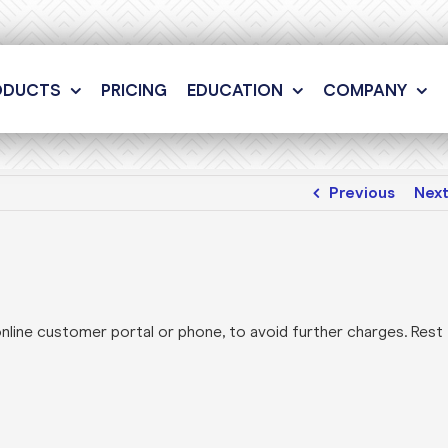
ODUCTS
PRICING
EDUCATION
COMPANY
Previous
Nex
online customer portal or phone, to avoid further charges. Rest