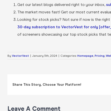
Get our latest blogs delivered right to your inbox,
su
The market moves fast! Get our most current evaluat
Looking for stock picks? Not sure if now is the right t
30-day subscription to VectorVest for only [offer_
of screeners showcasing our top stock picks that tel
By
VectorVest
|
January 5th, 2024
|
Categories:
Homepage
,
Pricing
,
Web
Share This Story, Choose Your Platform!
Leave A Comment