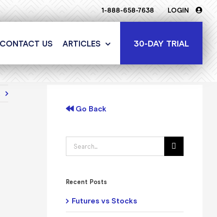
1-888-658-7638
LOGIN
30-DAY TRIAL
CONTACT US
ARTICLES
t
Go Back
Search
for:
Recent Posts
Futures vs Stocks