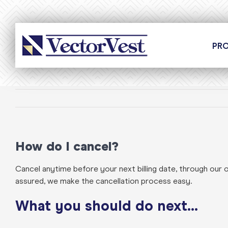
Skip
to
content
PR
How do I cancel?
Cancel anytime before your next billing date, through our 
assured, we make the cancellation process easy.
What you should do next…