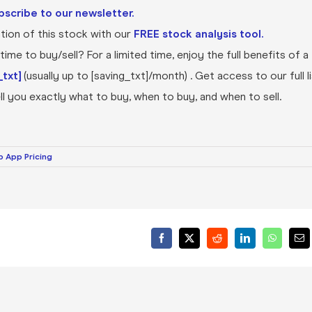
bscribe to our newsletter.
ion of this stock with our
FREE stock analysis tool.
ime to buy/sell? For a limited time, enjoy the full benefits of a
txt]
(usually up to [saving_txt]/month) . Get access to our full l
l you exactly what to buy, when to buy, and when to sell.
 App Pricing
Facebook
X
Reddit
LinkedIn
WhatsA
Ema