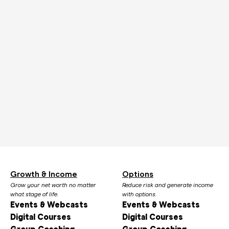
Growth & Income
Options
Grow your net worth no matter
Reduce risk and generate income
what stage of life.
with options.
Events & Webcasts
Events & Webcasts
Digital Courses
Digital Courses