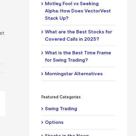
Motley Fool vs Seeking
Alpha: How Does VectorVest
Stack Up?
What are the Best Stocks for
ist
Covered Calls in 2025?
What is the Best Time Frame
for Swing Trading?
Morningstar Alternatives
Featured Categories
pp
il
Swing Trading
Options
Stocks in the News