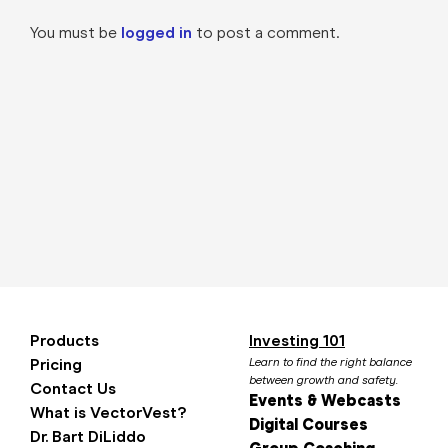
You must be
logged in
to post a comment.
Products
Investing 101
Pricing
Learn to find the right balance
between growth and safety.
Contact Us
Events & Webcasts
What is VectorVest?
Digital Courses
Dr. Bart DiLiddo