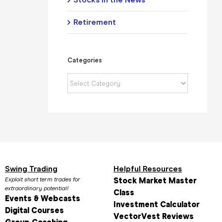
Retirement
Categories
Categories
Swing Trading
Helpful Resources
Exploit short term trades for
Stock Market Master
extraordinary potential!
Class
Events & Webcasts
Investment Calculator
Digital Courses
VectorVest Reviews