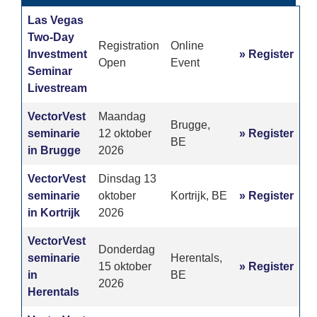
Las Vegas
Two-Day
Registration
Online
Investment
» Register
Open
Event
Seminar
Livestream
VectorVest
Maandag
Brugge,
seminarie
12 oktober
» Register
BE
in Brugge
2026
VectorVest
Dinsdag 13
seminarie
oktober
Kortrijk, BE
» Register
in Kortrijk
2026
VectorVest
Donderdag
seminarie
Herentals,
15 oktober
» Register
in
BE
2026
Herentals