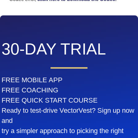
30-DAY TRIAL
FREE MOBILE APP
FREE COACHING
FREE QUICK START COURSE
Ready to test-drive VectorVest? Sign up now
and
try a simpler approach to picking the right