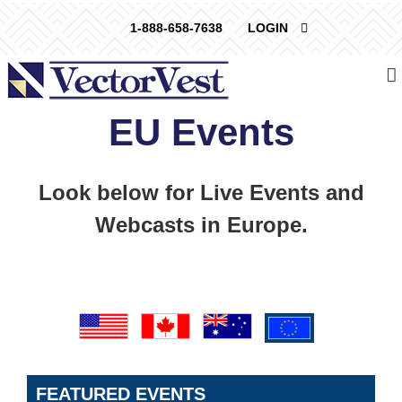
Skip
1-888-658-7638
LOGIN
to
content
EU Events
Look below for Live Events and
Webcasts in Europe.
FEATURED EVENTS