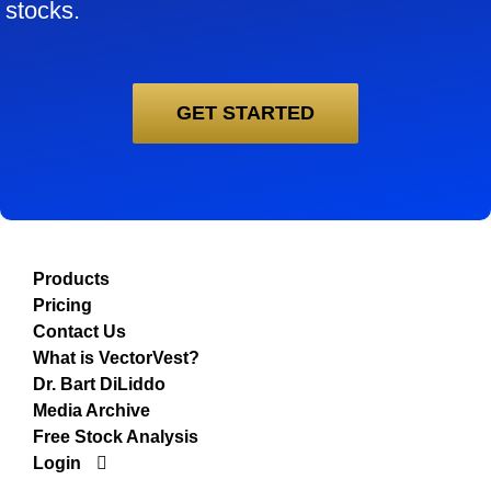
stocks.
GET STARTED
Products
Pricing
Contact Us
What is VectorVest?
Dr. Bart DiLiddo
Media Archive
Free Stock Analysis
Login