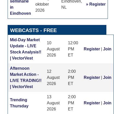
seminarie
Eindhoven,
oktober
» Register
in
NL
2026
Eindhoven
WEBCASTS
- FREE
Mid-Day Market
10
12:00
Update - LIVE
August
PM
Register
|
Join
Stock Analysis!!
2026
ET
| VectorVest
Afternoon
12
2:00
Market Action -
August
PM
Register
|
Join
LIVE TRADING!!
2026
ET
| VectorVest
13
2:00
Trending
August
PM
Register
|
Join
Thursday
2026
ET