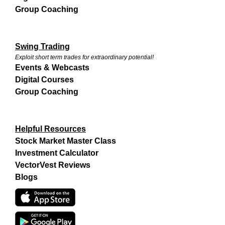
Group Coaching
Swing Trading
Exploit short term trades for extraordinary potential!
Events & Webcasts
Digital Courses
Group Coaching
Helpful Resources
Stock Market Master Class
Investment Calculator
VectorVest Reviews
Blogs