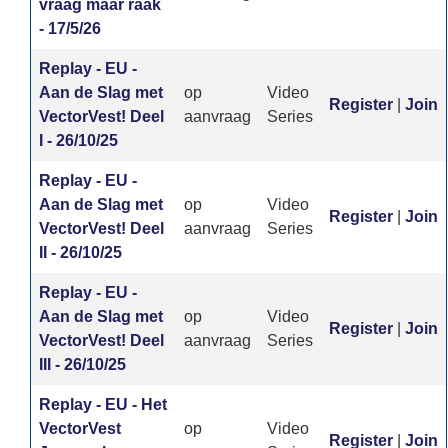
vraag maar raak
- 17/5/26
Replay - EU -
Aan de Slag met
op
Video
Register
|
Join
VectorVest! Deel
aanvraag
Series
I - 26/10/25
Replay - EU -
Aan de Slag met
op
Video
Register
|
Join
VectorVest! Deel
aanvraag
Series
II - 26/10/25
Replay - EU -
Aan de Slag met
op
Video
Register
|
Join
VectorVest! Deel
aanvraag
Series
III - 26/10/25
Replay - EU - Het
VectorVest
op
Video
Register
|
Join