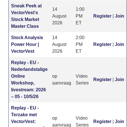
Sneak Peek at
14
1:00
VectorVest's
August
PM
Register
|
Join
Stock Market
2026
ET
Master Class
Stock Analysis
14
2:00
Power Hour |
August
PM
Register
|
Join
VectorVest
2026
ET
Replay - EU -
Nederlandstalige
Online
op
Video
Register
|
Join
Workshop,
aanvraag
Series
livestream: 2026
– 05 - 10/5/26
Replay - EU -
Terzake met
op
Video
VectorVest:
Register
|
Join
aanvraag
Series