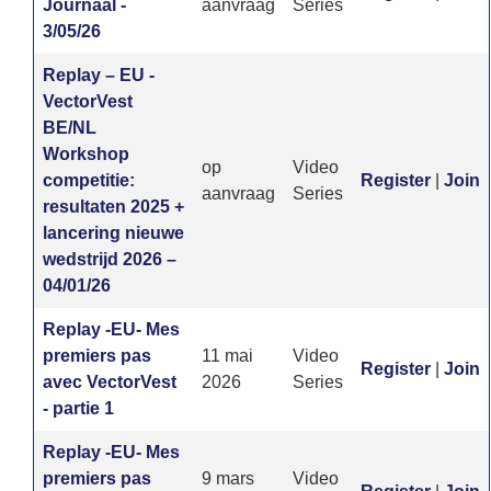
Journaal -
aanvraag
Series
3/05/26
Replay – EU -
VectorVest
BE/NL
Workshop
op
Video
competitie:
Register
|
Join
aanvraag
Series
resultaten 2025 +
lancering nieuwe
wedstrijd 2026 –
04/01/26
Replay -EU- Mes
premiers pas
11 mai
Video
Register
|
Join
avec VectorVest
2026
Series
- partie 1
Replay -EU- Mes
premiers pas
9 mars
Video