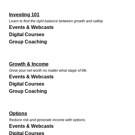
Investing 101
Learn to find the right balance between growth and safety.
Events & Webcasts
Digital Courses
Group Coaching
Growth & Income
Grow your net worth no matter what stage of life.
Events & Webcasts
Digital Courses
Group Coaching
Options
Reduce risk and generate income with options.
Events & Webcasts
Digital Courses