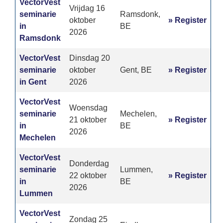
VectorVest
Vrijdag 16
seminarie
Ramsdonk,
oktober
» Register
in
BE
2026
Ramsdonk
VectorVest
Dinsdag 20
seminarie
oktober
Gent, BE
» Register
in Gent
2026
VectorVest
Woensdag
seminarie
Mechelen,
21 oktober
» Register
in
BE
2026
Mechelen
VectorVest
Donderdag
seminarie
Lummen,
22 oktober
» Register
in
BE
2026
Lummen
VectorVest
Zondag 25