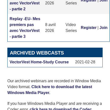
Register
|
Join
avec VectorVest
2026
Series
- partie 2
Replay -EU- Mes
premiers pas
8 avril
Video
Register
|
Join
avec VectorVest
2026
Series
- partie 3
ARCHIVED WEBCASTS
VectorVest Home-Study Course
2021-02-28
Our archived webinars are recorded in Window Media
Video format.
Click here to download the latest
Windows Media Player.
If you have Windows Media Player and are receiving a
Codec error,
click here to download the Codec.