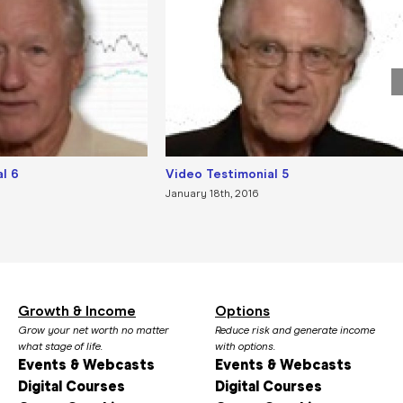
l 6
Video Testimonial 5
January 18th, 2016
Growth & Income
Options
Grow your net worth no matter
Reduce risk and generate income
what stage of life.
with options.
Events & Webcasts
Events & Webcasts
Digital Courses
Digital Courses