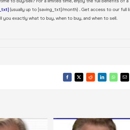
ime to buy/sell? For a limited time, enjoy the full benefits of a
txt]
(usually up to [saving_txt]/month) . Get access to our full l
l you exactly what to buy, when to buy, and when to sell.
Facebook
X
Reddit
LinkedIn
WhatsA
Ema