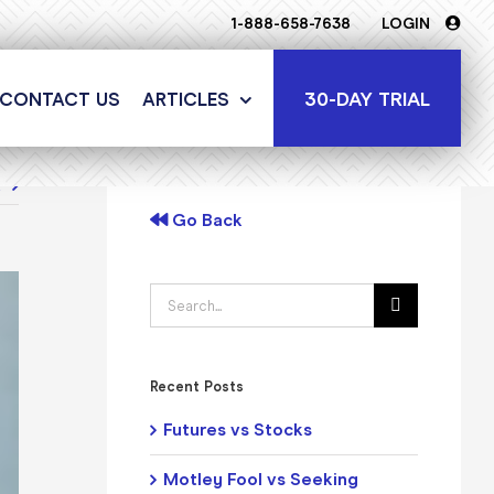
1-888-658-7638
LOGIN
30-DAY TRIAL
CONTACT US
ARTICLES
t
Go Back
Search
for:
Recent Posts
Futures vs Stocks
Motley Fool vs Seeking