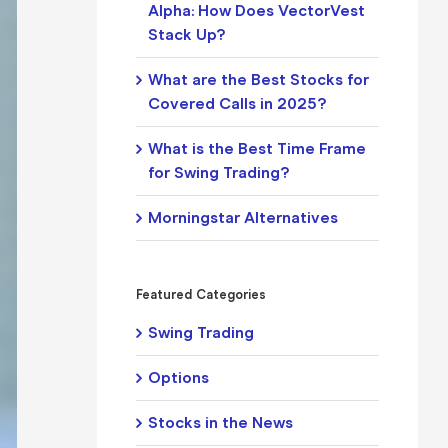
Alpha: How Does VectorVest
Stack Up?
What are the Best Stocks for
Covered Calls in 2025?
What is the Best Time Frame
for Swing Trading?
Morningstar Alternatives
Featured Categories
Swing Trading
Options
Stocks in the News