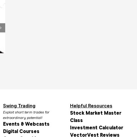
Video Testimonial 4
Video Testimoni
January 18th, 2016
January 18th, 2016
Swing Trading
Helpful Resources
Exploit short term trades for
Stock Market Master
extraordinary potential!
Class
Events & Webcasts
Investment Calculator
Digital Courses
VectorVest Reviews