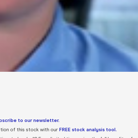
bscribe to our newsletter.
ion of this stock with our
FREE stock analysis tool.