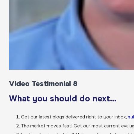
Video Testimonial 8
What you should do next…
Get our latest blogs delivered right to your inbox,
su
The market moves fast! Get our most current evaluat