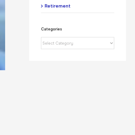
Retirement
Categories
Categories