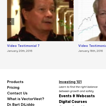
Video Testimonial 7
Video Testimonia
January 20th, 2016
January 18th, 2016
Products
Investing 101
Pricing
Learn to find the right balance
between growth and safety.
Contact Us
Events & Webcasts
What is VectorVest?
Digital Courses
Dr. Bart DiLiddo