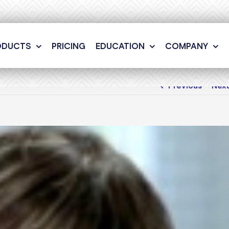
ODUCTS
PRICING
EDUCATION
COMPANY
Previous
Nex