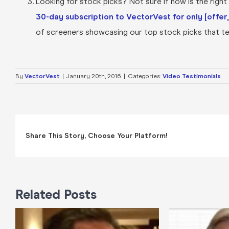
Looking for stock picks? Not sure if now is the right t
30-day subscription to VectorVest for only [offer_
of screeners showcasing our top stock picks that tel
By
VectorVest
|
January 20th, 2016
|
Categories:
Video Testimonials
Share This Story, Choose Your Platform!
Related Posts