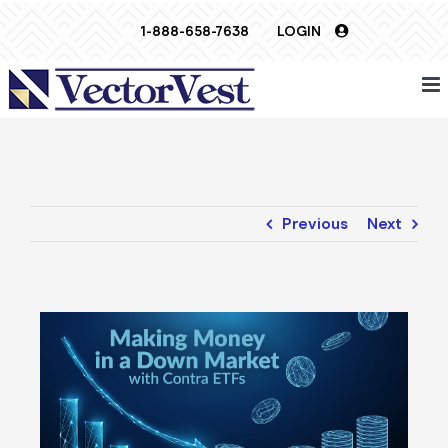
Skip
1-888-658-7638
LOGIN
to
content
Previous
Next
View
Larger
Image