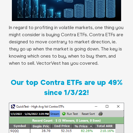
In regard to profiting in volatile markets, one thing you
might consider is buying Contra ETFs. Contra ETFs are
designed to move contrary to market direction, ie.
they go up when the market is going down. The key is
knowing which ones to buy, when to buy them, and
when to sell. VectorVest has you covered.
Our top Contra ETFs are up 49%
since 1/3/22!