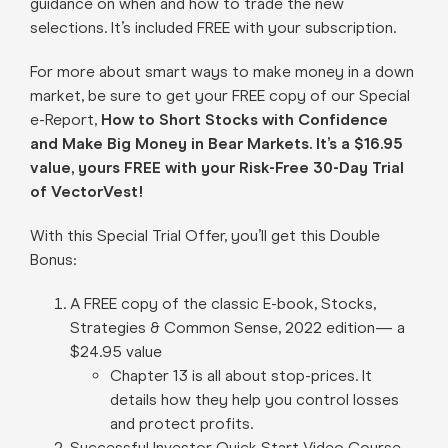
guidance on when and how to trade the new
selections. It’s included FREE with your subscription.
For more about smart ways to make money in a down
market, be sure to get your FREE copy of our Special
e-Report,
How to Short Stocks with Confidence
and Make Big Money in Bear Markets. It’s a $16.95
value, yours FREE with your Risk-Free 30-Day Trial
of VectorVest!
With this Special Trial Offer, you’ll get this Double
Bonus:
A FREE copy of the classic E-book, Stocks,
Strategies & Common Sense, 2022 edition— a
$24.95 value
Chapter 13 is all about stop-prices. It
details how they help you control losses
and protect profits.
Successful Investor Quick Start Video Course –