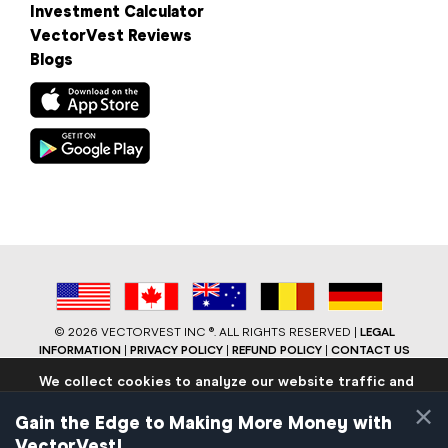
Investment Calculator
VectorVest Reviews
Blogs
©
2026 VECTORVEST INC ®. ALL RIGHTS RESERVED |
LEGAL
INFORMATION
|
PRIVACY POLICY
|
REFUND POLICY
|
CONTACT US
We collect cookies to analyze our website traffic and
performance to ensure users have the best site
×
experience. Know that we never collect any personally
Gain the Edge to Making More Money with
identifiable data.
VectorVest!