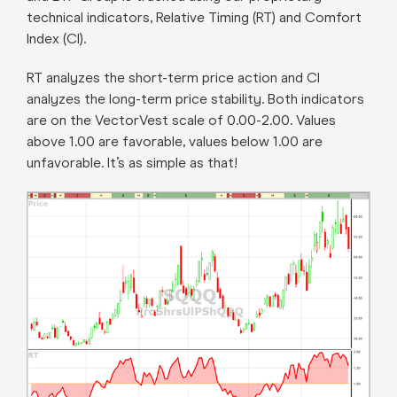
technical indicators, Relative Timing (RT) and Comfort
Index (CI).
RT analyzes the short-term price action and CI
analyzes the long-term price stability. Both indicators
are on the VectorVest scale of 0.00-2.00. Values
above 1.00 are favorable, values below 1.00 are
unfavorable. It’s as simple as that!