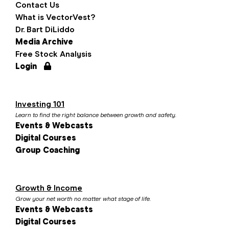
Contact Us
What is VectorVest?
Dr. Bart DiLiddo
Media Archive
Free Stock Analysis
Login
Investing 101
Learn to find the right balance between growth and safety.
Events & Webcasts
Digital Courses
Group Coaching
Growth & Income
Grow your net worth no matter what stage of life.
Events & Webcasts
Digital Courses