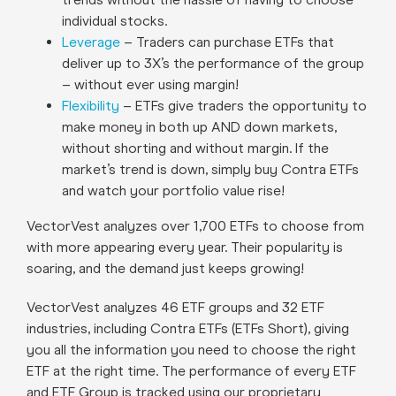
individual stocks.
Leverage
– Traders can purchase ETFs that
deliver up to 3X’s the performance of the group
– without ever using margin!
Flexibility
– ETFs give traders the opportunity to
make money in both up AND down markets,
without shorting and without margin. If the
market’s trend is down, simply buy Contra ETFs
and watch your portfolio value rise!
VectorVest analyzes over 1,700 ETFs to choose from
with more appearing every year. Their popularity is
soaring, and the demand just keeps growing!
VectorVest analyzes 46 ETF groups and 32 ETF
industries, including Contra ETFs (ETFs Short), giving
you all the information you need to choose the right
ETF at the right time. The performance of every ETF
and ETF Group is tracked using our proprietary