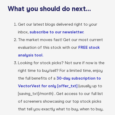
What you should do next…
Get our latest blogs delivered right to your
inbox,
subscribe to our newsletter.
The market moves fast! Get our most current
evaluation of this stock with our
FREE stock
analysis tool.
Looking for stock picks? Not sure if now is the
right time to buy/sell? For a limited time, enjoy
the full benefits of a
30-day subscription to
VectorVest for only [offer_txt]
(usually up to
[saving_txt]/month) . Get access to our full list
of screeners showcasing our top stock picks
that tell you exactly what to buy, when to buy,