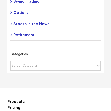
Swing Trading
Options
Stocks in the News
Retirement
Categories
Categories
Products
Pricing