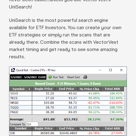
UniSearch!
UniSearch is the most powerful search engine
available for ETF Investors. You can create your own
ETF strategies or simply run the scans that are
already there. Combine the scans with VectorVest
market timing and get ready to see some amazing
results.