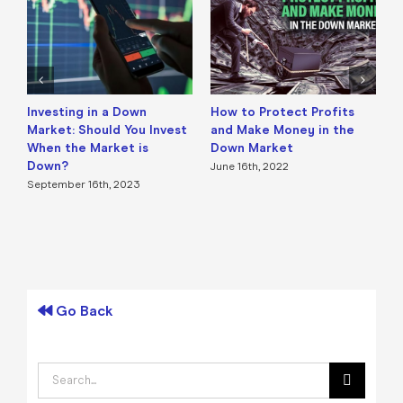
Investing in a Down
How to Protect Profits
H
Market: Should You Invest
and Make Money in the
(
When the Market is
Down Market
M
Down?
June 16th, 2022
September 16th, 2023
Go Back
Search
for: