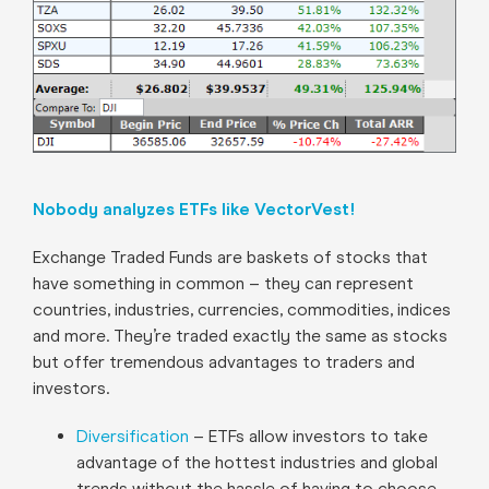
Nobody analyzes ETFs like VectorVest!
Exchange Traded Funds are baskets of stocks that
have something in common – they can represent
countries, industries, currencies, commodities, indices
and more. They’re traded exactly the same as stocks
but offer tremendous advantages to traders and
investors.
Diversification
– ETFs allow investors to take
advantage of the hottest industries and global
trends without the hassle of having to choose