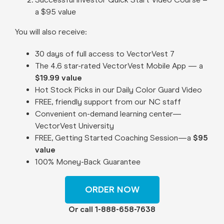
a $95 value
You will also receive:
30 days of full access to VectorVest 7
The 4.6 star-rated VectorVest Mobile App — a
$19.99 value
Hot Stock Picks in our Daily Color Guard Video
FREE, friendly support from our NC staff
Convenient on-demand learning center—
VectorVest University
FREE, Getting Started Coaching Session—a
$95
value
100% Money-Back Guarantee
ORDER NOW
Or call 1-888-658-7638