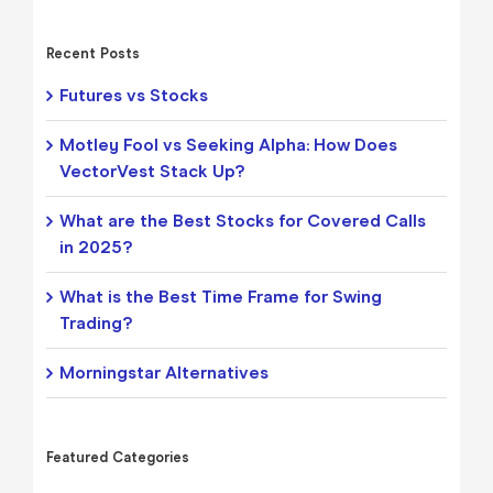
Recent Posts
Futures vs Stocks
Motley Fool vs Seeking Alpha: How Does
VectorVest Stack Up?
What are the Best Stocks for Covered Calls
in 2025?
What is the Best Time Frame for Swing
Trading?
Morningstar Alternatives
Featured Categories