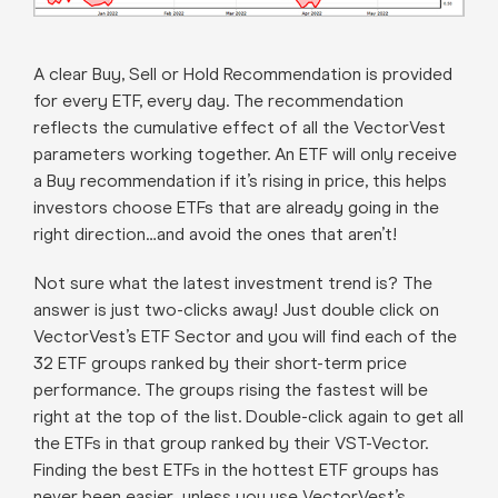
A clear Buy, Sell or Hold Recommendation is provided
for every ETF, every day. The recommendation
reflects the cumulative effect of all the VectorVest
parameters working together. An ETF will only receive
a Buy recommendation if it’s rising in price, this helps
investors choose ETFs that are already going in the
right direction…and avoid the ones that aren’t!
Not sure what the latest investment trend is? The
answer is just two-clicks away! Just double click on
VectorVest’s ETF Sector and you will find each of the
32 ETF groups ranked by their short-term price
performance. The groups rising the fastest will be
right at the top of the list. Double-click again to get all
the ETFs in that group ranked by their VST-Vector.
Finding the best ETFs in the hottest ETF groups has
never been easier…unless you use VectorVest’s