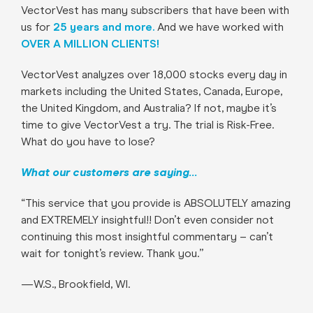
VectorVest has many subscribers that have been with
us for
25 years and more.
And we have worked with
OVER A MILLION CLIENTS!
VectorVest analyzes over 18,000 stocks every day in
markets including the United States, Canada, Europe,
the United Kingdom, and Australia? If not, maybe it’s
time to give VectorVest a try. The trial is Risk-Free.
What do you have to lose?
What our customers are saying…
“This service that you provide is ABSOLUTELY amazing
and EXTREMELY insightful!! Don’t even consider not
continuing this most insightful commentary – can’t
wait for tonight’s review. Thank you.”
—W.S., Brookfield, WI.