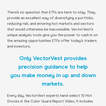
There’s no question that ETFs are here to stay. They
provide an excellent way of diversifying a portfolio,
reducing risk, and entering hot markets and sectors
that would otherwise be inaccessible. VectorVest’s
unique analysis tools give you the power to cash in on
the amazing opportunities ETFs offer today’s traders
and investors.
Only VectorVest provides
precision guidance to help
you make money in up and down
markets.
Every day, VectorVest experts hand-select 10 Hot
Stocks in the Color Guard Report Video. It includes