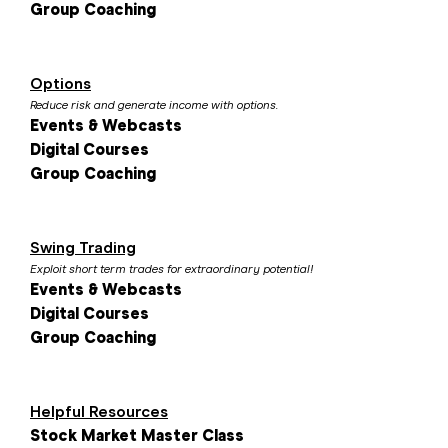
Group Coaching
Options
Reduce risk and generate income with options.
Events & Webcasts
Digital Courses
Group Coaching
Swing Trading
Exploit short term trades for extraordinary potential!
Events & Webcasts
Digital Courses
Group Coaching
Helpful Resources
Stock Market Master Class