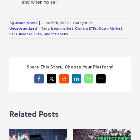
and when to sell.
By
Jason Novak
|
June 16th, 2022
|
Categories:
Uncategorized
|
Tags:
bear market
,
Contra ETFs
,
Down Market
,
ETFs
,
Inverse ETFs
,
Short Stocks
Share This Story, Choose Your Platform!
Facebook
X
Reddit
LinkedIn
WhatsApp
Email
Related Posts