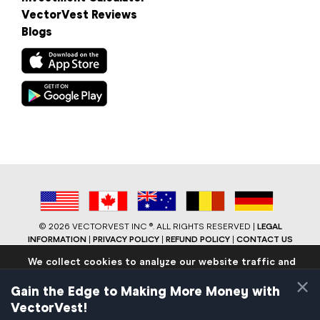
VectorVest Reviews
Blogs
©
2026 VECTORVEST INC ®. ALL RIGHTS RESERVED |
LEGAL
INFORMATION
|
PRIVACY POLICY
|
REFUND POLICY
|
CONTACT US
We collect cookies to analyze our website traffic and
performance to ensure users have the best site
×
experience. Know that we never collect any personally
Gain the Edge to Making More Money with
identifiable data.
VectorVest!
If you continue to use the site we will assume that you are