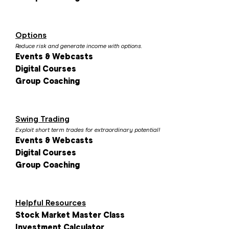
Options
Reduce risk and generate income with options.
Events & Webcasts
Digital Courses
Group Coaching
Swing Trading
Exploit short term trades for extraordinary potential!
Events & Webcasts
Digital Courses
Group Coaching
Helpful Resources
Stock Market Master Class
Investment Calculator