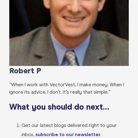
Robert P
“When I work with VectorVest, I make money. When I
ignore its advice, I don’t. It’s really that simple.”
What you should do next…
Get our latest blogs delivered right to your
inbox,
subscribe to our newsletter.