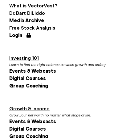
What is VectorVest?
Dr. Bart DiLiddo
Media Archive
Free Stock Analysis
Login
Investing 101
Learn to find the right balance between growth and safety.
Events & Webcasts
Digital Courses
Group Coaching
Growth & Income
Grow your net worth no matter what stage of life.
Events & Webcasts
Digital Courses
Group Coaching