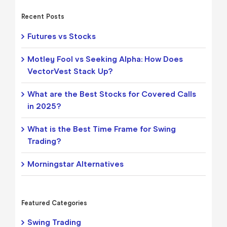
Recent Posts
Futures vs Stocks
Motley Fool vs Seeking Alpha: How Does
VectorVest Stack Up?
What are the Best Stocks for Covered Calls
in 2025?
What is the Best Time Frame for Swing
Trading?
Morningstar Alternatives
Featured Categories
Swing Trading