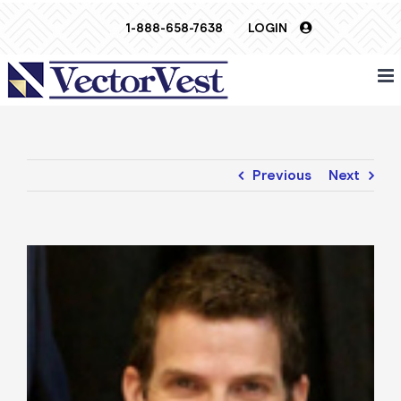
Skip
1-888-658-7638
LOGIN
to
content
Previous
Next
View
Larger
Image