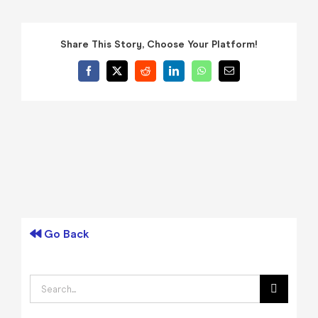
Share This Story, Choose Your Platform!
Facebook
X
Reddit
LinkedIn
WhatsApp
Email
Go Back
Search
for: