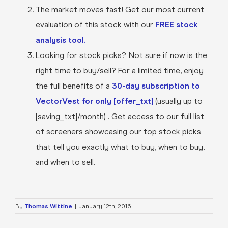
The market moves fast! Get our most current
evaluation of this stock with our
FREE stock
analysis tool.
Looking for stock picks? Not sure if now is the
right time to buy/sell? For a limited time, enjoy
the full benefits of a
30-day subscription to
VectorVest for only [offer_txt]
(usually up to
[saving_txt]/month) . Get access to our full list
of screeners showcasing our top stock picks
that tell you exactly what to buy, when to buy,
and when to sell.
By
Thomas Wittine
|
January 12th, 2016