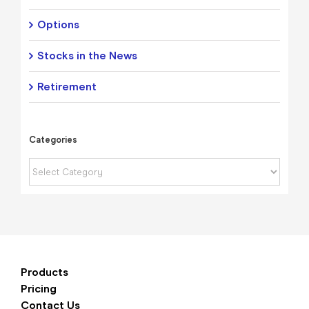
Options
Stocks in the News
Retirement
Categories
Categories
Products
Pricing
Contact Us