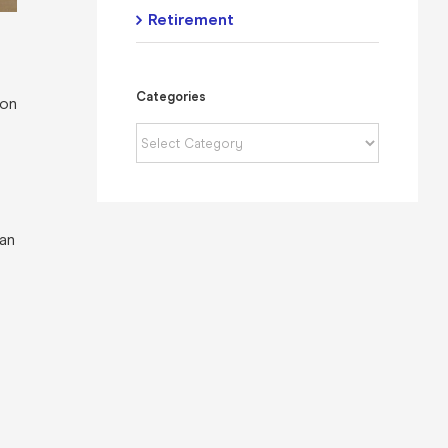
Retirement
Categories
 on
Categories
 an