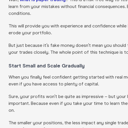
learn from your mistakes without financial consequences. Es
conditions.
This will provide you with experience and confidence while
erode your portfolio.
But just because it’s fake money doesn’t mean you should t
your trades closely. The whole point of this technique is to
Start Small and Scale Gradually
When you finally feel confident getting started with rea
even if you have access to plenty of capital.
Sure, your profits won’t be quite as impressive – but your 
important. Because even if you take your time to learn the
on.
The smaller your positions, the less impact any single tra