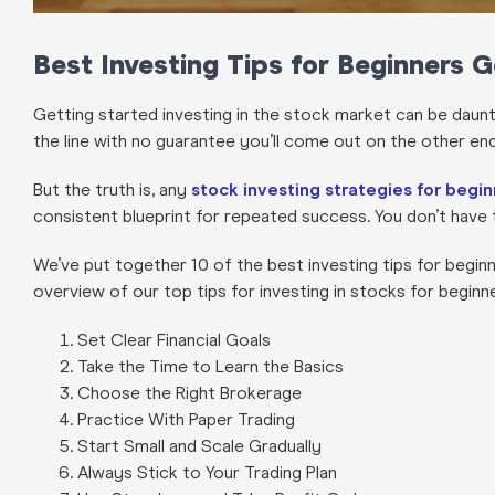
Best Investing Tips for Beginners 
Getting started investing in the stock market can be daun
the line with no guarantee you’ll come out on the other en
But the truth is, any
stock investing strategies for begi
consistent blueprint for repeated success. You don’t have 
We’ve put together 10 of the best investing tips for beginn
overview of our top tips for investing in stocks for beginn
Set Clear Financial Goals
Take the Time to Learn the Basics
Choose the Right Brokerage
Practice With Paper Trading
Start Small and Scale Gradually
Always Stick to Your Trading Plan