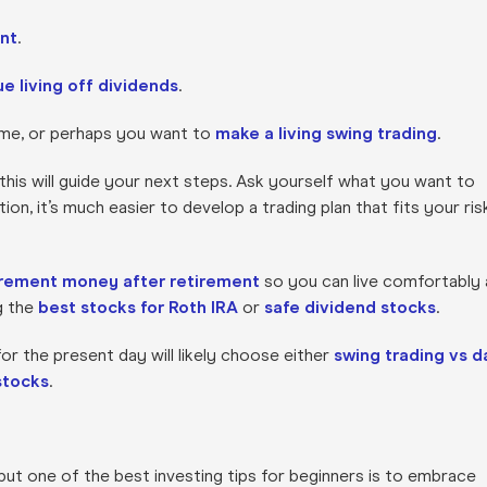
ent
.
e living off dividends
.
ome, or perhaps you want to
make a living swing trading
.
s this will guide your next steps. Ask yourself what you want to
n, it’s much easier to develop a trading plan that fits your ris
irement money after retirement
so you can live comfortably 
g the
best stocks for Roth IRA
or
safe dividend stocks
.
or the present day will likely choose either
swing trading vs d
 stocks
.
but one of the best investing tips for beginners is to embrace