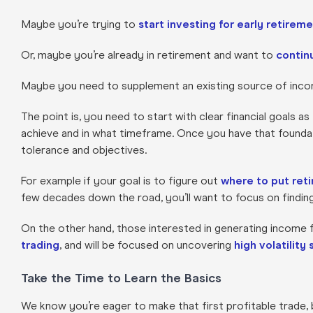
Maybe you’re trying to
start investing for early retirem
Or, maybe you’re already in retirement and want to
continu
Maybe you need to supplement an existing source of inc
The point is, you need to start with clear financial goals a
achieve and in what timeframe. Once you have that foundatio
tolerance and objectives.
For example if your goal is to figure out
where to put ret
few decades down the road, you’ll want to focus on findin
On the other hand, those interested in generating income f
trading
, and will be focused on uncovering
high volatility
Take the Time to Learn the Basics
We know you’re eager to make that first profitable trade, 