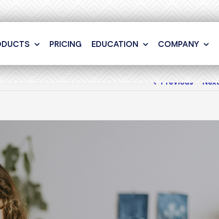
ODUCTS
PRICING
EDUCATION
COMPANY
Previous
Nex