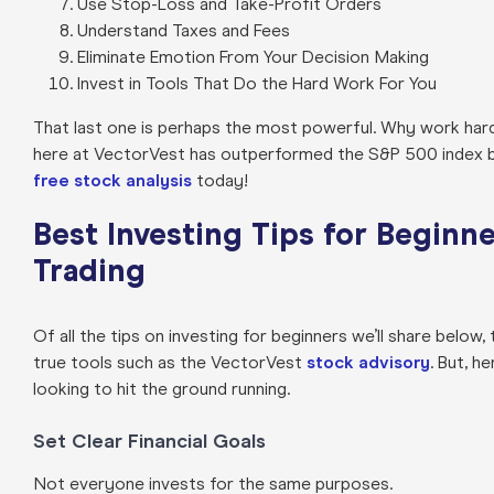
Use Stop-Loss and Take-Profit Orders
Understand Taxes and Fees
Eliminate Emotion From Your Decision Making
Invest in Tools That Do the Hard Work For You
That last one is perhaps the most powerful. Why work ha
here at VectorVest has outperformed the S&P 500 index by 
free stock analysis
today!
Best Investing Tips for Beginn
Trading
Of all the tips on investing for beginners we’ll share below
true tools such as the VectorVest
stock advisory
. But, h
looking to hit the ground running.
Set Clear Financial Goals
Not everyone invests for the same purposes.