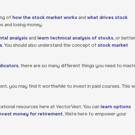
ing of
how the stock market works
and
what drives stock
res and losing money.
tal analysis
and
learn technical analysis of stocks
, or bette
s
. You should also understand the concept of
stock market
dicators
, there are so many different things you need to mast
nt, you may find it worthwhile to invest in paid courses. This wi
cational resources here at VectorVest. You can
learn options
invest money for retirement
. We’re here to empower your