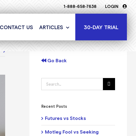
1-888-658-7638
LOGIN
30-DAY TRIAL
CONTACT US
ARTICLES
t
Go Back
Search
for:
Recent Posts
Futures vs Stocks
Motley Fool vs Seeking