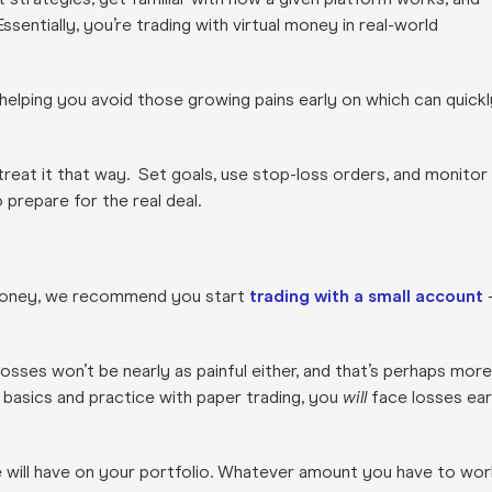
sentially, you’re trading with virtual money in real-world
 helping you avoid those growing pains early on which can quickl
reat it that way. Set goals, use stop-loss orders, and monitor
 prepare for the real deal.
l money, we recommend you start
trading with a small account
losses won’t be nearly as painful either, and that’s perhaps more
 basics and practice with paper trading, you
will
face losses ear
de will have on your portfolio. Whatever amount you have to wor