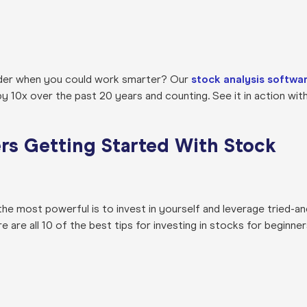
rder when you could work smarter? Our
stock analysis softwa
10x over the past 20 years and counting. See it in action with
ers Getting Started With Stock
, the most powerful is to invest in yourself and leverage tried-an
ere are all 10 of the best tips for investing in stocks for beginne