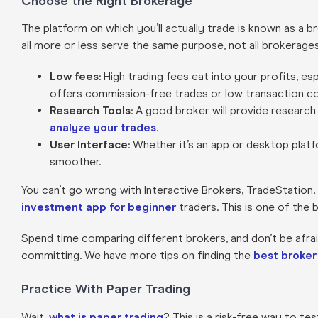
Choose the Right Brokerage
The platform on which you’ll actually trade is known as a 
all more or less serve the same purpose, not all brokerage
Low fees
: High trading fees eat into your profits, e
offers commission-free trades or low transaction co
Research Tools
: A good broker will provide research
analyze your trades
.
User Interface
: Whether it’s an app or desktop platf
smoother.
You can’t go wrong with Interactive Brokers, TradeStation, 
investment app for beginner
traders. This is one of the 
Spend time comparing different brokers, and don’t be afra
committing. We have more tips on finding the
best broker
Practice With Paper Trading
Wait,
what is paper trading
? This is a risk-free way to te