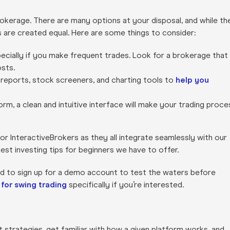
brokerage. There are many options at your disposal, and while th
s are created equal. Here are some things to consider:
specially if you make frequent trades. Look for a brokerage that
sts.
 reports, stock screeners, and charting tools to
help you
orm, a clean and intuitive interface will make your trading proce
or InteractiveBrokers as they all integrate seamlessly with our
best investing tips for beginners we have to offer.
id to sign up for a demo account to test the waters before
 for swing trading
specifically if you’re interested.
st strategies, get familiar with how a given platform works, and