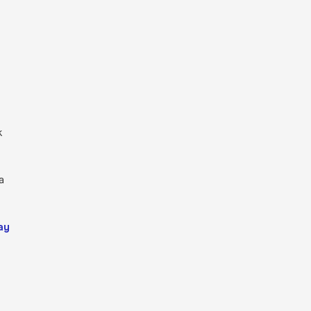
k
a
ay