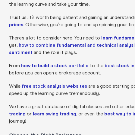
the learning curve and take your time.
Trust us, it’s worth being patient and gaining an understand
prices
. Otherwise, you’re going to end up spinning your ti
There’s a lot to consider here. You need to
learn fundamen
yet,
how to combine fundamental and technical analysi
sentiment
and the role it plays.
From
how to build a stock portfolio
to the
best stock in
before you can open a brokerage account.
While
free stock analysis websites
are a good starting poi
speed up the learning curve tremendously.
We have a great database of digital classes and other edu
trading
or
learn swing trading
, or even the
best way to 
journey!