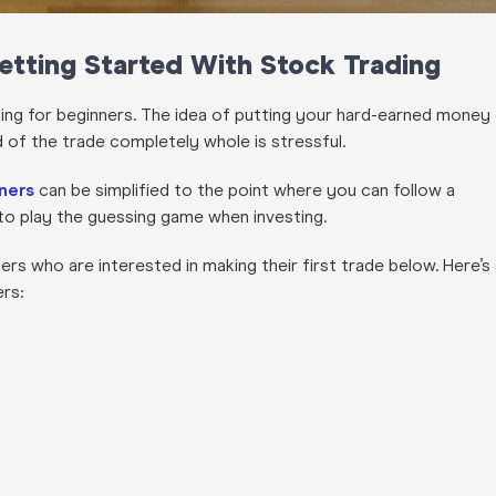
Getting Started With Stock Trading
ting for beginners. The idea of putting your hard-earned money
d of the trade completely whole is stressful.
nners
can be simplified to the point where you can follow a
to play the guessing game when investing.
ers who are interested in making their first trade below. Here’s
ers: