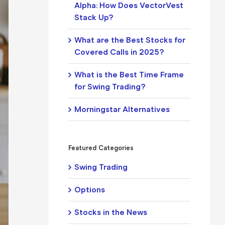
Alpha: How Does VectorVest
Stack Up?
What are the Best Stocks for
Covered Calls in 2025?
What is the Best Time Frame
for Swing Trading?
Morningstar Alternatives
Featured Categories
Swing Trading
Options
Stocks in the News