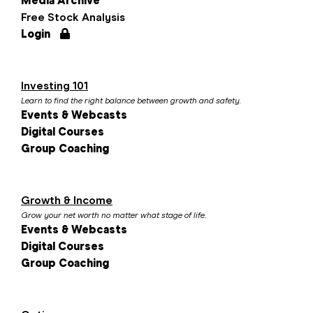
Media Archive
Free Stock Analysis
Login
Investing 101
Learn to find the right balance between growth and safety.
Events & Webcasts
Digital Courses
Group Coaching
Growth & Income
Grow your net worth no matter what stage of life.
Events & Webcasts
Digital Courses
Group Coaching