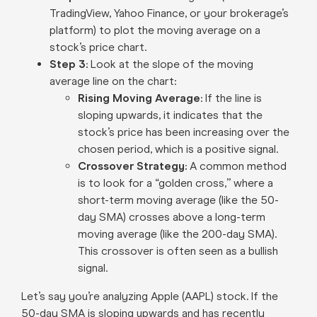
TradingView, Yahoo Finance, or your brokerage’s
platform) to plot the moving average on a
stock’s price chart.
Step 3:
Look at the slope of the moving
average line on the chart:
Rising Moving Average
: If the line is
sloping upwards, it indicates that the
stock’s price has been increasing over the
chosen period, which is a positive signal.
Crossover Strategy:
A common method
is to look for a “golden cross,” where a
short-term moving average (like the 50-
day SMA) crosses above a long-term
moving average (like the 200-day SMA).
This crossover is often seen as a bullish
signal.
Let’s say you’re analyzing Apple (AAPL) stock. If the
50-day SMA is sloping upwards and has recently