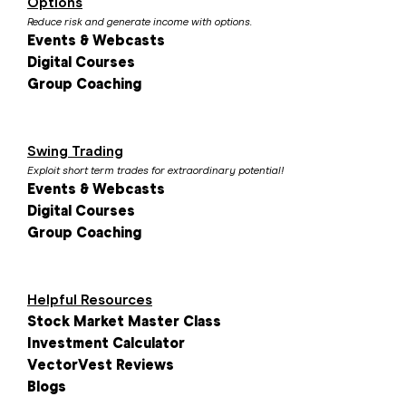
Options
Reduce risk and generate income with options.
Events & Webcasts
Digital Courses
Group Coaching
Swing Trading
Exploit short term trades for extraordinary potential!
Events & Webcasts
Digital Courses
Group Coaching
Helpful Resources
Stock Market Master Class
Investment Calculator
VectorVest Reviews
Blogs