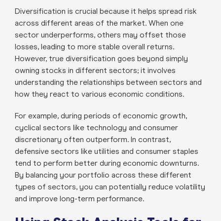
Diversification is crucial because it helps spread risk
across different areas of the market. When one
sector underperforms, others may offset those
losses, leading to more stable overall returns.
However, true diversification goes beyond simply
owning stocks in different sectors; it involves
understanding the relationships between sectors and
how they react to various economic conditions.
For example, during periods of economic growth,
cyclical sectors like technology and consumer
discretionary often outperform. In contrast,
defensive sectors like utilities and consumer staples
tend to perform better during economic downturns.
By balancing your portfolio across these different
types of sectors, you can potentially reduce volatility
and improve long-term performance.