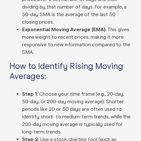
dividing by that number of days. For example, a
50-day SMA is the average of the last 50
closing prices.
Exponential Moving Average (EMA):
This gives
more weight to recent prices, making it more
responsive to new information compared to the
SMA.
How to Identify Rising Moving
Averages:
Step 1:
Choose your time frame (e.g., 20-day,
50-day, or 200-day moving average). Shorter
periods like 20 or 50 days are often used to
identify short- to medium-term trends, while the
200-day moving average is typically used for
long-term trends.
Step 2:
Use a stock charting tool (such as