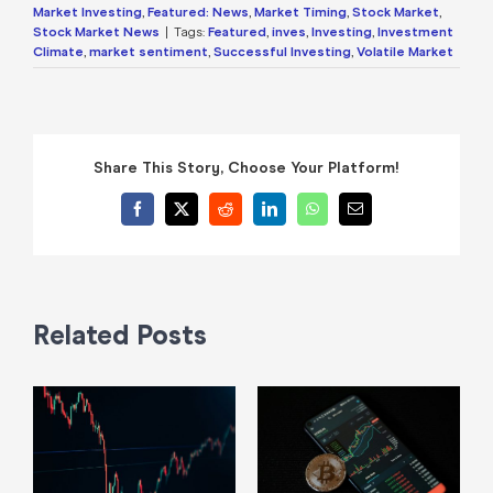
Market Investing
,
Featured: News
,
Market Timing
,
Stock Market
,
Stock Market News
|
Tags:
Featured
,
inves
,
Investing
,
Investment
Climate
,
market sentiment
,
Successful Investing
,
Volatile Market
Share This Story, Choose Your Platform!
Facebook
X
Reddit
LinkedIn
WhatsApp
Email
Related Posts