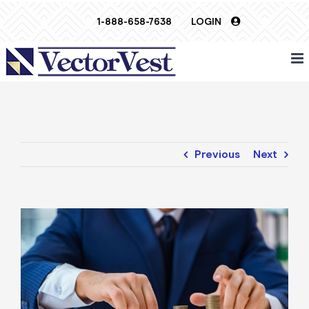
Skip
1-888-658-7638
LOGIN
to
content
Previous
Next
View
Larger
Image