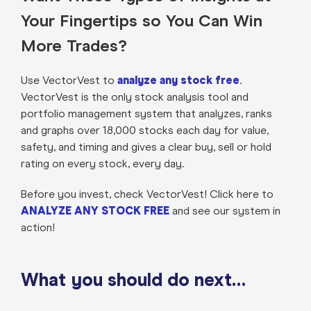
Your Fingertips so You Can Win
More Trades?
Use VectorVest to
analyze any stock free
.
VectorVest is the only stock analysis tool and
portfolio management system that analyzes, ranks
and graphs over 18,000 stocks each day for value,
safety, and timing and gives a clear buy, sell or hold
rating on every stock, every day.
Before you invest, check VectorVest! Click here to
ANALYZE ANY STOCK FREE
and see our system in
action!
What you should do next…