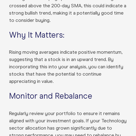
crossed above the 200-day SMA, this could indicate a
strong bullish trend, making it a potentially good time
to consider buying.
Why It Matters:
Rising moving averages indicate positive momentum,
suggesting that a stock is in an upward trend. By
incorporating this into your analysis, you can identify
stocks that have the potential to continue
appreciating in value.
Monitor and Rebalance
Regularly review your portfolio to ensure it remains
aligned with your investment goals. If your Technology
sector allocation has grown significantly due to
strong performance, you may need to rebalance by