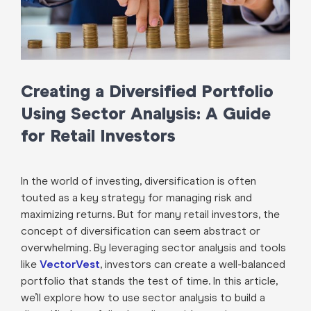
Creating a Diversified Portfolio
Using Sector Analysis: A Guide
for Retail Investors
In the world of investing, diversification is often
touted as a key strategy for managing risk and
maximizing returns. But for many retail investors, the
concept of diversification can seem abstract or
overwhelming. By leveraging sector analysis and tools
like
VectorVest
, investors can create a well-balanced
portfolio that stands the test of time. In this article,
we’ll explore how to use sector analysis to build a