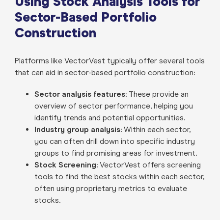
Using Stock Analysis Tools for
Sector-Based Portfolio
Construction
Platforms like VectorVest typically offer several tools
that can aid in sector-based portfolio construction:
Sector analysis features:
These provide an
overview of sector performance, helping you
identify trends and potential opportunities.
Industry group analysis:
Within each sector,
you can often drill down into specific industry
groups to find promising areas for investment.
Stock Screening:
VectorVest offers screening
tools to find the best stocks within each sector,
often using proprietary metrics to evaluate
stocks.