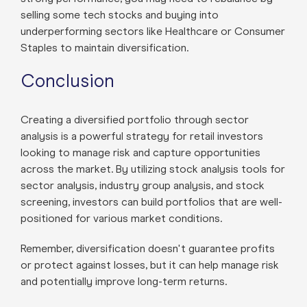
selling some tech stocks and buying into
underperforming sectors like Healthcare or Consumer
Staples to maintain diversification.
Conclusion
Creating a diversified portfolio through sector
analysis is a powerful strategy for retail investors
looking to manage risk and capture opportunities
across the market. By utilizing stock analysis tools for
sector analysis, industry group analysis, and stock
screening, investors can build portfolios that are well-
positioned for various market conditions.
Remember, diversification doesn't guarantee profits
or protect against losses, but it can help manage risk
and potentially improve long-term returns.