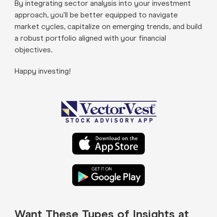
By integrating sector analysis into your investment
approach, you'll be better equipped to navigate
market cycles, capitalize on emerging trends, and build
a robust portfolio aligned with your financial
objectives.
Happy investing!
Want These Types of Insights at