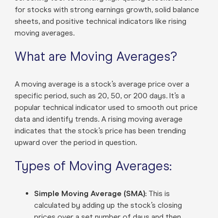
for stocks with strong earnings growth, solid balance
sheets, and positive technical indicators like rising
moving averages.
What are Moving Averages?
A moving average is a stock’s average price over a
specific period, such as 20, 50, or 200 days. It’s a
popular technical indicator used to smooth out price
data and identify trends. A rising moving average
indicates that the stock’s price has been trending
upward over the period in question.
Types of Moving Averages:
Simple Moving Average (SMA):
This is
calculated by adding up the stock’s closing
prices over a set number of days and then