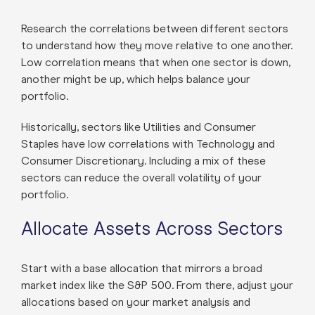
Research the correlations between different sectors
to understand how they move relative to one another.
Low correlation means that when one sector is down,
another might be up, which helps balance your
portfolio.
Historically, sectors like Utilities and Consumer
Staples have low correlations with Technology and
Consumer Discretionary. Including a mix of these
sectors can reduce the overall volatility of your
portfolio.
Allocate Assets Across Sectors
Start with a base allocation that mirrors a broad
market index like the S&P 500. From there, adjust your
allocations based on your market analysis and