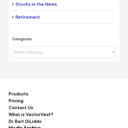
Stocks in the News
Retirement
Categories
Categories
Products
Pricing
Contact Us
What is VectorVest?
Dr. Bart DiLiddo