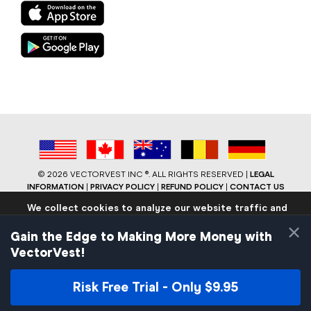
©
2026 VECTORVEST INC ®. ALL RIGHTS RESERVED |
LEGAL
INFORMATION
|
PRIVACY POLICY
|
REFUND POLICY
|
CONTACT US
We collect cookies to analyze our website traffic and
performance to ensure users have the best site
×
experience. Know that we never collect any personally
Gain the Edge to Making More Money with
identifiable data.
VectorVest!
If you continue to use the site we will assume that you are
okay with these practices.
Risk Free Trial - Only $9.95
Facebook
LinkedIn
YouTube
Reddit
Close