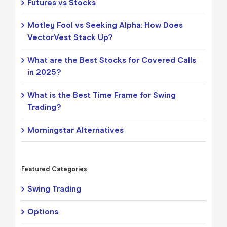
Futures vs Stocks
Motley Fool vs Seeking Alpha: How Does
VectorVest Stack Up?
What are the Best Stocks for Covered Calls
in 2025?
What is the Best Time Frame for Swing
Trading?
Morningstar Alternatives
Featured Categories
Swing Trading
Options