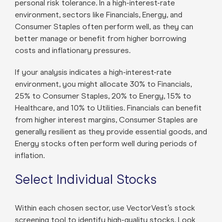
personal risk tolerance. In a high-interest-rate
environment, sectors like Financials, Energy, and
Consumer Staples often perform well, as they can
better manage or benefit from higher borrowing
costs and inflationary pressures.
If your analysis indicates a high-interest-rate
environment, you might allocate 30% to Financials,
25% to Consumer Staples, 20% to Energy, 15% to
Healthcare, and 10% to Utilities. Financials can benefit
from higher interest margins, Consumer Staples are
generally resilient as they provide essential goods, and
Energy stocks often perform well during periods of
inflation.
Select Individual Stocks
Within each chosen sector, use VectorVest’s stock
screening tool to identify high-quality stocks. Look