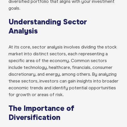
diversified portfolio that aligns with your investment
goals.
Understanding Sector
Analysis
At its core, sector analysis involves dividing the stock
market into distinct sectors, each representing a
specific area of the economy. Common sectors
include technology, healthcare, financials, consumer
discretionary, and energy, among others. By analyzing
these sectors, investors can gain insights into broader
economic trends and identify potential opportunities
for growth or areas of risk.
The Importance of
Diversification