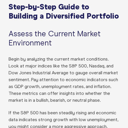
Step-by-Step Guide to
Building a Diversified Portfolio
Assess the Current Market
Environment
Begin by analyzing the current market conditions.
Look at major indices like the S&P 500, Nasdaq, and
Dow Jones Industrial Average to gauge overall market
sentiment. Pay attention to economic indicators such
as GDP growth, unemployment rates, and inflation.
These metrics can offer insights into whether the
market is in a bullish, bearish, or neutral phase.
If the S&P 500 has been steadily rising and economic
data indicates strong growth with low unemployment,
you might consider a more aggressive approach.