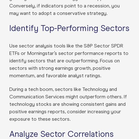
Conversely, if indicators point to a recession, you
may want to adopt a conservative strategy.
Identify Top-Performing Sectors
Use sector analysis tools like the S&P Sector SPDR
ETFs or Morningstar’s sector performance reports to
identify sectors that are outperforming. Focus on
sectors with strong earnings growth, positive
momentum, and favorable analyst ratings.
During a tech boom, sectors like Technology and
Communication Services might outperform others. If
technology stocks are showing consistent gains and
positive earnings reports, consider increasing your
exposure to these sectors.
Analyze Sector Correlations