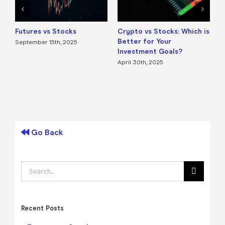
Futures vs Stocks
Crypto vs Stocks: Which is
E
Better for Your
i
September 15th, 2025
Investment Goals?
B
T
April 30th, 2025
A
Go Back
Search
for:
Recent Posts