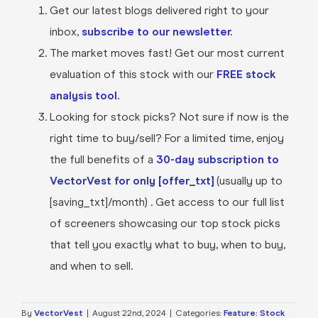
Get our latest blogs delivered right to your
inbox,
subscribe to our newsletter.
The market moves fast! Get our most current
evaluation of this stock with our
FREE stock
analysis tool.
Looking for stock picks? Not sure if now is the
right time to buy/sell? For a limited time, enjoy
the full benefits of a
30-day subscription to
VectorVest for only [offer_txt]
(usually up to
[saving_txt]/month) . Get access to our full list
of screeners showcasing our top stock picks
that tell you exactly what to buy, when to buy,
and when to sell.
By
VectorVest
|
August 22nd, 2024
|
Categories:
Feature: Stock