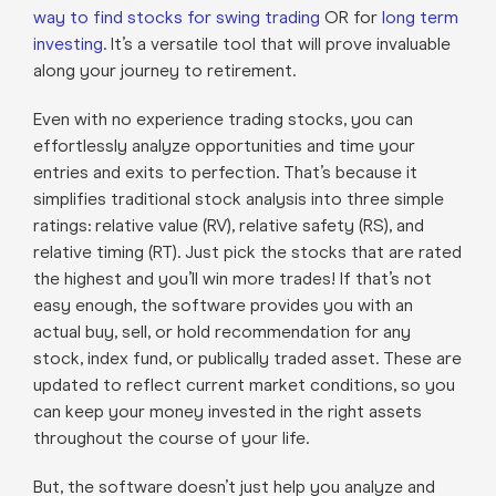
way to find stocks for swing trading
OR for
long term
investing
. It’s a versatile tool that will prove invaluable
along your journey to retirement.
Even with no experience trading stocks, you can
effortlessly analyze opportunities and time your
entries and exits to perfection. That’s because it
simplifies traditional stock analysis into three simple
ratings: relative value (RV), relative safety (RS), and
relative timing (RT). Just pick the stocks that are rated
the highest and you’ll win more trades! If that’s not
easy enough, the software provides you with an
actual buy, sell, or hold recommendation for any
stock, index fund, or publically traded asset. These are
updated to reflect current market conditions, so you
can keep your money invested in the right assets
throughout the course of your life.
But, the software doesn’t just help you analyze and