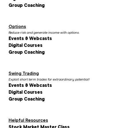
Group Coaching
Options
Reduce risk and generate income with options.
Events & Webcasts
Digital Courses
Group Coaching
Swing Trading
Exploit short term trades for extraordinary potential!
Events & Webcasts
Digital Courses
Group Coaching
Helpful Resources
Stock Market Master Class