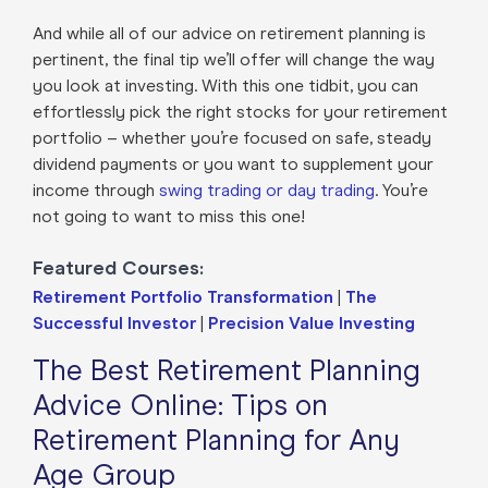
And while all of our advice on retirement planning is
pertinent, the final tip we’ll offer will change the way
you look at investing. With this one tidbit, you can
effortlessly pick the right stocks for your retirement
portfolio – whether you’re focused on safe, steady
dividend payments or you want to supplement your
income through
swing trading or day trading
. You’re
not going to want to miss this one!
Featured Courses:
Retirement Portfolio Transformation
|
The
Successful Investor
|
Precision Value Investing
The Best Retirement Planning
Advice Online: Tips on
Retirement Planning for Any
Age Group