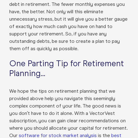
debt in retirement. The fewer monthly expenses you
have, the better. Not only will this eliminate
unnecessary stress, but it will give you a better gauge
of exactly how much cash you have on hand to
support your retirement. So, if you have any
outstanding debts, be sure to create a plan to pay
them off as quickly as possible.
One Parting Tip for Retirement
Planning…
We hope the tips on retirement planning that we
provided above help you navigate this seemingly
complex component of your life. The good news is
you don’t have to do it alone. With a VectorVest
subscription, you can gain clear recommendations on
where you should allocate your capital for retirement.
Our
software for stock market analysis
is the
best