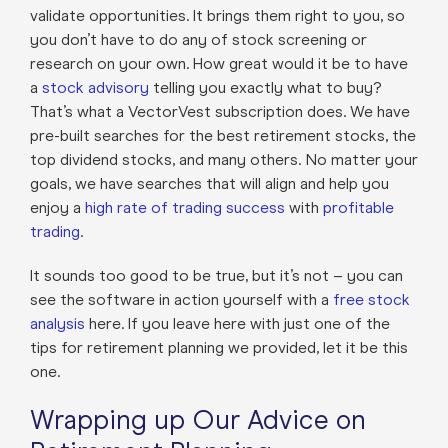
validate opportunities. It brings them right to you, so
you don’t have to do any of stock screening or
research on your own. How great would it be to have
a
stock advisory
telling you exactly what to buy?
That’s what a VectorVest subscription does. We have
pre-built searches for the best retirement stocks, the
top dividend stocks, and many others. No matter your
goals, we have searches that will align and help you
enjoy a
high rate of trading success
with
profitable
trading
.
It sounds too good to be true, but it’s not – you can
see the software in action yourself with a
free stock
analysis
here. If you leave here with just one of the
tips for retirement planning we provided, let it be this
one.
Wrapping up Our Advice on