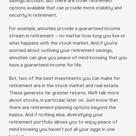
savings account. But there are other retirement
options available that can provide more stability and
security in retirement.
For example, annuities provide a guaranteed income
stream in retirement – no matter how long you live or
what happens with the stock market. And if you’re
worried about outliving your retirement savings,
annuities can give you peace of mind knowing that you
have a guaranteed income for life.
But, two of the best investments you can make for
retirement are in the stock market and real estate.
These generate far greater returns. We’ll talk more
about stocks, in particular, later on. Just know that
there are retirement planning options beyond the
basics. And if nothing else, diversifying your
retirement portfolio allows you to enjoy peace of
mind knowing you haven’t put all your eggs in one