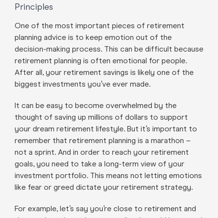
Principles
One of the most important pieces of retirement
planning advice is to keep emotion out of the
decision-making process. This can be difficult because
retirement planning is often emotional for people.
After all, your retirement savings is likely one of the
biggest investments you’ve ever made.
It can be easy to become overwhelmed by the
thought of saving up millions of dollars to support
your dream retirement lifestyle. But it’s important to
remember that retirement planning is a marathon –
not a sprint. And in order to reach your retirement
goals, you need to take a long-term view of your
investment portfolio. This means not letting emotions
like fear or greed dictate your retirement strategy.
For example, let’s say you’re close to retirement and