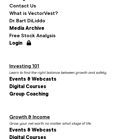
Contact Us
What is VectorVest?
Dr. Bart DiLiddo
Media Archive
Free Stock Analysis
Login
Investing 101
Learn to find the right balance between growth and safety.
Events & Webcasts
Digital Courses
Group Coaching
Growth & Income
Grow your net worth no matter what stage of life.
Events & Webcasts
Digital Courses