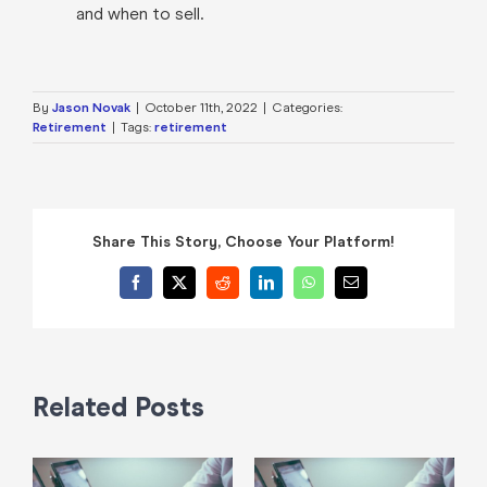
and when to sell.
By
Jason Novak
|
October 11th, 2022
|
Categories:
Retirement
|
Tags:
retirement
Share This Story, Choose Your Platform!
Facebook
X
Reddit
LinkedIn
WhatsApp
Email
Related Posts