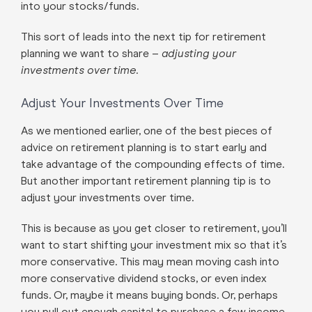
into your stocks/funds.
This sort of leads into the next tip for retirement
planning we want to share –
adjusting your
investments over time.
Adjust Your Investments Over Time
As we mentioned earlier, one of the best pieces of
advice on retirement planning is to start early and
take advantage of the compounding effects of time.
But another important retirement planning tip is to
adjust your investments over time.
This is because as you get closer to retirement, you’ll
want to start shifting your investment mix so that it’s
more conservative. This may mean moving cash into
more conservative dividend stocks, or even index
funds. Or, maybe it means buying bonds. Or, perhaps
you pull out enough capital to purchase a few income-