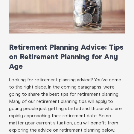
Retirement Planning Advice: Tips
on Retirement Planning for Any
Age
Looking for retirement planning advice? You’ve come
to the right place. In the coming paragraphs, we’re
going to share the best tips for retirement planning.
Many of our retirement planning tips will apply to
young people just getting started and those who are
rapidly approaching their retirement date. So no
matter your current situation, you will benefit from
exploring the advice on retirement planning below.