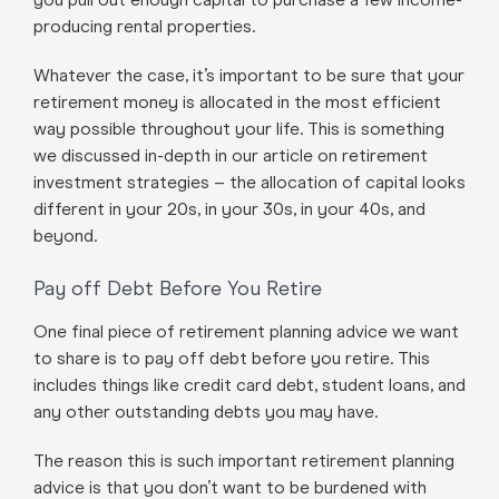
producing rental properties.
Whatever the case, it’s important to be sure that your
retirement money is allocated in the most efficient
way possible throughout your life. This is something
we discussed in-depth in our article on retirement
investment strategies – the allocation of capital looks
different in your 20s, in your 30s, in your 40s, and
beyond.
Pay off Debt Before You Retire
One final piece of retirement planning advice we want
to share is to pay off debt before you retire. This
includes things like credit card debt, student loans, and
any other outstanding debts you may have.
The reason this is such important retirement planning
advice is that you don’t want to be burdened with