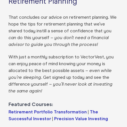
Retirement Planning
That concludes our advice on retirement planning. We
hope the tips for retirement planning that we’ve
shared today instill a sense of confidence that you
can
do this yourself –
you don’t need a financial
advisor to guide you through the process!
With just a monthly subscription to VectorVest, you
can enjoy peace of mind knowing your money is
allocated to the best possible assets –
even while
you’re sleeping
. Get signed up today and see the
difference yourself –
you’ll never look at investing
the same again!
Featured Courses:
Retirement Portfolio Transformation
|
The
Successful Investor
|
Precision Value Investing