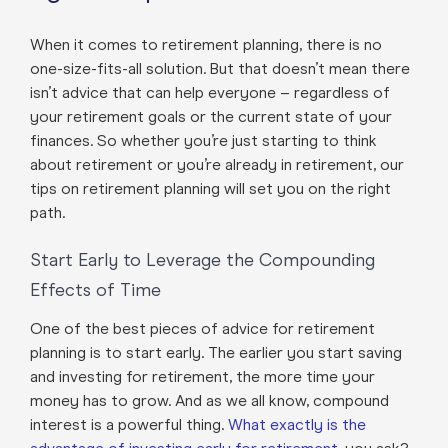
When it comes to retirement planning, there is no
one-size-fits-all solution. But that doesn’t mean there
isn’t advice that can help everyone – regardless of
your retirement goals or the current state of your
finances. So whether you’re just starting to think
about retirement or you’re already in retirement, our
tips on retirement planning will set you on the right
path.
Start Early to Leverage the Compounding
Effects of Time
One of the best pieces of advice for retirement
planning is to start early. The earlier you start saving
and investing for retirement, the more time your
money has to grow. And as we all know, compound
interest is a powerful thing.
What exactly is the