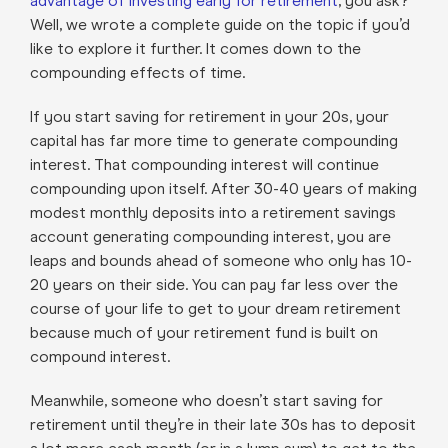
advantage of investing early for retirement
, you ask?
Well, we wrote a complete guide on the topic if you’d
like to explore it further. It comes down to the
compounding effects of time.
If you start saving for retirement in your 20s, your
capital has far more time to generate compounding
interest. That compounding interest will continue
compounding upon itself. After 30-40 years of making
modest monthly deposits into a retirement savings
account generating compounding interest, you are
leaps and bounds ahead of someone who only has 10-
20 years on their side. You can pay far less over the
course of your life to get to your dream retirement
because much of your retirement fund is built on
compound interest.
Meanwhile, someone who doesn’t start saving for
retirement until they’re in their late 30s has to deposit