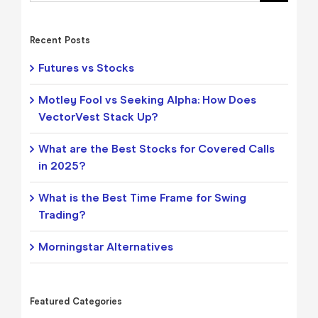
Recent Posts
Futures vs Stocks
Motley Fool vs Seeking Alpha: How Does
VectorVest Stack Up?
What are the Best Stocks for Covered Calls
in 2025?
What is the Best Time Frame for Swing
Trading?
Morningstar Alternatives
Featured Categories