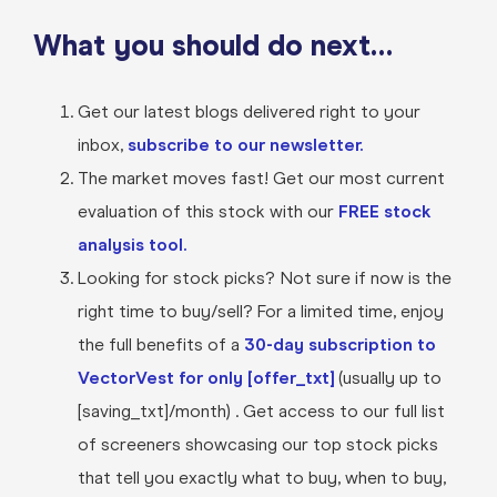
What you should do next…
Get our latest blogs delivered right to your
inbox,
subscribe to our newsletter.
The market moves fast! Get our most current
evaluation of this stock with our
FREE stock
analysis tool.
Looking for stock picks? Not sure if now is the
right time to buy/sell? For a limited time, enjoy
the full benefits of a
30-day subscription to
VectorVest for only [offer_txt]
(usually up to
[saving_txt]/month) . Get access to our full list
of screeners showcasing our top stock picks
that tell you exactly what to buy, when to buy,