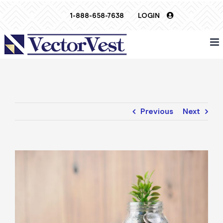
Skip
1-888-658-7638
LOGIN
to
content
Previous
Next
View
Larger
Image