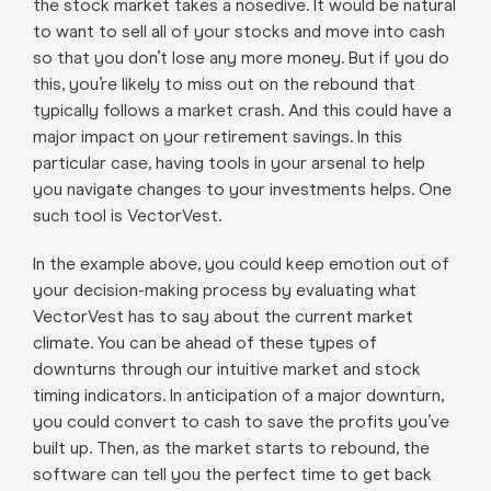
the stock market takes a nosedive. It would be natural
to want to sell all of your stocks and move into cash
so that you don’t lose any more money. But if you do
this, you’re likely to miss out on the rebound that
typically follows a market crash. And this could have a
major impact on your retirement savings. In this
particular case, having tools in your arsenal to help
you navigate changes to your investments helps. One
such tool is VectorVest.
In the example above, you could keep emotion out of
your decision-making process by evaluating what
VectorVest has to say about the current market
climate. You can be ahead of these types of
downturns through our intuitive market and stock
timing indicators. In anticipation of a major downturn,
you could convert to cash to save the profits you’ve
built up. Then, as the market starts to rebound, the
software can tell you the perfect time to get back