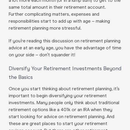
a lot more each month (or in a lump sum) to get to the
same total amount in their retirement account.
Further complicating matters, expenses and
responsibilities start to add up with age – making
retirement planning more stressful.
If you’re reading this discussion on retirement planning
advice at an early age, you have the advantage of time
on your side – don’t squander it!
Diversify Your Retirement Investments Beyond
the Basics
Once you start thinking about retirement planning, it’s
important to begin diversifying your retirement
investments. Many people only think about traditional
retirement options like a 401k or an IRA when they
start looking for advice on retirement planning. And
these are great places to start your retirement