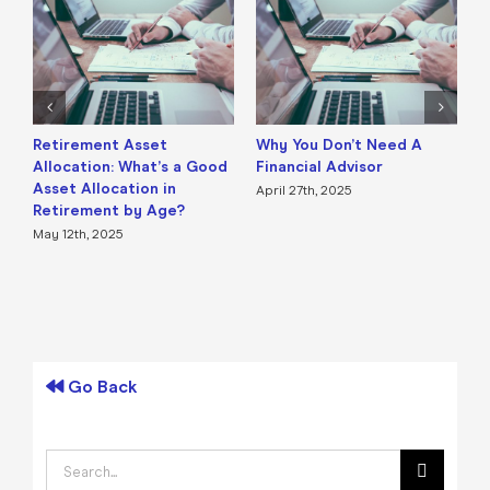
Retirement Asset
Why You Don’t Need A
H
Allocation: What’s a Good
Financial Advisor
D
Asset Allocation in
O
April 27th, 2025
Retirement by Age?
R
May 12th, 2025
F
Go Back
Search
for: