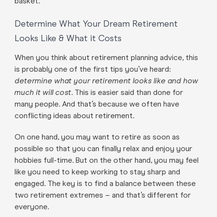
basket.
Determine What Your Dream Retirement
Looks Like & What it Costs
When you think about retirement planning advice, this
is probably one of the first tips you’ve heard:
determine what your retirement looks like and how
much it will cost
. This is easier said than done for
many people. And that’s because we often have
conflicting ideas about retirement.
On one hand, you may want to retire as soon as
possible so that you can finally relax and enjoy your
hobbies full-time. But on the other hand, you may feel
like you need to keep working to stay sharp and
engaged. The key is to find a balance between these
two retirement extremes – and that’s different for
everyone.