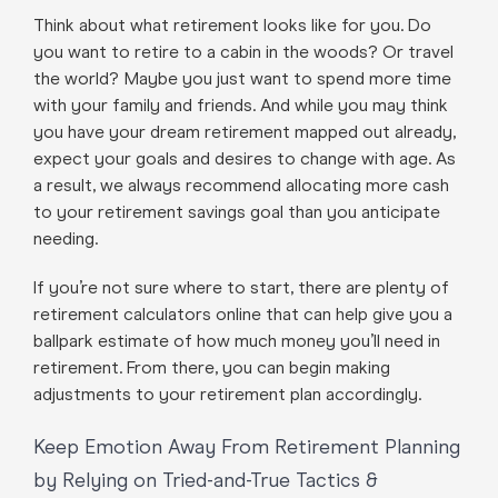
Think about what retirement looks like for you. Do
you want to retire to a cabin in the woods? Or travel
the world? Maybe you just want to spend more time
with your family and friends. And while you may think
you have your dream retirement mapped out already,
expect your goals and desires to change with age. As
a result, we always recommend allocating more cash
to your retirement savings goal than you anticipate
needing.
If you’re not sure where to start, there are plenty of
retirement calculators online that can help give you a
ballpark estimate of how much money you’ll need in
retirement. From there, you can begin making
adjustments to your retirement plan accordingly.
Keep Emotion Away From Retirement Planning
by Relying on Tried-and-True Tactics &