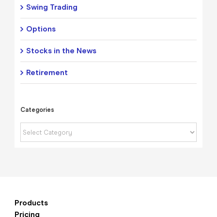
Swing Trading
Options
Stocks in the News
Retirement
Categories
Categories
Products
Pricing