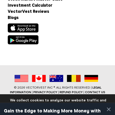
Investment Calculator
VectorVest Reviews
Blogs
©
2026 VECTORVEST INC ®. ALL RIGHTS RESERVED |
LEGAL
INFORMATION
|
PRIVACY POLICY
|
REFUND POLICY
|
CONTACT US
We collect cookies to analyze our website traffic and
performance to ensure users have the best site
×
experience. Know that we never collect any personally
Gain the Edge to Making More Money with
identifiable data.