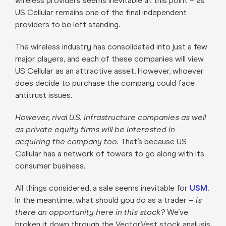
wireless providers seems inevitable at this point – as
US Cellular remains one of the final independent
providers to be left standing.
The wireless industry has consolidated into just a few
major players, and each of these companies will view
US Cellular as an attractive asset. However, whoever
does decide to purchase the company could face
antitrust issues.
However, rival U.S. infrastructure companies as well
as private equity firms will be interested in
acquiring the company too.
That’s because US
Cellular has a network of towers to go along with its
consumer business.
All things considered, a sale seems inevitable for
USM
.
In the meantime, what should you do as a trader –
is
there an opportunity here in this stock?
We’ve
broken it down through the VectorVest stock analysis