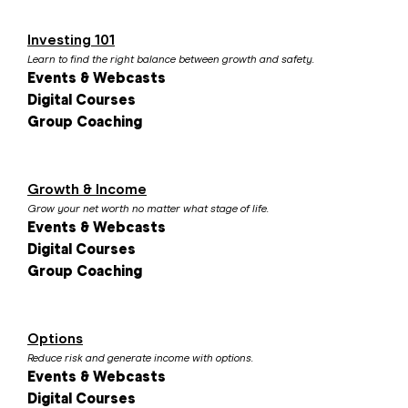
Investing 101
Learn to find the right balance between growth and safety.
Events & Webcasts
Digital Courses
Group Coaching
Growth & Income
Grow your net worth no matter what stage of life.
Events & Webcasts
Digital Courses
Group Coaching
Options
Reduce risk and generate income with options.
Events & Webcasts
Digital Courses