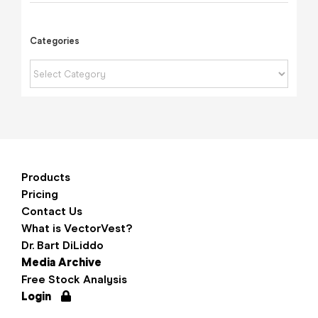
Categories
Categories
Products
Pricing
Contact Us
What is VectorVest?
Dr. Bart DiLiddo
Media Archive
Free Stock Analysis
Login