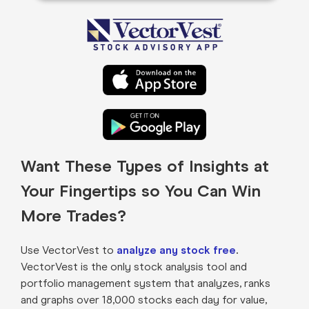
Want These Types of Insights at
Your Fingertips so You Can Win
More Trades?
Use VectorVest to
analyze any stock free
.
VectorVest is the only stock analysis tool and
portfolio management system that analyzes, ranks
and graphs over 18,000 stocks each day for value,