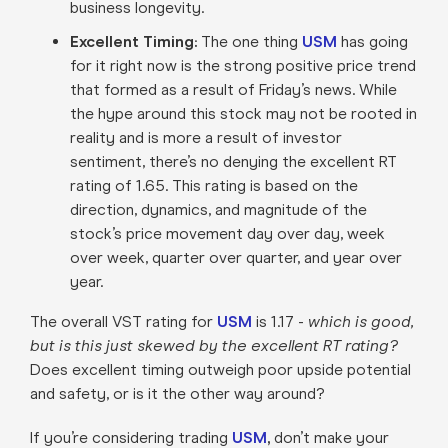
business longevity
.
Excellent Timing:
The one thing
USM
has going
for it right now is the strong positive price trend
that formed as a result of Friday’s news. While
the hype around this stock may not be rooted in
reality and is more a result of investor
sentiment, there’s no denying the excellent RT
rating of 1.65. This rating is based on the
direction, dynamics, and magnitude of the
stock’s price movement day over day, week
over week, quarter over quarter, and year over
year
.
The overall VST rating for
USM
is 1.17 -
which is good,
but is this just skewed by the excellent RT rating?
Does excellent timing outweigh poor upside potential
and safety, or is it the other way around?
If you’re considering trading
USM
,
don’t make your