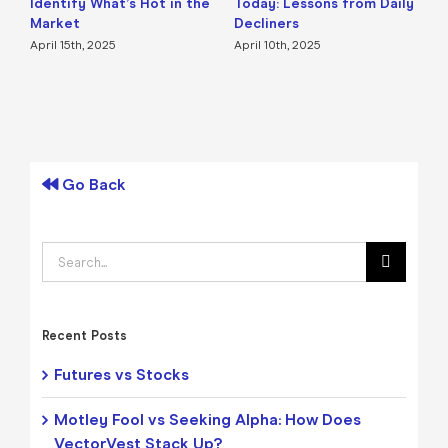
Identify What’s Hot in the
Today: Lessons from Daily
F
Market
Decliners
2
April 15th, 2025
April 10th, 2025
A
Go Back
Search
for:
Recent Posts
Futures vs Stocks
Motley Fool vs Seeking Alpha: How Does
VectorVest Stack Up?