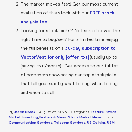
The market moves fast! Get our most current
evaluation of this stock with our
FREE stock
analysis tool.
Looking for stock picks? Not sure if now is the
right time to buy/sell? For a limited time, enjoy
the full benefits of a
30-day subscription to
VectorVest for only [offer_txt]
(usually up to
[saving_txt]/month) . Get access to our full list
of screeners showcasing our top stock picks
that tell you exactly what to buy, when to buy,
and when to sell.
By
Jason Novak
|
August 7th, 2023
|
Categories:
Feature: Stock
Market Investing
,
Featured: News
,
Stock Market News
|
Tags:
Communication Services
,
Telecom Services
,
US Cellular
,
USM