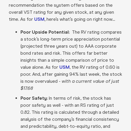
recommendation the system offers based on the
overall VST rating for any given stock, at any given
time. As for
USM
,
here’s what’s going on right now…
Poor Upside Potential:
The RV rating compares
a stock’s long-term price appreciation potential
(projected three years out) to AAA corporate
bond rates and risk. This offers far better
insights than a simple comparison of price to
value alone. As for
USM
, the RV rating of 0.60 is
poor. And, after gaining 94% last week, the stock
is now overvalued -
with a current value of just
$17.68
Poor Safety:
In terms of risk, the stock has
poor safety as well - with an RS rating of just
0.82. This rating is calculated through a detailed
analysis of the company’s financial consistency
and predictability, debt-to-equity ratio, and