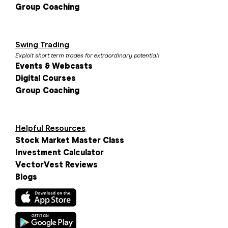
Group Coaching
Swing Trading
Exploit short term trades for extraordinary potential!
Events & Webcasts
Digital Courses
Group Coaching
Helpful Resources
Stock Market Master Class
Investment Calculator
VectorVest Reviews
Blogs