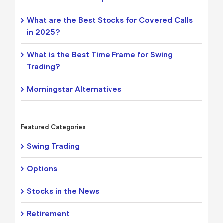
What are the Best Stocks for Covered Calls
in 2025?
What is the Best Time Frame for Swing
Trading?
Morningstar Alternatives
Featured Categories
Swing Trading
Options
Stocks in the News
Retirement