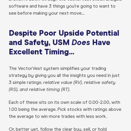
software and have 3 things you’re going to want to
see before making your next move…
Despite Poor Upside Potential
and Safety, USM
Does
Have
Excellent Timing...
The VectorVest system simplifies your trading
strategy by giving you all the insights you need in just
3 simple ratings:
relative value (RV), relative safety
(RS), and relative timing (RT).
Each of these sits on its own scale of 0.00-2.00, with
1.00 being the average. Pick stocks with ratings above
the average to win more trades with less work.
Or, better yet, follow the clear buy, sell, or hold