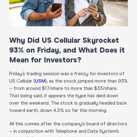
Why Did US Cellular Skyrocket
93% on Friday, and What Does it
Mean for Investors?
Friday’s trading session was a frenzy for investors of
US Cellular (
USM
), as the stock jumped more than 93%
– from around $17/share to more than $33/share.
That being said, it appears the hype has died down
over the weekend. The stock is gradually headed back
toward earth, down 4.5% so far this morning.
All this comes after the company’s board of directors
– in conjunction with Telephone and Data System’s