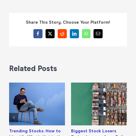
Share This Story, Choose Your Platform!
Facebook
X
Reddit
LinkedIn
WhatsApp
Email
Related Posts
Trending Stocks: How to
Biggest Stock Losers
S