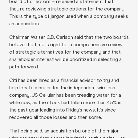
board of directors – released a statement that
they’re reviewing strategic options for the company.
This is the type of jargon used when a company seeks
an acquisition.
Chairman Walter C.D. Carlson said that the two boards
believe the time is right for a comprehensive review
of strategic alternatives for the company and that
shareholder interest will be prioritized in selecting a
path forward.
Citi has been hired as a financial advisor to try and
help locate a buyer for the independent wireless
company. US Cellular has been treading water for a
while now, as the stock had fallen more than 45% in
the past year leading into Friday’s news. It’s since
recovered all those losses and then some.
That being said, an acquisition by one of the major