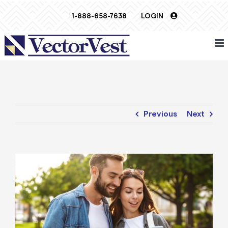
Skip
1-888-658-7638
LOGIN
to
content
Previous
Next
View
Larger
Image