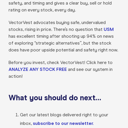
safety, and timing and gives a clear buy, sell or hold
rating on every stock, every day.
VectorVest advocates buying safe, undervalued
stocks, rising in price. There’s no question that
USM
has excellent timing after shooting up 94% on news
of exploring “strategic alternatives”, but the stock
does have poor upside potential and safety right now.
Before you invest, check VectorVest! Click here to
ANALYZE ANY STOCK FREE
and see our system in
action!
What you should do next…
Get our latest blogs delivered right to your
inbox,
subscribe to our newsletter.