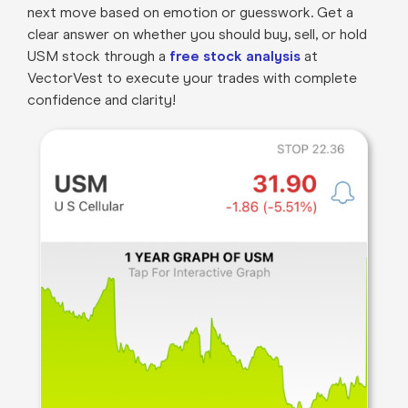
next move based on emotion or guesswork. Get a
clear answer on whether you should buy, sell, or hold
USM stock through a
free stock analysis
at
VectorVest to execute your trades with complete
confidence and clarity!