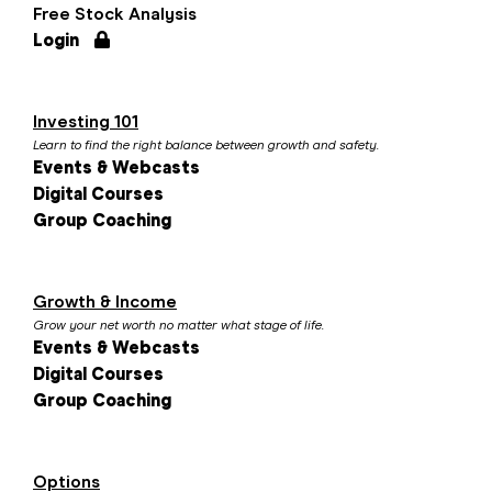
Free Stock Analysis
Login
Investing 101
Learn to find the right balance between growth and safety.
Events & Webcasts
Digital Courses
Group Coaching
Growth & Income
Grow your net worth no matter what stage of life.
Events & Webcasts
Digital Courses
Group Coaching
Options