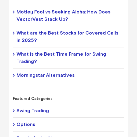
Motley Fool vs Seeking Alpha: How Does
VectorVest Stack Up?
What are the Best Stocks for Covered Calls
in 2025?
What is the Best Time Frame for Swing
Trading?
Morningstar Alternatives
Featured Categories
Swing Trading
Options