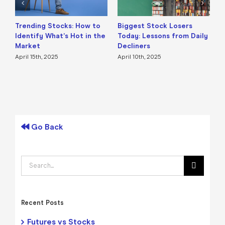
Trending Stocks: How to
Biggest Stock Losers
S
Identify What’s Hot in the
Today: Lessons from Daily
F
Market
Decliners
2
April 15th, 2025
April 10th, 2025
A
Go Back
Search
for:
Recent Posts
Futures vs Stocks