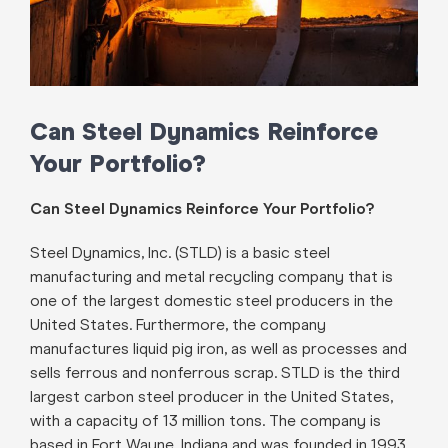
Can Steel Dynamics Reinforce
Your Portfolio?
Can Steel Dynamics Reinforce Your Portfolio?
Steel Dynamics, Inc. (STLD) is a basic steel
manufacturing and metal recycling company that is
one of the largest domestic steel producers in the
United States. Furthermore, the company
manufactures liquid pig iron, as well as processes and
sells ferrous and nonferrous scrap. STLD is the third
largest carbon steel producer in the United States,
with a capacity of 13 million tons. The company is
based in Fort Wayne, Indiana and was founded in 1993.