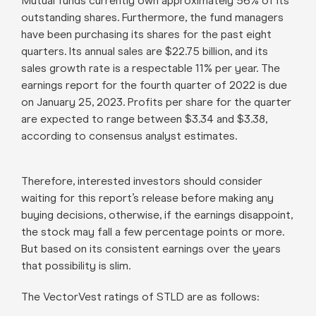
Mutual funds currently own approximately 56% of its
outstanding shares. Furthermore, the fund managers
have been purchasing its shares for the past eight
quarters. Its annual sales are $22.75 billion, and its
sales growth rate is a respectable 11% per year. The
earnings report for the fourth quarter of 2022 is due
on January 25, 2023. Profits per share for the quarter
are expected to range between $3.34 and $3.38,
according to consensus analyst estimates.
Therefore, interested investors should consider
waiting for this report’s release before making any
buying decisions, otherwise, if the earnings disappoint,
the stock may fall a few percentage points or more.
But based on its consistent earnings over the years
that possibility is slim.
The VectorVest ratings of STLD are as follows
: