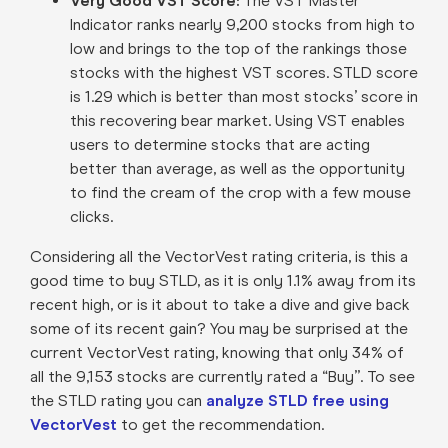
Very Good VST Score
:
The VST Master
Indicator ranks nearly 9,200 stocks from high to
low and brings to the top of the rankings those
stocks with the highest VST scores. STLD score
is 1.29 which is better than most stocks’ score in
this recovering bear market. Using VST enables
users to determine stocks that are acting
better than average, as well as the opportunity
to find the cream of the crop with a few mouse
clicks
.
Considering all the VectorVest rating criteria, is this a
good time to buy STLD, as it is only 1.1% away from its
recent high, or is it about to take a dive and give back
some of its recent gain? You may be surprised at the
current VectorVest rating, knowing that only 34% of
all the 9,153 stocks are currently rated a “Buy”. To see
the STLD rating you can
analyze STLD free using
VectorVest
to get the recommendation.