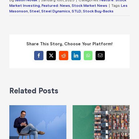
Market Investing
,
Featured: News
,
Stock Market News
|
Tags:
Les
Masonson
,
Steel
,
Steel Dynamics
,
STLD
,
Stock Buy-Backs
Share This Story, Choose Your Platform!
Facebook
X
Reddit
LinkedIn
WhatsApp
Email
Related Posts