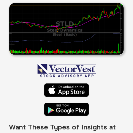
Want These Types of Insights at