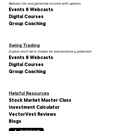
Reduce risk and generate income with options.
Events & Webcasts
Digital Courses
Group Coaching
Swing Trading
Exploit short term trades for extraordinary potential!
Events & Webcasts
Digital Courses
Group Coaching
Helpful Resources
Stock Market Master Class
Investment Calculator
VectorVest Reviews
Blogs