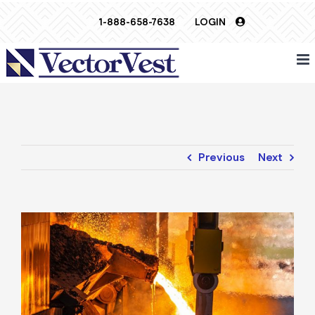
Skip
1-888-658-7638
LOGIN
to
content
Previous
Next
View
Larger
Image