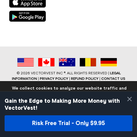
©
2026 VECTORVEST INC ®. ALL RIGHTS RESERVED |
LEGAL
INFORMATION
|
PRIVACY POLICY
|
REFUND POLICY
|
CONTACT US
We collect cookies to analyze our website traffic and
performance to ensure users have the best site
×
experience. Know that we never collect any personally
Gain the Edge to Making More Money with
identifiable data.
VectorVest!
If you continue to use the site we will assume that you are
okay with these practices.
Risk Free Trial - Only $9.95
Facebook
LinkedIn
YouTube
Reddit
Close