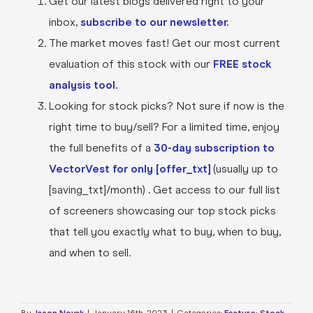
Get our latest blogs delivered right to your
inbox,
subscribe to our newsletter.
The market moves fast! Get our most current
evaluation of this stock with our
FREE stock
analysis tool.
Looking for stock picks? Not sure if now is the
right time to buy/sell? For a limited time, enjoy
the full benefits of a
30-day subscription to
VectorVest for only [offer_txt]
(usually up to
[saving_txt]/month) . Get access to our full list
of screeners showcasing our top stock picks
that tell you exactly what to buy, when to buy,
and when to sell.
By
Jason Novak
|
January 16th, 2023
|
Categories:
Feature: Stock