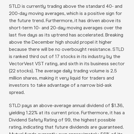
STLD is currently trading above the standard 40- and
200-day moving averages, which is a positive sign for
the future trend. Furthermore, it has driven above its
short-term 10- and 20-day moving averages over the
last five days as its uptrend has accelerated. Breaking
above the December high should propel it higher
because there will be no overbought resistance. STLD
is ranked third out of 17 stocks in its industry by the
VectorVest VST rating, and sixth in its business sector
(22 stocks). The average daily trading volume is 2.5
million shares, making it very liquid for traders and
investors to take advantage of a narrow bid-ask
spread.
STLD pays an above-average annual dividend of $1.36,
yielding 1.22% at its current price. Furthermore, it has a
Dividend Safety Rating of 99, the highest possible
rating, indicating that future dividends are guaranteed.