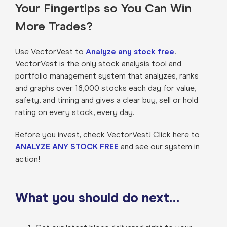
Your Fingertips so You Can Win
More Trades?
Use VectorVest to
Analyze any stock free
.
VectorVest is the only stock analysis tool and
portfolio management system that analyzes, ranks
and graphs over 18,000 stocks each day for value,
safety, and timing and gives a clear buy, sell or hold
rating on every stock, every day.
Before you invest, check VectorVest! Click here to
ANALYZE ANY STOCK FREE
and see our system in
action!
What you should do next…