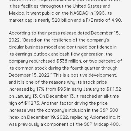
It has facilities throughout the United States and
Mexico. It went public on the NASDAQ in 1996. Its
market cap is nearly $20 billion and a P/E ratio of 4.90.
According to their press release dated December 15,
2022, “Based on the resilience of the company’s
circular business model and continued confidence in
its earnings outlook and cash flow generation, the
company repurchased $338 million, or two percent, of
its common stock during the fourth quarter through
December 15, 2022.” This is a positive development,
and it is one of the reasons why its stock price
increased by 17% from $95 in early January to $111.52
on January 13. On December 13, it reached an all-time
high of $112.73. Another factor driving the price
increase was the company’s inclusion in the S&P 500
Index on December 19, 2022, replacing Abiomed Inc. It
was previously a component of the S&P Midcap 400.