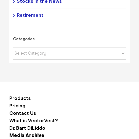
Stocks in the News
Retirement
Categories
Categories
Products
Pricing
Contact Us
What is VectorVest?
Dr. Bart DiLiddo
Media Archive