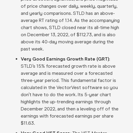
of price changes over daily, weekly, quarterly,
and yearly comparisons. STLD has an above-
average RT rating of 1.14. As the accompanying
chart shows, STLD closed near its all-time high
on December 13, 2022, of $112.73, and is also
above its 40-day moving average during the
past week
.
Very Good Earnings Growth Rate (GRT)
:
STLD’s 15% forecasted growth rate is above
average and is measured over a forecasted
three-year period. This fundamental factor is
calculated in the VectorVest software so you
don’t have to do the work
.
Its 5-year chart
highlights the up-trending earnings through
December 2022, and then a leveling off of the
earnings with forecasted earnings per share
$11.63
.