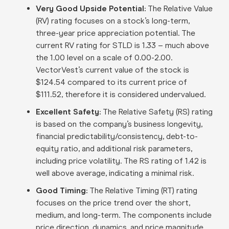
Very Good Upside Potential:
The Relative Value
(RV) rating focuses on a stock’s long-term,
three-year price appreciation potential. The
current RV rating for STLD is 1.33 – much above
the 1.00 level on a scale of 0.00-2.00.
VectorVest’s current value of the stock is
$124.54 compared to its current price of
$111.52, therefore it is considered undervalued
.
Excellent Safety:
The Relative Safety (RS) rating
is based on the company’s business longevity,
financial predictability/consistency, debt-to-
equity ratio, and additional risk parameters,
including price volatility. The RS rating of 1.42 is
well above average, indicating a minimal risk
.
Good Timing:
The Relative Timing (RT) rating
focuses on the price trend over the short,
medium, and long-term. The components include
price direction, dynamics, and price magnitude