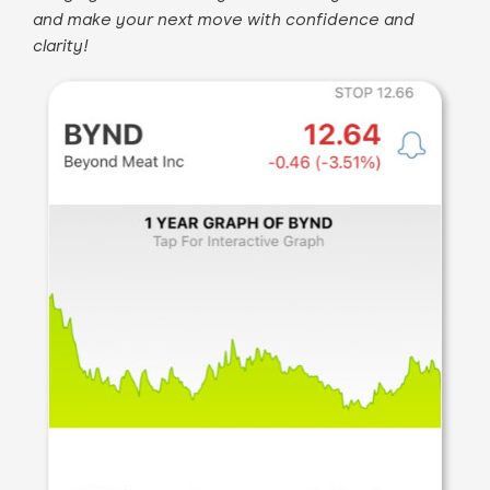
and make your next move with confidence and
clarity!