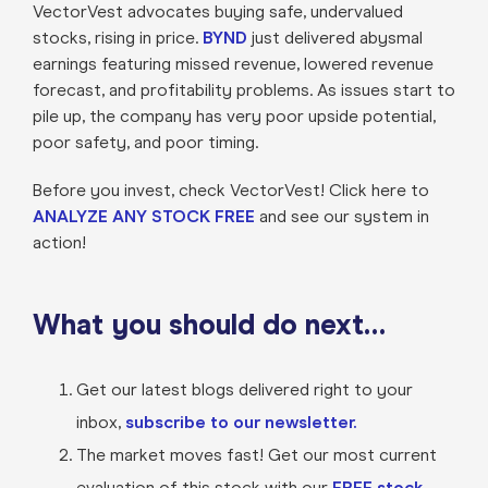
VectorVest advocates buying safe, undervalued
stocks, rising in price.
BYND
just delivered abysmal
earnings featuring missed revenue, lowered revenue
forecast, and profitability problems. As issues start to
pile up, the company has very poor upside potential,
poor safety, and poor timing.
Before you invest, check VectorVest! Click here to
ANALYZE ANY STOCK FREE
and see our system in
action!
What you should do next…
Get our latest blogs delivered right to your
inbox,
subscribe to our newsletter.
The market moves fast! Get our most current
evaluation of this stock with our
FREE stock