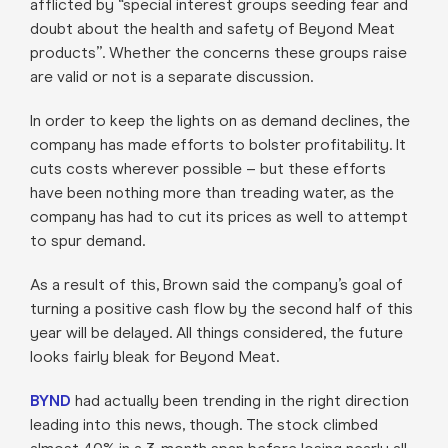
afflicted by “special interest groups seeding fear and
doubt about the health and safety of Beyond Meat
products”. Whether the concerns these groups raise
are valid or not is a separate discussion.
In order to keep the lights on as demand declines, the
company has made efforts to bolster profitability. It
cuts costs wherever possible – but these efforts
have been nothing more than treading water, as the
company has had to cut its prices as well to attempt
to spur demand.
As a result of this, Brown said the company’s goal of
turning a positive cash flow by the second half of this
year will be delayed. All things considered, the future
looks fairly bleak for Beyond Meat.
BYND
had actually been trending in the right direction
leading into this news, though. The stock climbed