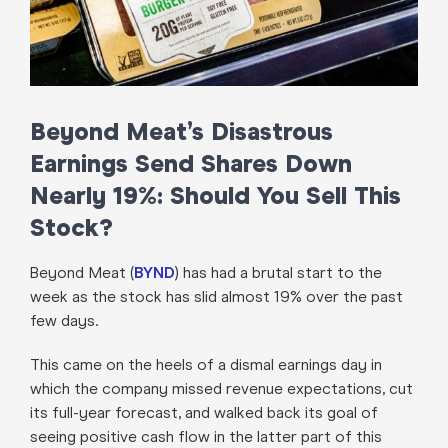
Beyond Meat’s Disastrous
Earnings Send Shares Down
Nearly 19%: Should You Sell This
Stock?
Beyond Meat (
BYND
) has had a brutal start to the
week as the stock has slid almost 19% over the past
few days.
This came on the heels of a dismal earnings day in
which the company missed revenue expectations, cut
its full-year forecast, and walked back its goal of
seeing positive cash flow in the latter part of this