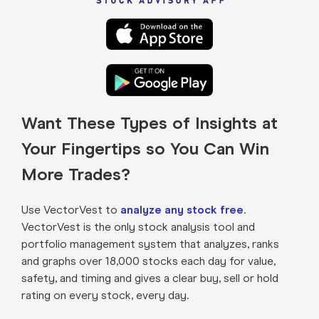
Want These Types of Insights at
Your Fingertips so You Can Win
More Trades?
Use VectorVest to
analyze any stock free
.
VectorVest is the only stock analysis tool and
portfolio management system that analyzes, ranks
and graphs over 18,000 stocks each day for value,
safety, and timing and gives a clear buy, sell or hold
rating on every stock, every day.