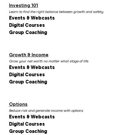
Investing 101
Learn to find the right balance between growth and safety.
Events & Webcasts
Digital Courses
Group Coaching
Growth & Income
Grow your net worth no matter what stage of life.
Events & Webcasts
Digital Courses
Group Coaching
Options
Reduce risk and generate income with options.
Events & Webcasts
Digital Courses
Group Coaching