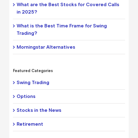
What are the Best Stocks for Covered Calls
in 2025?
What is the Best Time Frame for Swing
Trading?
Morningstar Alternatives
Featured Categories
Swing Trading
Options
Stocks in the News
Retirement