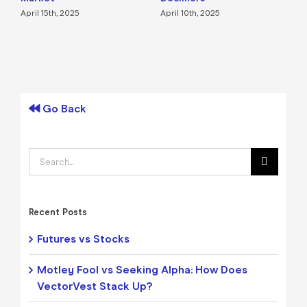
April 15th, 2025
April 10th, 2025
A
Go Back
Search
for:
Recent Posts
Futures vs Stocks
Motley Fool vs Seeking Alpha: How Does
VectorVest Stack Up?