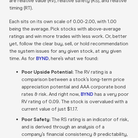
are relative value (RV), relative safety (RS), and relative
timing (RT).
Each sits on its own scale of 0.00-2.00, with 1.00
being the average. Pick stocks with above-average
ratings and win more trades with less work. Or, better
yet, follow the clear buy, sell, or hold recommendation
the system issues for any given stock, at any given
time. As for
BYND
, here’s what we found:
Poor Upside Potential:
The RV rating is a
comparison between a stock’s long-term price
appreciation potential and AAA corporate bond
rates & risk. And right now,
BYND
has a very poor
RV rating of 0.09. The stock is overvalued with a
current value of just $1.17.
Poor Safety:
The RS rating is an indicator of risk,
and is derived through an analysis of a
company’s financial consistency & predictability,