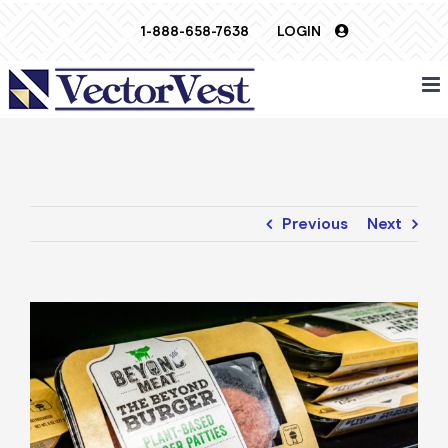
Skip
1-888-658-7638
LOGIN
to
content
Previous
Next
View
Larger
Image