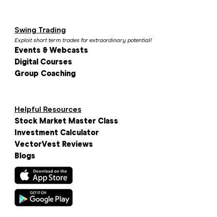
Swing Trading
Exploit short term trades for extraordinary potential!
Events & Webcasts
Digital Courses
Group Coaching
Helpful Resources
Stock Market Master Class
Investment Calculator
VectorVest Reviews
Blogs