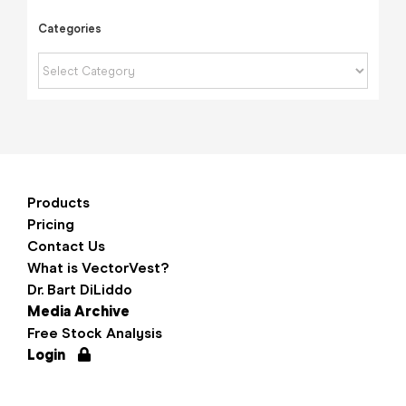
Categories
Categories
Products
Pricing
Contact Us
What is VectorVest?
Dr. Bart DiLiddo
Media Archive
Free Stock Analysis
Login