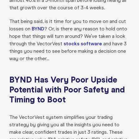
almost 40% in a 3-month span before losing nearly all
that growth over the course of 3-4 weeks.
That being said, is it time for you to move on and cut
losses on
BYND
? Or, is there any reason to hold onto
hope that things will turn around? We’ve taken a look
through the VectorVest
stocks software
and have 3
things you need to see before making a decision one
way or the other…
BYND Has Very Poor Upside
Potential with Poor Safety and
Timing to Boot
The VectorVest system simplifies your trading
strategy by giving you all the insights you need to
make clear, confident trades in just 3 ratings. These