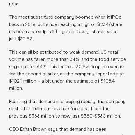
year.
The meat substitute company boomed when it IPOd
back in 2019, but since reaching a high of $234/share
it’s been a steady fall to grace. Today, shares sit at
just $12.62.
This can all be attributed to weak demand. US retail
volume has fallen more than 34%, and the food service
segment fell 44%. This led to a 30.5% drop in revenue
for the second quarter, as the company reported just
$102.1 million – a bit under the estimate of $108.4
million.
Realizing that demand is dropping rapidly, the company
slashed its full-year revenue forecast from the
previous $388 million to now just $360-$380 million.
CEO Ethan Brown says that demand has been