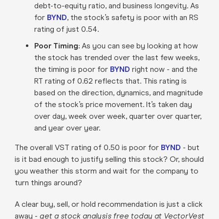
debt-to-equity ratio, and business longevity. As
for
BYND
, the stock’s safety is poor with an RS
rating of just 0.54.
Poor Timing:
As you can see by looking at how
the stock has trended over the last few weeks,
the timing is poor for
BYND
right now - and the
RT rating of 0.62 reflects that. This rating is
based on the direction, dynamics, and magnitude
of the stock’s price movement. It’s taken day
over day, week over week, quarter over quarter,
and year over year.
The overall VST rating of 0.50 is poor for
BYND
- but
is it bad enough to justify selling this stock? Or, should
you weather this storm and wait for the company to
turn things around?
A clear buy, sell, or hold recommendation is just a click
away -
get a stock analysis free today at VectorVest