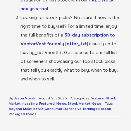
analysis tool.
Looking for stock picks? Not sure if now is the
right time to buy/sell? For a limited time, enjoy
the full benefits of a
30-day subscription to
VectorVest for only [offer_txt]
(usually up to
[saving_txt]/month) . Get access to our full list
of screeners showcasing our top stock picks
that tell you exactly what to buy, when to buy,
and when to sell.
By
Jason Novak
|
August 9th, 2023
|
Categories:
Feature: Stock
Market Investing
,
Featured: News
,
Stock Market News
|
Tags:
Beyond Meat
,
BYND
,
Consumer Defensive
,
Earnings Season
,
Packaged Foods